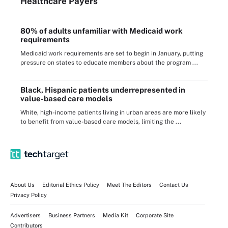
Healthcare Payers
80% of adults unfamiliar with Medicaid work
requirements
Medicaid work requirements are set to begin in January, putting
pressure on states to educate members about the program ...
Black, Hispanic patients underrepresented in
value-based care models
White, high-income patients living in urban areas are more likely
to benefit from value-based care models, limiting the ...
About Us
Editorial Ethics Policy
Meet The Editors
Contact Us
Privacy Policy
Advertisers
Business Partners
Media Kit
Corporate Site
Contributors