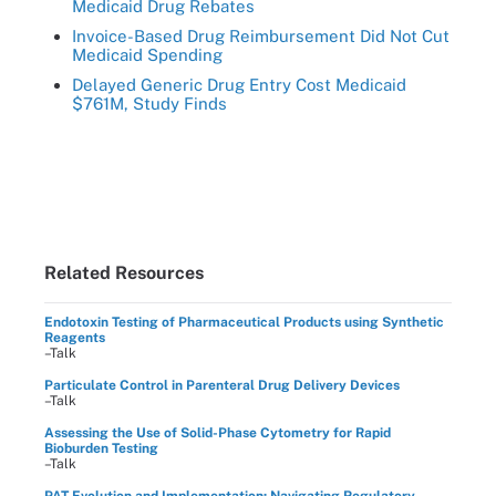
Medicaid Drug Rebates
Invoice-Based Drug Reimbursement Did Not Cut
Medicaid Spending
Delayed Generic Drug Entry Cost Medicaid
$761M, Study Finds
Related Resources
Endotoxin Testing of Pharmaceutical Products using Synthetic
Reagents
–Talk
Particulate Control in Parenteral Drug Delivery Devices
–Talk
Assessing the Use of Solid-Phase Cytometry for Rapid
Bioburden Testing
–Talk