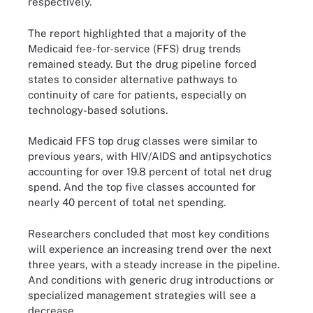
respectively.
The report highlighted that a majority of the
Medicaid fee-for-service (FFS) drug trends
remained steady. But the drug pipeline forced
states to consider alternative pathways to
continuity of care for patients, especially on
technology-based solutions.
Medicaid FFS top drug classes were similar to
previous years, with HIV/AIDS and antipsychotics
accounting for over 19.8 percent of total net drug
spend. And the top five classes accounted for
nearly 40 percent of total net spending.
Researchers concluded that most key conditions
will experience an increasing trend over the next
three years, with a steady increase in the pipeline.
And conditions with generic drug introductions or
specialized management strategies will see a
decrease.