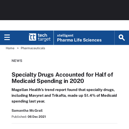
xtelligent
Pharma Life Sciences
Home
Pharmaceuticals
NEWS
Specialty Drugs Accounted for Half of
Medicaid Spending in 2020
Magellan Health’s trend report found that specialty drugs,
including Mavyret and Trikafta, made up 51.4% of Medicaid
spending last year.
Samantha McGrail
Published:
06 Dec 2021