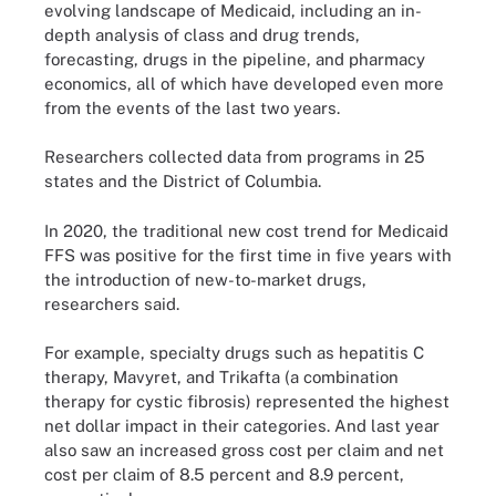
evolving landscape of Medicaid, including an in-
depth analysis of class and drug trends,
forecasting, drugs in the pipeline, and pharmacy
economics, all of which have developed even more
from the events of the last two years.
Researchers collected data from programs in 25
states and the District of Columbia.
In 2020, the traditional new cost trend for Medicaid
FFS was positive for the first time in five years with
the introduction of new-to-market drugs,
researchers said.
For example, specialty drugs such as hepatitis C
therapy, Mavyret, and Trikafta (a combination
therapy for cystic fibrosis) represented the highest
net dollar impact in their categories. And last year
also saw an increased gross cost per claim and net
cost per claim of 8.5 percent and 8.9 percent,