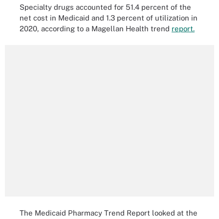
Specialty drugs accounted for 51.4 percent of the
net cost in Medicaid and 1.3 percent of utilization in
2020, according to a Magellan Health trend
report.
The Medicaid Pharmacy Trend Report looked at the