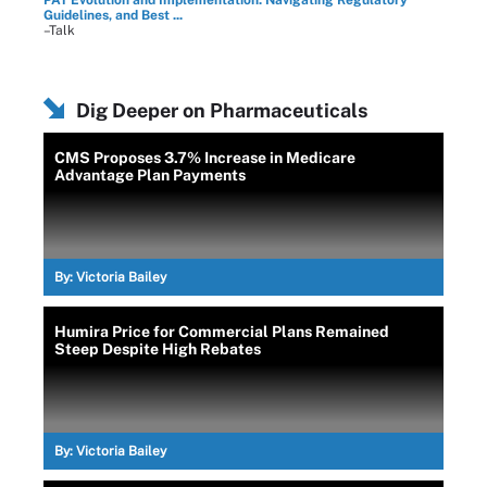
PAT Evolution and Implementation: Navigating Regulatory
Guidelines, and Best ...
–Talk
Dig Deeper on Pharmaceuticals
CMS Proposes 3.7% Increase in Medicare
Advantage Plan Payments
By:
Victoria Bailey
Humira Price for Commercial Plans Remained
Steep Despite High Rebates
By:
Victoria Bailey