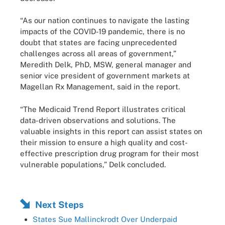
“As our nation continues to navigate the lasting
impacts of the COVID-19 pandemic, there is no
doubt that states are facing unprecedented
challenges across all areas of government,”
Meredith Delk, PhD, MSW, general manager and
senior vice president of government markets at
Magellan Rx Management, said in the report.
“The Medicaid Trend Report illustrates critical
data-driven observations and solutions. The
valuable insights in this report can assist states on
their mission to ensure a high quality and cost-
effective prescription drug program for their most
vulnerable populations,” Delk concluded.
Next Steps
States Sue Mallinckrodt Over Underpaid