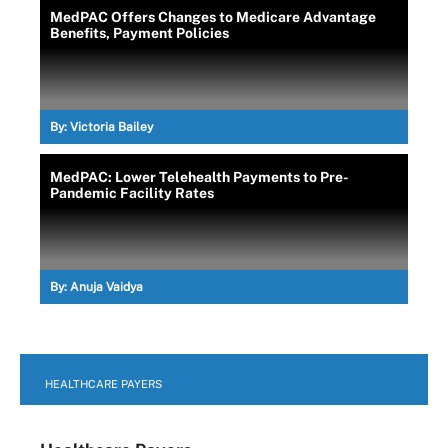
MedPAC Offers Changes to Medicare Advantage
Benefits, Payment Policies
By:
Victoria Bailey
MedPAC: Lower Telehealth Payments to Pre-
Pandemic Facility Rates
By:
Anuja Vaidya
HEALTHCARE PAYERS