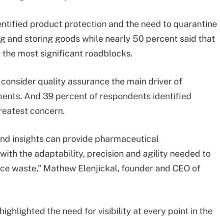
entified product protection and the need to quarantine
ing and storing goods while nearly 50 percent said that
 the most significant roadblocks.
 consider quality assurance the main driver of
ements. And 39 percent of respondents identified
greatest concern.
 and insights can provide pharmaceutical
ith the adaptability, precision and agility needed to
uce waste,” Mathew Elenjickal, founder and CEO of
ghlighted the need for visibility at every point in the