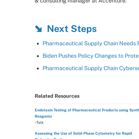
& consulting manager at Accenture.
Next Steps
Pharmaceutical Supply Chain Needs 
Biden Pushes Policy Changes to Prot
Pharmaceutical Supply Chain Cyberse
Related Resources
Endotoxin Testing of Pharmaceutical Products using Synt
Reagents
–Talk
Assessing the Use of Solid-Phase Cytometry for Rapid