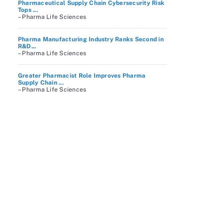
Pharmaceutical Supply Chain Cybersecurity Risk
Tops ...
– Pharma Life Sciences
Pharma Manufacturing Industry Ranks Second in
R&D...
– Pharma Life Sciences
Greater Pharmacist Role Improves Pharma
Supply Chain ...
– Pharma Life Sciences