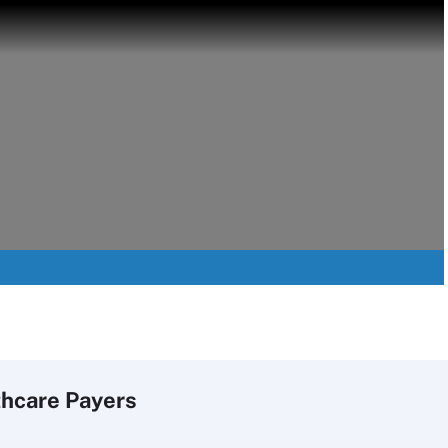
thcare Payers