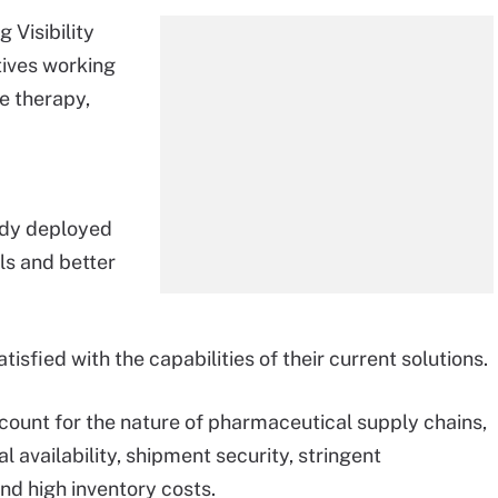
 Visibility
tives working
e therapy,
ady deployed
ls and better
isfied with the capabilities of their current solutions.
 account for the nature of pharmaceutical supply chains,
l availability, shipment security, stringent
nd high inventory costs.