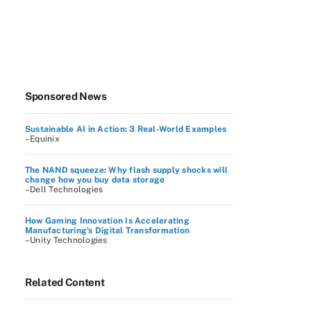
Sponsored News
Sustainable AI in Action: 3 Real-World Examples
–Equinix
The NAND squeeze: Why flash supply shocks will
change how you buy data storage
–Dell Technologies
How Gaming Innovation Is Accelerating
Manufacturing's Digital Transformation
–Unity Technologies
Related Content