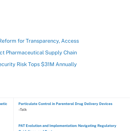
Reform for Transparency, Access
ect Pharmaceutical Supply Chain
curity Risk Tops $31M Annually
hetic
Particulate Control in Parenteral Drug Delivery Devices
–Talk
PAT Evolution and Implementation: Navigating Regulatory