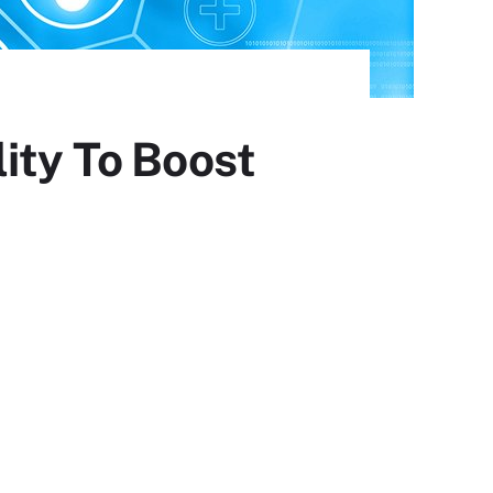
ity To Boost