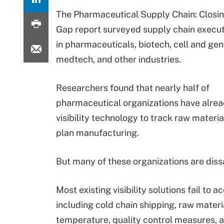
The Pharmaceutical Supply Chain: Closing
Gap report surveyed supply chain execu
in pharmaceuticals, biotech, cell and gen
medtech, and other industries.
Researchers found that nearly half of
pharmaceutical organizations have alre
visibility technology to track raw materia
plan manufacturing.
But many of these organizations are dissat
Most existing visibility solutions fail to
including cold chain shipping, raw materia
temperature, quality control measures, a