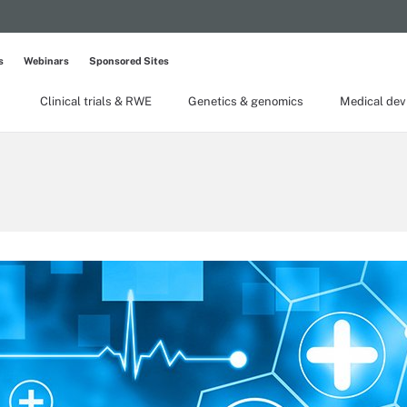
s
Webinars
Sponsored Sites
Clinical trials & RWE
Genetics & genomics
Medical dev