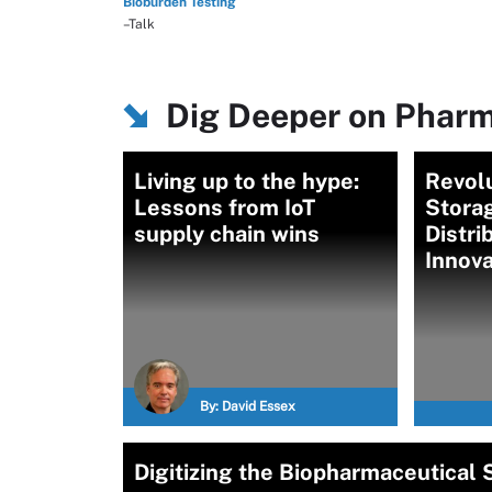
Bioburden Testing
–Talk
Dig Deeper on Pharm
Living up to the hype:
Revolu
Lessons from IoT
Stora
supply chain wins
Distri
Innova
By:
David Essex
Digitizing the Biopharmaceutical