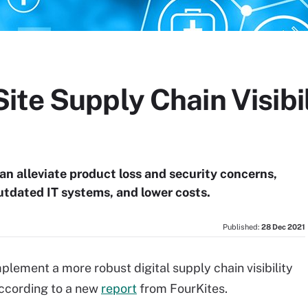
te Supply Chain Visibil
an alleviate product loss and security concerns,
utdated IT systems, and lower costs.
Published:
28 Dec 2021
mplement a more robust digital supply chain visibility
according to a new
report
from FourKites.