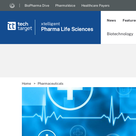
BioPharma Dive
PharmaVoice
Healthcare Payers
News
Feature
xtelligent
Pharma Life Sciences
Biotechnology
Home
Pharmaceuticals