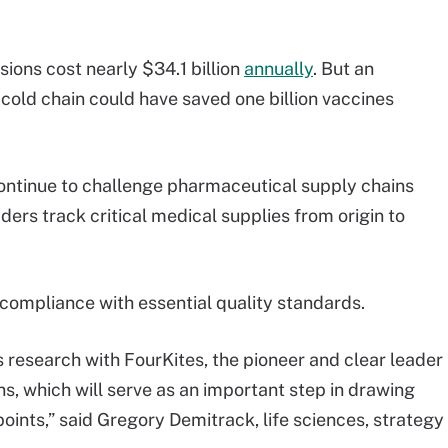
ions cost nearly $34.1 billion
annually
. But an
he cold chain could have saved one billion vaccines
ontinue to challenge pharmaceutical supply chains
aders track critical medical supplies from origin to
 compliance with essential quality standards.
s research with FourKites, the pioneer and clear leader
ions, which will serve as an important step in drawing
points,” said Gregory Demitrack, life sciences, strategy