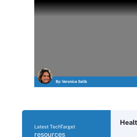
By:
Veronica Salib
Heal
Latest TechTarget
resources