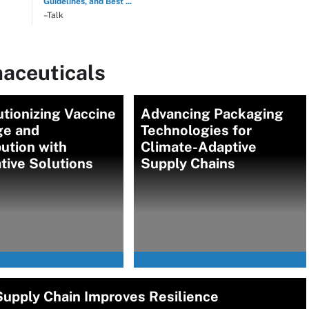
Guidelines, and Best ...
–Talk
aceuticals
tionizing Vaccine
Advancing Packaging
ge and
Technologies for
bution with
Climate-Adaptive
tive Solutions
Supply Chains
 Supply Chain Improves Resilience