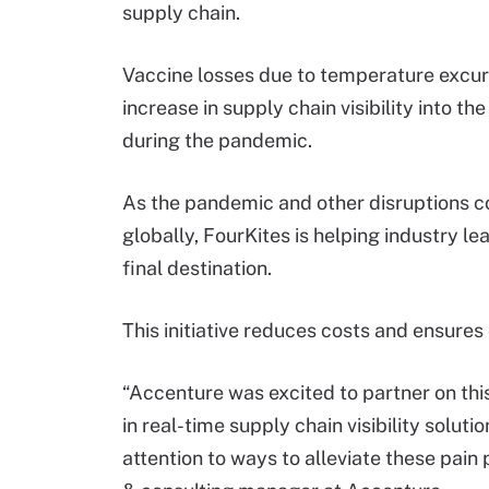
supply chain.
Vaccine losses due to temperature excurs
increase in supply chain visibility into t
during the pandemic.
As the pandemic and other disruptions c
globally, FourKites is helping industry le
final destination.
This initiative reduces costs and ensures
“Accenture was excited to partner on thi
in real-time supply chain visibility solut
attention to ways to alleviate these pain 