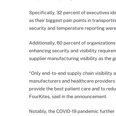
Specifically, 32 percent of executives id
as their biggest pain points in transport
security and temperature reporting were
Additionally, 60 percent of organizations
enhancing security and visibility requir
supplier manufacturing visibility as the 
“Only end-to-end supply chain visibility
manufacturers and healthcare providers w
provide the best patient care and to red
FourKites, said in the announcement.
Notably, the COVID-19 pandemic further hi