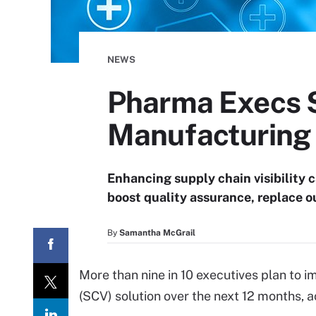
NEWS
Pharma Execs Si
Manufacturing
Enhancing supply chain visibility c
boost quality assurance, replace o
By
Samantha McGrail
More than nine in 10 executives plan to i
(SCV) solution over the next 12 months, 