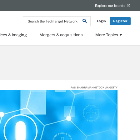
Explore our brands
Search
Login
Register
the
TechTarget
Network
ices & imaging
Mergers & acquisitions
More Topics
RASI BHADRAMANI/ISTOCK VIA GETTY