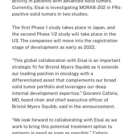
activity in patients with advanced solid tumors.
Currently, Eisai is investigating MORAB-202 in FRα-
positive solid tumors in two studies.
The first Phase 1 study takes place in Japan, and
the second Phase 1/2 study will take place in the
US. The companies will move into the registration
stage of development as early as 2022.
“This global collaboration with Eisai is an important
strategic fit for Bristol Myers Squibb as it extends
our leading position in oncology with a
differentiated asset that complements our broad
solid tumor portfolio and leverages our deep
internal development expertise.” Giovanni Caforio,
MD, board chair and chief executive officer of
Bristol Myers Squibb, said in the announcement.
“We look forward to collaborating with Eisai as we
work to bring this potential treatment option to
patients in need as soon as possible,” Caforio