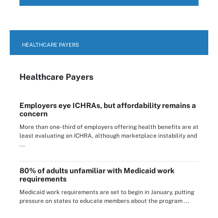
HEALTHCARE PAYERS
Healthcare Payers
Employers eye ICHRAs, but affordability remains a
concern
More than one-third of employers offering health benefits are at
least evaluating an ICHRA, although marketplace instability and
...
80% of adults unfamiliar with Medicaid work
requirements
Medicaid work requirements are set to begin in January, putting
pressure on states to educate members about the program ...