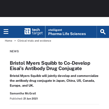
xtelligent
Pharma Life Sciences
Home
Clinical trials and evidence
NEWS
Bristol Myers Squibb to Co-Develop
Eisai’s Antibody Drug Conjugate
Bristol Myers Squibb will jointly develop and commercialize
the antibody drug conjugate in Japan, China, US, Canada,
Europe, and UK.
Samantha McGrail
Published:
21 Jun 2021