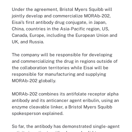
Under the agreement, Bristol Myers Squibb will
jointly develop and commercialize MORAb-202,
Eisai’s first antibody drug conjugate, in Japan,
China, countries in the Asia-Pacific region, US,
Canada, Europe, including the European Union and
UK, and Russia.
The company will be responsible for developing
and commercializing the drug in regions outside of
the collaboration territories while Eisai will be
responsible for manufacturing and supplying
MORAb-202 globally.
MORAb-202 combines its antifolate receptor alpha
antibody and its anticancer agent eribulin, using an
enzyme cleavable linker, a Bristol Myers Squibb
spokesperson explained.
So far, the antibody has demonstrated single-agent