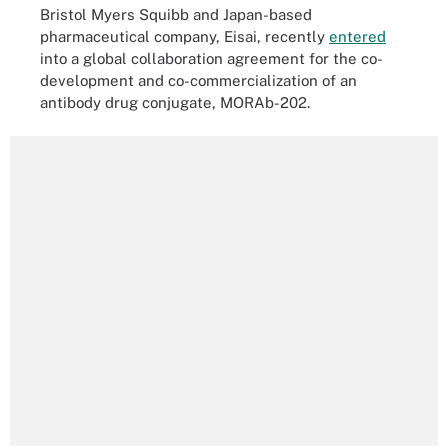
Bristol Myers Squibb and Japan-based
pharmaceutical company, Eisai, recently
entered
into a global collaboration agreement for the co-
development and co-commercialization of an
antibody drug conjugate, MORAb-202.