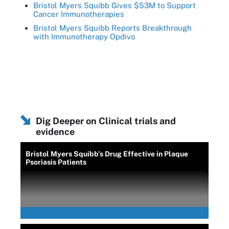
Bristol Myers Squibb Gives $53M to Support
Cancer Immunotherapies
Bristol Myers Squibb Reports Breakthrough
with Immunotherapy Opdivo
Dig Deeper on Clinical trials and
evidence
Bristol Myers Squibb’s Drug Effective in Plaque
Psoriasis Patients