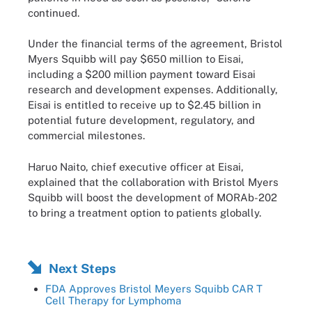
continued.
Under the financial terms of the agreement, Bristol
Myers Squibb will pay $650 million to Eisai,
including a $200 million payment toward Eisai
research and development expenses. Additionally,
Eisai is entitled to receive up to $2.45 billion in
potential future development, regulatory, and
commercial milestones.
Haruo Naito, chief executive officer at Eisai,
explained that the collaboration with Bristol Myers
Squibb will boost the development of MORAb-202
to bring a treatment option to patients globally.
Next Steps
FDA Approves Bristol Meyers Squibb CAR T
Cell Therapy for Lymphoma