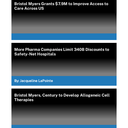
Bristol Myers Grants $7.9M to Improve Access to
Care Across US
More Pharma Companies Limit 340B Discounts to
Safety-Net Hospitals
By:
Jacqueline LaPointe
Bristol Myers, Century to Develop Allogeneic Cell
Therapies