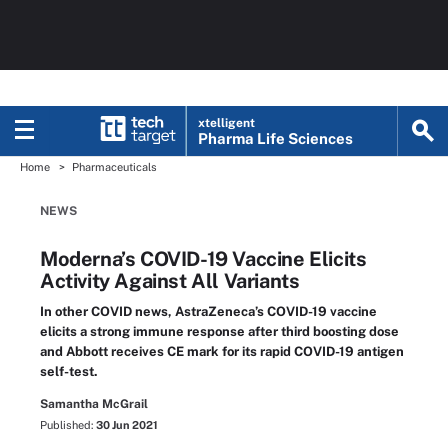
xtelligent
Pharma Life Sciences
Home
Pharmaceuticals
NEWS
Moderna’s COVID-19 Vaccine Elicits
Activity Against All Variants
In other COVID news, AstraZeneca’s COVID-19 vaccine
elicits a strong immune response after third boosting dose
and Abbott receives CE mark for its rapid COVID-19 antigen
self-test.
Samantha McGrail
Published:
30 Jun 2021