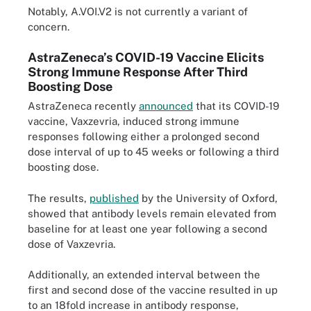
Notably, A.VOI.V2 is not currently a variant of
concern.
AstraZeneca’s COVID-19 Vaccine Elicits
Strong Immune Response After Third
Boosting Dose
AstraZeneca recently
announced
that its COVID-19
vaccine, Vaxzevria, induced strong immune
responses following either a prolonged second
dose interval of up to 45 weeks or following a third
boosting dose.
The results,
published
by the University of Oxford,
showed that antibody levels remain elevated from
baseline for at least one year following a second
dose of Vaxzevria.
Additionally, an extended interval between the
first and second dose of the vaccine resulted in up
to an 18fold increase in antibody response,