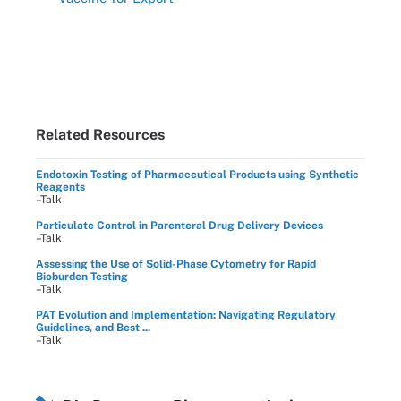
Related Resources
Endotoxin Testing of Pharmaceutical Products using Synthetic
Reagents
–Talk
Particulate Control in Parenteral Drug Delivery Devices
–Talk
Assessing the Use of Solid-Phase Cytometry for Rapid
Bioburden Testing
–Talk
PAT Evolution and Implementation: Navigating Regulatory
Guidelines, and Best ...
–Talk