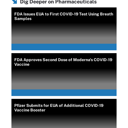
Dig Deeper on Pharmaceuticals
FDA Issues EUA to First COVID-19 Test Using Breath
Samples
FDA Approves Second Dose of Moderna's COVID-19
Vaccine
Pfizer Submits for EUA of Additional COVID-19
Vaccine Booster