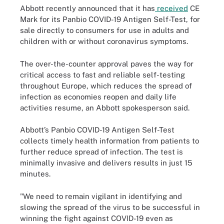
Abbott recently announced that it has
received
CE
Mark for its Panbio COVID-19 Antigen Self-Test, for
sale directly to consumers for use in adults and
children with or without coronavirus symptoms.
The over-the-counter approval paves the way for
critical access to fast and reliable self-testing
throughout Europe, which reduces the spread of
infection as economies reopen and daily life
activities resume, an Abbott spokesperson said.
Abbott’s Panbio COVID-19 Antigen Self-Test
collects timely health information from patients to
further reduce spread of infection. The test is
minimally invasive and delivers results in just 15
minutes.
"We need to remain vigilant in identifying and
slowing the spread of the virus to be successful in
winning the fight against COVID-19 even as