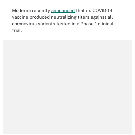
Moderna recently
announced
that its COVID-19
vaccine produced neutralizing titers against all
coronavirus variants tested in a Phase 1 clinical
trial.