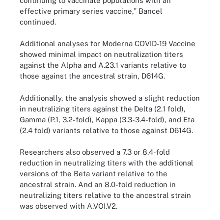
continuing to vaccinate populations with an
effective primary series vaccine,” Bancel
continued.
Additional analyses for Moderna COVID-19 Vaccine
showed minimal impact on neutralization titers
against the Alpha and A.23.1 variants relative to
those against the ancestral strain, D614G.
Additionally, the analysis showed a slight reduction
in neutralizing titers against the Delta (2.1 fold),
Gamma (P.1, 3.2-fold), Kappa (3.3-3.4-fold), and Eta
(2.4 fold) variants relative to those against D614G.
Researchers also observed a 7.3 or 8.4-fold
reduction in neutralizing titers with the additional
versions of the Beta variant relative to the
ancestral strain. And an 8.0-fold reduction in
neutralizing titers relative to the ancestral strain
was observed with A.VOI.V2.