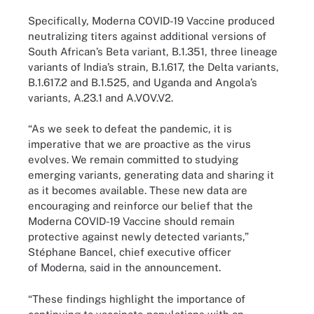
Specifically, Moderna COVID-19 Vaccine produced
neutralizing titers against additional versions of
South African’s Beta variant, B.1.351, three lineage
variants of India’s strain, B.1.617, the Delta variants,
B.1.617.2 and B.1.525, and Uganda and Angola’s
variants, A.23.1 and A.VOV.V2.
“As we seek to defeat the pandemic, it is
imperative that we are proactive as the virus
evolves. We remain committed to studying
emerging variants, generating data and sharing it
as it becomes available. These new data are
encouraging and reinforce our belief that the
Moderna COVID-19 Vaccine should remain
protective against newly detected variants,”
Stéphane Bancel, chief executive officer
of Moderna, said in the announcement.
“These findings highlight the importance of