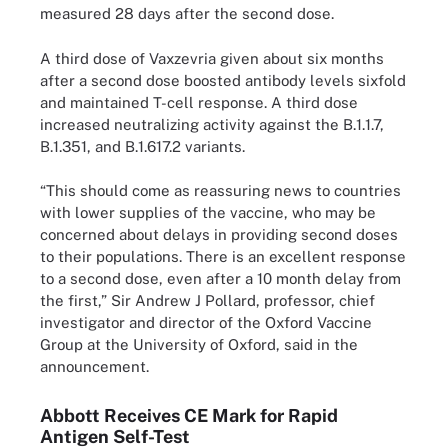
measured 28 days after the second dose.
A third dose of Vaxzevria given about six months
after a second dose boosted antibody levels sixfold
and maintained T-cell response. A third dose
increased neutralizing activity against the B.1.1.7,
B.1.351, and B.1.617.2 variants.
“This should come as reassuring news to countries
with lower supplies of the vaccine, who may be
concerned about delays in providing second doses
to their populations. There is an excellent response
to a second dose, even after a 10 month delay from
the first,” Sir Andrew J Pollard, professor, chief
investigator and director of the Oxford Vaccine
Group at the University of Oxford, said in the
announcement.
Abbott Receives CE Mark for Rapid
Antigen Self-Test