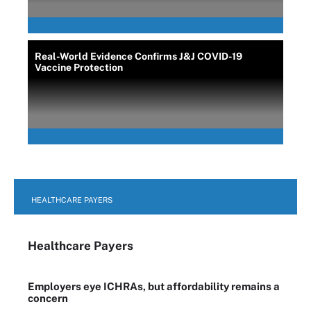
Real-World Evidence Confirms J&J COVID-19
Vaccine Protection
HEALTHCARE PAYERS
Healthcare Payers
Employers eye ICHRAs, but affordability remains a
concern