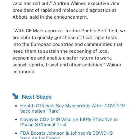
vaccines roll out," Andrea Wainer, executive vice
president of rapid and molecular diagnostics at
Abbott, said in the announcement.
"With CE Mark approval for the Panbio Self-Test, we
are able to quickly get these critical rapid tests
into the European countries and communities that
need them to sustain the reopening of local
economies and enable a safer return to work,
school, sports, travel and other activities,” Wainer
continued.
Next Steps
Health Officials Say Myocarditis After COVID-19
Vaccination “Rare”
Novavax COVID-19 Vaccine 100% Effective in
Phase 3 Clinical Trial
FDA Boosts Johnson & Johnson’s COVID-19
Vaccine for Export