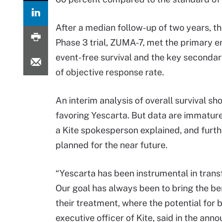
After a median follow-up of two years, th
Phase 3 trial, ZUMA-7, met the primary e
event-free survival and the key seconda
of objective response rate.
An interim analysis of overall survival s
favoring Yescarta. But data are immature 
a Kite spokesperson explained, and furthe
planned for the near future.
“Yescarta has been instrumental in trans
Our goal has always been to bring the ben
their treatment, where the potential for 
executive officer of Kite, said in the an