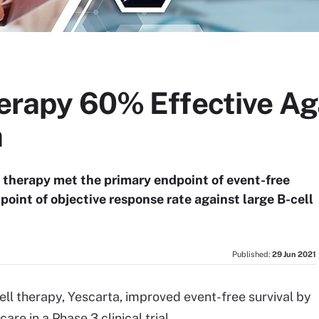
herapy 60% Effective Ag
a
ll therapy met the primary endpoint of event-free
point of objective response rate against large B-cell
Published:
29 Jun 2021
ell therapy, Yescarta, improved event-free survival by
re in a Phase 3 clinical trial.