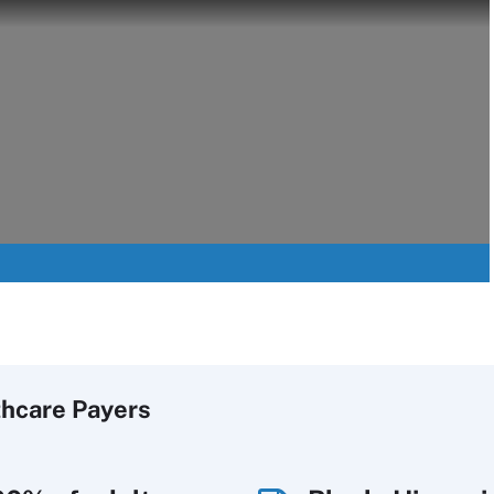
thcare Payers