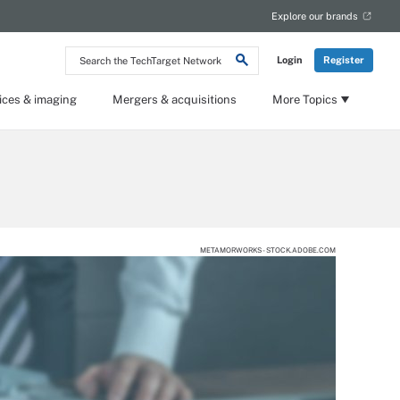
Explore our brands
Search
Login
Register
the
TechTarget
Network
ices & imaging
Mergers & acquisitions
More Topics
METAMORWORKS - STOCK.ADOBE.COM