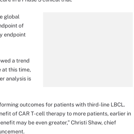
e global
ndpoint of
ry endpoint
howed a trend
at this time,
r analysis is
forming outcomes for patients with third-line LBCL.
efit of CAR T-cell therapy to more patients, earlier in
benefit may be even greater,” Christi Shaw, chief
nouncement.