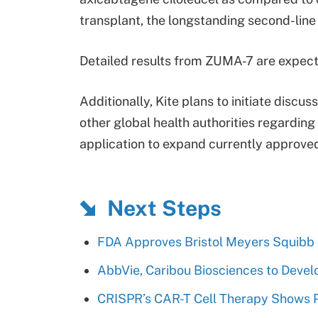
transplant, the longstanding second-line
Detailed results from ZUMA-7 are expect
Additionally, Kite plans to initiate disc
other global health authorities regarding
application to expand currently approved
Next Steps
FDA Approves Bristol Meyers Squibb
AbbVie, Caribou Biosciences to Devel
CRISPR’s CAR-T Cell Therapy Shows Pro