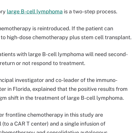
ory
large B-cell lymphoma
is a two-step process.
hemotherapy is reintroduced. If the patient can
 to high-dose chemotherapy plus stem cell transplant.
atients with large B-cell lymphoma will need second-
r return or not respond to treatment.
ncipal investigator and co-leader of the immuno-
 in Florida, explained that the positive results from
gm shift in the treatment of large B-cell lymphoma.
er frontline chemotherapy in this study are
 (to a CAR T center) and a single infusion of
 chemotherapy and consolidative autologous