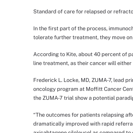
Standard of care for relapsed or refract
In the first part of the process, immunoc
tolerate further treatment, they move on
According to Kite, about 40 percent of p
line treatment, as their cancer will eithe
Frederick L. Locke, MD, ZUMA-7, lead pri
oncology program at Moffitt Cancer Center
the ZUMA-7 trial show a potential paradi
“The outcomes for patients relapsing aft
dramatically improved with rapid referral
axicabtagene ciloleucel as compared to