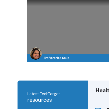
By:
Veronica Salib
Heal
Latest TechTarget
resources