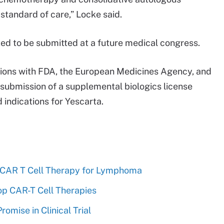
 standard of care,” Locke said.
ed to be submitted at a future medical congress.
ussions with FDA, the European Medicines Agency, and
 submission of a supplemental biologics license
 indications for Yescarta.
 CAR T Cell Therapy for Lymphoma
op CAR-T Cell Therapies
mise in Clinical Trial