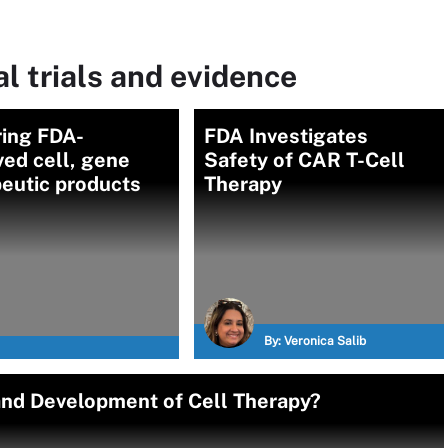
l trials and evidence
ring FDA-
FDA Investigates
ed cell, gene
Safety of CAR T-Cell
eutic products
Therapy
By:
Veronica Salib
and Development of Cell Therapy?