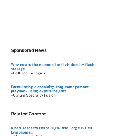
Sponsored News
Why now is the moment for high-density flash
storage
–Dell Technologies
Formulating a specialty drug management
playbook using expert insights
–Optum Specialty Fusion
Related Content
Kite’s Yescarta Helps High-Risk Large B-Cell
Lymphoma...