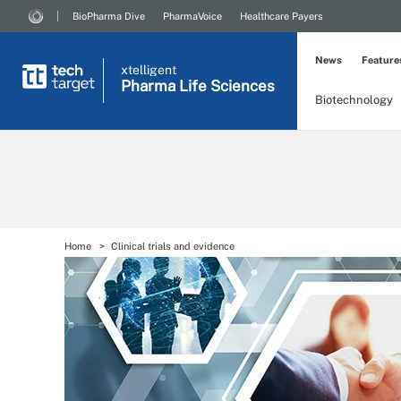
BioPharma Dive
PharmaVoice
Healthcare Payers
News
Feature
xtelligent
Pharma Life Sciences
Biotechnology
Home
Clinical trials and evidence