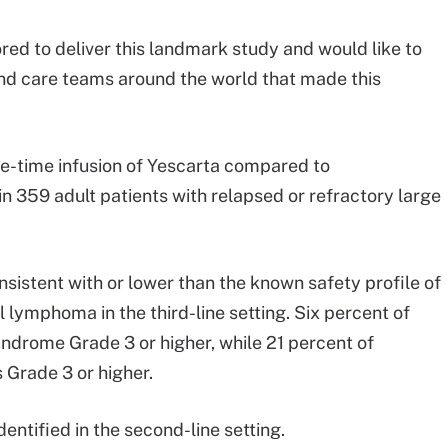
nored to deliver this landmark study and would like to
 and care teams around the world that made this
ne-time infusion of Yescarta compared to
n 359 adult patients with relapsed or refractory large
onsistent with or lower than the known safety profile of
l lymphoma in the third-line setting. Six percent of
ndrome Grade 3 or higher, while 21 percent of
 Grade 3 or higher.
entified in the second-line setting.