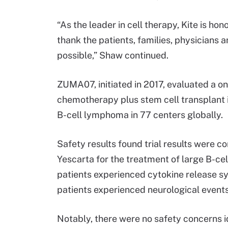
“As the leader in cell therapy, Kite is ho
thank the patients, families, physicians
possible,” Shaw continued.
ZUMA07, initiated in 2017, evaluated a o
chemotherapy plus stem cell transplant i
B-cell lymphoma in 77 centers globally.
Safety results found trial results were c
Yescarta for the treatment of large B-cel
patients experienced cytokine release sy
patients experienced neurological events
Notably, there were no safety concerns id