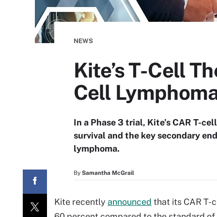
NEWS
Kite’s T-Cell T
Cell Lymphom
In a Phase 3 trial, Kite’s CAR T-ce
survival and the key secondary end
lymphoma.
By
Samantha McGrail
Kite recently
announced
that its CAR T-c
60 percent compared to the standard of ca