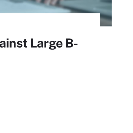
ainst Large B-