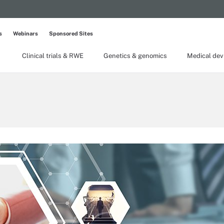
s
Webinars
Sponsored Sites
Clinical trials & RWE
Genetics & genomics
Medical dev