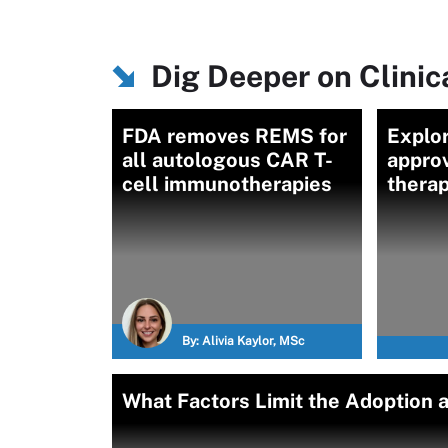
Dig Deeper on Clinica
FDA removes REMS for
Explo
all autologous CAR T-
approv
cell immunotherapies
therap
By:
Alivia Kaylor, MSc
What Factors Limit the Adoption 