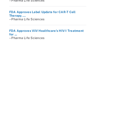
– Pharma Life Sciences
FDA Approves Label Update for CAR-T Cell
Therapy, ...
– Pharma Life Sciences
FDA Approves ViiV Healthcare’s HIV-1 Treatment
for ...
– Pharma Life Sciences