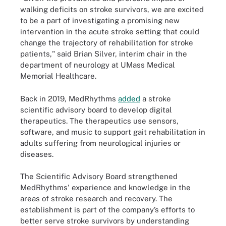
walking deficits on stroke survivors, we are excited
to be a part of investigating a promising new
intervention in the acute stroke setting that could
change the trajectory of rehabilitation for stroke
patients," said Brian Silver, interim chair in the
department of neurology at UMass Medical
Memorial Healthcare.
Back in 2019, MedRhythms
added
a stroke
scientific advisory board to develop digital
therapeutics. The therapeutics use sensors,
software, and music to support gait rehabilitation in
adults suffering from neurological injuries or
diseases.
The Scientific Advisory Board strengthened
MedRhythms' experience and knowledge in the
areas of stroke research and recovery. The
establishment is part of the company’s efforts to
better serve stroke survivors by understanding