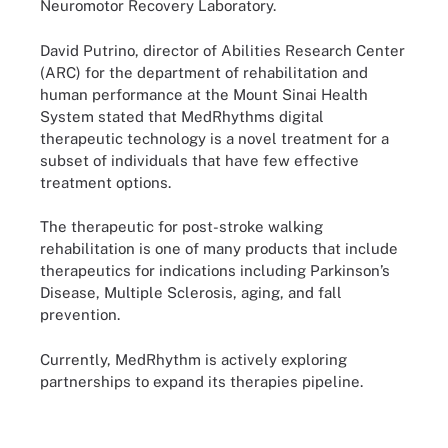
Neuromotor Recovery Laboratory.
David Putrino, director of Abilities Research Center
(ARC) for the department of rehabilitation and
human performance at the Mount Sinai Health
System stated that MedRhythms digital
therapeutic technology is a novel treatment for a
subset of individuals that have few effective
treatment options.
The therapeutic for post-stroke walking
rehabilitation is one of many products that include
therapeutics for indications including Parkinson’s
Disease, Multiple Sclerosis, aging, and fall
prevention.
Currently, MedRhythm is actively exploring
partnerships to expand its therapies pipeline.