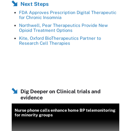
Next Steps
FDA Approves Prescription Digital Therapeutic
for Chronic Insomnia
Northwell, Pear Therapeutics Provide New
Opioid Treatment Options
Kite, Oxford BioTherapeutics Partner to
Research Cell Therapies
Dig Deeper on Clinical trials and
evidence
Nurse phone calls enhance home BP telemonitoring
for minority groups