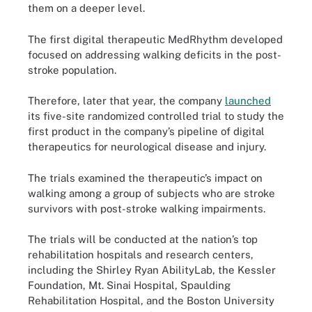
them on a deeper level.
The first digital therapeutic MedRhythm developed
focused on addressing walking deficits in the post-
stroke population.
Therefore, later that year, the company
launched
its five-site randomized controlled trial to study the
first product in the company’s pipeline of digital
therapeutics for neurological disease and injury.
The trials examined the therapeutic’s impact on
walking among a group of subjects who are stroke
survivors with post-stroke walking impairments.
The trials will be conducted at the nation’s top
rehabilitation hospitals and research centers,
including the Shirley Ryan AbilityLab, the Kessler
Foundation, Mt. Sinai Hospital, Spaulding
Rehabilitation Hospital, and the Boston University