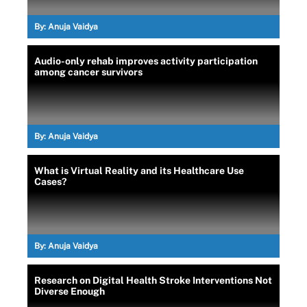
By:
Anuja Vaidya
Audio-only rehab improves activity participation
among cancer survivors
By:
Anuja Vaidya
What is Virtual Reality and its Healthcare Use
Cases?
By:
Anuja Vaidya
Research on Digital Health Stroke Interventions Not
Diverse Enough