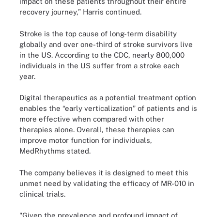
impact on these patients throughout their entire
recovery journey,” Harris continued.
Stroke is the top cause of long-term disability
globally and over one-third of stroke survivors live
in the US. According to the CDC, nearly 800,000
individuals in the US suffer from a stroke each
year.
Digital therapeutics as a potential treatment option
enables the “early verticalization” of patients and is
more effective when compared with other
therapies alone. Overall, these therapies can
improve motor function for individuals,
MedRhythms stated.
The company believes it is designed to meet this
unmet need by validating the efficacy of MR-010 in
clinical trials.
"Given the prevalence and profound impact of