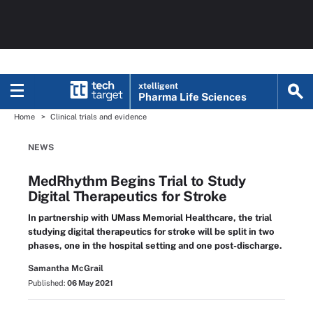
xtelligent
Pharma Life Sciences
Home
Clinical trials and evidence
NEWS
MedRhythm Begins Trial to Study
Digital Therapeutics for Stroke
In partnership with UMass Memorial Healthcare, the trial
studying digital therapeutics for stroke will be split in two
phases, one in the hospital setting and one post-discharge.
Samantha McGrail
Published:
06 May 2021