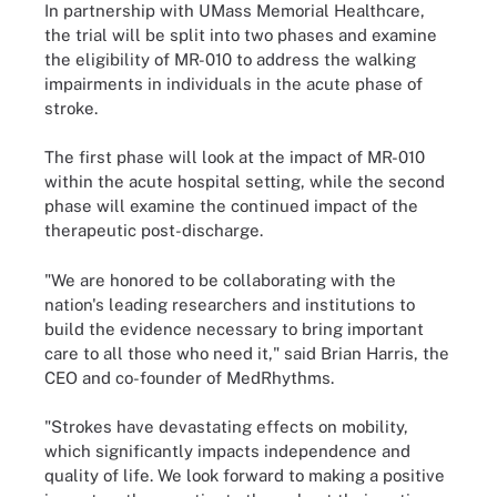
In partnership with UMass Memorial Healthcare,
the trial will be split into two phases and examine
the eligibility of MR-010 to address the walking
impairments in individuals in the acute phase of
stroke.
The first phase will look at the impact of MR-010
within the acute hospital setting, while the second
phase will examine the continued impact of the
therapeutic post-discharge.
"We are honored to be collaborating with the
nation's leading researchers and institutions to
build the evidence necessary to bring important
care to all those who need it," said Brian Harris, the
CEO and co-founder of MedRhythms.
"Strokes have devastating effects on mobility,
which significantly impacts independence and
quality of life. We look forward to making a positive