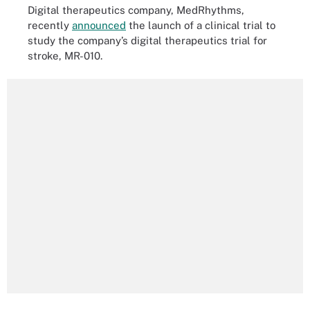
Digital therapeutics company, MedRhythms,
recently
announced
the launch of a clinical trial to
study the company’s digital therapeutics trial for
stroke, MR-010.