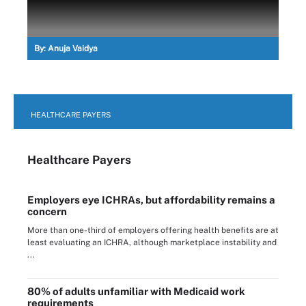
By:
Anuja Vaidya
HEALTHCARE PAYERS
Healthcare Payers
Employers eye ICHRAs, but affordability remains a
concern
More than one-third of employers offering health benefits are at
least evaluating an ICHRA, although marketplace instability and
...
80% of adults unfamiliar with Medicaid work
requirements