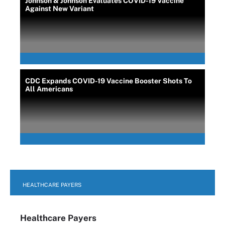
Johnson & Johnson Evaluates COVID-19 Vaccine
Against New Variant
CDC Expands COVID-19 Vaccine Booster Shots To
All Americans
HEALTHCARE PAYERS
Healthcare Payers