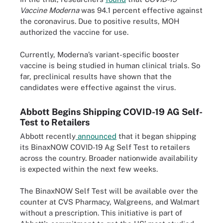
Vaccine Moderna
was 94.1 percent effective against
the coronavirus. Due to positive results, MOH
authorized the vaccine for use.
Currently, Moderna’s variant-specific booster
vaccine is being studied in human clinical trials. So
far, preclinical results have shown that the
candidates were effective against the virus.
Abbott Begins Shipping COVID-19 AG Self-
Test to Retailers
Abbott recently
announced
that it began shipping
its BinaxNOW COVID-19 Ag Self Test to retailers
across the country. Broader nationwide availability
is expected within the next few weeks.
The BinaxNOW Self Test will be available over the
counter at CVS Pharmacy, Walgreens, and Walmart
without a prescription. This initiative is part of