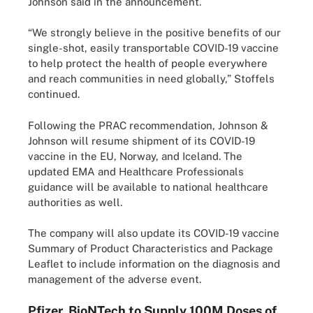
Johnson said in the announcement.
“We strongly believe in the positive benefits of our
single-shot, easily transportable COVID-19 vaccine
to help protect the health of people everywhere
and reach communities in need globally,” Stoffels
continued.
Following the PRAC recommendation, Johnson &
Johnson will resume shipment of its COVID-19
vaccine in the EU, Norway, and Iceland. The
updated EMA and Healthcare Professionals
guidance will be available to national healthcare
authorities as well.
The company will also update its COVID-19 vaccine
Summary of Product Characteristics and Package
Leaflet to include information on the diagnosis and
management of the adverse event.
Pfizer, BioNTech to Supply 100M Doses of