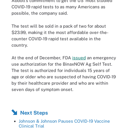
Abbott’s commitment to get the US’ most studied
COVID-19 rapid tests to as many Americans as
possible, the company said.
The test will be sold in a pack of two for about
$23.99, making it the most affordable over-the-
counter COVID-19 rapid test available in the
country.
At the end of December, FDA
issued
an emergency
use authorization for the BinaxNOW Ag Self Test.
The test is authorized for individuals 15 years of
age or older who are suspected of having COVID-19
by their healthcare provider and who are within
seven days of symptom onset.
Next Steps
Johnson & Johnson Pauses COVID-19 Vaccine
Clinical Trial