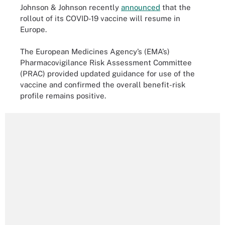
Johnson & Johnson recently
announced
that the
rollout of its COVID-19 vaccine will resume in
Europe.
The European Medicines Agency’s (EMA’s)
Pharmacovigilance Risk Assessment Committee
(PRAC) provided updated guidance for use of the
vaccine and confirmed the overall benefit-risk
profile remains positive.