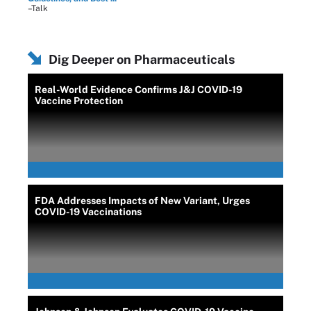
–Talk
Dig Deeper on Pharmaceuticals
Real-World Evidence Confirms J&J COVID-19
Vaccine Protection
FDA Addresses Impacts of New Variant, Urges
COVID-19 Vaccinations