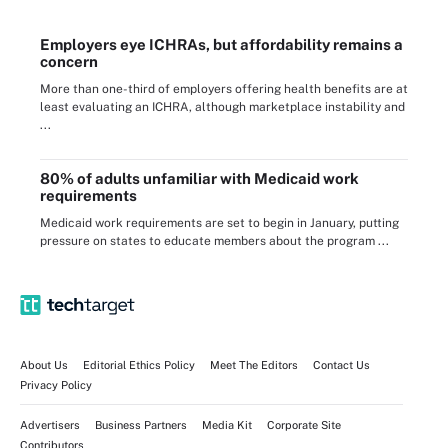
Employers eye ICHRAs, but affordability remains a
concern
More than one-third of employers offering health benefits are at
least evaluating an ICHRA, although marketplace instability and
...
80% of adults unfamiliar with Medicaid work
requirements
Medicaid work requirements are set to begin in January, putting
pressure on states to educate members about the program ...
About Us
Editorial Ethics Policy
Meet The Editors
Contact Us
Privacy Policy
Advertisers
Business Partners
Media Kit
Corporate Site
Contributors