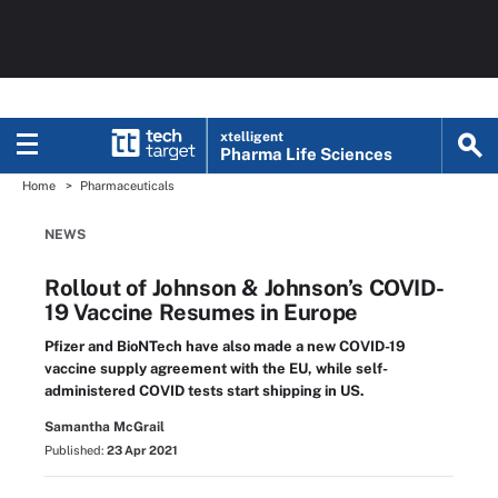
xtelligent
Pharma Life Sciences
Home
Pharmaceuticals
NEWS
Rollout of Johnson & Johnson’s COVID-
19 Vaccine Resumes in Europe
Pfizer and BioNTech have also made a new COVID-19
vaccine supply agreement with the EU, while self-
administered COVID tests start shipping in US.
Samantha McGrail
Published:
23 Apr 2021