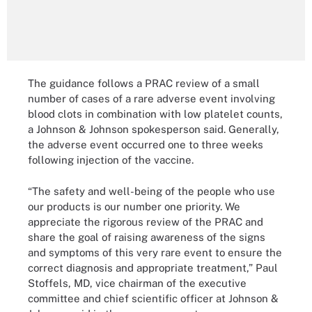
The guidance follows a PRAC review of a small
number of cases of a rare adverse event involving
blood clots in combination with low platelet counts,
a Johnson & Johnson spokesperson said. Generally,
the adverse event occurred one to three weeks
following injection of the vaccine.
“The safety and well-being of the people who use
our products is our number one priority. We
appreciate the rigorous review of the PRAC and
share the goal of raising awareness of the signs
and symptoms of this very rare event to ensure the
correct diagnosis and appropriate treatment,” Paul
Stoffels, MD, vice chairman of the executive
committee and chief scientific officer at Johnson &