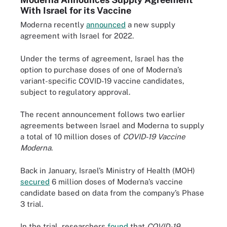
With Israel for its Vaccine
Moderna recently
announced
a new supply
agreement with Israel for 2022.
Under the terms of agreement, Israel has the
option to purchase doses of one of Moderna’s
variant-specific COVID-19 vaccine candidates,
subject to regulatory approval.
The recent announcement follows two earlier
agreements between Israel and Moderna to supply
a total of 10 million doses of
COVID-19 Vaccine
Moderna
.
Back in January, Israel’s Ministry of Health (MOH)
secured
6 million doses of Moderna’s vaccine
candidate based on data from the company’s Phase
3 trial.
In the trial, researchers
found
that
COVID-19