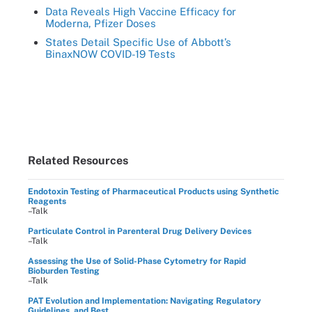
Data Reveals High Vaccine Efficacy for
Moderna, Pfizer Doses
States Detail Specific Use of Abbott’s
BinaxNOW COVID-19 Tests
Related Resources
Endotoxin Testing of Pharmaceutical Products using Synthetic
Reagents
–Talk
Particulate Control in Parenteral Drug Delivery Devices
–Talk
Assessing the Use of Solid-Phase Cytometry for Rapid
Bioburden Testing
–Talk
PAT Evolution and Implementation: Navigating Regulatory
Guidelines, and Best ...