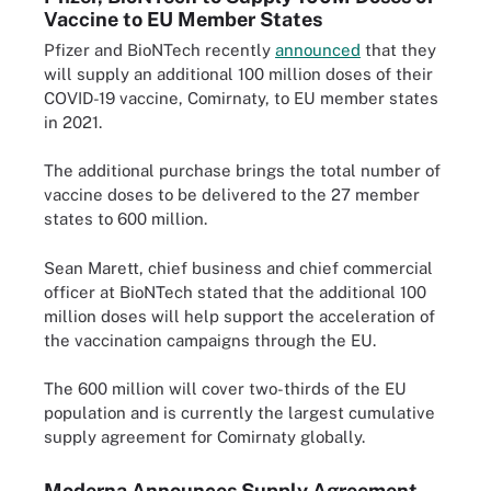
Vaccine to EU Member States
Pfizer and BioNTech recently
announced
that they
will supply an additional 100 million doses of their
COVID-19 vaccine, Comirnaty, to EU member states
in 2021.
The additional purchase brings the total number of
vaccine doses to be delivered to the 27 member
states to 600 million.
Sean Marett, chief business and chief commercial
officer at BioNTech stated that the additional 100
million doses will help support the acceleration of
the vaccination campaigns through the EU.
The 600 million will cover two-thirds of the EU
population and is currently the largest cumulative
supply agreement for Comirnaty globally.
Moderna Announces Supply Agreement