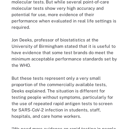
molecular tests. But while several point‐of‐care
molecular tests show very high accuracy and
potential for use, more evidence of their
performance when evaluated in real life settings is
required.
Jon Deeks, professor of biostatistics at the
University of Birmingham stated that it is useful to
have evidence that some test brands do meet the
minimum acceptable performance standards set by
the WHO.
But these tests represent only a very small
proportion of the commercially available tests,
Deeks explained. The situation is different for
testing people without symptoms, particularly for
the use of repeated rapid antigen tests to screen
for SARS-CoV-2 infection in students, staff,
hospitals, and care home workers.
“We need more evidence on rapid testing in people