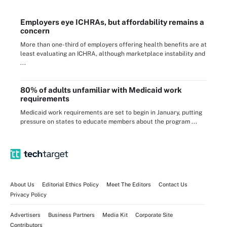
Employers eye ICHRAs, but affordability remains a
concern
More than one-third of employers offering health benefits are at
least evaluating an ICHRA, although marketplace instability and
...
80% of adults unfamiliar with Medicaid work
requirements
Medicaid work requirements are set to begin in January, putting
pressure on states to educate members about the program ...
About Us
Editorial Ethics Policy
Meet The Editors
Contact Us
Privacy Policy
Advertisers
Business Partners
Media Kit
Corporate Site
Contributors