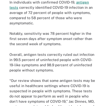
In individuals with confirmed COVID‐19,
antigen
tests
correctly identified COVID‐19 infection in an
average of 72 percent of people with symptoms,
compared to 58 percent of those who were
asymptomatic.
Notably, sensitivity was 78 percent higher in the
first seven days after symptom onset rather than
the second week of symptoms.
Overall, antigen tests correctly ruled out infection
in 99.5 percent of uninfected people with COVID-
19-like symptoms and 98.9 percent of uninfected
people without symptoms.
“Our review shows that some antigen tests may be
useful in healthcare settings where COVID-19 is
suspected in people with symptoms. These tests
do not appear to perform as well in people who
don’t have symptoms of COVID-19,” Jac Dinnes, MD,