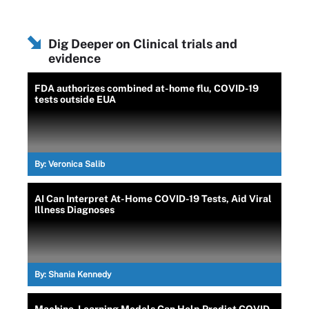
Dig Deeper on Clinical trials and
evidence
FDA authorizes combined at-home flu, COVID-19
tests outside EUA
By:
Veronica Salib
AI Can Interpret At-Home COVID-19 Tests, Aid Viral
Illness Diagnoses
By:
Shania Kennedy
Machine-Learning Models Can Help Predict COVID-