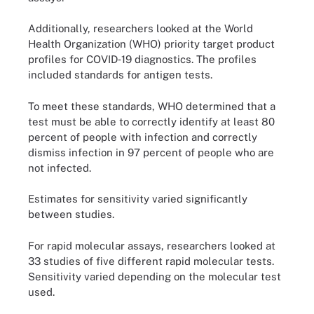
Additionally, researchers looked at the World
Health Organization (WHO) priority target product
profiles for COVID‐19 diagnostics. The profiles
included standards for antigen tests.
To meet these standards, WHO determined that a
test must be able to correctly identify at least 80
percent of people with infection and correctly
dismiss infection in 97 percent of people who are
not infected.
Estimates for sensitivity varied significantly
between studies.
For rapid molecular assays, researchers looked at
33 studies of five different rapid molecular tests.
Sensitivity varied depending on the molecular test
used.