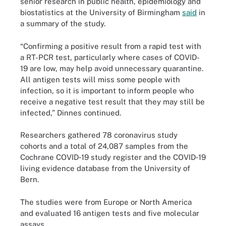
senior research in public health, epidemiology and
biostatistics at the University of Birmingham
said
in
a summary of the study.
“Confirming a positive result from a rapid test with
a RT-PCR test, particularly where cases of COVID-
19 are low, may help avoid unnecessary quarantine.
All antigen tests will miss some people with
infection, so it is important to inform people who
receive a negative test result that they may still be
infected,” Dinnes continued.
Researchers gathered 78 coronavirus study
cohorts and a total of 24,087 samples from the
Cochrane COVID‐19 study register and the COVID‐19
living evidence database from the University of
Bern.
The studies were from Europe or North America
and evaluated 16 antigen tests and five molecular
assays.