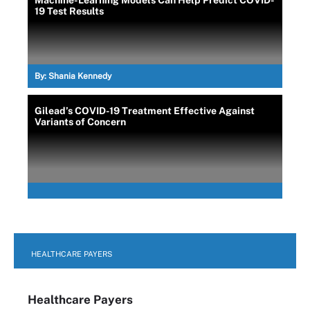
19 Test Results
By:
Shania Kennedy
Gilead’s COVID-19 Treatment Effective Against
Variants of Concern
HEALTHCARE PAYERS
Healthcare Payers