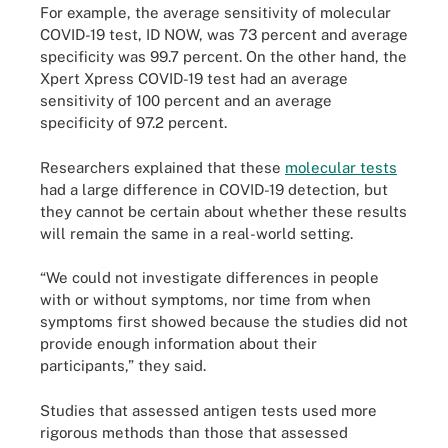
For example, the average sensitivity of molecular
COVID-19 test, ID NOW, was 73 percent and average
specificity was 99.7 percent. On the other hand, the
Xpert Xpress COVID-19 test had an average
sensitivity of 100 percent and an average
specificity of 97.2 percent.
Researchers explained that these
molecular tests
had a large difference in COVID-19 detection, but
they cannot be certain about whether these results
will remain the same in a real-world setting.
“We could not investigate differences in people
with or without symptoms, nor time from when
symptoms first showed because the studies did not
provide enough information about their
participants,” they said.
Studies that assessed antigen tests used more
rigorous methods than those that assessed