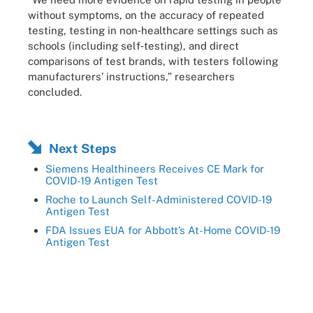
without symptoms, on the accuracy of repeated
testing, testing in non‐healthcare settings such as
schools (including self‐testing), and direct
comparisons of test brands, with testers following
manufacturers’ instructions,” researchers
concluded.
Next Steps
Siemens Healthineers Receives CE Mark for
COVID-19 Antigen Test
Roche to Launch Self-Administered COVID-19
Antigen Test
FDA Issues EUA for Abbott’s At-Home COVID-19
Antigen Test