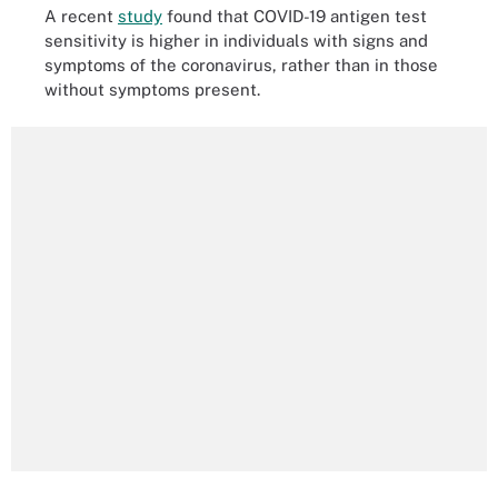
A recent
study
found that COVID-19 antigen test
sensitivity is higher in individuals with signs and
symptoms of the coronavirus, rather than in those
without symptoms present.