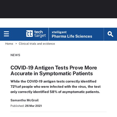
xtelligent
Pharma Life Sciences
Home
Clinical trials and evidence
NEWS
COVID-19 Antigen Tests Prove More
Accurate in Symptomatic Patients
While the COVID-19 antigen tests correctly identified
72%of people who were infected with the virus, the test
only correctly identified 58% of asymptomatic patients.
Samantha McGrail
Published:
26 Mar 2021