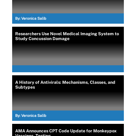
By:
Veronica Salib
Researchers Use Novel Medical Imaging System to
Study Concussion Damage
A History of Antivirals: Mechanisms, Classes, and
Subtypes
By:
Veronica Salib
AMA Announces CPT Code Update for Monkeypox
Vaccines, Testing