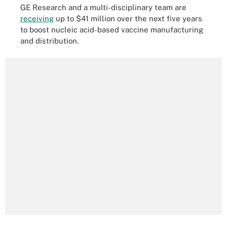
GE Research and a multi-disciplinary team are
receiving
up to $41 million over the next five years
to boost nucleic acid-based vaccine manufacturing
and distribution.