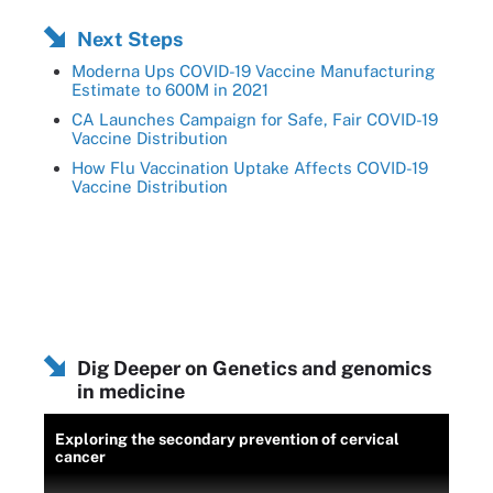
Next Steps
Moderna Ups COVID-19 Vaccine Manufacturing
Estimate to 600M in 2021
CA Launches Campaign for Safe, Fair COVID-19
Vaccine Distribution
How Flu Vaccination Uptake Affects COVID-19
Vaccine Distribution
Dig Deeper on Genetics and genomics
in medicine
Exploring the secondary prevention of cervical
cancer