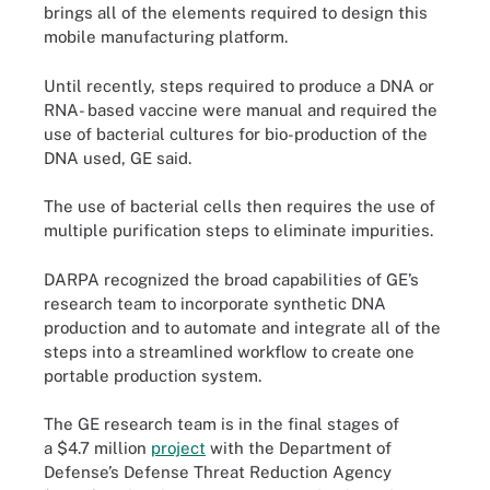
brings all of the elements required to design this
mobile manufacturing platform.
Until recently, steps required to produce a DNA or
RNA- based vaccine were manual and required the
use of bacterial cultures for bio-production of the
DNA used, GE said.
The use of bacterial cells then requires the use of
multiple purification steps to eliminate impurities.
DARPA recognized the broad capabilities of GE’s
research team to incorporate synthetic DNA
production and to automate and integrate all of the
steps into a streamlined workflow to create one
portable production system.
The GE research team is in the final stages of
a $4.7 million
project
with the Department of
Defense’s Defense Threat Reduction Agency