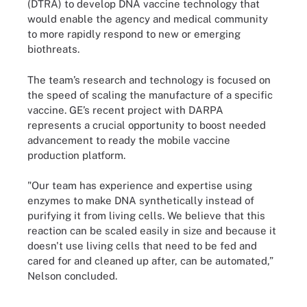
(DTRA) to develop DNA vaccine technology that
would enable the agency and medical community
to more rapidly respond to new or emerging
biothreats.
The team’s research and technology is focused on
the speed of scaling the manufacture of a specific
vaccine. GE’s recent project with DARPA
represents a crucial opportunity to boost needed
advancement to ready the mobile vaccine
production platform.
"Our team has experience and expertise using
enzymes to make DNA synthetically instead of
purifying it from living cells. We believe that this
reaction can be scaled easily in size and because it
doesn't use living cells that need to be fed and
cared for and cleaned up after, can be automated,”
Nelson concluded.