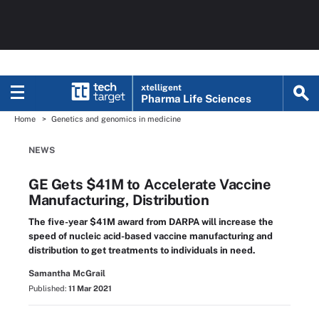
xtelligent
Pharma Life Sciences
Home
Genetics and genomics in medicine
NEWS
GE Gets $41M to Accelerate Vaccine
Manufacturing, Distribution
The five-year $41M award from DARPA will increase the
speed of nucleic acid-based vaccine manufacturing and
distribution to get treatments to individuals in need.
Samantha McGrail
Published:
11 Mar 2021