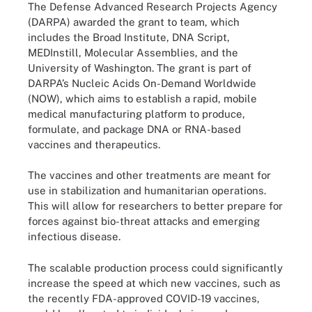
The Defense Advanced Research Projects Agency
(DARPA) awarded the grant to team, which
includes the Broad Institute, DNA Script,
MEDInstill, Molecular Assemblies, and the
University of Washington. The grant is part of
DARPA’s Nucleic Acids On-Demand Worldwide
(NOW), which aims to establish a rapid, mobile
medical manufacturing platform to produce,
formulate, and package DNA or RNA-based
vaccines and therapeutics.
The vaccines and other treatments are meant for
use in stabilization and humanitarian operations.
This will allow for researchers to better prepare for
forces against bio-threat attacks and emerging
infectious disease.
The scalable production process could significantly
increase the speed at which new vaccines, such as
the recently FDA-approved COVID-19 vaccines,