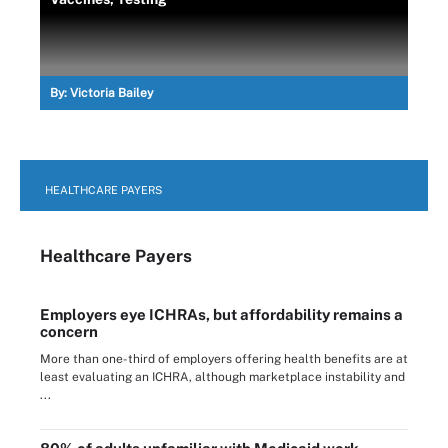
By:
Victoria Bailey
HEALTHCARE PAYERS
Healthcare Payers
Employers eye ICHRAs, but affordability remains a
concern
More than one-third of employers offering health benefits are at
least evaluating an ICHRA, although marketplace instability and
...