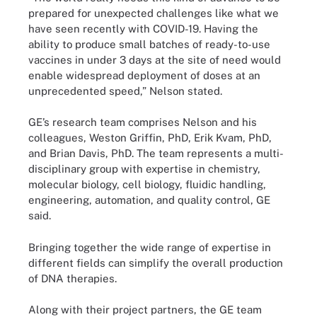
prepared for unexpected challenges like what we
have seen recently with COVID-19. Having the
ability to produce small batches of ready-to-use
vaccines in under 3 days at the site of need would
enable widespread deployment of doses at an
unprecedented speed,” Nelson stated.
GE’s research team comprises Nelson and his
colleagues, Weston Griffin, PhD, Erik Kvam, PhD,
and Brian Davis, PhD. The team represents a multi-
disciplinary group with expertise in chemistry,
molecular biology, cell biology, fluidic handling,
engineering, automation, and quality control, GE
said.
Bringing together the wide range of expertise in
different fields can simplify the overall production
of DNA therapies.
Along with their project partners, the GE team