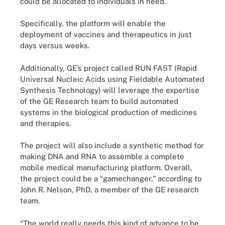
could be allocated to individuals in need.
Specifically, the platform will enable the
deployment of vaccines and therapeutics in just
days versus weeks.
Additionally, GE’s project called RUN FAST (Rapid
Universal Nucleic Acids using Fieldable Automated
Synthesis Technology) will leverage the expertise
of the GE Research team to build automated
systems in the biological production of medicines
and therapies.
The project will also include a synthetic method for
making DNA and RNA to assemble a complete
mobile medical manufacturing platform. Overall,
the project could be a “gamechanger,” according to
John R. Nelson, PhD, a member of the GE research
team.
“The world really needs this kind of advance to be