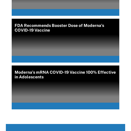
FDA Recommends Booster Dose of Moderna’s
COVID-19 Vaccine
Moderna’s mRNA COVID-19 Vaccine 100% Effective
in Adolescents