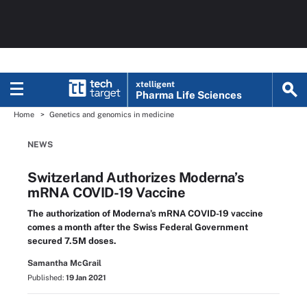
xtelligent
Pharma Life Sciences
Home
Genetics and genomics in medicine
NEWS
Switzerland Authorizes Moderna’s
mRNA COVID-19 Vaccine
The authorization of Moderna’s mRNA COVID-19 vaccine
comes a month after the Swiss Federal Government
secured 7.5M doses.
Samantha McGrail
Published:
19 Jan 2021