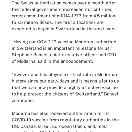
The Swiss authorization comes over a month after
the federal government increased its confirmed
order commitment of mRNA-1273 from 4.5 million
to 7.5 million doses. The first allocations are
expected to begin in Switzerland in the next week.
“Having our COVID-19 Vaccine Moderna authorized
in Switzerland is an important milestone for us,”
Stéphane Bancel, chief executive officer and CEO
of Moderna, said in the announcement.
“Switzerland has played a critical role in Moderna’s
history since our early days and it means a lot to us
that we can now provide a highly effective vaccine
to help protect the citizens of Switzerland,” Bancel
continued.
Moderna has also received authorization for its
COVID-19 vaccine from regulatory authorities in the
US, Canada, Israel, European Union, and, most