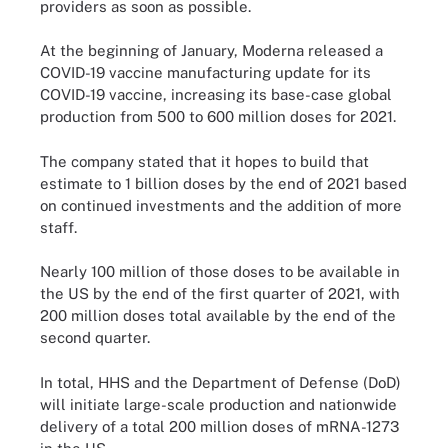
providers as soon as possible.
At the beginning of January, Moderna released a
COVID-19 vaccine manufacturing update for its
COVID-19 vaccine, increasing its base-case global
production from 500 to 600 million doses for 2021.
The company stated that it hopes to build that
estimate to 1 billion doses by the end of 2021 based
on continued investments and the addition of more
staff.
Nearly 100 million of those doses to be available in
the US by the end of the first quarter of 2021, with
200 million doses total available by the end of the
second quarter.
In total, HHS and the Department of Defense (DoD)
will initiate large-scale production and nationwide
delivery of a total 200 million doses of mRNA-1273