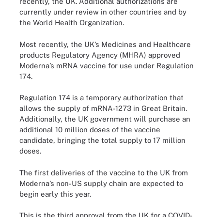
recently, the UK. Additional authorizations are
currently under review in other countries and by
the World Health Organization.
Most recently, the UK’s Medicines and Healthcare
products Regulatory Agency (MHRA) approved
Moderna’s mRNA vaccine for use under Regulation
174.
Regulation 174 is a temporary authorization that
allows the supply of mRNA-1273 in Great Britain.
Additionally, the UK government will purchase an
additional 10 million doses of the vaccine
candidate, bringing the total supply to 17 million
doses.
The first deliveries of the vaccine to the UK from
Moderna’s non-US supply chain are expected to
begin early this year.
This is the third approval from the UK for a COVID-