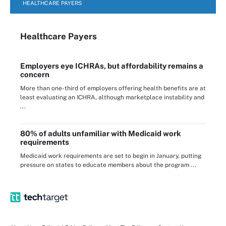
HEALTHCARE PAYERS
Healthcare Payers
Employers eye ICHRAs, but affordability remains a
concern
More than one-third of employers offering health benefits are at
least evaluating an ICHRA, although marketplace instability and
...
80% of adults unfamiliar with Medicaid work
requirements
Medicaid work requirements are set to begin in January, putting
pressure on states to educate members about the program ...