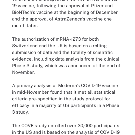
19 vaccine, following the approval of Pfizer and
BioNTech’s vaccine at the beginning of December
and the approval of AstraZeneca’s vaccine one
month later.
The authorization of mRNA-1273 for both
Switzerland and the UK is based on a rolling
submission of data and the totality of scientific
evidence, including data analysis from the clinical
Phase 3 study, which was announced at the end of
November.
A primary analysis of Moderna’s COVID-19 vaccine
in mid-November found that it met all statistical
criteria pre-specified in the study protocol for
efficacy in a majority of US participants in a Phase
3 study.
The COVE study enrolled over 30,000 participants
in the US and is based on the analysis of COVID-19