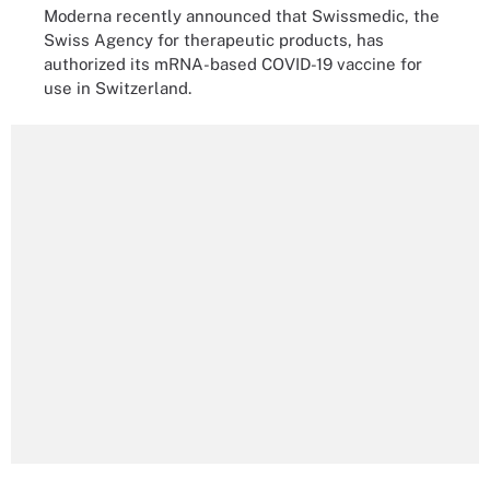
Moderna recently announced that Swissmedic, the
Swiss Agency for therapeutic products, has
authorized its mRNA-based COVID-19 vaccine for
use in Switzerland.