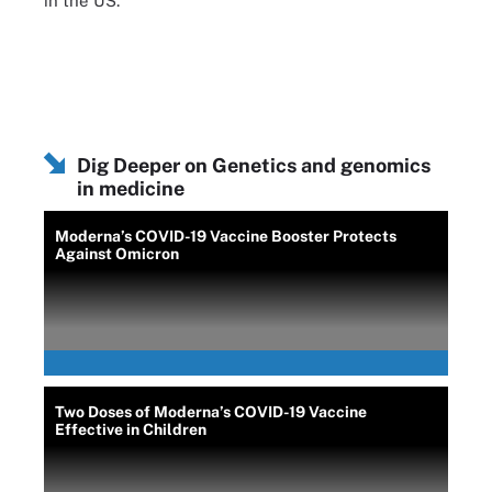
in the US.
Dig Deeper on Genetics and genomics
in medicine
Moderna’s COVID-19 Vaccine Booster Protects
Against Omicron
Two Doses of Moderna’s COVID-19 Vaccine
Effective in Children