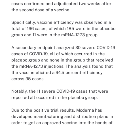
cases confirmed and adjudicated two weeks after
the second dose of a vaccine.
Specifically, vaccine efficiency was observed in a
total of 196 cases, of which 185 were in the placebo
group and 11 were in the mRNA-1273 group.
A secondary endpoint analyzed 30 severe COVID-19
cases of COVID-19, all of which occurred in the
placebo group and none in the group that received
the mRNA-1273 injections. The analysis found that
the vaccine elicited a 94.5 percent efficiency
across 95 cases.
Notably, the 11 severe COVID-19 cases that were
reported all occurred in the placebo group.
Due to the positive trial results, Moderna has
developed manufacturing and distribution plans in
order to get an approved vaccine into the hands of