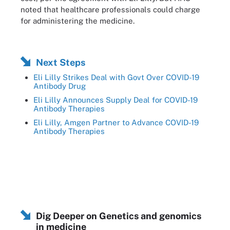
noted that healthcare professionals could charge
for administering the medicine.
Next Steps
Eli Lilly Strikes Deal with Govt Over COVID-19
Antibody Drug
Eli Lilly Announces Supply Deal for COVID-19
Antibody Therapies
Eli Lilly, Amgen Partner to Advance COVID-19
Antibody Therapies
Dig Deeper on Genetics and genomics
in medicine