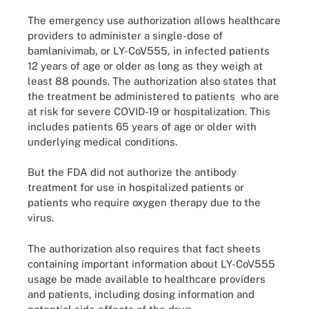
The emergency use authorization allows healthcare
providers to administer a single-dose of
bamlanivimab, or LY-CoV555, in infected patients
12 years of age or older as long as they weigh at
least 88 pounds. The authorization also states that
the treatment be administered to patients who are
at risk for severe COVID-19 or hospitalization. This
includes patients 65 years of age or older with
underlying medical conditions.
But the FDA did not authorize the antibody
treatment for use in hospitalized patients or
patients who require oxygen therapy due to the
virus.
The authorization also requires that fact sheets
containing important information about LY-CoV555
usage be made available to healthcare providers
and patients, including dosing information and