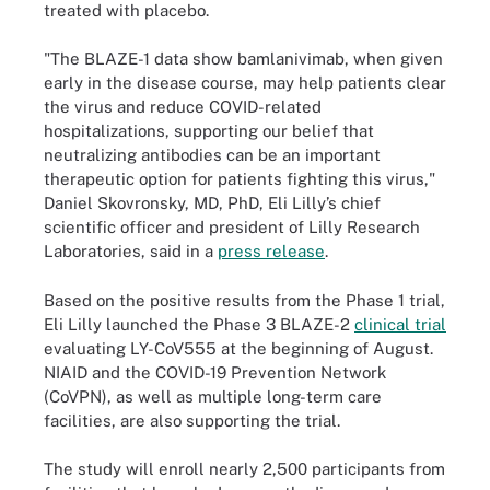
treated with placebo.
"The BLAZE-1 data show bamlanivimab, when given
early in the disease course, may help patients clear
the virus and reduce COVID-related
hospitalizations, supporting our belief that
neutralizing antibodies can be an important
therapeutic option for patients fighting this virus,"
Daniel Skovronsky, MD, PhD, Eli Lilly’s chief
scientific officer and president of Lilly Research
Laboratories, said in a
press release
.
Based on the positive results from the Phase 1 trial,
Eli Lilly launched the Phase 3 BLAZE-2
clinical trial
evaluating LY-CoV555 at the beginning of August.
NIAID and the COVID-19 Prevention Network
(CoVPN), as well as multiple long-term care
facilities, are also supporting the trial.
The study will enroll nearly 2,500 participants from