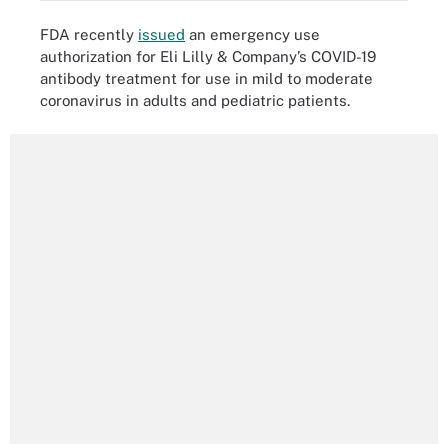
FDA recently
issued
an emergency use
authorization for Eli Lilly & Company’s COVID-19
antibody treatment for use in mild to moderate
coronavirus in adults and pediatric patients.