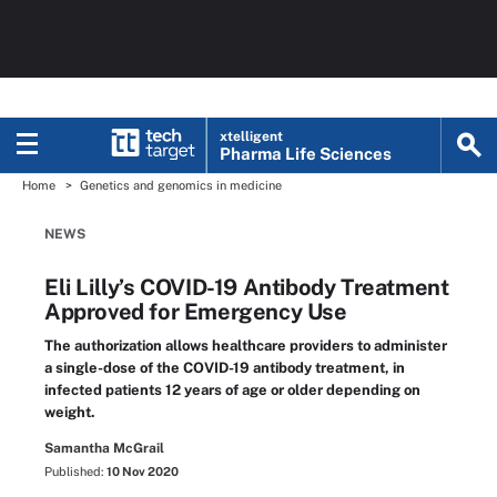
xtelligent
Pharma Life Sciences
Home
Genetics and genomics in medicine
NEWS
Eli Lilly’s COVID-19 Antibody Treatment
Approved for Emergency Use
The authorization allows healthcare providers to administer
a single-dose of the COVID-19 antibody treatment, in
infected patients 12 years of age or older depending on
weight.
Samantha McGrail
Published:
10 Nov 2020