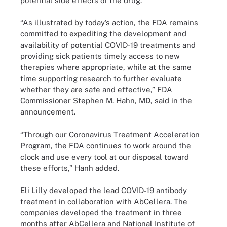
potential side effects of the drug.
“As illustrated by today’s action, the FDA remains
committed to expediting the development and
availability of potential COVID-19 treatments and
providing sick patients timely access to new
therapies where appropriate, while at the same
time supporting research to further evaluate
whether they are safe and effective,” FDA
Commissioner Stephen M. Hahn, MD, said in the
announcement.
“Through our Coronavirus Treatment Acceleration
Program, the FDA continues to work around the
clock and use every tool at our disposal toward
these efforts,” Hanh added.
Eli Lilly developed the lead COVID-19 antibody
treatment in collaboration with AbCellera. The
companies developed the treatment in three
months after AbCellera and National Institute of