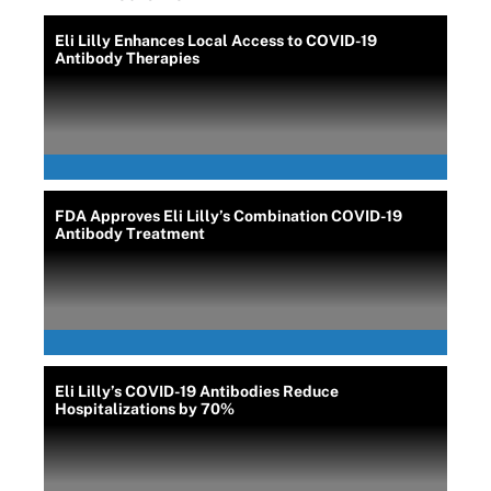
Eli Lilly Enhances Local Access to COVID-19
Antibody Therapies
FDA Approves Eli Lilly’s Combination COVID-19
Antibody Treatment
Eli Lilly’s COVID-19 Antibodies Reduce
Hospitalizations by 70%