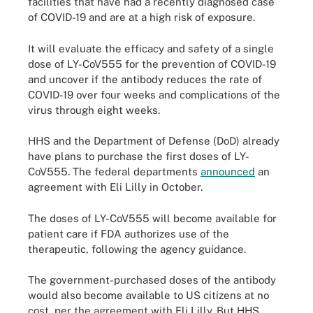
facilities that have had a recently diagnosed case
of COVID-19 and are at a high risk of exposure.
It will evaluate the efficacy and safety of a single
dose of LY-CoV555 for the prevention of COVID-19
and uncover if the antibody reduces the rate of
COVID-19 over four weeks and complications of the
virus through eight weeks.
HHS and the Department of Defense (DoD) already
have plans to purchase the first doses of LY-
CoV555. The federal departments
announced
an
agreement with Eli Lilly in October.
The doses of LY-CoV555 will become available for
patient care if FDA authorizes use of the
therapeutic, following the agency guidance.
The government-purchased doses of the antibody
would also become available to US citizens at no
cost, per the agreement with Eli Lilly. But HHS