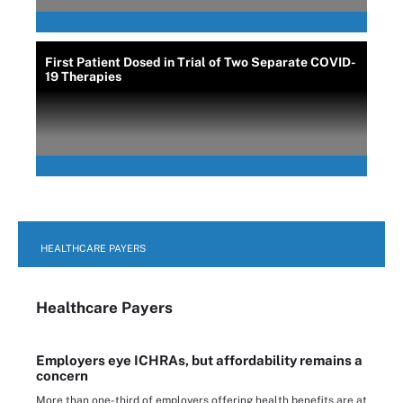
First Patient Dosed in Trial of Two Separate COVID-
19 Therapies
HEALTHCARE PAYERS
Healthcare Payers
Employers eye ICHRAs, but affordability remains a
concern
More than one-third of employers offering health benefits are at