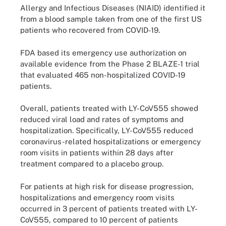
Allergy and Infectious Diseases (NIAID) identified it
from a blood sample taken from one of the first US
patients who recovered from COVID-19.
FDA based its emergency use authorization on
available evidence from the Phase 2 BLAZE-1 trial
that evaluated 465 non-hospitalized COVID-19
patients.
Overall, patients treated with LY-CoV555 showed
reduced viral load and rates of symptoms and
hospitalization. Specifically, LY-CoV555 reduced
coronavirus-related hospitalizations or emergency
room visits in patients within 28 days after
treatment compared to a placebo group.
For patients at high risk for disease progression,
hospitalizations and emergency room visits
occurred in 3 percent of patients treated with LY-
CoV555, compared to 10 percent of patients