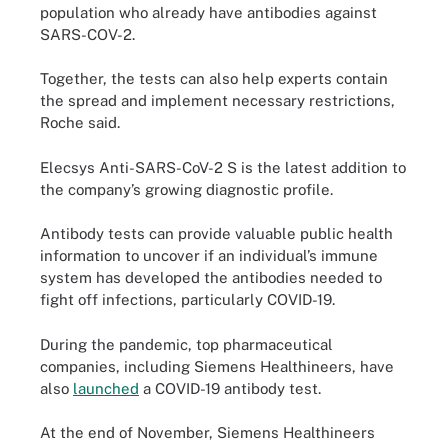
population who already have antibodies against
SARS-COV-2.
Together, the tests can also help experts contain
the spread and implement necessary restrictions,
Roche said.
Elecsys Anti-SARS-CoV-2 S is the latest addition to
the company’s growing diagnostic profile.
Antibody tests can provide valuable public health
information to uncover if an individual’s immune
system has developed the antibodies needed to
fight off infections, particularly COVID-19.
During the pandemic, top pharmaceutical
companies, including Siemens Healthineers, have
also
launched
a COVID-19 antibody test.
At the end of November, Siemens Healthineers