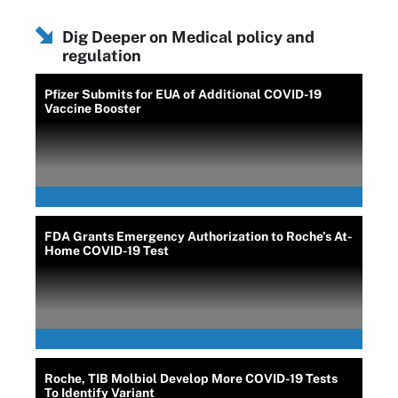
Dig Deeper on Medical policy and
regulation
Pfizer Submits for EUA of Additional COVID-19
Vaccine Booster
FDA Grants Emergency Authorization to Roche’s At-
Home COVID-19 Test
Roche, TIB Molbiol Develop More COVID-19 Tests
To Identify Variant