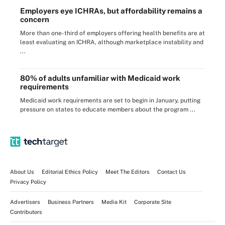
Employers eye ICHRAs, but affordability remains a
concern
More than one-third of employers offering health benefits are at
least evaluating an ICHRA, although marketplace instability and
...
80% of adults unfamiliar with Medicaid work
requirements
Medicaid work requirements are set to begin in January, putting
pressure on states to educate members about the program ...
About Us
Editorial Ethics Policy
Meet The Editors
Contact Us
Privacy Policy
Advertisers
Business Partners
Media Kit
Corporate Site
Contributors