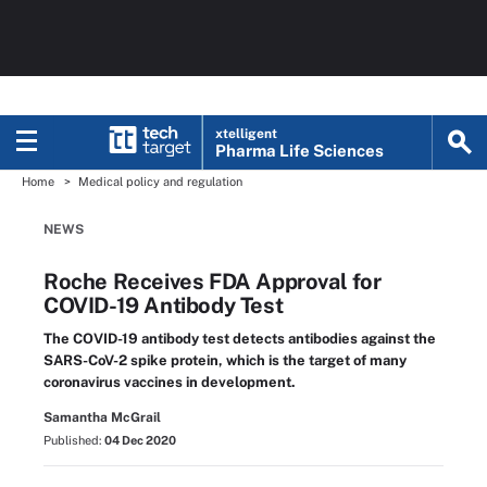
xtelligent
Pharma Life Sciences
Home
Medical policy and regulation
NEWS
Roche Receives FDA Approval for
COVID-19 Antibody Test
The COVID-19 antibody test detects antibodies against the
SARS-CoV-2 spike protein, which is the target of many
coronavirus vaccines in development.
Samantha McGrail
Published:
04 Dec 2020