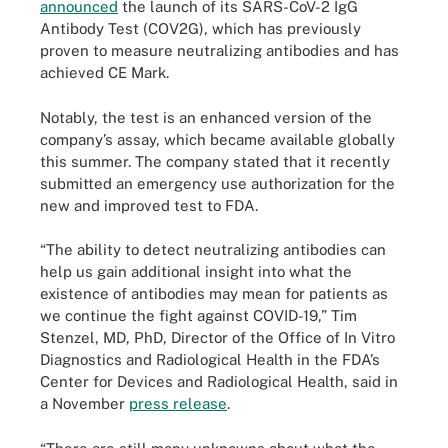
announced
the launch of its SARS-CoV-2 IgG
Antibody Test (COV2G), which has previously
proven to measure neutralizing antibodies and has
achieved CE Mark.
Notably, the test is an enhanced version of the
company’s assay, which became available globally
this summer. The company stated that it recently
submitted an emergency use authorization for the
new and improved test to FDA.
“The ability to detect neutralizing antibodies can
help us gain additional insight into what the
existence of antibodies may mean for patients as
we continue the fight against COVID-19,” Tim
Stenzel, MD, PhD, Director of the Office of In Vitro
Diagnostics and Radiological Health in the FDA’s
Center for Devices and Radiological Health, said in
a November
press release
.