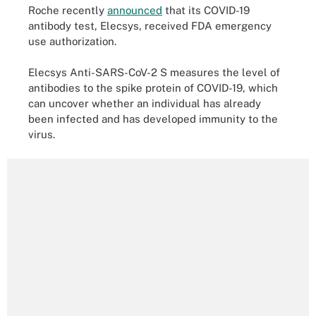
Roche recently
announced
that its COVID-19
antibody test, Elecsys, received FDA emergency
use authorization.
Elecsys Anti-SARS-CoV-2 S measures the level of
antibodies to the spike protein of COVID-19, which
can uncover whether an individual has already
been infected and has developed immunity to the
virus.