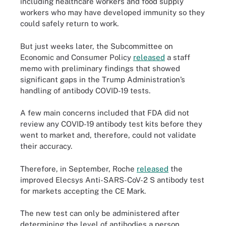
including healthcare workers and food supply
workers who may have developed immunity so they
could safely return to work.
But just weeks later, the Subcommittee on
Economic and Consumer Policy
released
a staff
memo with preliminary findings that showed
significant gaps in the Trump Administration’s
handling of antibody COVID-19 tests.
A few main concerns included that FDA did not
review any COVID-19 antibody test kits before they
went to market and, therefore, could not validate
their accuracy.
Therefore, in September, Roche
released
the
improved Elecsys Anti-SARS-CoV-2 S antibody test
for markets accepting the CE Mark.
The new test can only be administered after
determining the level of antibodies a person