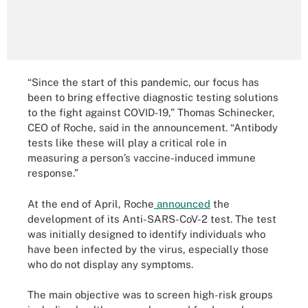
“Since the start of this pandemic, our focus has
been to bring effective diagnostic testing solutions
to the fight against COVID-19,” Thomas Schinecker,
CEO of Roche, said in the announcement. “Antibody
tests like these will play a critical role in
measuring a person’s vaccine-induced immune
response.”
At the end of April, Roche
announced
the
development of its Anti-SARS-CoV-2 test. The test
was initially designed to identify individuals who
have been infected by the virus, especially those
who do not display any symptoms.
The main objective was to screen high-risk groups