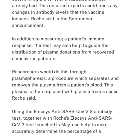
already had. This ensured experts could track any
changes in antibody levels that the vaccine
induces, Roche said in the September
announcement.
In addition to measuring a patient’s immune
response, the test may also help to guide the
distribution of plasma donations from recovered
coronavirus patients.
Researchers would do this through
plasmapheresis, a procedure which separates and
removes the plasma from a patient’s blood. This
plasma is then replaced with plasma from a donor,
Roche said.
Using the Elecsys Anti-SARS-CoV-2 S antibody
test, together with Roche’s Elecsys Anti-SARS-
CoV-2 test launched in May, can help to more
accurately determine the percentage of a