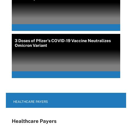
3 Doses of Pfizer’s COVID-19 Vaccine Neutralizes
Omicron Variant
HEALTHCARE PAYERS
Healthcare Payers