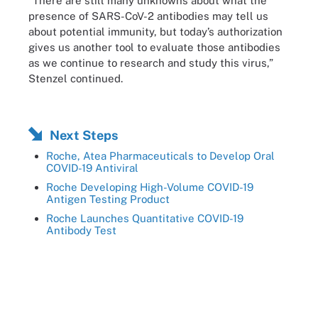
“There are still many unknowns about what the
presence of SARS-CoV-2 antibodies may tell us
about potential immunity, but today’s authorization
gives us another tool to evaluate those antibodies
as we continue to research and study this virus,”
Stenzel continued.
Next Steps
Roche, Atea Pharmaceuticals to Develop Oral
COVID-19 Antiviral
Roche Developing High-Volume COVID-19
Antigen Testing Product
Roche Launches Quantitative COVID-19
Antibody Test