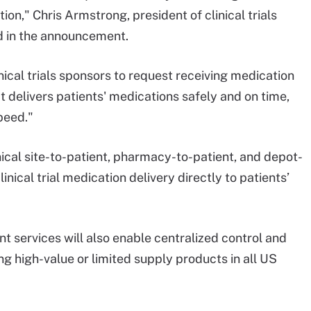
on," Chris Armstrong, president of clinical trials
id in the announcement.
nical trials sponsors to request receiving medication
hat delivers patients' medications safely and on time,
peed."
ical site-to-patient, pharmacy-to-patient, and depot-
linical trial medication delivery directly to patients’
 services will also enable centralized control and
g high-value or limited supply products in all US