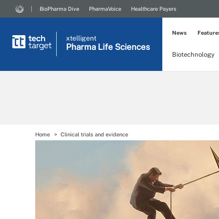
BioPharma Dive
PharmaVoice
Healthcare Payers
News
Feature
xtelligent
Pharma Life Sciences
Biotechnology
Home
Clinical trials and evidence