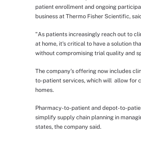
patient enrollment and ongoing participati
business at Thermo Fisher Scientific, sa
"As patients increasingly reach out to cli
at home, it's critical to have a solution t
without compromising trial quality and s
The company’s offering now includes clin
to-patient services, which will allow for c
homes.
Pharmacy-to-patient and depot-to-patient
simplify supply chain planning in managin
states, the company said.