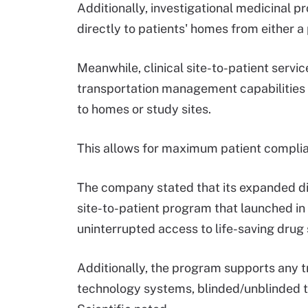
Additionally, investigational medicinal 
directly to patients' homes from either a
Meanwhile, clinical site-to-patient servic
transportation management capabilities t
to homes or study sites.
This allows for maximum patient compli
The company stated that its expanded dire
site-to-patient program that launched i
uninterrupted access to life-saving drug s
Additionally, the program supports any t
technology systems, blinded/unblinded t