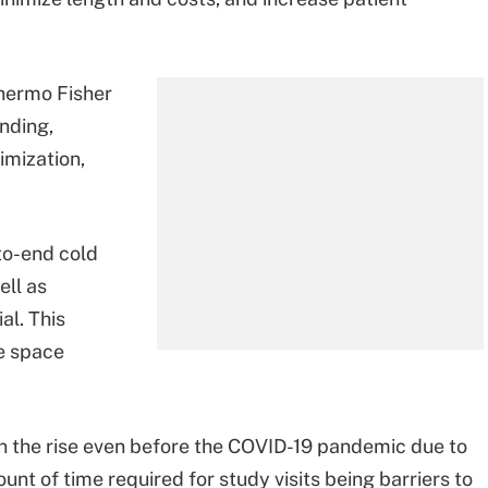
Thermo Fisher
inding,
imization,
-to-end cold
ell as
al. This
e space
 on the rise even before the COVID-19 pandemic due to
unt of time required for study visits being barriers to