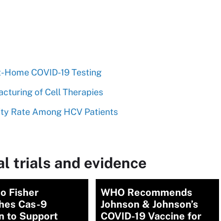
At-Home COVID-19 Testing
cturing of Cell Therapies
lity Rate Among HCV Patients
l trials and evidence
o Fisher
WHO Recommends
hes Cas-9
Johnson & Johnson’s
n to Support
COVID-19 Vaccine for