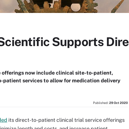
cientific Supports Dire
 offerings now include clinical site-to-patient,
patient services to allow for medication delivery
Published:
29 Oct 2020
ded
its direct-to-patient clinical trial service offerings
minimize length and costs, and increase patient