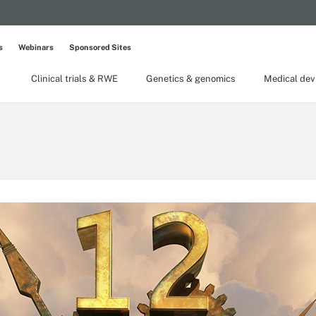
s
Webinars
Sponsored Sites
Clinical trials & RWE
Genetics & genomics
Medical dev