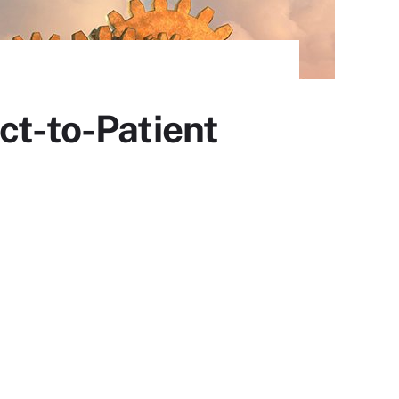
ct-to-Patient