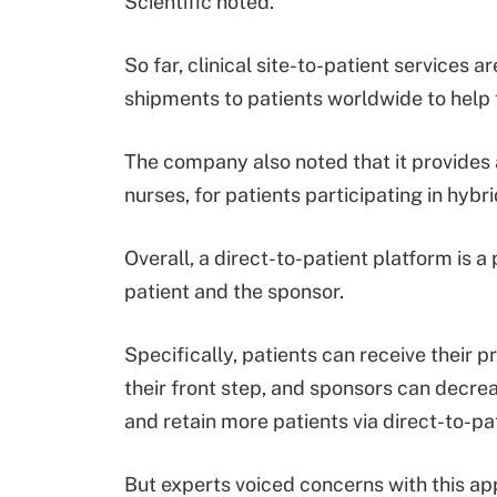
Scientific noted.
So far, clinical site-to-patient services 
shipments to patients worldwide to help t
The company also noted that it provides 
nurses, for patients participating in hybrid
Overall, a direct-to-patient platform is 
patient and the sponsor.
Specifically, patients can receive their 
their front step, and sponsors can decrea
and retain more patients via direct-to-p
But experts voiced concerns with this ap