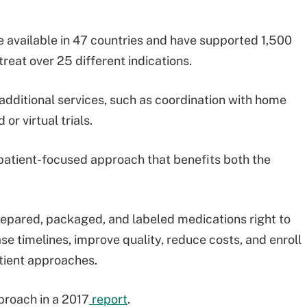
are available in 47 countries and have supported 1,500
reat over 25 different indications.
additional services, such as coordination with home
 or virtual trials.
a patient-focused approach that benefits both the
prepared, packaged, and labeled medications right to
se timelines, improve quality, reduce costs, and enroll
atient approaches.
proach in a 2017
report
.