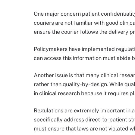
One major concern patient confidentialit
couriers are not familiar with good clinical
ensure the courier follows the delivery p
Policymakers have implemented regulati
can access this information must abide b
Another issue is that many clinical rese
rather than quality-by-design. While qual
in clinical research because it requires
Regulations are extremely important in a c
specifically address direct-to-patient st
must ensure that laws are not violated w