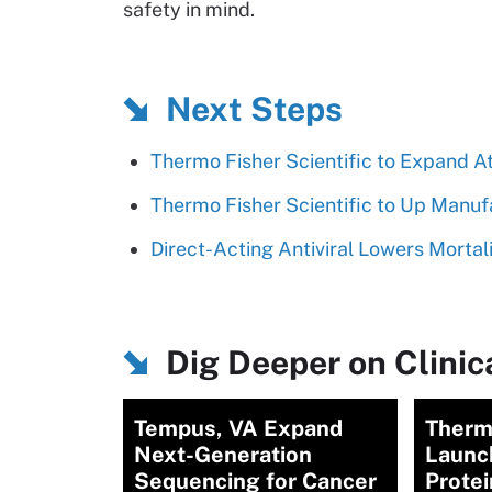
safety in mind.
Next Steps
Thermo Fisher Scientific to Expand 
Thermo Fisher Scientific to Up Manufa
Direct-Acting Antiviral Lowers Morta
Dig Deeper on Clinica
Tempus, VA Expand
Therm
Next-Generation
Launc
Sequencing for Cancer
Protei