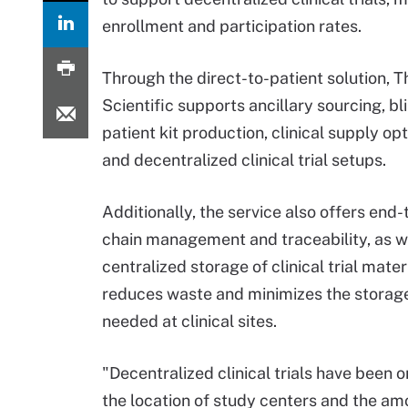
enrollment and participation rates.
Through the direct-to-patient solution, 
Scientific supports ancillary sourcing, bl
patient kit production, clinical supply opt
and decentralized clinical trial setups.
Additionally, the service also offers end
chain management and traceability, as w
centralized storage of clinical trial materi
reduces waste and minimizes the storag
needed at clinical sites.
"Decentralized clinical trials have been
the location of study centers and the amo