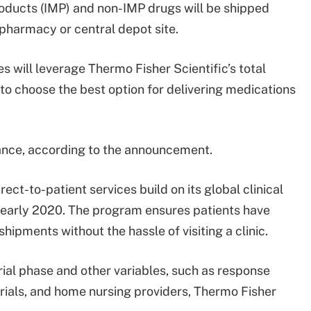
products (IMP) and non-IMP drugs will be shipped
 pharmacy or central depot site.
es will leverage Thermo Fisher Scientific’s total
o choose the best option for delivering medications
ance, according to the announcement.
ct-to-patient services build on its global clinical
n early 2020. The program ensures patients have
hipments without the hassle of visiting a clinic.
rial phase and other variables, such as response
rials, and home nursing providers, Thermo Fisher