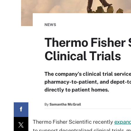
NEWS
Thermo Fisher S
Clinical Trials
The company’s clinical trial service
pharmacy-to-patient, and depot-to-
directly to patient homes.
By
Samantha McGrail
Thermo Fisher Scientific recently
expan
to support decentralized clinical trials, 