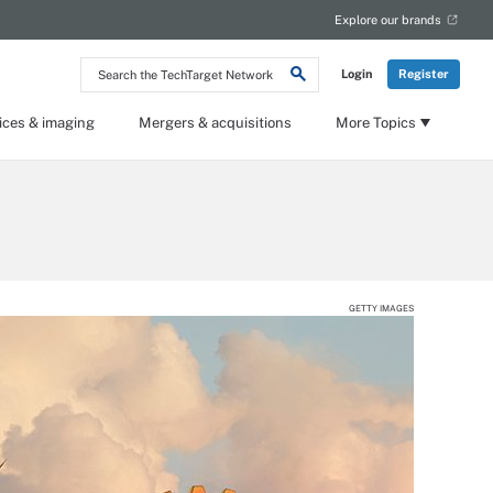
Explore our brands
Search
Login
Register
the
TechTarget
Network
ices & imaging
Mergers & acquisitions
More Topics
GETTY IMAGES