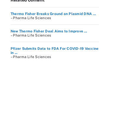
Thermo Fisher Breaks Ground on Plasmid DNA ...
– Pharma Life Sciences
New Thermo Fisher Deal Aims to Improve ...
– Pharma Life Sciences
Pfizer Submits Data to FDA For COVID-19 Vaccine
in ...
– Pharma Life Sciences