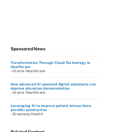
Sponsored News
Transformation Through Cloud Technology in
Healthcare
–Oracle Healthcare
How advanced AI-powered digital assistants can
improve physician documentation
–Oracle Healthcare
Leveraging AI to improve patient interactions,
provider satisfaction
–Greenway Health
Related Content