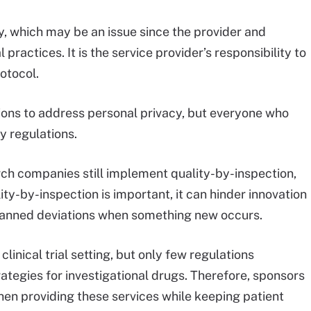
y, which may be an issue since the provider and
 practices. It is the service provider’s responsibility to
rotocol.
ons to address personal privacy, but everyone who
y regulations.
arch companies still implement quality-by-inspection,
ity-by-inspection is important, it can hinder innovation
 planned deviations when something new occurs.
linical trial setting, but only few regulations
rategies for investigational drugs. Therefore, sponsors
hen providing these services while keeping patient