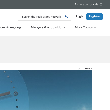
Explore our brands
Search
Login
Register
the
TechTarget
Network
ices & imaging
Mergers & acquisitions
More Topics
GETTY IMAGES