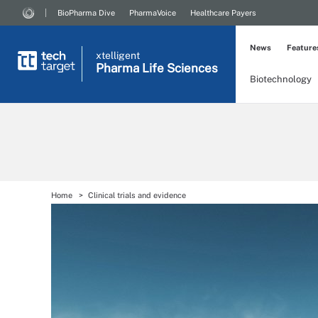
BioPharma Dive
PharmaVoice
Healthcare Payers
News
Feature
xtelligent
Pharma Life Sciences
Biotechnology
Home
Clinical trials and evidence