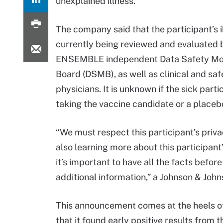
unexplained illness.
The company said that the participant’s il
currently being reviewed and evaluated 
ENSEMBLE independent Data Safety Mon
Board (DSMB), as well as clinical and saf
physicians. It is unknown if the sick part
taking the vaccine candidate or a placeb
“We must respect this participant’s priva
also learning more about this participant’
it’s important to have all the facts befor
additional information,” a Johnson & Jo
This announcement comes at the heels 
that it found early positive results from t