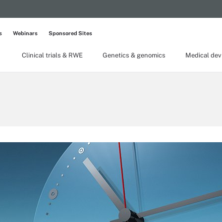
s
Webinars
Sponsored Sites
Clinical trials & RWE
Genetics & genomics
Medical dev