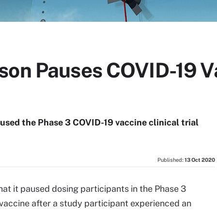
son Pauses COVID-19 Va
sed the Phase 3 COVID-19 vaccine clinical trial
Published:
13 Oct 2020
hat it paused dosing participants in the Phase 3
vaccine after a study participant experienced an