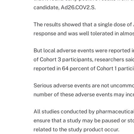
candidate, Ad26.COV2.S.
The results showed that a single dose o
response and was well tolerated in almost
But local adverse events were reported i
of Cohort 3 participants, researchers sa
reported in 64 percent of Cohort 1 partic
Serious adverse events are not uncommon 
number of these adverse events may incre
All studies conducted by pharmaceutical
ensure that a study may be paused or st
related to the study product occur.