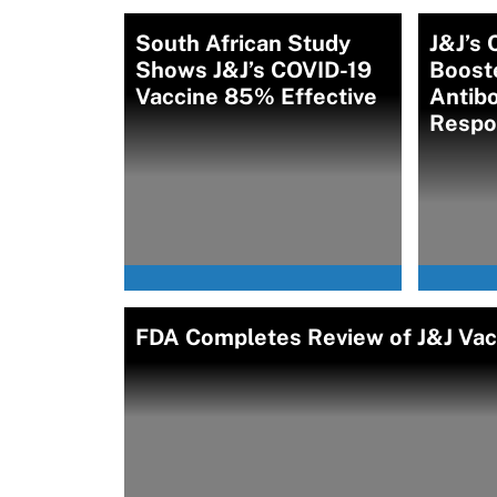
South African Study
J&J’s 
Shows J&J’s COVID-19
Boost
Vaccine 85% Effective
Antibo
Respo
FDA Completes Review of J&J Vacc