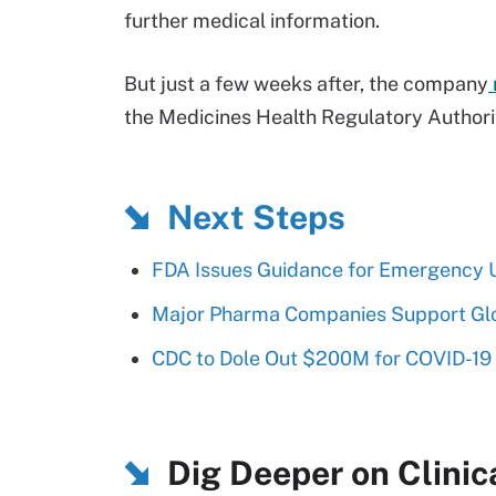
further medical information.
But just a few weeks after, the company
the Medicines Health Regulatory Authority
Next Steps
FDA Issues Guidance for Emergency 
Major Pharma Companies Support Glo
CDC to Dole Out $200M for COVID-19
Dig Deeper on Clinica