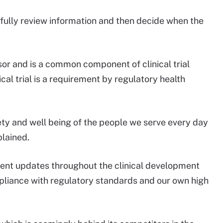
fully review information and then decide when the
or and is a common component of clinical trial
ical trial is a requirement by regulatory health
fety and well being of the people we serve every day
plained.
ent updates throughout the clinical development
pliance with regulatory standards and our own high