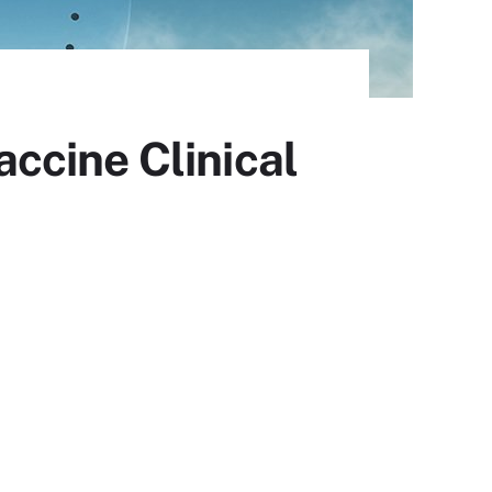
ccine Clinical