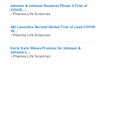
Johnson & Johnson Resumes Phase 3 Trial of
COVID-...
– Pharma Life Sciences
J&J Launches Second Global Trial of Lead COVID-
19...
– Pharma Life Sciences
Early Data Shows Promise for Johnson &
Johnson’s ...
– Pharma Life Sciences