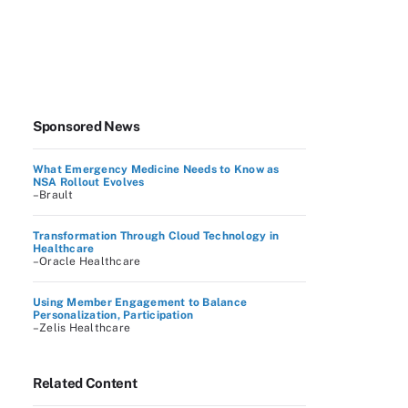
Sponsored News
What Emergency Medicine Needs to Know as
NSA Rollout Evolves
–Brault
Transformation Through Cloud Technology in
Healthcare
–Oracle Healthcare
Using Member Engagement to Balance
Personalization, Participation
–Zelis Healthcare
Related Content