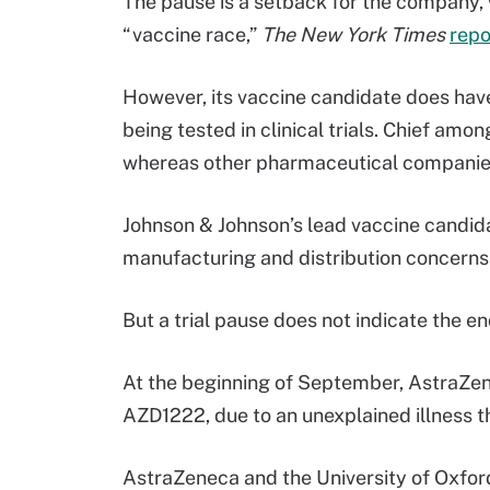
The pause is a setback for the company, 
“vaccine race,”
The New York Times
repo
However, its vaccine candidate does hav
being tested in clinical trials. Chief amo
whereas other pharmaceutical companies
Johnson & Johnson’s lead vaccine candida
manufacturing and distribution concerns
But a trial pause does not indicate the 
At the beginning of September, AstraZ
AZD1222, due to an unexplained illness th
AstraZeneca and the University of Oxford,