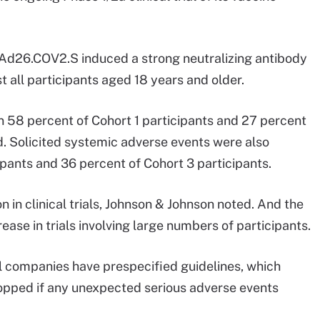
f Ad26.COV2.S induced a strong neutralizing antibody
 all participants aged 18 years and older.
n 58 percent of Cohort 1 participants and 27 percent
id. Solicited systemic adverse events were also
ipants and 36 percent of Cohort 3 participants.
in clinical trials, Johnson & Johnson noted. And the
ase in trials involving large numbers of participants.
 companies have prespecified guidelines, which
opped if any unexpected serious adverse events