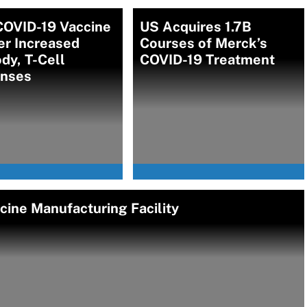
COVID-19 Vaccine
US Acquires 1.7B
er Increased
Courses of Merck’s
dy, T-Cell
COVID-19 Treatment
nses
ine Manufacturing Facility