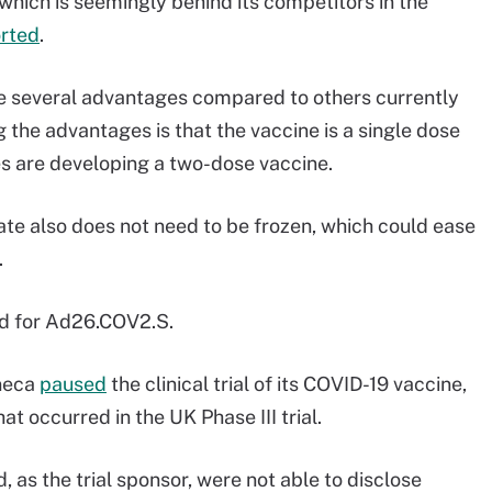
which is seemingly behind its competitors in the
rted
.
e several advantages compared to others currently
ng the advantages is that the vaccine is a single dose
 are developing a two-dose vaccine.
te also does not need to be frozen, which could ease
.
end for Ad26.COV2.S.
eneca
paused
the clinical trial of its COVID-19 vaccine,
at occurred in the UK Phase III trial.
 as the trial sponsor, were not able to disclose