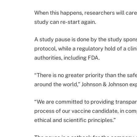
When this happens, researchers will care
study can re-start again.
A study pause is done by the study spons
protocol, while a regulatory hold of a clin
authorities, including FDA.
“There is no greater priority than the sa
around the world,” Johnson & Johnson ex
“We are committed to providing transpar
process of our vaccine candidate, in com
ethical and scientific principles.”