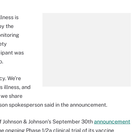
lness is
by the
itoring
ety
icipant was
o.
cy. We’re
s illness, and
e we share
hnson spokesperson said in the announcement.
of Johnson & Johnson’s September 30th
announcement
he ongoing Phase 1/2a clinical trial of its vaccine