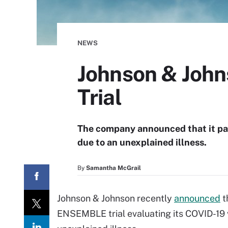
NEWS
Johnson & John
Trial
The company announced that it pau
due to an unexplained illness.
By
Samantha McGrail
Johnson & Johnson recently
announced
t
ENSEMBLE trial evaluating its COVID-19 