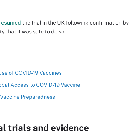
resumed
the trial in the UK following confirmation by
 that it was safe to do so.
Use of COVID-19 Vaccines
bal Access to COVID-19 Vaccine
 Vaccine Preparedness
l trials and evidence