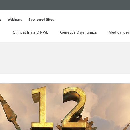
s
Webinars
Sponsored Sites
Clinical trials & RWE
Genetics & genomics
Medical dev