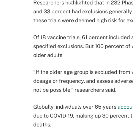
Researchers highlighted that in 232 Phase
and 33 percent had exclusions generally a
these trials were deemed high risk for ex
Of 18 vaccine trials, 61 percent included 
specified exclusions. But 100 percent of 
older adults.
“If the older age group is excluded from v
dosage or frequency, and assess adverse 
not be possible,” researchers said.
Globally, individuals over 65 years
accou
due to COVID-19, making up 30 percent t
deaths.