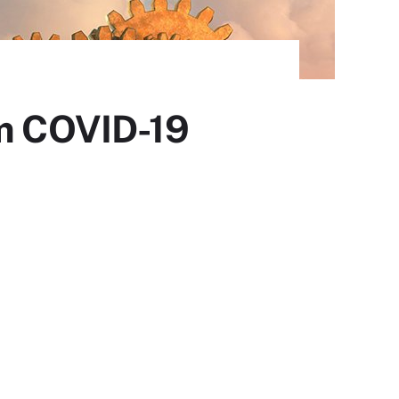
om COVID-19