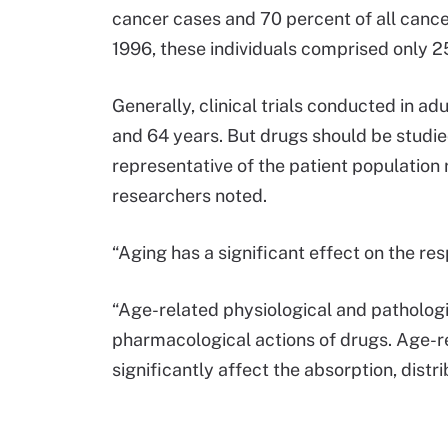
cancer cases and 70 percent of all cancer
1996, these individuals comprised only 25
Generally, clinical trials conducted in a
and 64 years. But drugs should be studied
representative of the patient population 
researchers noted.
“Aging has a significant effect on the re
“Age-related physiological and pathologic
pharmacological actions of drugs. Age-re
significantly affect the absorption, distr