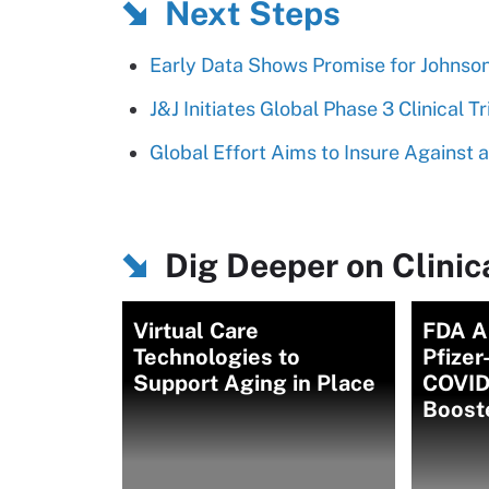
Next Steps
Early Data Shows Promise for Johnso
J&J Initiates Global Phase 3 Clinical T
Global Effort Aims to Insure Against 
Dig Deeper on Clinica
Virtual Care
FDA A
Technologies to
Pfizer
Support Aging in Place
COVID
Boost