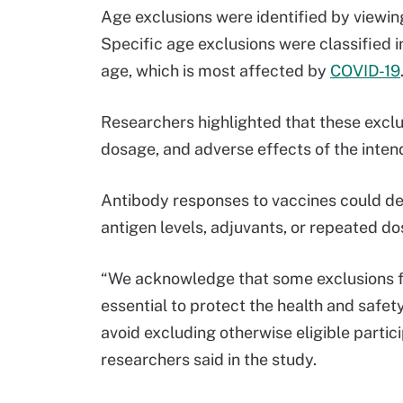
Age exclusions were identified by viewing a
Specific age exclusions were classified 
age, which is most affected by
COVID-19
Researchers highlighted that these exclusi
dosage, and adverse effects of the inte
Antibody responses to vaccines could d
antigen levels, adjuvants, or repeated do
“We acknowledge that some exclusions fo
essential to protect the health and safet
avoid excluding otherwise eligible partici
researchers said in the study.