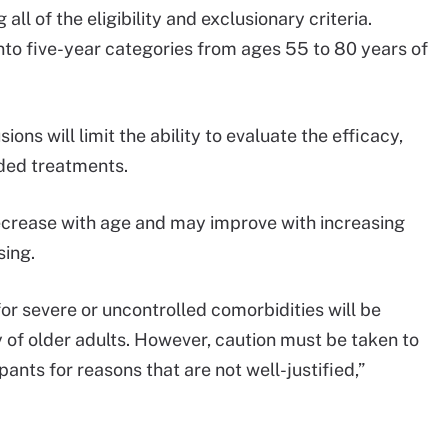
ll of the eligibility and exclusionary criteria.
into five-year categories from ages 55 to 80 years of
.
ons will limit the ability to evaluate the efficacy,
nded treatments.
ecrease with age and may improve with increasing
sing.
r severe or uncontrolled comorbidities will be
y of older adults. However, caution must be taken to
pants for reasons that are not well-justified,”