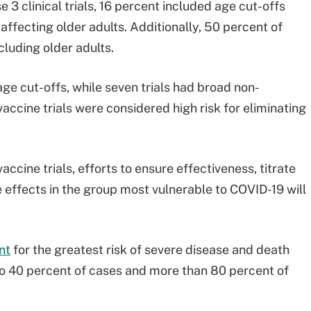
 3 clinical trials, 16 percent included age cut-offs
ffecting older adults. Additionally, 50 percent of
cluding older adults.
age cut-offs, while seven trials had broad non-
vaccine trials were considered high risk for eliminating
accine trials, efforts to ensure effectiveness, titrate
effects in the group most vulnerable to COVID-19 will
nt
for the greatest risk of severe disease and death
o 40 percent of cases and more than 80 percent of