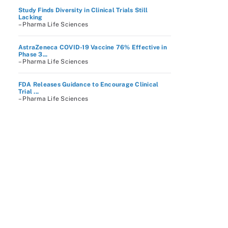
Study Finds Diversity in Clinical Trials Still
Lacking
– Pharma Life Sciences
AstraZeneca COVID-19 Vaccine 76% Effective in
Phase 3...
– Pharma Life Sciences
FDA Releases Guidance to Encourage Clinical
Trial ...
– Pharma Life Sciences