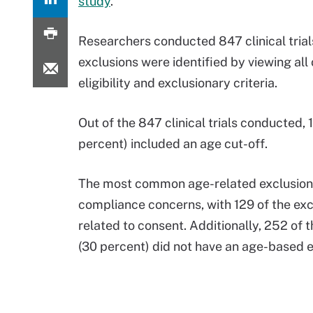
study
.
Researchers conducted 847 clinical trial
exclusions were identified by viewing all 
eligibility and exclusionary criteria.
Out of the 847 clinical trials conducted, 
percent) included an age cut-off.
The most common age-related exclusio
compliance concerns, with 129 of the exc
related to consent. Additionally, 252 of t
(30 percent) did not have an age-based 