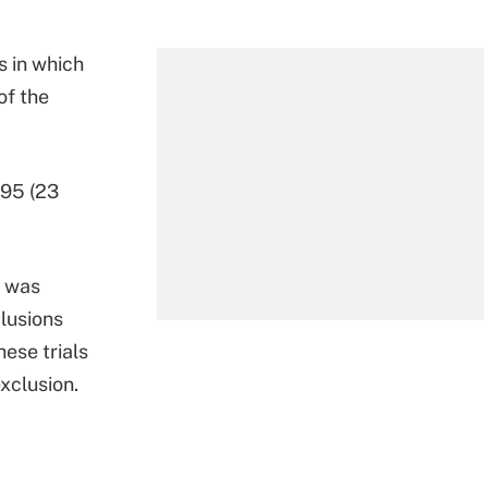
s in which
of the
195 (23
n was
lusions
hese trials
exclusion.