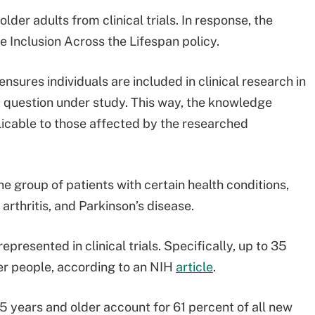
older adults from clinical trials. In response, the
he Inclusion Across the Lifespan policy.
ensures individuals are included in clinical research in
ic question under study. This way, the knowledge
icable to those affected by the researched
e group of patients with certain health conditions,
arthritis, and Parkinson’s disease.
epresented in clinical trials. Specifically, up to 35
der people, according to an NIH
article
.
5 years and older account for 61 percent of all new