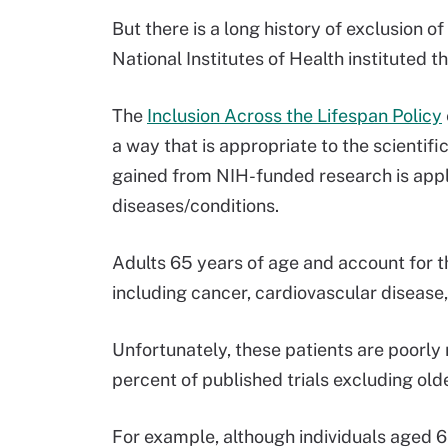
But there is a long history of exclusion of 
National Institutes of Health instituted t
The
Inclusion Across the Lifespan Policy
a way that is appropriate to the scientif
gained from NIH-funded research is appl
diseases/conditions.
Adults 65 years of age and account for th
including cancer, cardiovascular disease, 
Unfortunately, these patients are poorly r
percent of published trials excluding ol
For example, although individuals aged 6