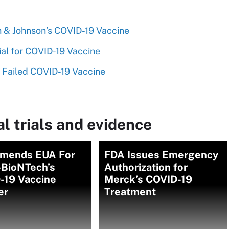
n & Johnson’s COVID-19 Vaccine
rial for COVID-19 Vaccine
a Failed COVID-19 Vaccine
l trials and evidence
mends EUA For
FDA Issues Emergency
-BioNTech’s
Authorization for
-19 Vaccine
Merck’s COVID-19
er
Treatment