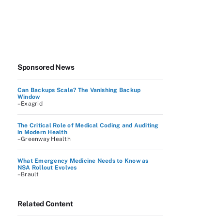
Sponsored News
Can Backups Scale? The Vanishing Backup
Window
–Exagrid
The Critical Role of Medical Coding and Auditing
in Modern Health
–Greenway Health
What Emergency Medicine Needs to Know as
NSA Rollout Evolves
–Brault
Related Content