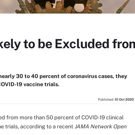
ikely to be Excluded fr
nearly 30 to 40 percent of coronavirus cases, they
OVID-19 vaccine trials.
Published:
01 Oct 2020
ded from more than 50 percent of COVID-19 clinical
e trials, according to a recent
JAMA Network Open