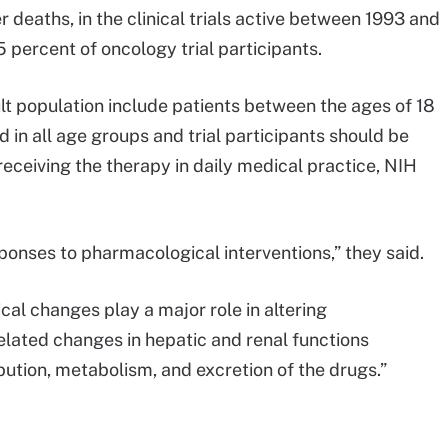
 deaths, in the clinical trials active between 1993 and
 percent of oncology trial participants.
dult population include patients between the ages of 18
 in all age groups and trial participants should be
receiving the therapy in daily medical practice, NIH
sponses to pharmacological interventions,” they said.
al changes play a major role in altering
lated changes in hepatic and renal functions
ibution, metabolism, and excretion of the drugs.”