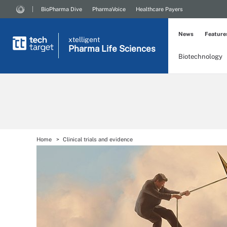
BioPharma Dive
PharmaVoice
Healthcare Payers
News
Feature
xtelligent
Pharma Life Sciences
Biotechnology
Home
Clinical trials and evidence