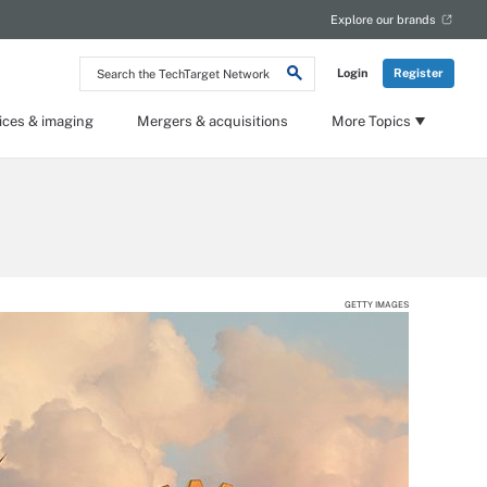
Explore our brands
Search
Login
Register
the
TechTarget
Network
ices & imaging
Mergers & acquisitions
More Topics
GETTY IMAGES