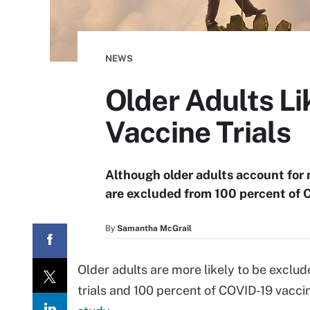
NEWS
Older Adults L
Vaccine Trials
Although older adults account for 
are excluded from 100 percent of C
By
Samantha McGrail
Older adults are more likely to be exclu
trials and 100 percent of COVID-19 vaccin