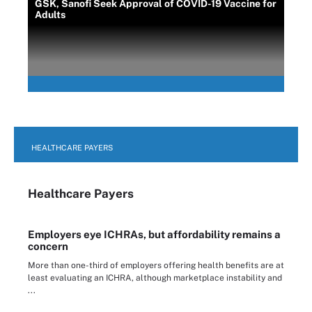
GSK, Sanofi Seek Approval of COVID-19 Vaccine for
Adults
HEALTHCARE PAYERS
Healthcare Payers
Employers eye ICHRAs, but affordability remains a
concern
More than one-third of employers offering health benefits are at
least evaluating an ICHRA, although marketplace instability and
...