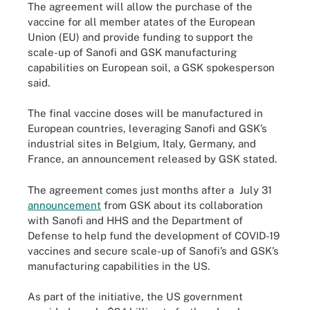
The agreement will allow the purchase of the
vaccine for all member atates of the European
Union (EU) and provide funding to support the
scale-up of Sanofi and GSK manufacturing
capabilities on European soil, a GSK spokesperson
said.
The final vaccine doses will be manufactured in
European countries, leveraging Sanofi and GSK’s
industrial sites in Belgium, Italy, Germany, and
France, an announcement released by GSK stated.
The agreement comes just months after a July 31
announcement
from GSK about its collaboration
with Sanofi and HHS and the Department of
Defense to help fund the development of COVID-19
vaccines and secure scale-up of Sanofi’s and GSK’s
manufacturing capabilities in the US.
As part of the initiative, the US government