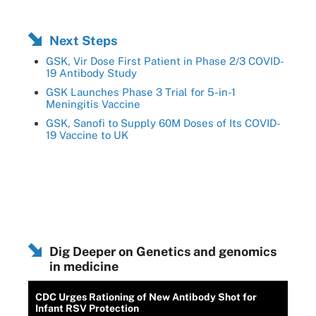
Next Steps
GSK, Vir Dose First Patient in Phase 2/3 COVID-
19 Antibody Study
GSK Launches Phase 3 Trial for 5-in-1
Meningitis Vaccine
GSK, Sanofi to Supply 60M Doses of Its COVID-
19 Vaccine to UK
Dig Deeper on Genetics and genomics
in medicine
CDC Urges Rationing of New Antibody Shot for
Infant RSV Protection