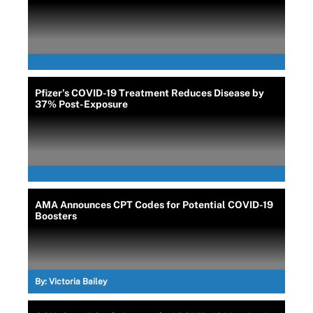
Pfizer’s COVID-19 Treatment Reduces Disease by
37% Post-Exposure
AMA Announces CPT Codes for Potential COVID-19
Boosters
By:
Victoria Bailey