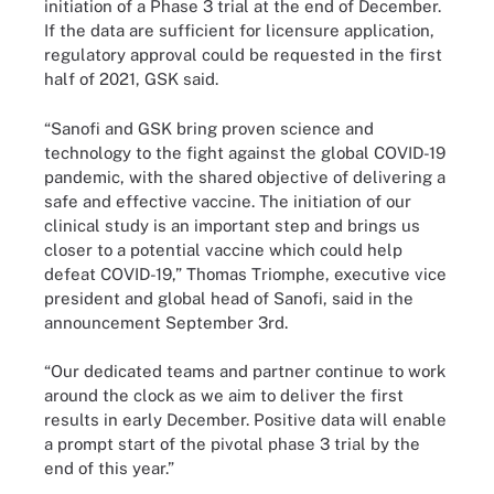
initiation of a Phase 3 trial at the end of December.
If the data are sufficient for licensure application,
regulatory approval could be requested in the first
half of 2021, GSK said.
“Sanofi and GSK bring proven science and
technology to the fight against the global COVID-19
pandemic, with the shared objective of delivering a
safe and effective vaccine. The initiation of our
clinical study is an important step and brings us
closer to a potential vaccine which could help
defeat COVID-19,” Thomas Triomphe, executive vice
president and global head of Sanofi, said in the
announcement September 3rd.
“Our dedicated teams and partner continue to work
around the clock as we aim to deliver the first
results in early December. Positive data will enable
a prompt start of the pivotal phase 3 trial by the
end of this year.”