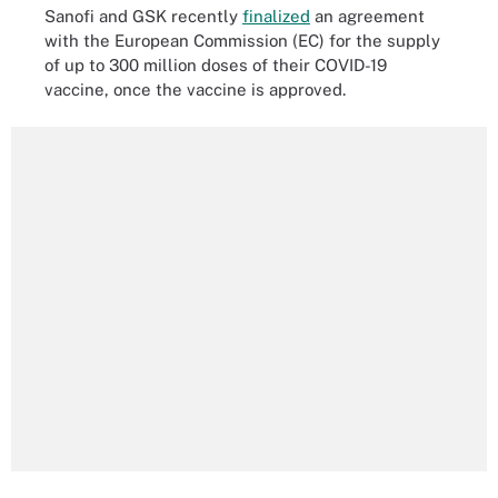
Sanofi and GSK recently
finalized
an agreement
with the European Commission (EC) for the supply
of up to 300 million doses of their COVID-19
vaccine, once the vaccine is approved.