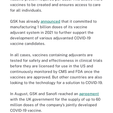
vaccines to be created and ensures access to care
for all individuals.
GSK has already
announced
that it committed to
manufacturing 1 billion doses of its vaccine
adjuvant system in 2021 to further support the
development of various adjuvanted COVID-19
vaccine candidates.
In all cases, vaccines containing adjuvants are
tested for safety and effectiveness in clinical trials
before they are licensed for use in the US and
continuously monitored by CMS and FDA once the
vaccines are approved. But other countries are also
looking to the technology for a solution to COVID-19.
In August, GSK and Sanofi reached an
agreement
with the UK government for the supply of up to 60
million doses of the company’s jointly developed
COVID-19 vaccine.