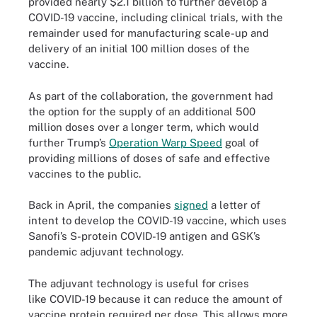
provided nearly $2.1 billion to further develop a
COVID-19 vaccine, including clinical trials, with the
remainder used for manufacturing scale-up and
delivery of an initial 100 million doses of the
vaccine.
As part of the collaboration, the government had
the option for the supply of an additional 500
million doses over a longer term, which would
further Trump’s
Operation Warp Speed
goal of
providing millions of doses of safe and effective
vaccines to the public.
Back in April, the companies
signed
a letter of
intent to develop the COVID-19 vaccine, which uses
Sanofi’s S-protein COVID-19 antigen and GSK’s
pandemic adjuvant technology.
The adjuvant technology is useful for crises
like COVID-19 because it can reduce the amount of
vaccine protein required per dose. This allows more