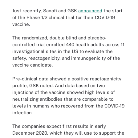
Just recently, Sanofi and GSK
announced
the start
of the Phase 1/2 clinical trial for their COVID-19
vaccine.
The randomized, double blind and placebo-
controlled trial enrolled 440 health adults across 11
investigational sites in the US to evaluate the
safety, reactogenicity, and immunogenicity of the
vaccine candidate.
Pre-clinical data showed a positive reactogenicity
profile, GSK noted. And data based on two
injections of the vaccine showed high levels of
neutralizing antibodies that are comparable to
levels in humans who recovered from the COVID-19
infection.
The companies expect first results in early
December 2020, which they will use to support the