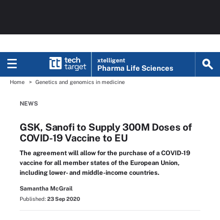
xtelligent
Pharma Life Sciences
Home
Genetics and genomics in medicine
NEWS
GSK, Sanofi to Supply 300M Doses of
COVID-19 Vaccine to EU
The agreement will allow for the purchase of a COVID-19
vaccine for all member states of the European Union,
including lower- and middle-income countries.
Samantha McGrail
Published:
23 Sep 2020