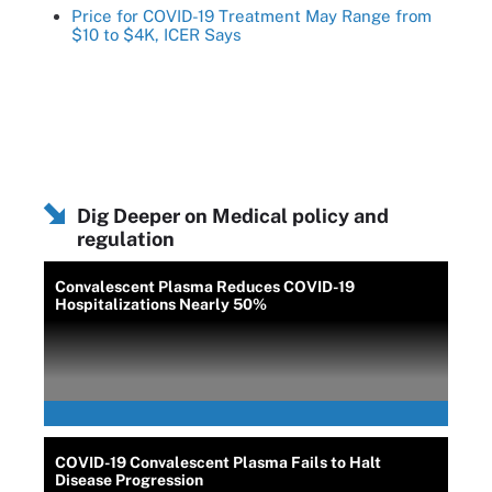
Price for COVID-19 Treatment May Range from
$10 to $4K, ICER Says
Dig Deeper on Medical policy and
regulation
Convalescent Plasma Reduces COVID-19
Hospitalizations Nearly 50%
COVID-19 Convalescent Plasma Fails to Halt
Disease Progression