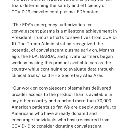
trials determining the safety and efficiency of
COVID-19 convalescent plasma, FDA noted.
“The FDA’s emergency authorization for
convalescent plasma is a milestone achievement in
President Trump’s efforts to save lives from COVID-
19. The Trump Administration recognized the
potential of convalescent plasma early on. Months
ago, the FDA, BARDA, and private partners began
work on making this product available across the
country while continuing to evaluate data through
clinical trials,” said HHS Secretary Alex Azar.
“Our work on convalescent plasma has delivered
broader access to the product than is available in
any other country and reached more than 70,000
American patients so far. We are deeply grateful to
Americans who have already donated and
encourage individuals who have recovered from
COVID-19 to consider donating convalescent