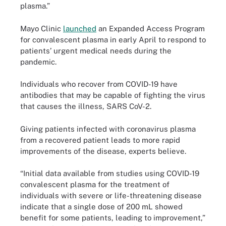
plasma.”
Mayo Clinic
launched
an Expanded Access Program
for convalescent plasma in early April to respond to
patients’ urgent medical needs during the
pandemic.
Individuals who recover from COVID-19 have
antibodies that may be capable of fighting the virus
that causes the illness, SARS CoV-2.
Giving patients infected with coronavirus plasma
from a recovered patient leads to more rapid
improvements of the disease, experts believe.
“Initial data available from studies using COVID-19
convalescent plasma for the treatment of
individuals with severe or life-threatening disease
indicate that a single dose of 200 mL showed
benefit for some patients, leading to improvement,”