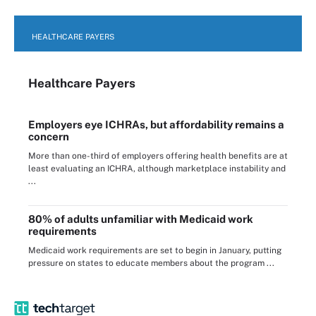
HEALTHCARE PAYERS
Healthcare Payers
Employers eye ICHRAs, but affordability remains a
concern
More than one-third of employers offering health benefits are at
least evaluating an ICHRA, although marketplace instability and
...
80% of adults unfamiliar with Medicaid work
requirements
Medicaid work requirements are set to begin in January, putting
pressure on states to educate members about the program ...