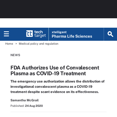
xtelligent
Pharma Life Sciences
Home
Medical policy and regulation
NEWS
FDA Authorizes Use of Convalescent
Plasma as COVID-19 Treatment
The emergency use authorization allows the distribution of
investigational convalescent plasma as a COVID-19
treatment despite scant evidence on its effectiveness.
Samantha McGrail
Published:
24 Aug 2020