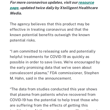
For more coronavirus updates, visit our
resource
page
, updated twice daily by Xtelligent Healthcare
Media.
The agency believes that this product may be
effective in treating coronavirus and that the
known potential benefits outweigh the known
potential risks.
“I am committed to releasing safe and potentially
helpful treatments for COVID-19 as quickly as
possible in order to save lives. We’re encouraged by
the early promising data that we’ve seen about
convalescent plasma,” FDA commissioner, Stephen
M. Hahn, said in the announcement.
“The data from studies conducted this year shows
that plasma from patients who’ve recovered from
COVID-19 has the potential to help treat those who
are suffering from the effects of getting this