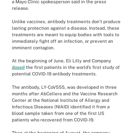
a Mayo Clinic spokesperson said in the press
release.
Unlike vaccines, antibody treatments don’t produce
lasting protection against a disease. Instead, these
treatments are meant to equip bodies with tools to
immediately fight off an infection, or prevent an
imminent contagion.
At the beginning of June, Eli Lilly and Company
dosed
the first patients in the world’s first study of
potential COVID-19 antibody treatments.
The antibody, LY-CoV555, was developed in three
months after AbCellera and the Vaccine Research
Center at the National Institute of Allergy and
Infectious Diseases (NIAID) identified it from a
blood sample taken from one of the first US
patients who recovered from COVID-19.
Then at the beginning of August, the company