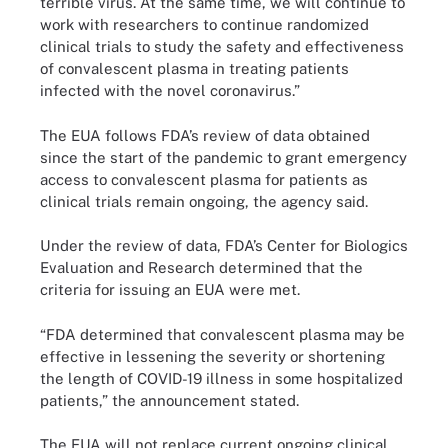
terrible virus. At the same time, we will continue to
work with researchers to continue randomized
clinical trials to study the safety and effectiveness
of convalescent plasma in treating patients
infected with the novel coronavirus.”
The EUA follows FDA’s review of data obtained
since the start of the pandemic to grant emergency
access to convalescent plasma for patients as
clinical trials remain ongoing, the agency said.
Under the review of data, FDA’s Center for Biologics
Evaluation and Research determined that the
criteria for issuing an EUA were met.
“FDA determined that convalescent plasma may be
effective in lessening the severity or shortening
the length of COVID-19 illness in some hospitalized
patients,” the announcement stated.
The EUA will not replace current ongoing clinical