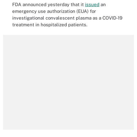
FDA announced yesterday that it
issued
an
emergency use authorization (EUA) for
investigational convalescent plasma as a COVID-19
treatment in hospitalized patients.