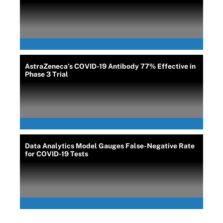
AstraZeneca’s COVID-19 Antibody 77% Effective in
Phase 3 Trial
Data Analytics Model Gauges False-Negative Rate
for COVID-19 Tests