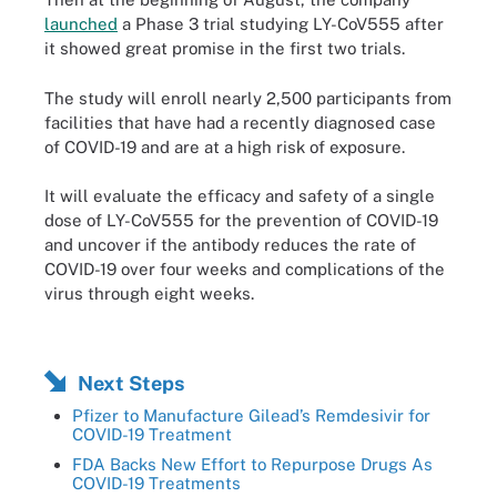
launched
a Phase 3 trial studying LY-CoV555 after
it showed great promise in the first two trials.
The study will enroll nearly 2,500 participants from
facilities that have had a recently diagnosed case
of COVID-19 and are at a high risk of exposure.
It will evaluate the efficacy and safety of a single
dose of LY-CoV555 for the prevention of COVID-19
and uncover if the antibody reduces the rate of
COVID-19 over four weeks and complications of the
virus through eight weeks.
Next Steps
Pfizer to Manufacture Gilead’s Remdesivir for
COVID-19 Treatment
FDA Backs New Effort to Repurpose Drugs As
COVID-19 Treatments