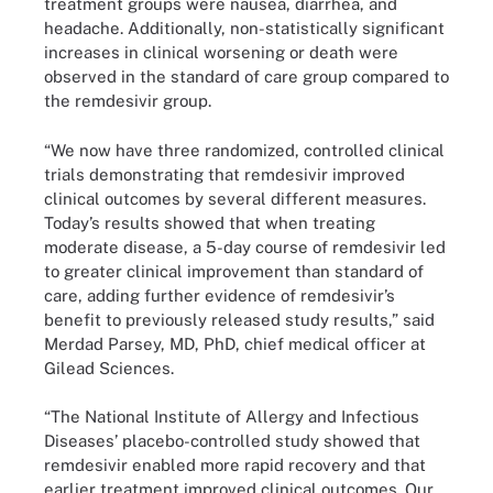
treatment groups were nausea, diarrhea, and
headache. Additionally, non-statistically significant
increases in clinical worsening or death were
observed in the standard of care group compared to
the remdesivir group.
“We now have three randomized, controlled clinical
trials demonstrating that remdesivir improved
clinical outcomes by several different measures.
Today’s results showed that when treating
moderate disease, a 5-day course of remdesivir led
to greater clinical improvement than standard of
care, adding further evidence of remdesivir’s
benefit to previously released study results,” said
Merdad Parsey, MD, PhD, chief medical officer at
Gilead Sciences.
“The National Institute of Allergy and Infectious
Diseases’ placebo-controlled study showed that
remdesivir enabled more rapid recovery and that
earlier treatment improved clinical outcomes. Our