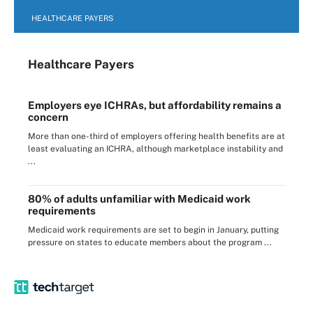
HEALTHCARE PAYERS
Healthcare Payers
Employers eye ICHRAs, but affordability remains a
concern
More than one-third of employers offering health benefits are at
least evaluating an ICHRA, although marketplace instability and
...
80% of adults unfamiliar with Medicaid work
requirements
Medicaid work requirements are set to begin in January, putting
pressure on states to educate members about the program ...