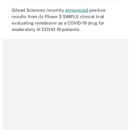
Gilead Sciences recently
announced
positive
results from its Phase 3 SIMPLE clinical trial
evaluating remdesivir as a COVID-19 drug for
moderately ill COVID-19 patients.