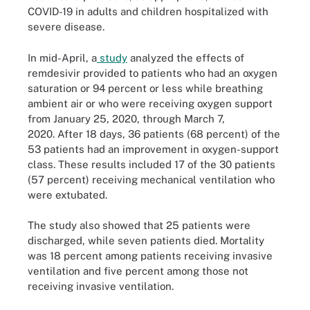
COVID-19 in adults and children hospitalized with
severe disease.
In mid-April, a
study
analyzed the effects of
remdesivir provided to patients who had an oxygen
saturation or 94 percent or less while breathing
ambient air or who were receiving oxygen support
from January 25, 2020, through March 7,
2020. After 18 days, 36 patients (68 percent) of the
53 patients had an improvement in oxygen-support
class. These results included 17 of the 30 patients
(57 percent) receiving mechanical ventilation who
were extubated.
The study also showed that 25 patients were
discharged, while seven patients died. Mortality
was 18 percent among patients receiving invasive
ventilation and five percent among those not
receiving invasive ventilation.