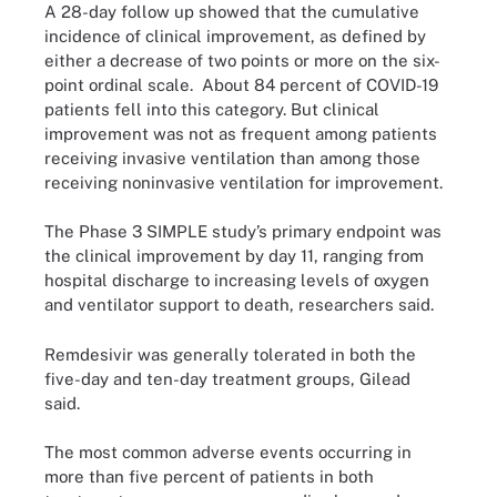
A 28-day follow up showed that the cumulative
incidence of clinical improvement, as defined by
either a decrease of two points or more on the six-
point ordinal scale. About 84 percent of COVID-19
patients fell into this category. But clinical
improvement was not as frequent among patients
receiving invasive ventilation than among those
receiving noninvasive ventilation for improvement.
The Phase 3 SIMPLE study’s primary endpoint was
the clinical improvement by day 11, ranging from
hospital discharge to increasing levels of oxygen
and ventilator support to death, researchers said.
Remdesivir was generally tolerated in both the
five-day and ten-day treatment groups, Gilead
said.
The most common adverse events occurring in
more than five percent of patients in both