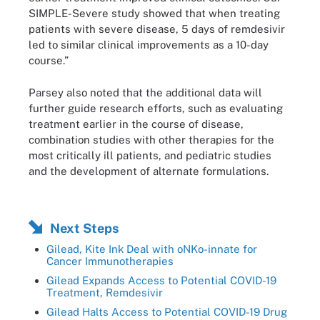
SIMPLE-Severe study showed that when treating
patients with severe disease, 5 days of remdesivir
led to similar clinical improvements as a 10-day
course.”
Parsey also noted that the additional data will
further guide research efforts, such as evaluating
treatment earlier in the course of disease,
combination studies with other therapies for the
most critically ill patients, and pediatric studies
and the development of alternate formulations.
Next Steps
Gilead, Kite Ink Deal with oNKo-innate for
Cancer Immunotherapies
Gilead Expands Access to Potential COVID-19
Treatment, Remdesivir
Gilead Halts Access to Potential COVID-19 Drug