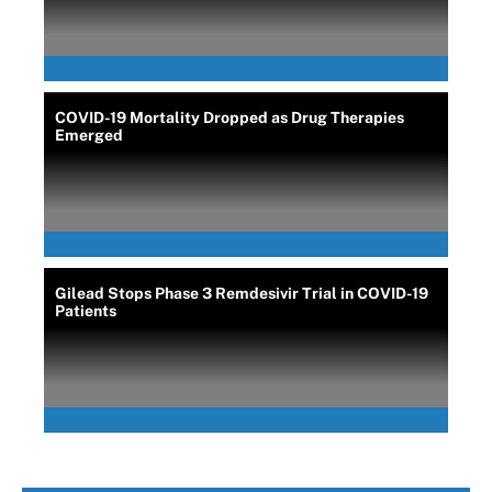
COVID-19 Mortality Dropped as Drug Therapies
Emerged
Gilead Stops Phase 3 Remdesivir Trial in COVID-19
Patients