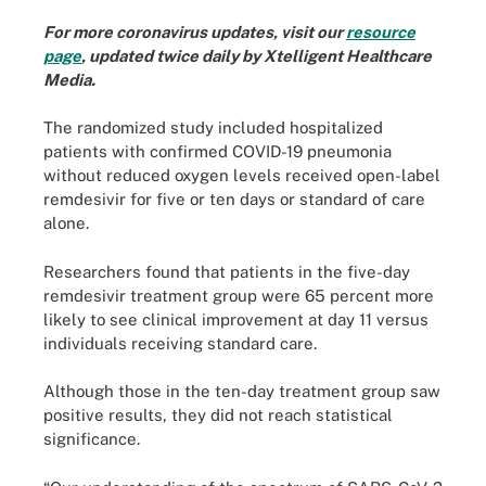
For more coronavirus updates, visit our
resource
page
, updated twice daily by Xtelligent Healthcare
Media.
The randomized study included hospitalized
patients with confirmed COVID-19 pneumonia
without reduced oxygen levels received open-label
remdesivir for five or ten days or standard of care
alone.
Researchers found that patients in the five-day
remdesivir treatment group were 65 percent more
likely to see clinical improvement at day 11 versus
individuals receiving standard care.
Although those in the ten-day treatment group saw
positive results, they did not reach statistical
significance.