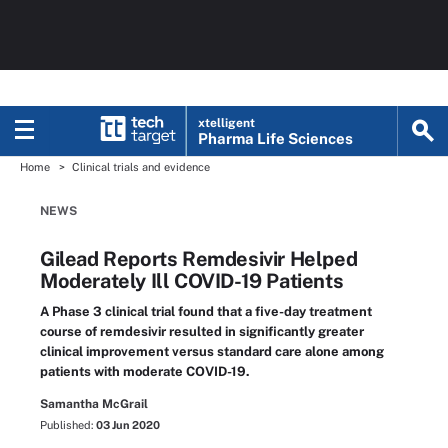
xtelligent
Pharma Life Sciences
Home
Clinical trials and evidence
NEWS
Gilead Reports Remdesivir Helped
Moderately Ill COVID-19 Patients
A Phase 3 clinical trial found that a five-day treatment
course of remdesivir resulted in significantly greater
clinical improvement versus standard care alone among
patients with moderate COVID-19.
Samantha McGrail
Published:
03 Jun 2020