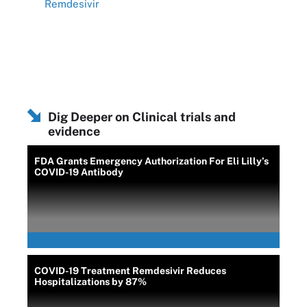
Remdesivir
Dig Deeper on Clinical trials and
evidence
FDA Grants Emergency Authorization For Eli Lilly’s
COVID-19 Antibody
COVID-19 Treatment Remdesivir Reduces
Hospitalizations by 87%