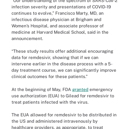
“Our understanding of the spectrum of SARS-CoV-2
infection severity and presentations of COVID-19
continues to evolve,” Francisco Marty, MD, an
infectious disease physician at Brigham and
Women’s Hospital, and associate professor of
medicine at Harvard Medical School, said in the
announcement.
“These study results offer additional encouraging
data for remdesivir, showing that if we can
intervene earlier in the disease process with a 5-
day treatment course, we can significantly improve
clinical outcomes for these patients.”
At the beginning of May, FDA
granted
emergency
use authorization (EUA) to Gilead for remdesivir to
treat patients infected with the virus.
The EUA allowed for remdesivir to be distributed in
the US and administered intravenously by
healthcare providers, as appropriate, to treat