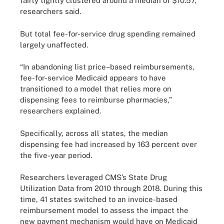
fairly tightly clustered around a median of $10.57,”
researchers said.
But total fee-for-service drug spending remained
largely unaffected.
“In abandoning list price–based reimbursements,
fee-for-service Medicaid appears to have
transitioned to a model that relies more on
dispensing fees to reimburse pharmacies,”
researchers explained.
Specifically, across all states, the median
dispensing fee had increased by 163 percent over
the five-year period.
Researchers leveraged CMS’s State Drug
Utilization Data from 2010 through 2018. During this
time, 41 states switched to an invoice-based
reimbursement model to assess the impact the
new payment mechanism would have on Medicaid