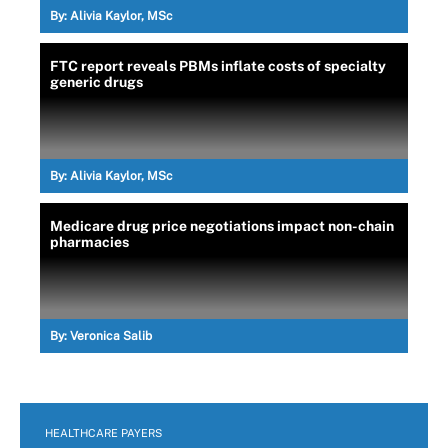
By:
Alivia Kaylor, MSc
FTC report reveals PBMs inflate costs of specialty
generic drugs
By:
Alivia Kaylor, MSc
Medicare drug price negotiations impact non-chain
pharmacies
By:
Veronica Salib
HEALTHCARE PAYERS