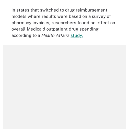
In states that switched to drug reimbursement
models where results were based on a survey of
pharmacy invoices, researchers found no effect on
overall Medicaid outpatient drug spending,
according to a
Health Affairs
study.