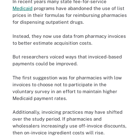
In recent years many state fee-for-service
Medicaid
programs have abandoned the use of list
prices in their formulas for reimbursing pharmacies
for dispensing outpatient drugs.
Instead, they now use data from pharmacy invoices
to better estimate acquisition costs.
But researchers voiced ways that invoiced-based
payments could be improved.
The first suggestion was for pharmacies with low
invoices to choose not to participate in the
voluntary survey in an effort to maintain higher
Medicaid payment rates.
Additionally, invoicing practices may have shifted
over the study period. If pharmacies and
wholesalers increasingly use off-invoice discounts,
then on-invoice ingredient costs will rise.