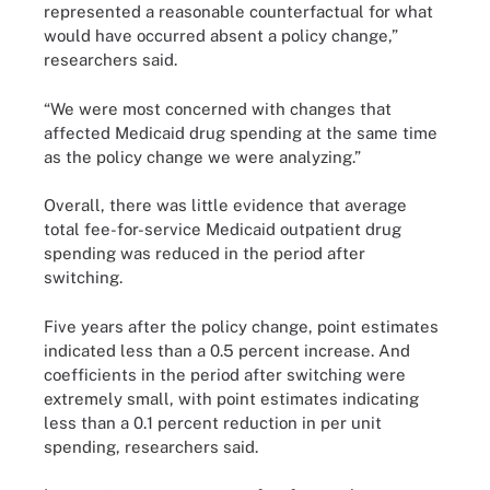
represented a reasonable counterfactual for what
would have occurred absent a policy change,”
researchers said.
“We were most concerned with changes that
affected Medicaid drug spending at the same time
as the policy change we were analyzing.”
Overall, there was little evidence that average
total fee-for-service Medicaid outpatient drug
spending was reduced in the period after
switching.
Five years after the policy change, point estimates
indicated less than a 0.5 percent increase. And
coefficients in the period after switching were
extremely small, with point estimates indicating
less than a 0.1 percent reduction in per unit
spending, researchers said.