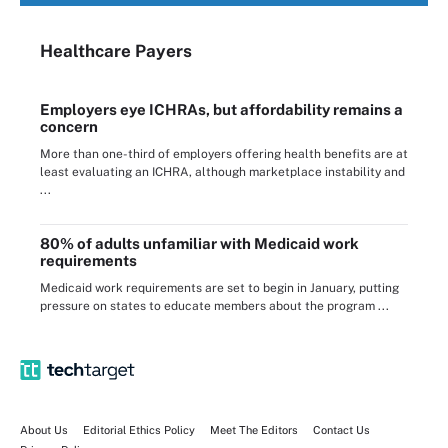
Healthcare Payers
Employers eye ICHRAs, but affordability remains a
concern
More than one-third of employers offering health benefits are at
least evaluating an ICHRA, although marketplace instability and
...
80% of adults unfamiliar with Medicaid work
requirements
Medicaid work requirements are set to begin in January, putting
pressure on states to educate members about the program ...
About Us
Editorial Ethics Policy
Meet The Editors
Contact Us