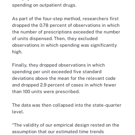
spending on outpatient drugs.
As part of the four-step method, researchers first
dropped the 0.78 percent of observations in which
the number of prescriptions exceeded the number
of units dispensed. Then, they excluded
observations in which spending was significantly
high.
Finally, they dropped observations in which
spending per unit exceeded five standard
deviations above the mean for the relevant code
and dropped 2.9 percent of cases in which fewer
than 100 units were prescribed.
The data was then collapsed into the state-quarter
level.
“The validity of our empirical design rested on the
assumption that our estimated time trends