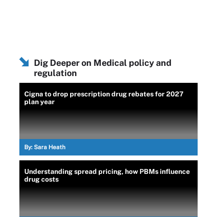
Dig Deeper on Medical policy and
regulation
Cigna to drop prescription drug rebates for 2027
plan year
By:
Sara Heath
Understanding spread pricing, how PBMs influence
drug costs