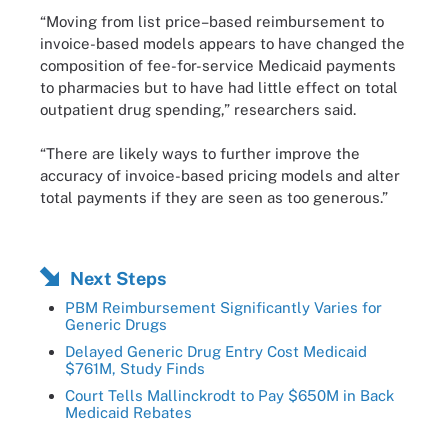
“Moving from list price–based reimbursement to
invoice-based models appears to have changed the
composition of fee-for-service Medicaid payments
to pharmacies but to have had little effect on total
outpatient drug spending,” researchers said.
“There are likely ways to further improve the
accuracy of invoice-based pricing models and alter
total payments if they are seen as too generous.”
Next Steps
PBM Reimbursement Significantly Varies for
Generic Drugs
Delayed Generic Drug Entry Cost Medicaid
$761M, Study Finds
Court Tells Mallinckrodt to Pay $650M in Back
Medicaid Rebates