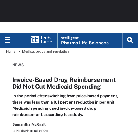
xtelligent
Pharma Life Sciences
Home
Medical policy and regulation
NEWS
Invoice-Based Drug Reimbursement
Did Not Cut Medicaid Spending
In the period after switching from price-based payment,
there was less than a 0.1 percent reduction in per unit
Medicaid spending used invoice-based drug
reimbursement, according to a study.
Samantha McGrail
Published:
10 Jul 2020