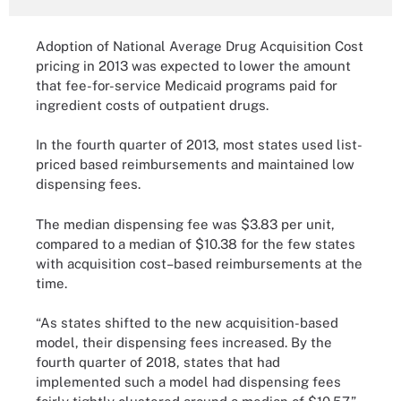
Adoption of National Average Drug Acquisition Cost
pricing in 2013 was expected to lower the amount
that fee-for-service Medicaid programs paid for
ingredient costs of outpatient drugs.
In the fourth quarter of 2013, most states used list-
priced based reimbursements and maintained low
dispensing fees.
The median dispensing fee was $3.83 per unit,
compared to a median of $10.38 for the few states
with acquisition cost–based reimbursements at the
time.
“As states shifted to the new acquisition-based
model, their dispensing fees increased. By the
fourth quarter of 2018, states that had
implemented such a model had dispensing fees