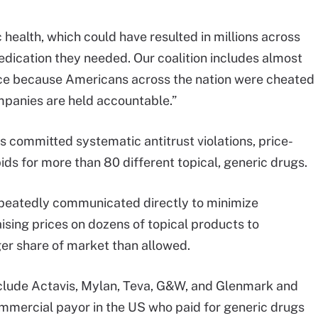
health, which could have resulted in millions across
medication they needed. Our coalition includes almost
ovince because Americans across the nation were cheated
ompanies are held accountable.”
 committed systematic antitrust violations, price-
bids for more than 80 different topical, generic drugs.
epeatedly communicated directly to minimize
aising prices on dozens of topical products to
er share of market than allowed.
clude Actavis, Mylan, Teva, G&W, and Glenmark and
ommercial payor in the US who paid for generic drugs