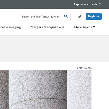
Explore our brands
Search
Login
Register
the
TechTarget
Network
ices & imaging
Mergers & acquisitions
More Topics
GETTY IMAGES