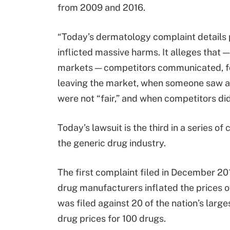
from 2009 and 2016.
“Today’s dermatology complaint details pe
inflicted massive harms. It alleges that —
markets — competitors communicated, f
leaving the market, when someone saw an
were not “fair,” and when competitors did
Today’s lawsuit is the third in a series 
the generic drug industry.
The first complaint filed in December 201
drug manufacturers inflated the prices o
was filed against 20 of the nation’s larg
drug prices for 100 drugs.