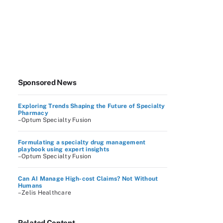
Sponsored News
Exploring Trends Shaping the Future of Specialty
Pharmacy
–Optum Specialty Fusion
Formulating a specialty drug management
playbook using expert insights
–Optum Specialty Fusion
Can AI Manage High-cost Claims? Not Without
Humans
–Zelis Healthcare
Related Content