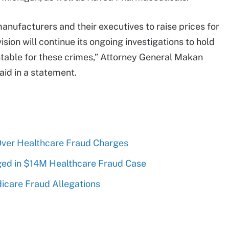
anufacturers and their executives to raise prices for
ision will continue its ongoing investigations to hold
ntable for these crimes,” Attorney General Makan
said in a statement.
Over Healthcare Fraud Charges
ed in $14M Healthcare Fraud Case
icare Fraud Allegations