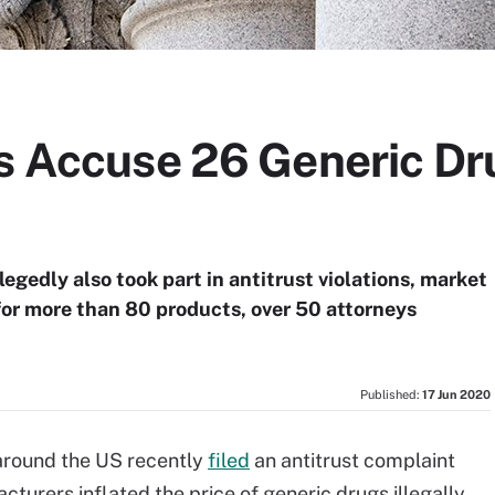
Gs Accuse 26 Generic D
egedly also took part in antitrust violations, market
 for more than 80 products, over 50 attorneys
Published:
17 Jun 2020
 around the US recently
filed
an antitrust complaint
turers inflated the price of generic drugs illegally.