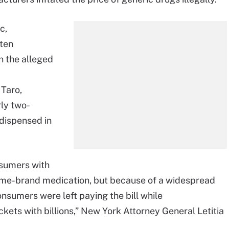
c,
ten
n the alleged
 Taro,
rly two-
 dispensed in
nsumers with
 name-brand medication, but because of a widespread
sumers were left paying the bill while
kets with billions,” New York Attorney General Letitia