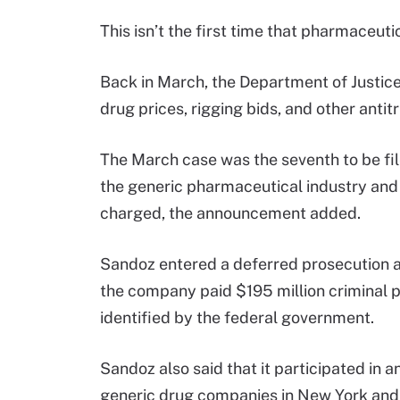
This isn’t the first time that pharmaceut
Back in March, the Department of Justic
drug prices, rigging bids, and other antit
The March case was the seventh to be filed
the generic pharmaceutical industry and
charged, the announcement added.
Sandoz entered a deferred prosecution a
the company paid $195 million criminal 
identified by the federal government.
Sandoz also said that it participated in 
generic drug companies in New York and 