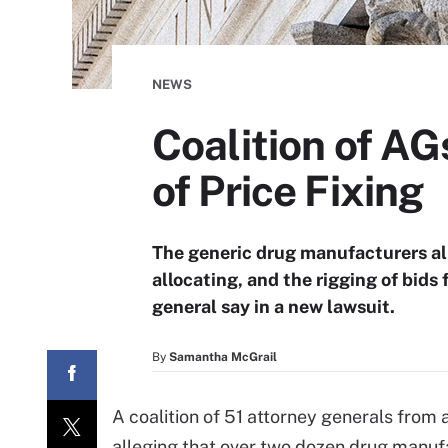
NEWS
Coalition of A
of Price Fixing
The generic drug manufacturers all
allocating, and the rigging of bids
general say in a new lawsuit.
By
Samantha McGrail
A coalition of 51 attorney generals from
alleging that over two dozen drug manufac