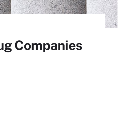
rug Companies