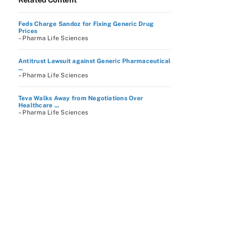
Feds Charge Sandoz for Fixing Generic Drug
Prices
– Pharma Life Sciences
Antitrust Lawsuit against Generic Pharmaceutical
...
– Pharma Life Sciences
Teva Walks Away from Negotiations Over
Healthcare ...
– Pharma Life Sciences