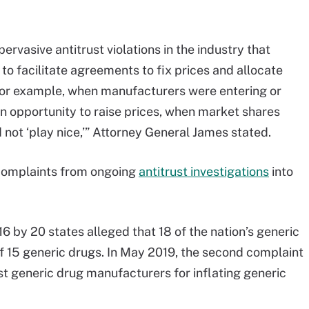
rvasive antitrust violations in the industry that
 to facilitate agreements to fix prices and allocate
or example, when manufacturers were entering or
 opportunity to raise prices, when market shares
 not ‘play nice,’” Attorney General James stated.
of complaints from ongoing
antitrust investigations
into
6 by 20 states alleged that 18 of the nation’s generic
f 15 generic drugs. In May 2019, the second complaint
est generic drug manufacturers for inflating generic