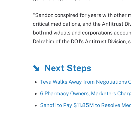
“Sandoz conspired for years with other m
critical medications, and the Antitrust Div
both individuals and corporations accou
Delrahim of the DOJ’s Antitrust Division, 
Next Steps
Teva Walks Away from Negotiations 
6 Pharmacy Owners, Marketers Charg
Sanofi to Pay $11.85M to Resolve Med