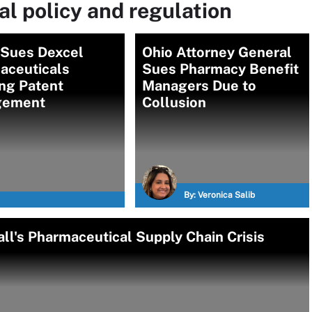
l policy and regulation
 Sues Dexcel
Ohio Attorney General
aceuticals
Sues Pharmacy Benefit
ng Patent
Managers Due to
ngement
Collusion
By:
Veronica Salib
ll's Pharmaceutical Supply Chain Crisis