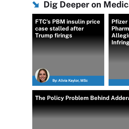
Dig Deeper on Medica
FTC’s PBM insulin price
Pfizer
case stalled after
Pharm
Trump firings
Allegi
Infri
By:
Alivia Kaylor, MSc
The Policy Problem Behind Addera