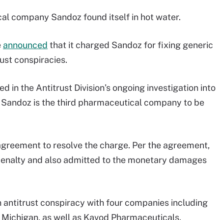
ical company Sandoz found itself in hot water.
e
announced
that it charged Sandoz for fixing generic
rust conspiracies.
 in the Antitrust Division’s ongoing investigation into
 Sandoz is the third pharmaceutical company to be
greement to resolve the charge. Per the agreement,
penalty and also admitted to the monetary damages
an antitrust conspiracy with four companies including
Michigan, as well as Kavod Pharmaceuticals.