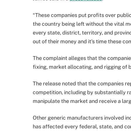
“These companies put profits over public 
the country being left without the vital 
every state, district, territory, and pr
out of their money and it's time these c
The complaint alleges that the companies
fixing, market allocating, and rigging of 
The release noted that the companies r
competition, including by substantially r
manipulate the market and receive a larg
Other generic manufacturers involved in
has affected every federal, state, and c