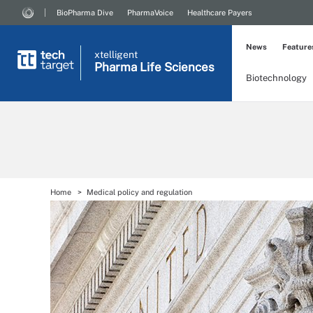
BioPharma Dive
PharmaVoice
Healthcare Payers
News
Feature
xtelligent
Pharma Life Sciences
Biotechnology
Home
Medical policy and regulation