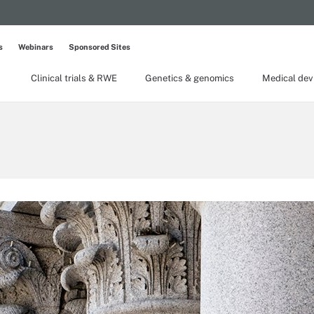
s
Webinars
Sponsored Sites
Clinical trials & RWE
Genetics & genomics
Medical dev