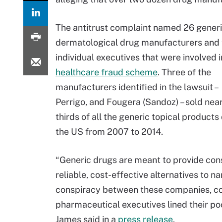
The antitrust complaint named 26 generi
dermatological drug manufacturers and 
individual executives that were involved i
healthcare fraud scheme
. Three of the
manufacturers identified in the lawsuit –
Perrigo, and Fougera (Sandoz) – sold nea
thirds of all the generic topical products
the US from 2007 to 2014.
“Generic drugs are meant to provide co
reliable, cost-effective alternatives to
conspiracy between these companies, con
pharmaceutical executives lined their poc
James said in a
press release
.