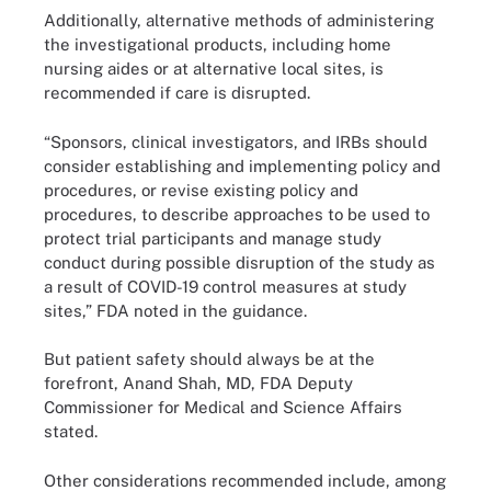
Additionally, alternative methods of administering
the investigational products, including home
nursing aides or at alternative local sites, is
recommended if care is disrupted.
“Sponsors, clinical investigators, and IRBs should
consider establishing and implementing policy and
procedures, or revise existing policy and
procedures, to describe approaches to be used to
protect trial participants and manage study
conduct during possible disruption of the study as
a result of COVID-19 control measures at study
sites,” FDA noted in the guidance.
But patient safety should always be at the
forefront, Anand Shah, MD, FDA Deputy
Commissioner for Medical and Science Affairs
stated.
Other considerations recommended include, among