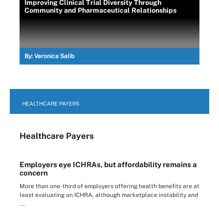
Improving Clinical Trial Diversity Through
Community and Pharmaceutical Relationships
By:
Veronica Salib
HEALTHCARE PAYERS
Healthcare Payers
Employers eye ICHRAs, but affordability remains a
concern
More than one-third of employers offering health benefits are at
least evaluating an ICHRA, although marketplace instability and
...