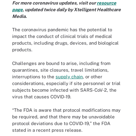
For more coronavirus updates, visit our
resource
page
, updated twice daily by Xtelligent Healthcare
Media.
The coronavirus pandemic has the potential to
impact the conduct of clinical trials of medical
products, including drugs, devices, and biological
products.
Challenges are bound to arise, including from
quarantines, site closures, travel limitations,
interruptions to the
supply chain
, or other
considerations, especially if site personnel or trial
subjects become infected with SARS-CoV-2, the
virus that causes COVID-19.
“The FDA is aware that protocol modifications may
be required, and that there may be unavoidable
protocol deviations due to COVID-19,” the FDA
stated in a recent press release.