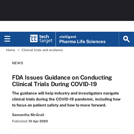
xtelligent
Pharma Life Sciences
Home
Clinical trials and evidence
NEWS
FDA Issues Guidance on Conducting
Clinical Trials During COVID-19
The guidance will help industry and investigators navigate
clinical trials during the COVID-19 pandemic, including how
to focus on patient safety and how to move forward.
Samantha McGrail
Published:
01 Apr 2020