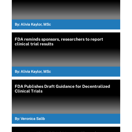
By:
Alivia Kaylor, MSc
FDA reminds sponsors, researchers to report
clinical trial results
By:
Alivia Kaylor, MSc
FDA Publishes Draft Guidance for Decentralized
Clinical Trials
By:
Veronica Salib