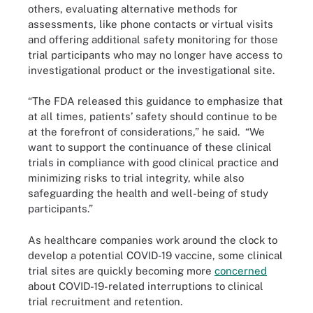
others, evaluating alternative methods for
assessments, like phone contacts or virtual visits
and offering additional safety monitoring for those
trial participants who may no longer have access to
investigational product or the investigational site.
“The FDA released this guidance to emphasize that
at all times, patients’ safety should continue to be
at the forefront of considerations,” he said. “We
want to support the continuance of these clinical
trials in compliance with good clinical practice and
minimizing risks to trial integrity, while also
safeguarding the health and well-being of study
participants.”
As healthcare companies work around the clock to
develop a potential COVID-19 vaccine, some clinical
trial sites are quickly becoming more
concerned
about COVID-19-related interruptions to clinical
trial recruitment and retention.