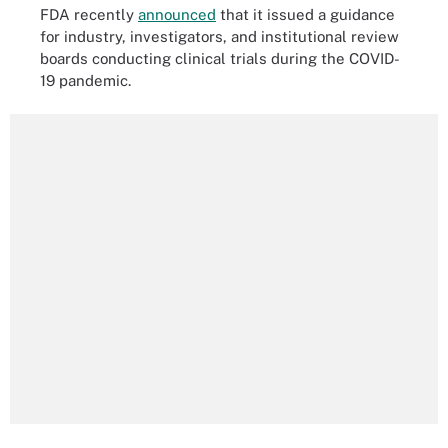
FDA recently
announced
that it issued a guidance
for industry, investigators, and institutional review
boards conducting clinical trials during the COVID-
19 pandemic.