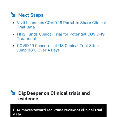
Next Steps
Vivli Launches COVID-19 Portal to Share Clinical
Trial Data
HHS Funds Clinical Trial for Potential COVID-19
Treatment
COVID-19 Concerns at US Clinical Trial Sites
Jump 88% Over 4 Days
Dig Deeper on Clinical trials and
evidence
FDA moves toward real-time review of clinical trial
data