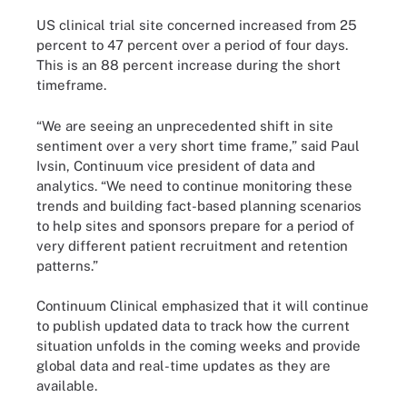
US clinical trial site concerned increased from 25
percent to 47 percent over a period of four days.
This is an 88 percent increase during the short
timeframe.
“We are seeing an unprecedented shift in site
sentiment over a very short time frame,” said Paul
Ivsin, Continuum vice president of data and
analytics. “We need to continue monitoring these
trends and building fact-based planning scenarios
to help sites and sponsors prepare for a period of
very different patient recruitment and retention
patterns.”
Continuum Clinical emphasized that it will continue
to publish updated data to track how the current
situation unfolds in the coming weeks and provide
global data and real-time updates as they are
available.