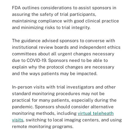
FDA outlines considerations to assist sponsors in
assuring the safety of trial participants,
maintaining compliance with good clinical practice
and minimizing risks to trial integrity.
The guidance advised sponsors to converse with
institutional review boards and independent ethics
committees about all urgent changes necessary
due to COVID-19. Sponsors need to be able to
explain why the protocol changes are necessary
and the ways patients may be impacted.
In-person visits with trial investigators and other
standard monitoring procedures may not be
practical for many patients, especially during the
pandemic. Sponsors should consider alternative
monitoring methods, including
virtual teleheath
visits
, switching to local imaging centers, and using
remote monitoring programs.