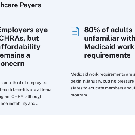
thcare Payers
Employers eye
80% of adults
ICHRAs, but
unfamiliar wit
affordability
Medicaid work
remains a
requirements
concern
Medicaid work requirements are s
begin in January, putting pressure
n one-third of employers
states to educate members about
health benefits are at least
program ...
ng an ICHRA, although
ce instability and ...