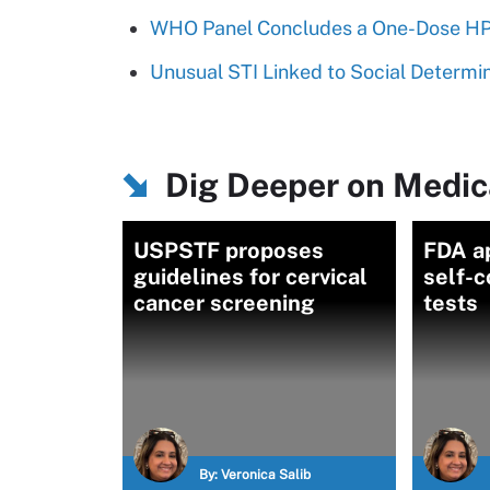
WHO Panel Concludes a One-Dose HPV
Unusual STI Linked to Social Determi
Dig Deeper on Medic
USPSTF proposes
FDA a
guidelines for cervical
self-
cancer screening
tests
By:
Veronica Salib