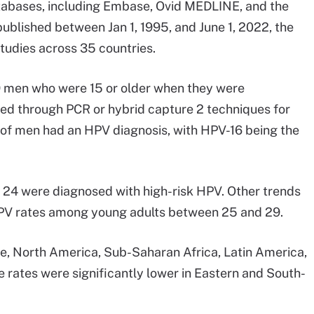
tabases, including Embase, Ovid MEDLINE, and the
published between Jan 1, 1995, and June 1, 2022, the
tudies across 35 countries.
9 men who were 15 or older when they were
d through PCR or hybrid capture 2 techniques for
f men had an HPV diagnosis, with HPV-16 being the
 24 were diagnosed with high-risk HPV. Other trends
r HPV rates among young adults between 25 and 29.
pe, North America, Sub-Saharan Africa, Latin America,
 rates were significantly lower in Eastern and South-