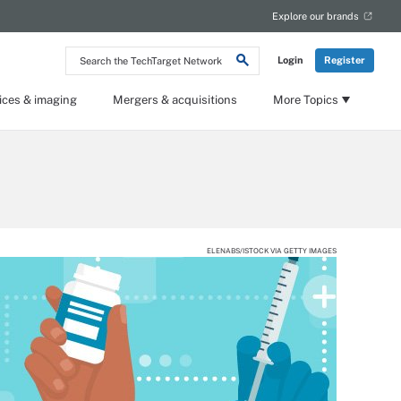
Explore our brands
Search
Login
Register
the
TechTarget
Network
ices & imaging
Mergers & acquisitions
More Topics
ELENABS/ISTOCK VIA GETTY IMAGES