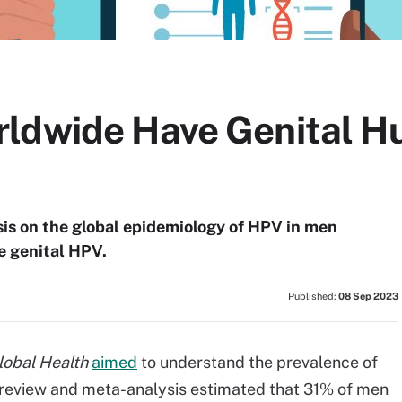
rldwide Have Genital 
is on the global epidemiology of HPV in men
e genital HPV.
Published:
08 Sep 2023
lobal Health
aimed
to understand the prevalence of
 review and meta-analysis estimated that 31% of men