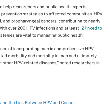
 help researchers and public health experts
r prevention strategies to affected communities. HPV
nal, and oropharyngeal cancers, contributing to nearly
With over 200 HPV infections and at least
12 linked to
rategies are vital to managing public health.
nce of incorporating men in comprehensive HPV
ted morbidity and mortality in men and ultimately
nd other HPV-related diseases,” noted researchers in
tand the Link Between HPV and Cancer