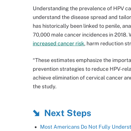
Understanding the prevalence of HPV can
understand the disease spread and tailo
has historically been linked to penile, a
70,000 male cancer incidences in 2018. 
increased cancer risk
, harm reduction st
“These estimates emphasize the importa
prevention strategies to reduce HPV-rela
achieve elimination of cervical cancer a
the study.
Next Steps
Most Americans Do Not Fully Unders