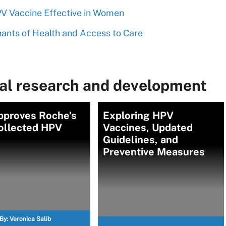
 Vaccine Effective in Women
nants of Health and Access to Care
al research and development
pproves Roche’s
Exploring HPV
collected HPV
Vaccines, Updated
Guidelines, and
Preventive Measures
By:
Veronica Salib