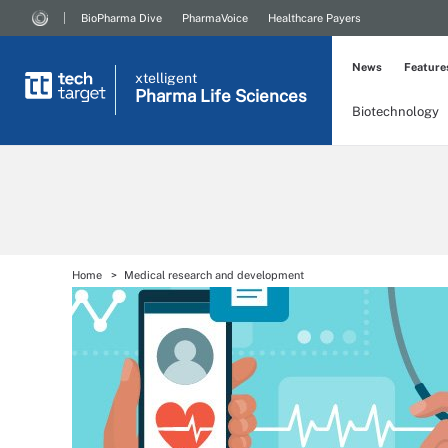
BioPharma Dive
PharmaVoice
Healthcare Payers
News
Feature
xtelligent
Pharma Life Sciences
Biotechnology
Home
Medical research and development