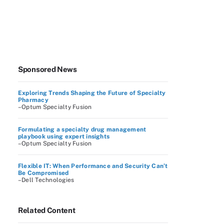
Sponsored News
Exploring Trends Shaping the Future of Specialty
Pharmacy
–Optum Specialty Fusion
Formulating a specialty drug management
playbook using expert insights
–Optum Specialty Fusion
Flexible IT: When Performance and Security Can’t
Be Compromised
–Dell Technologies
Related Content