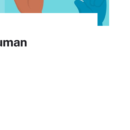
Human