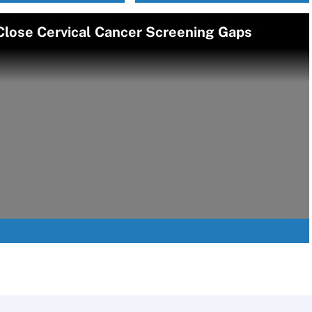
Close Cervical Cancer Screening Gaps