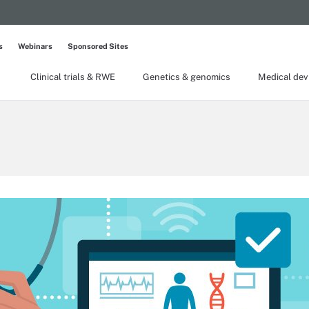
s
Webinars
Sponsored Sites
Clinical trials & RWE
Genetics & genomics
Medical dev