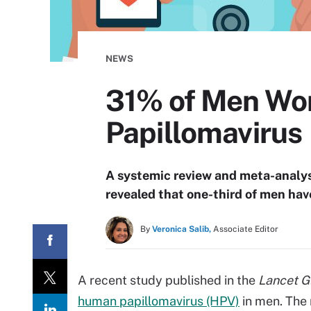
NEWS
31% of Men Wo
Papillomavirus
A systemic review and meta-analys
revealed that one-third of men hav
By
Veronica Salib,
Associate Editor
A recent study published in the
Lancet G
human papillomavirus (HPV)
in men. The