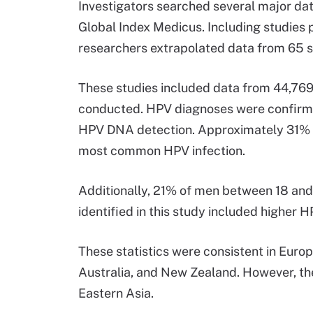
Investigators searched several major da
Global Index Medicus. Including studies 
researchers extrapolated data from 65 s
These studies included data from 44,76
conducted. HPV diagnoses were confirme
HPV DNA detection. Approximately 31% o
most common HPV infection.
Additionally, 21% of men between 18 and
identified in this study included highe
These statistics were consistent in Euro
Australia, and New Zealand. However, the
Eastern Asia.