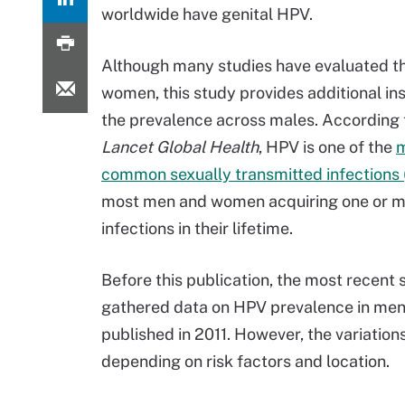
worldwide have genital HPV.
Although many studies have evaluated th
women, this study provides additional ins
the prevalence across males. According 
Lancet Global Health
, HPV is one of the
common sexually transmitted infections 
most men and women acquiring one or 
infections in their lifetime.
Before this publication, the most recent 
gathered data on HPV prevalence in me
published in 2011. However, the variatio
depending on risk factors and location.