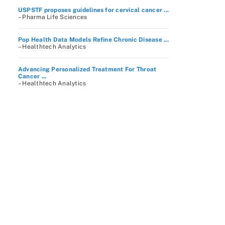
USPSTF proposes guidelines for cervical cancer ...
– Pharma Life Sciences
Pop Health Data Models Refine Chronic Disease ...
– Healthtech Analytics
Advancing Personalized Treatment For Throat
Cancer ...
– Healthtech Analytics