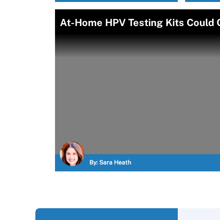
At-Home HPV Testing Kits Could 
By:
Sara Heath