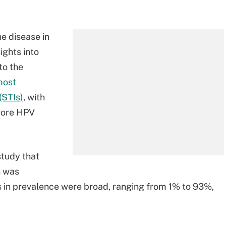
e disease in
ights into
to the
most
(STIs)
, with
more HPV
study that
n was
ns in prevalence were broad, ranging from 1% to 93%,