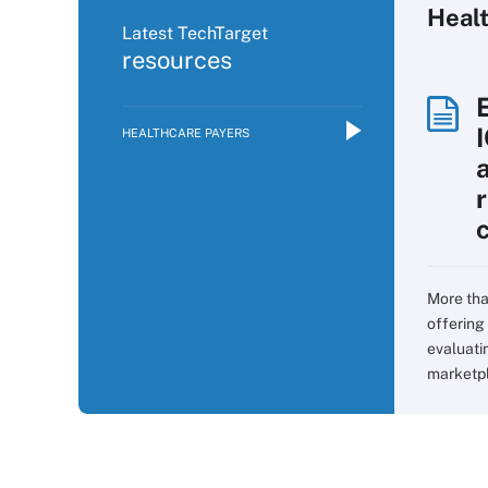
Heal
Latest TechTarget
resources
HEALTHCARE PAYERS
More tha
offering 
evaluati
marketpla