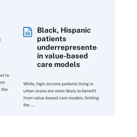
Black, Hispanic
h
patients
underrepresented
in value-based
care models
et to
 on
White, high-income patients living in
 the
urban areas are more likely to benefit
from value-based care models, limiting
the ...