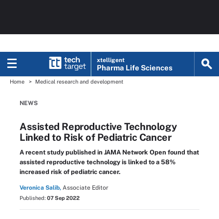
xtelligent
Pharma Life Sciences
Home
Medical research and development
NEWS
Assisted Reproductive Technology
Linked to Risk of Pediatric Cancer
A recent study published in JAMA Network Open found that
assisted reproductive technology is linked to a 58%
increased risk of pediatric cancer.
Veronica Salib,
Associate Editor
Published:
07 Sep 2022