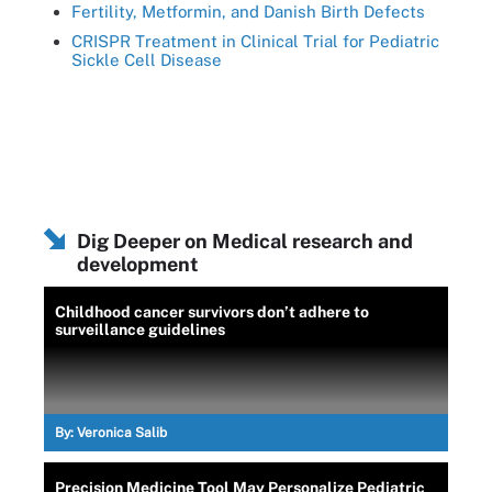
Fertility, Metformin, and Danish Birth Defects
CRISPR Treatment in Clinical Trial for Pediatric
Sickle Cell Disease
Dig Deeper on Medical research and
development
Childhood cancer survivors don’t adhere to
surveillance guidelines
By:
Veronica Salib
Precision Medicine Tool May Personalize Pediatric