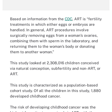
Based on information from the
CDC
, ART is “fertility
treatments in which either eggs or embryos are
handled. In general, ART procedures involve
surgically removing eggs from a woman’s ovaries,
combining them with sperm in the laboratory, and
returning them to the woman’s body or donating
them to another woman.”
This study looked at 2,308,016 children conceived
via natural conception, subfertility and non-ART, or
ART.
This study is characterized as a population-based
cohort study. Of all the children in this study, 1,880
developed childhood cancer.
The risk of developing childhood cancer was the