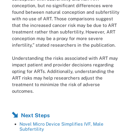
conception, but no significant differences were
found between natural conception and subfertility
with no use of ART. Those comparisons suggest
that the increased cancer risk may be due to ART
treatment rather than subfertility. However, ART
conception may be a proxy for more severe
infertility,” stated researchers in the publication.
Understanding the risks associated with ART may
impact patient and provider decisions regarding
opting for ARTs. Additionally, understanding the
ART risks may help researchers adjust the
treatment to minimize the risk of adverse
outcomes.
Next Steps
Novel Micro Device Simplifies IVF, Male
Subfertility