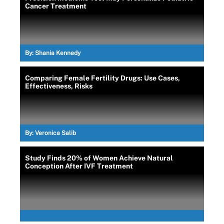
Cancer Treatment
By:
Shania Kennedy
Comparing Female Fertility Drugs: Use Cases,
Effectiveness, Risks
By:
Veronica Salib
Study Finds 20% of Women Achieve Natural
Conception After IVF Treatment