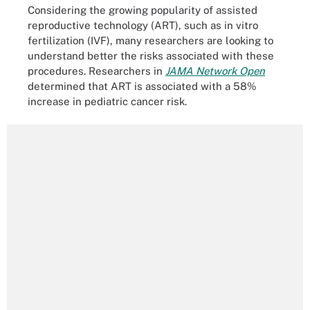
Considering the growing popularity of assisted
reproductive technology (ART), such as in vitro
fertilization (IVF), many researchers are looking to
understand better the risks associated with these
procedures. Researchers in
JAMA Network Open
determined that ART is associated with a 58%
increase in pediatric cancer risk.