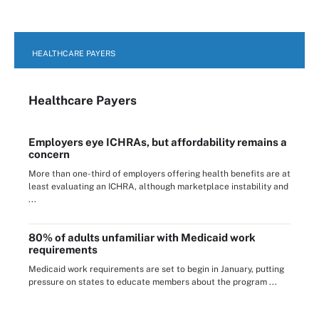
HEALTHCARE PAYERS
Healthcare Payers
Employers eye ICHRAs, but affordability remains a
concern
More than one-third of employers offering health benefits are at
least evaluating an ICHRA, although marketplace instability and
...
80% of adults unfamiliar with Medicaid work
requirements
Medicaid work requirements are set to begin in January, putting
pressure on states to educate members about the program ...