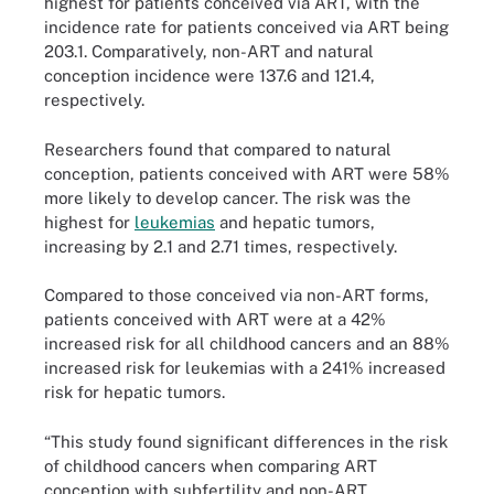
highest for patients conceived via ART, with the
incidence rate for patients conceived via ART being
203.1. Comparatively, non-ART and natural
conception incidence were 137.6 and 121.4,
respectively.
Researchers found that compared to natural
conception, patients conceived with ART were 58%
more likely to develop cancer. The risk was the
highest for
leukemias
and hepatic tumors,
increasing by 2.1 and 2.71 times, respectively.
Compared to those conceived via non-ART forms,
patients conceived with ART were at a 42%
increased risk for all childhood cancers and an 88%
increased risk for leukemias with a 241% increased
risk for hepatic tumors.
“This study found significant differences in the risk
of childhood cancers when comparing ART
conception with subfertility and non-ART