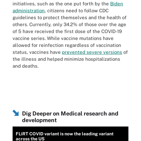
initiatives, such as the one put forth by the
Biden
administration
, citizens need to follow CDC
guidelines to protect themselves and the health of
others. Currently, only 34.2% of those over the age
of 5 have received the first dose of the COVID-19
vaccine series. While vaccine mutations have
allowed for reinfection regardless of vaccination
status, vaccines have
prevented severe versions
of
the illness and helped minimize hospitalizations
and deaths.
Dig Deeper on Medical research and
development
FLiRT COVID variant is now the leading variant
across the US