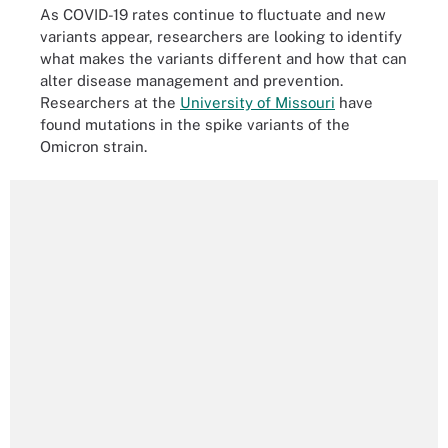
As COVID-19 rates continue to fluctuate and new
variants appear, researchers are looking to identify
what makes the variants different and how that can
alter disease management and prevention.
Researchers at the
University of Missouri
have
found mutations in the spike variants of the
Omicron strain.