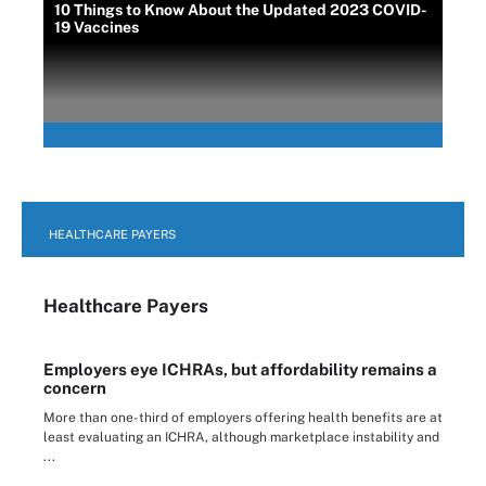
10 Things to Know About the Updated 2023 COVID-
19 Vaccines
HEALTHCARE PAYERS
Healthcare Payers
Employers eye ICHRAs, but affordability remains a
concern
More than one-third of employers offering health benefits are at
least evaluating an ICHRA, although marketplace instability and
...