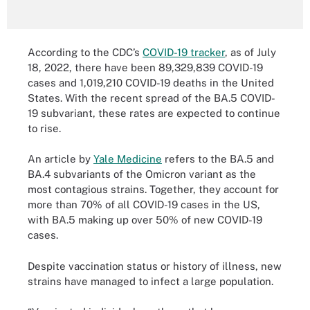
According to the CDC’s
COVID-19 tracker
, as of July
18, 2022, there have been 89,329,839 COVID-19
cases and 1,019,210 COVID-19 deaths in the United
States. With the recent spread of the BA.5 COVID-
19 subvariant, these rates are expected to continue
to rise.
An article by
Yale Medicine
refers to the BA.5 and
BA.4 subvariants of the Omicron variant as the
most contagious strains. Together, they account for
more than 70% of all COVID-19 cases in the US,
with BA.5 making up over 50% of new COVID-19
cases.
Despite vaccination status or history of illness, new
strains have managed to infect a large population.