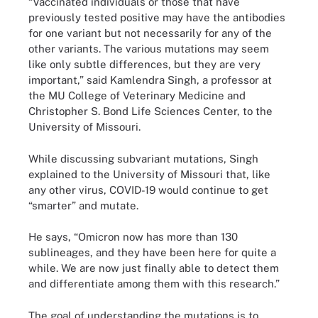
“Vaccinated individuals or those that have
previously tested positive may have the antibodies
for one variant but not necessarily for any of the
other variants. The various mutations may seem
like only subtle differences, but they are very
important,” said Kamlendra Singh, a professor at
the MU College of Veterinary Medicine and
Christopher S. Bond Life Sciences Center, to the
University of Missouri.
While discussing subvariant mutations, Singh
explained to the University of Missouri that, like
any other virus, COVID-19 would continue to get
“smarter” and mutate.
He says, “Omicron now has more than 130
sublineages, and they have been here for quite a
while. We are now just finally able to detect them
and differentiate among them with this research.”
The goal of understanding the mutations is to