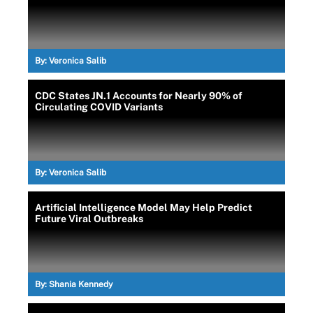
By:
Veronica Salib
CDC States JN.1 Accounts for Nearly 90% of
Circulating COVID Variants
By:
Veronica Salib
Artificial Intelligence Model May Help Predict
Future Viral Outbreaks
By:
Shania Kennedy