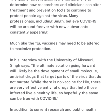
determine how researchers and clinicians can alter
treatment and prevention tools to continue to
protect people against the virus. Many
professionals, including Singh, believe COVID-19
will be around forever with new subvariants
constantly appearing.
Much like the flu, vaccines may need to be altered
to maximize protection.
In his interview with the University of Missouri,
Singh says, “the ultimate solution going forward
will likely be the development of small molecule,
antiviral drugs that target parts of the virus that do
not mutate. While there is no vaccine for HIV, there
are very effective antiviral drugs that help those
infected live a healthy life, so hopefully the same
can be true with COVID-19.”
In addition to current research and public health