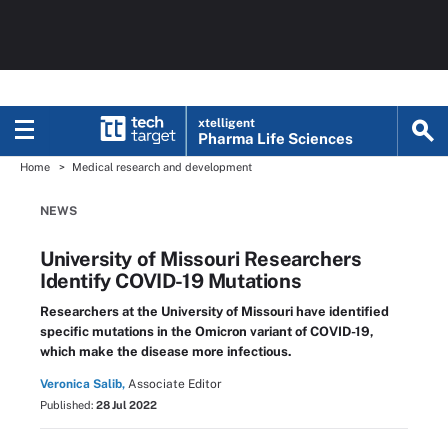
xtelligent
Pharma Life Sciences
Home
Medical research and development
NEWS
University of Missouri Researchers
Identify COVID-19 Mutations
Researchers at the University of Missouri have identified
specific mutations in the Omicron variant of COVID-19,
which make the disease more infectious.
Veronica Salib,
Associate Editor
Published:
28 Jul 2022