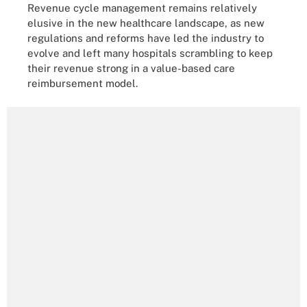
Revenue cycle management remains relatively
elusive in the new healthcare landscape, as new
regulations and reforms have led the industry to
evolve and left many hospitals scrambling to keep
their revenue strong in a value-based care
reimbursement model.