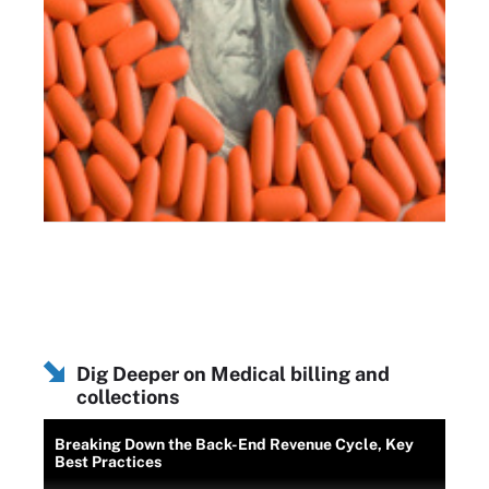
Dig Deeper on Medical billing and
collections
Breaking Down the Back-End Revenue Cycle, Key
Best Practices