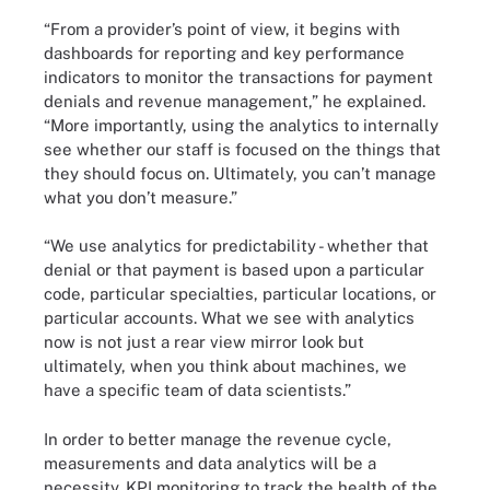
“From a provider’s point of view, it begins with
dashboards for reporting and key performance
indicators to monitor the transactions for payment
denials and revenue management,” he explained.
“More importantly, using the analytics to internally
see whether our staff is focused on the things that
they should focus on. Ultimately, you can’t manage
what you don’t measure.”
“We use analytics for predictability - whether that
denial or that payment is based upon a particular
code, particular specialties, particular locations, or
particular accounts. What we see with analytics
now is not just a rear view mirror look but
ultimately, when you think about machines, we
have a specific team of data scientists.”
In order to better manage the revenue cycle,
measurements and data analytics will be a
necessity. KPI monitoring to track the health of the