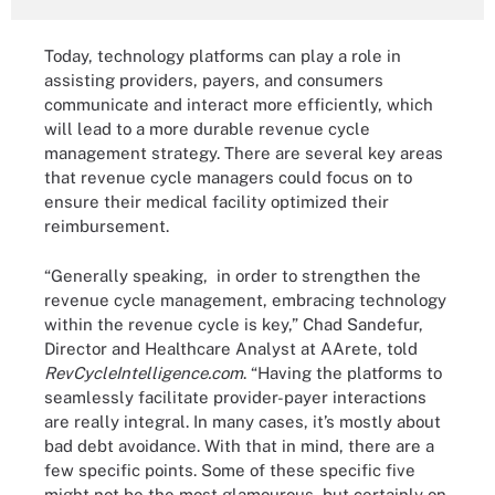
Today, technology platforms can play a role in
assisting providers, payers, and consumers
communicate and interact more efficiently, which
will lead to a more durable revenue cycle
management strategy. There are several key areas
that revenue cycle managers could focus on to
ensure their medical facility optimized their
reimbursement.
“Generally speaking, in order to strengthen the
revenue cycle management, embracing technology
within the revenue cycle is key,” Chad Sandefur,
Director and Healthcare Analyst at AArete, told
RevCycleIntelligence.com
. “Having the platforms to
seamlessly facilitate provider-payer interactions
are really integral. In many cases, it’s mostly about
bad debt avoidance. With that in mind, there are a
few specific points. Some of these specific five
might not be the most glamourous, but certainly on