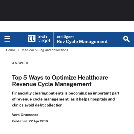
xtelligent
Rev Cycle Management
Home
Medical billing and collections
ANSWER
Top 5 Ways to Optimize Healthcare
Revenue Cycle Management
Financially clearing patients is becoming an important part
of revenue cycle management, as it helps hospitals and
clinics avoid debt collection.
Vera Gruessner
Published:
22 Apr 2016