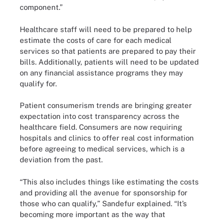
component.”
Healthcare staff will need to be prepared to help
estimate the costs of care for each medical
services so that patients are prepared to pay their
bills. Additionally, patients will need to be updated
on any financial assistance programs they may
qualify for.
Patient consumerism trends are bringing greater
expectation into cost transparency across the
healthcare field. Consumers are now requiring
hospitals and clinics to offer real cost information
before agreeing to medical services, which is a
deviation from the past.
“This also includes things like estimating the costs
and providing all the avenue for sponsorship for
those who can qualify,” Sandefur explained. “It’s
becoming more important as the way that