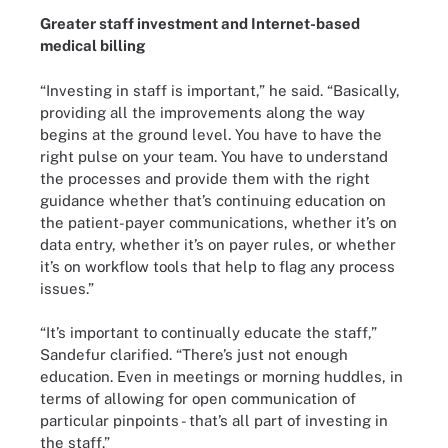
Greater staff investment and Internet-based
medical billing
“Investing in staff is important,” he said. “Basically,
providing all the improvements along the way
begins at the ground level. You have to have the
right pulse on your team. You have to understand
the processes and provide them with the right
guidance whether that’s continuing education on
the patient-payer communications, whether it’s on
data entry, whether it’s on payer rules, or whether
it’s on workflow tools that help to flag any process
issues.”
“It’s important to continually educate the staff,”
Sandefur clarified. “There’s just not enough
education. Even in meetings or morning huddles, in
terms of allowing for open communication of
particular pinpoints - that’s all part of investing in
the staff.”