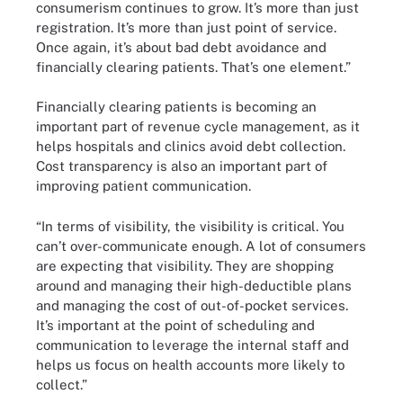
consumerism continues to grow. It’s more than just
registration. It’s more than just point of service.
Once again, it’s about bad debt avoidance and
financially clearing patients. That’s one element.”
Financially clearing patients is becoming an
important part of revenue cycle management, as it
helps hospitals and clinics avoid debt collection.
Cost transparency is also an important part of
improving patient communication.
“In terms of visibility, the visibility is critical. You
can’t over-communicate enough. A lot of consumers
are expecting that visibility. They are shopping
around and managing their high-deductible plans
and managing the cost of out-of-pocket services.
It’s important at the point of scheduling and
communication to leverage the internal staff and
helps us focus on health accounts more likely to
collect.”