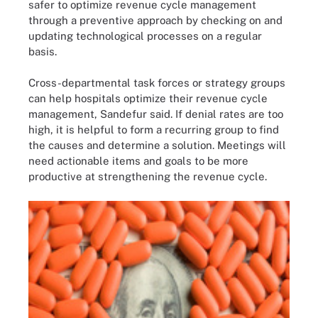
safer to optimize revenue cycle management
through a preventive approach by checking on and
updating technological processes on a regular
basis.
Cross-departmental task forces or strategy groups
can help hospitals optimize their revenue cycle
management, Sandefur said. If denial rates are too
high, it is helpful to form a recurring group to find
the causes and determine a solution. Meetings will
need actionable items and goals to be more
productive at strengthening the revenue cycle.