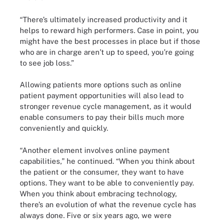
“There’s ultimately increased productivity and it
helps to reward high performers. Case in point, you
might have the best processes in place but if those
who are in charge aren’t up to speed, you’re going
to see job loss.”
Allowing patients more options such as online
patient payment opportunities will also lead to
stronger revenue cycle management, as it would
enable consumers to pay their bills much more
conveniently and quickly.
“Another element involves online payment
capabilities,” he continued. “When you think about
the patient or the consumer, they want to have
options. They want to be able to conveniently pay.
When you think about embracing technology,
there’s an evolution of what the revenue cycle has
always done. Five or six years ago, we were