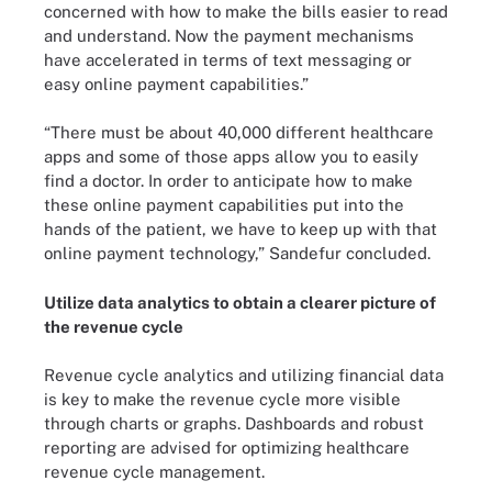
concerned with how to make the bills easier to read
and understand. Now the payment mechanisms
have accelerated in terms of text messaging or
easy online payment capabilities.”
“There must be about 40,000 different healthcare
apps and some of those apps allow you to easily
find a doctor. In order to anticipate how to make
these online payment capabilities put into the
hands of the patient, we have to keep up with that
online payment technology,” Sandefur concluded.
Utilize data analytics to obtain a clearer picture of
the revenue cycle
Revenue cycle analytics and utilizing financial data
is key to make the revenue cycle more visible
through charts or graphs. Dashboards and robust
reporting are advised for optimizing healthcare
revenue cycle management.