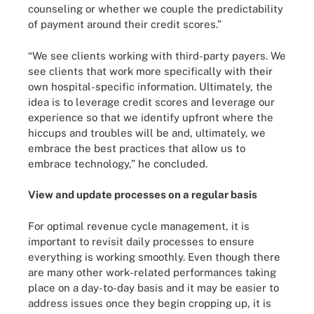
counseling or whether we couple the predictability
of payment around their credit scores.”
“We see clients working with third-party payers. We
see clients that work more specifically with their
own hospital-specific information. Ultimately, the
idea is to leverage credit scores and leverage our
experience so that we identify upfront where the
hiccups and troubles will be and, ultimately, we
embrace the best practices that allow us to
embrace technology,” he concluded.
View and update processes on a regular basis
For optimal revenue cycle management, it is
important to revisit daily processes to ensure
everything is working smoothly. Even though there
are many other work-related performances taking
place on a day-to-day basis and it may be easier to
address issues once they begin cropping up, it is