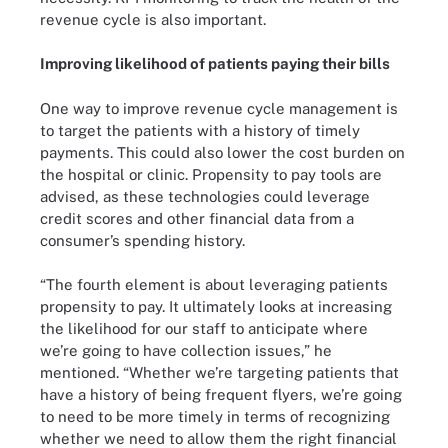
revenue cycle is also important.
Improving likelihood of patients paying their bills
One way to improve revenue cycle management is
to target the patients with a history of timely
payments. This could also lower the cost burden on
the hospital or clinic. Propensity to pay tools are
advised, as these technologies could leverage
credit scores and other financial data from a
consumer’s spending history.
“The fourth element is about leveraging patients
propensity to pay. It ultimately looks at increasing
the likelihood for our staff to anticipate where
we’re going to have collection issues,” he
mentioned. “Whether we’re targeting patients that
have a history of being frequent flyers, we’re going
to need to be more timely in terms of recognizing
whether we need to allow them the right financial