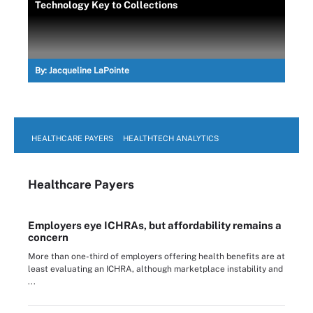
Technology Key to Collections
By:
Jacqueline LaPointe
HEALTHCARE PAYERS
HEALTHTECH ANALYTICS
Healthcare Payers
Employers eye ICHRAs, but affordability remains a
concern
More than one-third of employers offering health benefits are at
least evaluating an ICHRA, although marketplace instability and
...