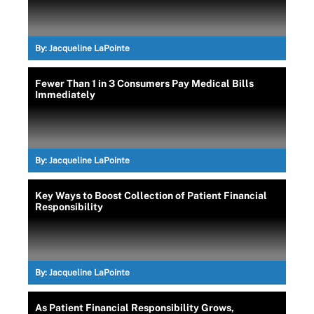
By:
Jacqueline LaPointe
Fewer Than 1 in 3 Consumers Pay Medical Bills
Immediately
By:
Jacqueline LaPointe
Key Ways to Boost Collection of Patient Financial
Responsibility
By:
Jacqueline LaPointe
As Patient Financial Responsibility Grows,