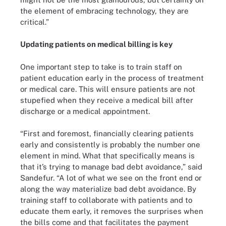
the element of embracing technology, they are
critical.”
Updating patients on medical billing is key
One important step to take is to train staff on
patient education early in the process of treatment
or medical care. This will ensure patients are not
stupefied when they receive a medical bill after
discharge or a medical appointment.
“First and foremost, financially clearing patients
early and consistently is probably the number one
element in mind. What that specifically means is
that it’s trying to manage bad debt avoidance,” said
Sandefur. “A lot of what we see on the front end or
along the way materialize bad debt avoidance. By
training staff to collaborate with patients and to
educate them early, it removes the surprises when
the bills come and that facilitates the payment