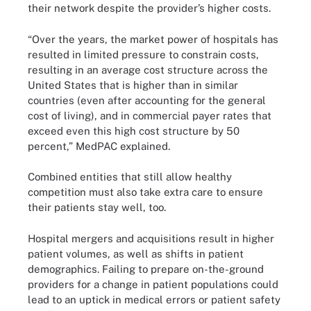
their network despite the provider’s higher costs.
“Over the years, the market power of hospitals has
resulted in limited pressure to constrain costs,
resulting in an average cost structure across the
United States that is higher than in similar
countries (even after accounting for the general
cost of living), and in commercial payer rates that
exceed even this high cost structure by 50
percent,” MedPAC explained.
Combined entities that still allow healthy
competition must also take extra care to ensure
their patients stay well, too.
Hospital mergers and acquisitions result in higher
patient volumes, as well as shifts in patient
demographics. Failing to prepare on-the-ground
providers for a change in patient populations could
lead to an uptick in medical errors or patient safety