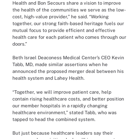
Health and Bon Secours share a vision to improve
the health of the communities we serve as the low-
cost, high-value provider,” he
said
. “Working
together, our strong faith-based heritage fuels our
mutual focus to provide efficient and effective
health care for each patient who comes through our
doors.”
Beth Israel Deaconess Medical Center’s CEO Kevin
Tabb, MD, made similar assertions when he
announced the proposed merger deal between his
health system and Lahey Health.
“Together, we will improve patient care, help
contain rising healthcare costs, and better position
our member hospitals in a rapidly changing
healthcare environment,” stated Tabb, who was
tapped to head the combined system.
But just because healthcare leaders say their