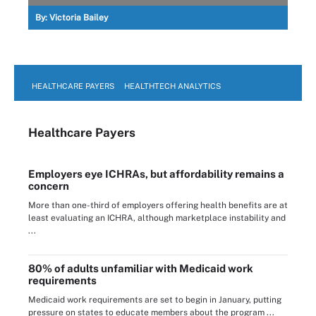
By:
Victoria Bailey
HEALTHCARE PAYERS
HEALTHTECH ANALYTICS
Healthcare Payers
Employers eye ICHRAs, but affordability remains a
concern
More than one-third of employers offering health benefits are at
least evaluating an ICHRA, although marketplace instability and
...
80% of adults unfamiliar with Medicaid work
requirements
Medicaid work requirements are set to begin in January, putting
pressure on states to educate members about the program ...