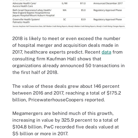
2018 is likely to meet or even exceed the number
of hospital merger and acquisition deals made in
2017, healthcare experts predict. Recent
data
from
consulting firm Kaufman Hall shows that
organizations already announced 50 transactions in
the first half of 2018.
The value of these deals grew about 146 percent
between 2016 and 2017, reaching a total of $175.2
billion, PricewaterhouseCoopers
reported
.
Megamergers are behind much of this growth,
increasing in value by 325.9 percent to a total of
$104.8 billion. PwC recorded five deals valued at
$5 billion or more in 2017.