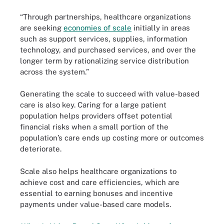
“Through partnerships, healthcare organizations
are seeking
economies of scale
initially in areas
such as support services, supplies, information
technology, and purchased services, and over the
longer term by rationalizing service distribution
across the system.”
Generating the scale to succeed with value-based
care is also key. Caring for a large patient
population helps providers offset potential
financial risks when a small portion of the
population’s care ends up costing more or outcomes
deteriorate.
Scale also helps healthcare organizations to
achieve cost and care efficiencies, which are
essential to earning bonuses and incentive
payments under value-based care models.