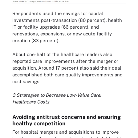
Respondents used the savings for capital
investments post-transaction (80 percent), health
IT or facility upgrades (66 percent), and
renovations, expansions, or new acute facility
creation (33 percent).
About one-half of the healthcare leaders also
reported care improvements after the merger or
acquisition. Around 17 percent also said their deal
accomplished both care quality improvements and
cost savings.
3 Strategies to Decrease Low-Value Care,
Healthcare Costs
Avoiding antitrust concerns and ensuring
healthy competition
For hospital mergers and acquisitions to improve