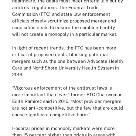
healthcare, the deals must meet criteria laid out by
antitrust regulations. The Federal Trade
Commission (FTC) and state law enforcement
officials closely scrutinize proposed merger and
acquisition deals to ensure the combined entity
will not create a monopoly in a particular market.
In light of recent trends, the FTC has been more
critical of proposed deals, blocking potential
mergers such as the one between
Advocate Health
Care and NorthShore University Health System
in
2016.
“Vigorous enforcement of the antitrust laws is
more important than ever,” former FTC Chairwoman
Edith Ramirez
said
in 2016. “Most provider mergers
are not anti-competitive, but the few that are could
cause significant competitive harm.”
Hospital prices in monopoly markets were more
than 15 percent higher than prices in areas with