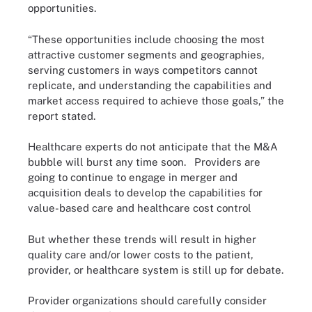
opportunities.
“These opportunities include choosing the most
attractive customer segments and geographies,
serving customers in ways competitors cannot
replicate, and understanding the capabilities and
market access required to achieve those goals,” the
report stated.
Healthcare experts do not anticipate that the M&A
bubble will burst any time soon. Providers are
going to continue to engage in merger and
acquisition deals to develop the capabilities for
value-based care and healthcare cost control
But whether these trends will result in higher
quality care and/or lower costs to the patient,
provider, or healthcare system is still up for debate.
Provider organizations should carefully consider