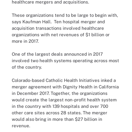
healthcare mergers and acquisitions.
These organizations tend to be large to begin with,
says Kaufman Hall. Ten hospital merger and
acquisition transactions involved healthcare
organizations with net revenues of $1 billion or
more in 2017.
One of the largest deals announced in 2017
involved two health systems operating across most
of the country.
Colorado-based Catholic Health Initiatives
inked
a
merger agreement with Dignity Health in California
in December 2017. Together, the organizations
would create the largest non-profit health system
in the country with 139 hospitals and over 700
other care sites across 28 states. The merger
would also bring in more than $27 billion in
revenue.