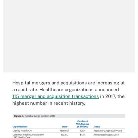
Hospital mergers and acquisitions are increasing at
a rapid rate. Healthcare organizations announced
115 merger and acquisition transactions
in 2017, the
highest number in recent history.