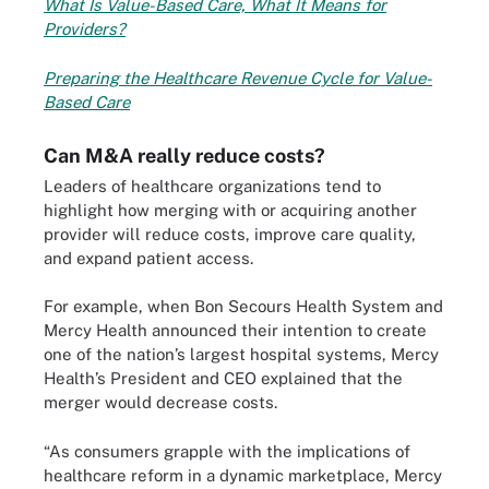
What Is Value-Based Care, What It Means for
Providers?
Preparing the Healthcare Revenue Cycle for Value-
Based Care
Can M&A really reduce costs?
Leaders of healthcare organizations tend to
highlight how merging with or acquiring another
provider will reduce costs, improve care quality,
and expand patient access.
For example, when Bon Secours Health System and
Mercy Health announced their intention to create
one of the nation’s largest hospital systems, Mercy
Health’s President and CEO explained that the
merger would decrease costs.
“As consumers grapple with the implications of
healthcare reform in a dynamic marketplace, Mercy