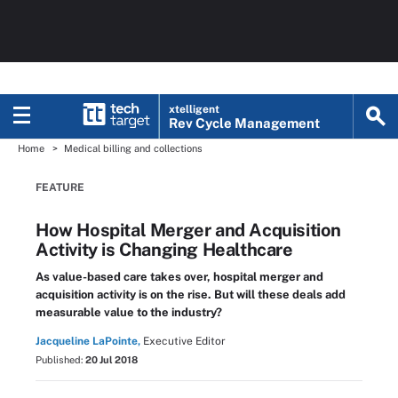
xtelligent
Rev Cycle Management
Home
Medical billing and collections
FEATURE
How Hospital Merger and Acquisition
Activity is Changing Healthcare
As value-based care takes over, hospital merger and
acquisition activity is on the rise. But will these deals add
measurable value to the industry?
Jacqueline LaPointe,
Executive Editor
Published:
20 Jul 2018