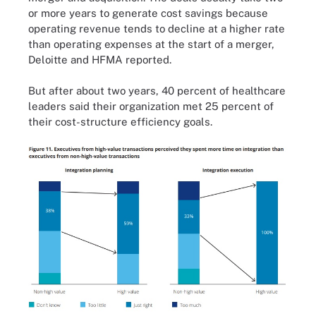
or more years to generate cost savings because
operating revenue tends to decline at a higher rate
than operating expenses at the start of a merger,
Deloitte and HFMA
reported
.
But after about two years, 40 percent of healthcare
leaders said their organization met 25 percent of
their cost-structure efficiency goals.