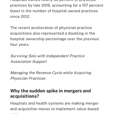
practices by late 2016, accounting for a 107 percent
boost in the number of hospital-owned practices
since 2012.
The recent acceleration of physician practice
acquisitions also represented a doubling in the
hospital ownership percentage over the previous
four years.
Surviving Solo with Independent Practice
Association Support
Managing the Revenue Cycle while Acquiring
Physician Practices
Why the sudden spike in mergers and
acquisitions?
Hospitals and health systems are making merger
and acquisition moves to implement value-based