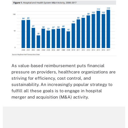
As value-based reimbursement puts financial
pressure on providers, healthcare organizations are
striving for efficiency, cost control, and
sustainability. An increasingly popular strategy to
fulfill all these goals is to engage in hospital
merger and acquisition (M&A) activity.