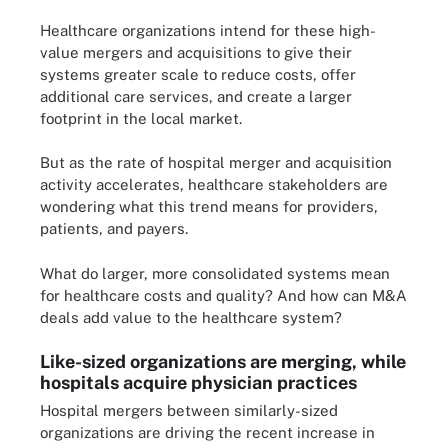
Healthcare organizations intend for these high-
value mergers and acquisitions to give their
systems greater scale to reduce costs, offer
additional care services, and create a larger
footprint in the local market.
But as the rate of hospital merger and acquisition
activity accelerates, healthcare stakeholders are
wondering what this trend means for providers,
patients, and payers.
What do larger, more consolidated systems mean
for healthcare costs and quality? And how can M&A
deals add value to the healthcare system?
Like-sized organizations are merging, while
hospitals acquire physician practices
Hospital mergers between similarly-sized
organizations are driving the recent increase in