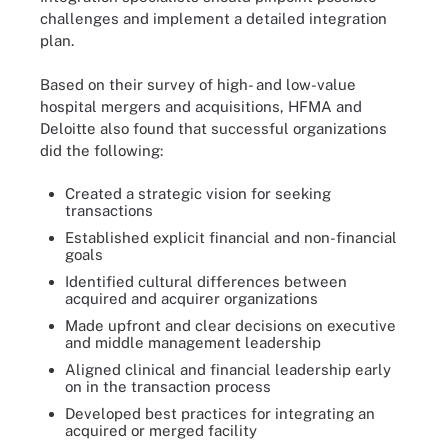
challenges and implement a detailed integration
plan.
Based on their survey of high- and low-value
hospital mergers and acquisitions, HFMA and
Deloitte also found that successful organizations
did the following:
Created a strategic vision for seeking
transactions
Established explicit financial and non-financial
goals
Identified cultural differences between
acquired and acquirer organizations
Made upfront and clear decisions on executive
and middle management leadership
Aligned clinical and financial leadership early
on in the transaction process
Developed best practices for integrating an
acquired or merged facility