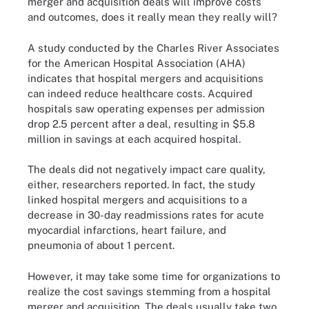
merger and acquisition deals will improve costs
and outcomes, does it really mean they really will?
A
study
conducted by the Charles River Associates
for the American Hospital Association (AHA)
indicates that hospital mergers and acquisitions
can indeed reduce healthcare costs. Acquired
hospitals saw operating expenses per admission
drop 2.5 percent after a deal, resulting in $5.8
million in savings at each acquired hospital.
The deals did not negatively impact care quality,
either, researchers reported. In fact, the study
linked hospital mergers and acquisitions to a
decrease in 30-day readmissions rates for acute
myocardial infarctions, heart failure, and
pneumonia of about 1 percent.
However, it may take some time for organizations to
realize the cost savings stemming from a hospital
merger and acquisition. The deals usually take two