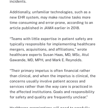
incidents.
Additionally, unfamiliar technologies, such as a
new EHR system, may make routine tasks more
time-consuming and error-prone, according to
an
article
published in
JAMA
earlier in 2018.
“Teams with little expertise in patient safety are
typically responsible for implementing healthcare
mergers, acquisitions, and affiliations,”
wrote
healthcare experts Susan Haas, MD, MSc, Atul
Gawande, MD, MPH, and Mark E. Reynolds.
“Their primary impetus is often financial rather
than clinical, and when the impetus is clinical, the
concerns usually involve patient access and
services rather than the way care is practiced in
the affected institutions. Goals and responsibility
for safety and quality are frequently unclear.”
Healthcare organizations will need to carefully