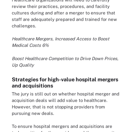
review their practices, procedures, and facility
cultures during and after a merger to ensure that
staff are adequately prepared and trained for new
challenges.
Healthcare Mergers, Increased Access to Boost
Medical Costs 6%
Boost Healthcare Competition to Drive Down Prices,
Up Quality
Strategies for high-value hospital mergers
and acquisitions
The jury is still out on whether hospital merger and
acquisition deals will add value to healthcare.
However, that is not stopping providers from
pursuing new deals.
To ensure hospital mergers and acquisitions are