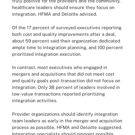
truly positive for the providers and the community,
healthcare leaders should ensure they focus on
integration, HFMA and Deloitte advised.
Of the 17 percent of surveyed executives reporting
both cost and quality improvements after a deal,
about 59 percent said their organization dedicated
ample time to integration planning, and 100 percent
prioritized integration execution.
In contrast, most executives who engaged in
mergers and acquisitions that did not meet cost
and quality goals post-transaction did not focus on
integration. Only 38 percent of leaders involved in
low-value transactions reported prioritizing
integration activities.
Provider organizations should identify integration
team leaders as early in the merger and acquisition
process as possible, HFMA and Deloitte suggested.
Integration specialists should pinpoint possible