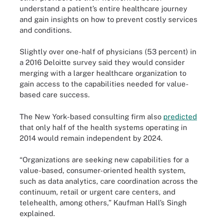
understand a patient’s entire healthcare journey
and gain insights on how to prevent costly services
and conditions.
Slightly over one-half of physicians (53 percent) in
a 2016 Deloitte
survey
said they would consider
merging with a larger healthcare organization to
gain access to the capabilities needed for value-
based care success.
The New York-based consulting firm also
predicted
that only half of the health systems operating in
2014 would remain independent by 2024.
“Organizations are seeking new capabilities for a
value-based, consumer-oriented health system,
such as data analytics, care coordination across the
continuum, retail or urgent care centers, and
telehealth, among others,” Kaufman Hall’s Singh
explained.