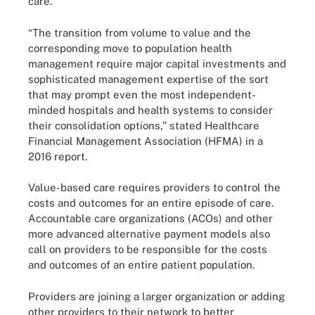
care.
“The transition from volume to value and the
corresponding move to population health
management require major capital investments and
sophisticated management expertise of the sort
that may prompt even the most independent-
minded hospitals and health systems to consider
their consolidation options,” stated Healthcare
Financial Management Association (HFMA) in a
2016
report
.
Value-based care requires providers to control the
costs and outcomes for an entire episode of care.
Accountable care organizations (ACOs) and other
more advanced alternative payment models also
call on providers to be responsible for the costs
and outcomes of an entire patient population.
Providers are joining a larger organization or adding
other providers to their network to better