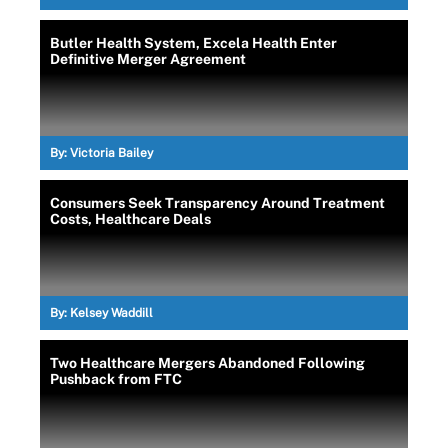
Butler Health System, Excela Health Enter
Definitive Merger Agreement
By:
Victoria Bailey
Consumers Seek Transparency Around Treatment
Costs, Healthcare Deals
By:
Kelsey Waddill
Two Healthcare Mergers Abandoned Following
Pushback from FTC