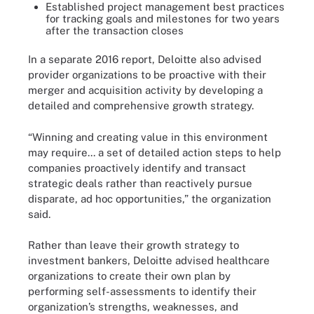
Established project management best practices
for tracking goals and milestones for two years
after the transaction closes
In a separate 2016
report
, Deloitte also advised
provider organizations to be proactive with their
merger and acquisition activity by developing a
detailed and comprehensive growth strategy.
“Winning and creating value in this environment
may require... a set of detailed action steps to help
companies proactively identify and transact
strategic deals rather than reactively pursue
disparate, ad hoc opportunities,” the organization
said.
Rather than leave their growth strategy to
investment bankers, Deloitte advised healthcare
organizations to create their own plan by
performing self-assessments to identify their
organization’s strengths, weaknesses, and