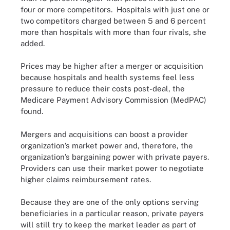
four or more competitors. Hospitals with just one or
two competitors charged between 5 and 6 percent
more than hospitals with more than four rivals, she
added.
Prices may be higher after a merger or acquisition
because hospitals and health systems feel less
pressure to reduce their costs post-deal, the
Medicare Payment Advisory Commission (MedPAC)
found
.
Mergers and acquisitions can boost a provider
organization’s market power and, therefore, the
organization’s bargaining power with private payers.
Providers can use their market power to negotiate
higher claims reimbursement rates.
Because they are one of the only options serving
beneficiaries in a particular reason, private payers
will still try to keep the market leader as part of