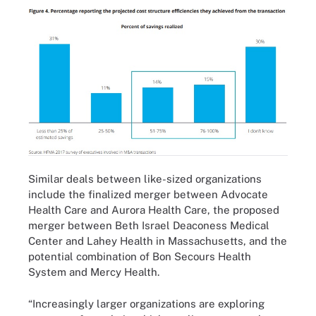
Similar deals between like-sized organizations
include the finalized merger between
Advocate
Health Care and Aurora Health Care
, the proposed
merger between
Beth Israel Deaconess Medical
Center and Lahey Health
in Massachusetts, and the
potential combination of
Bon Secours Health
System and Mercy Health
.
“Increasingly larger organizations are exploring