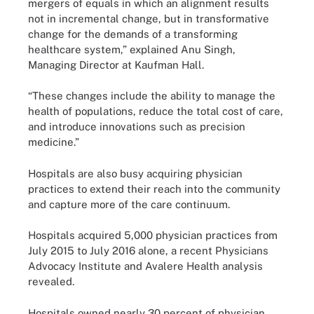
mergers of equals in which an alignment results
not in incremental change, but in transformative
change for the demands of a transforming
healthcare system,”
explained
Anu Singh,
Managing Director at Kaufman Hall.
“These changes include the ability to manage the
health of populations, reduce the total cost of care,
and introduce innovations such as precision
medicine.”
Hospitals are also busy acquiring physician
practices to extend their reach into the community
and capture more of the care continuum.
Hospitals acquired 5,000 physician practices from
July 2015 to July 2016 alone, a recent Physicians
Advocacy Institute and Avalere Health
analysis
revealed.
Hospitals owned nearly 30 percent of physician