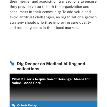
their merger and acquisition transactions to ensure
they provide value to both the organization and
consumers in their community. To add value and
avoid antitrust challenges, an organization’s growth
strategy should prioritize improving care quality
and reducing costs in their local market.
Dig Deeper on Medical billing and
collections
What Kaiser’s Acquisition of Geisinger Means for
Value-Based Care
By:
Victoria Bailey