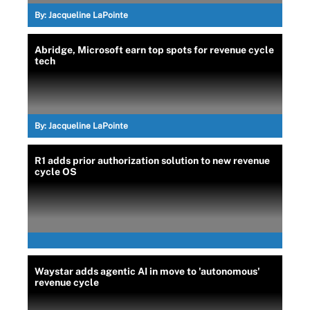
By:
Jacqueline LaPointe
Abridge, Microsoft earn top spots for revenue cycle
tech
By:
Jacqueline LaPointe
R1 adds prior authorization solution to new revenue
cycle OS
Waystar adds agentic AI in move to 'autonomous'
revenue cycle