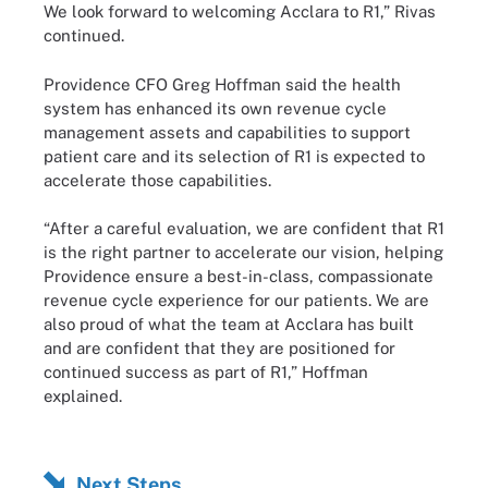
We look forward to welcoming Acclara to R1,” Rivas
continued.
Providence CFO Greg Hoffman said the health
system has enhanced its own revenue cycle
management assets and capabilities to support
patient care and its selection of R1 is expected to
accelerate those capabilities.
“After a careful evaluation, we are confident that R1
is the right partner to accelerate our vision, helping
Providence ensure a best-in-class, compassionate
revenue cycle experience for our patients. We are
also proud of what the team at Acclara has built
and are confident that they are positioned for
continued success as part of R1,” Hoffman
explained.
Next Steps