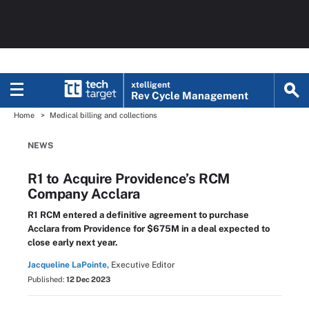
xtelligent
Rev Cycle Management
Home
Medical billing and collections
NEWS
R1 to Acquire Providence’s RCM
Company Acclara
R1 RCM entered a definitive agreement to purchase
Acclara from Providence for $675M in a deal expected to
close early next year.
Jacqueline LaPointe,
Executive Editor
Published:
12 Dec 2023