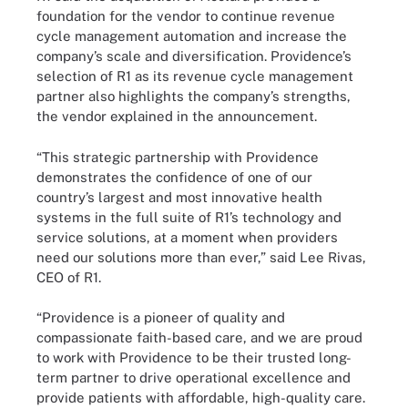
foundation for the vendor to continue revenue
cycle management automation and increase the
company’s scale and diversification. Providence’s
selection of R1 as its revenue cycle management
partner also highlights the company’s strengths,
the vendor explained in the announcement.
“This strategic partnership with Providence
demonstrates the confidence of one of our
country’s largest and most innovative health
systems in the full suite of R1’s technology and
service solutions, at a moment when providers
need our solutions more than ever,” said Lee Rivas,
CEO of R1.
“Providence is a pioneer of quality and
compassionate faith-based care, and we are proud
to work with Providence to be their trusted long-
term partner to drive operational excellence and
provide patients with affordable, high-quality care.