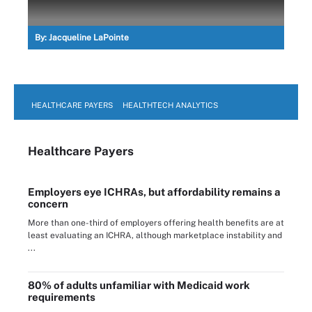
By:
Jacqueline LaPointe
HEALTHCARE PAYERS
HEALTHTECH ANALYTICS
Healthcare Payers
Employers eye ICHRAs, but affordability remains a
concern
More than one-third of employers offering health benefits are at
least evaluating an ICHRA, although marketplace instability and
...
80% of adults unfamiliar with Medicaid work
requirements