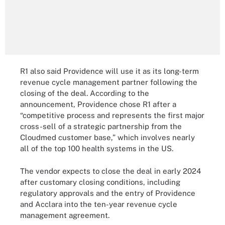
R1 also said Providence will use it as its long-term
revenue cycle management partner following the
closing of the deal. According to the
announcement, Providence chose R1 after a
“competitive process and represents the first major
cross-sell of a strategic partnership from the
Cloudmed customer base,” which involves nearly
all of the top 100 health systems in the US.
The vendor expects to close the deal in early 2024
after customary closing conditions, including
regulatory approvals and the entry of Providence
and Acclara into the ten-year revenue cycle
management agreement.