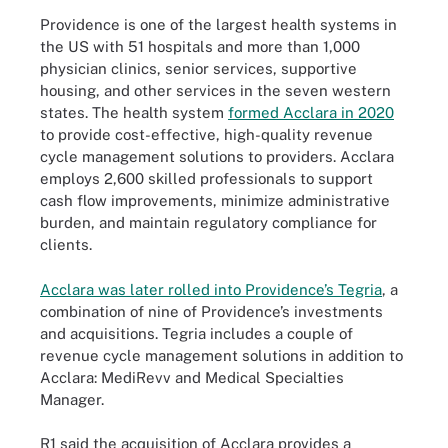
Providence is one of the largest health systems in
the US with 51 hospitals and more than 1,000
physician clinics, senior services, supportive
housing, and other services in the seven western
states. The health system
formed Acclara in 2020
to provide cost-effective, high-quality revenue
cycle management solutions to providers. Acclara
employs 2,600 skilled professionals to support
cash flow improvements, minimize administrative
burden, and maintain regulatory compliance for
clients.
Acclara was later rolled into Providence’s Tegria
, a
combination of nine of Providence’s investments
and acquisitions. Tegria includes a couple of
revenue cycle management solutions in addition to
Acclara: MediRevv and Medical Specialties
Manager.
R1 said the acquisition of Acclara provides a