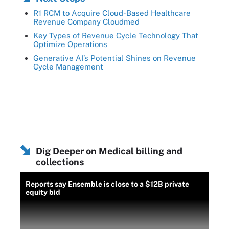
R1 RCM to Acquire Cloud-Based Healthcare
Revenue Company Cloudmed
Key Types of Revenue Cycle Technology That
Optimize Operations
Generative AI’s Potential Shines on Revenue
Cycle Management
Dig Deeper on Medical billing and
collections
Reports say Ensemble is close to a $12B private
equity bid