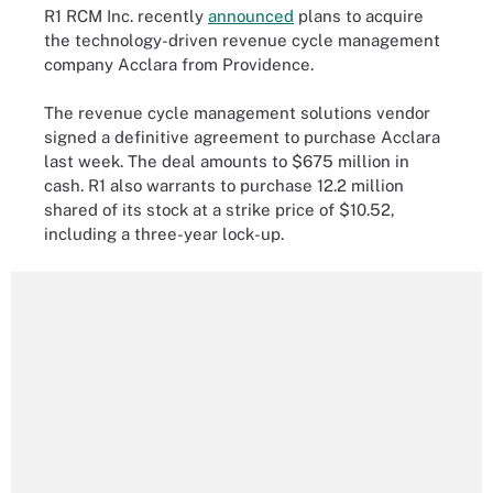
R1 RCM Inc. recently
announced
plans to acquire
the technology-driven revenue cycle management
company Acclara from Providence.
The revenue cycle management solutions vendor
signed a definitive agreement to purchase Acclara
last week. The deal amounts to $675 million in
cash. R1 also warrants to purchase 12.2 million
shared of its stock at a strike price of $10.52,
including a three-year lock-up.