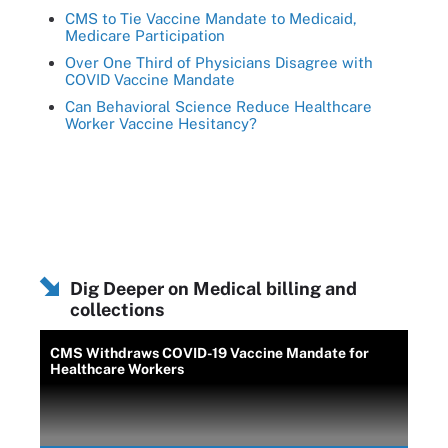
CMS to Tie Vaccine Mandate to Medicaid,
Medicare Participation
Over One Third of Physicians Disagree with
COVID Vaccine Mandate
Can Behavioral Science Reduce Healthcare
Worker Vaccine Hesitancy?
Dig Deeper on Medical billing and
collections
CMS Withdraws COVID-19 Vaccine Mandate for
Healthcare Workers