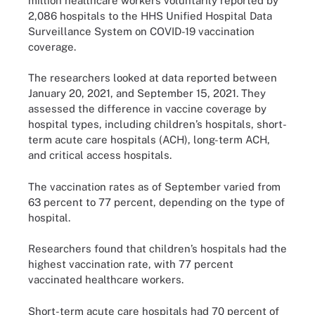
million healthcare workers voluntarily reported by
2,086 hospitals to the HHS Unified Hospital Data
Surveillance System on COVID-19 vaccination
coverage.
The researchers looked at data reported between
January 20, 2021, and September 15, 2021. They
assessed the difference in vaccine coverage by
hospital types, including children’s hospitals, short-
term acute care hospitals (ACH), long-term ACH,
and critical access hospitals.
The vaccination rates as of September varied from
63 percent to 77 percent, depending on the type of
hospital.
Researchers found that children’s hospitals had the
highest vaccination rate, with 77 percent
vaccinated healthcare workers.
Short-term acute care hospitals had 70 percent of