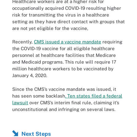
Healthcare workers are at a higher risk for
occupationally acquired COVID-19 resulting higher
risk for transmitting the virus in a healthcare
setting as they have direct contact with groups that
are not yet eligible for the vaccine,
Recently,
CMS issued a vaccine mandate
requiring
the COVID-19 vaccine for all eligible healthcare
personnel at healthcare facilities that Medicare
and Medicaid programs. This rule will require 17
million healthcare workers to be vaccinated by
January 4, 2020.
Since the CMS’s vaccine mandate was issued, it
has seen some backlash
. Ten states filed a federal
lawsuit
over CMS’s interim final rule, claiming it’s
unconstitutional and infringing on several laws.
Next Steps