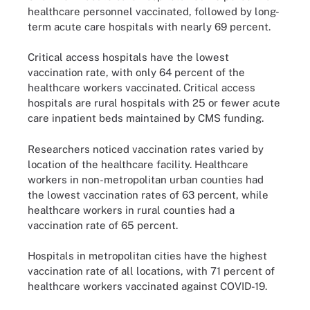
healthcare personnel vaccinated, followed by long-
term acute care hospitals with nearly 69 percent.
Critical access hospitals have the lowest
vaccination rate, with only 64 percent of the
healthcare workers vaccinated. Critical access
hospitals are rural hospitals with 25 or fewer acute
care inpatient beds maintained by CMS funding.
Researchers noticed vaccination rates varied by
location of the healthcare facility. Healthcare
workers in non-metropolitan urban counties had
the lowest vaccination rates of 63 percent, while
healthcare workers in rural counties had a
vaccination rate of 65 percent.
Hospitals in metropolitan cities have the highest
vaccination rate of all locations, with 71 percent of
healthcare workers vaccinated against COVID-19.