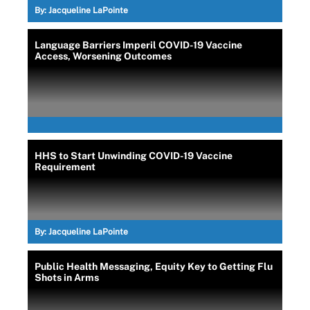
By:
Jacqueline LaPointe
Language Barriers Imperil COVID-19 Vaccine
Access, Worsening Outcomes
HHS to Start Unwinding COVID-19 Vaccine
Requirement
By:
Jacqueline LaPointe
Public Health Messaging, Equity Key to Getting Flu
Shots in Arms