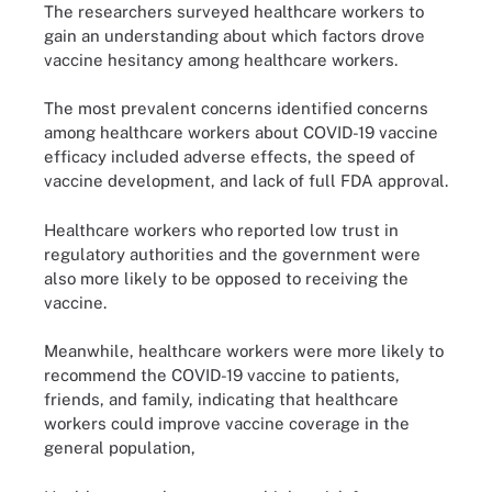
The researchers surveyed healthcare workers to
gain an understanding about which factors drove
vaccine hesitancy among healthcare workers.
The most prevalent concerns identified concerns
among healthcare workers about COVID-19 vaccine
efficacy included adverse effects, the speed of
vaccine development, and lack of full FDA approval.
Healthcare workers who reported low trust in
regulatory authorities and the government were
also more likely to be opposed to receiving the
vaccine.
Meanwhile, healthcare workers were more likely to
recommend the COVID-19 vaccine to patients,
friends, and family, indicating that healthcare
workers could improve vaccine coverage in the
general population,