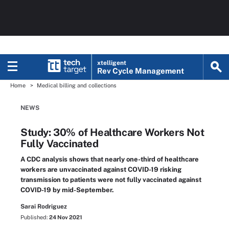
xtelligent
Rev Cycle Management
Home
Medical billing and collections
NEWS
Study: 30% of Healthcare Workers Not
Fully Vaccinated
A CDC analysis shows that nearly one-third of healthcare
workers are unvaccinated against COVID-19 risking
transmission to patients were not fully vaccinated against
COVID-19 by mid-September.
Sarai Rodriguez
Published:
24 Nov 2021