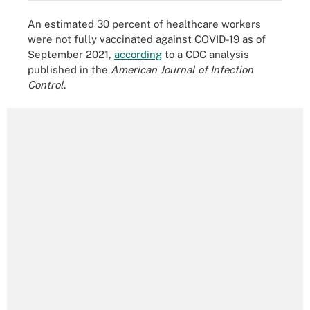
An estimated 30 percent of healthcare workers
were not fully vaccinated against COVID-19 as of
September 2021,
according
to a CDC analysis
published in the
American Journal of Infection
Control
.