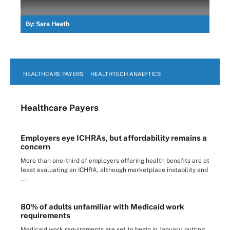
By:
Sara Heath
HEALTHCARE PAYERS
HEALTHTECH ANALYTICS
Healthcare Payers
Employers eye ICHRAs, but affordability remains a
concern
More than one-third of employers offering health benefits are at
least evaluating an ICHRA, although marketplace instability and
...
80% of adults unfamiliar with Medicaid work
requirements
Medicaid work requirements are set to begin in January, putting