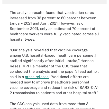
The analysis results found that vaccination rates
increased from 36 percent to 60 percent between
January 2021 and April 2021. However, as of
September 2021, only an estimated 70 percent of
healthcare workers were fully vaccinated across all
hospital types.
“Our analysis revealed that vaccine coverage
among U.S. hospital-based [healthcare personnel]
stalled significantly after initial uptake,” Hannah
Reses, MPH, a member of the CDC team that
conducted the analysis and the paper’s lead author,
said in a
press release
. “Additional efforts are
needed now to improve [healthcare personnel]
vaccine coverage and reduce the risk of SARS-CoV-
2 transmission to patients and other hospital staff.”
The CDC analysis used data from more than 3