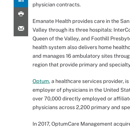
physician contracts.
Emanate Health provides care in the San
Valley through its three hospitals: Inter
Queen of the Valley, and Foothill Presbyt
health system also delivers home health
and manages 16 ambulatory sites throug
region that provide primary and specialty
Optum
, a healthcare services provider, is
employer of physicians in the United Stat
over 70,000 directly employed or affilia
physicians across 2,200 primary and spec
In 2017, OptumCare Management acquire