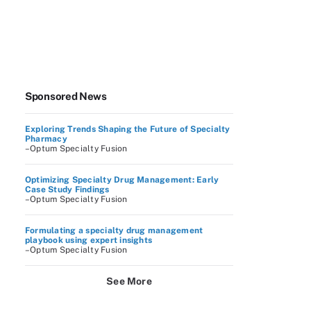
Sponsored News
Exploring Trends Shaping the Future of Specialty
Pharmacy
–Optum Specialty Fusion
Optimizing Specialty Drug Management: Early
Case Study Findings
–Optum Specialty Fusion
Formulating a specialty drug management
playbook using expert insights
–Optum Specialty Fusion
See More