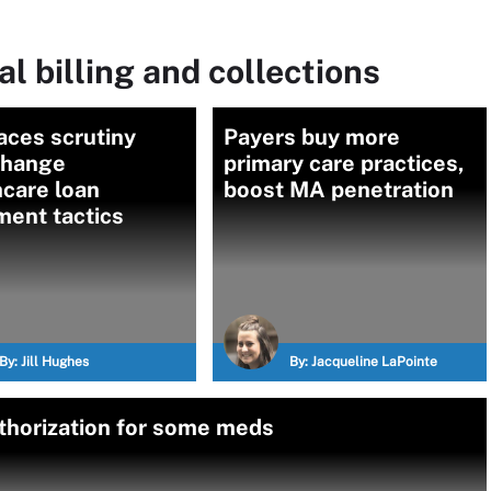
l billing and collections
aces scrutiny
Payers buy more
Change
primary care practices,
care loan
boost MA penetration
ment tactics
By:
Jill Hughes
By:
Jacqueline LaPointe
uthorization for some meds