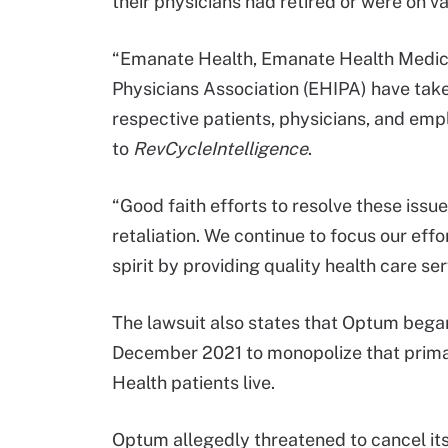
their physicians had retired or were on va
“Emanate Health, Emanate Health Medic
Physicians Association (EHIPA) have taken 
respective patients, physicians, and emp
to
RevCycleIntelligence
.
“Good faith efforts to resolve these iss
retaliation. We continue to focus our eff
spirit by providing quality health care s
The lawsuit also states that Optum began
December 2021 to monopolize that prima
Health patients live.
Optum allegedly threatened to cancel its