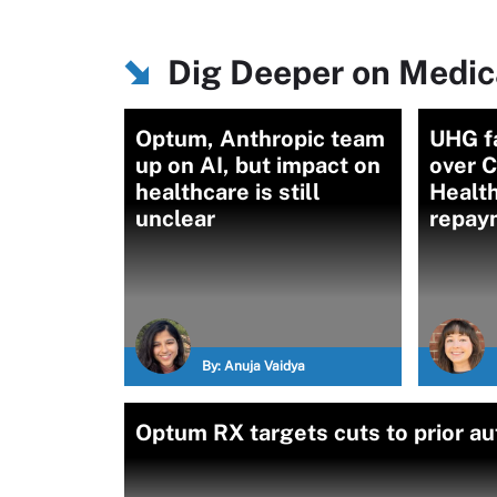
Dig Deeper on Medica
Optum, Anthropic team
UHG f
up on AI, but impact on
over 
healthcare is still
Health
unclear
repay
By:
Anuja Vaidya
Optum RX targets cuts to prior a