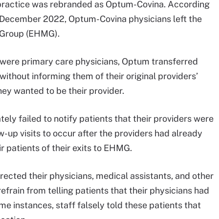
he practice was rebranded as Optum-Covina. According
er December 2022, Optum-Covina physicians left the
l Group (EHMG).
m were primary care physicians, Optum transferred
without informing them of their original providers’
ey wanted to be their provider.
ely failed to notify patients that their providers were
w-up visits to occur after the providers had already
ir patients of their exits to EHMG.
rected their physicians, medical assistants, and other
efrain from telling patients that their physicians had
e instances, staff falsely told these patients that