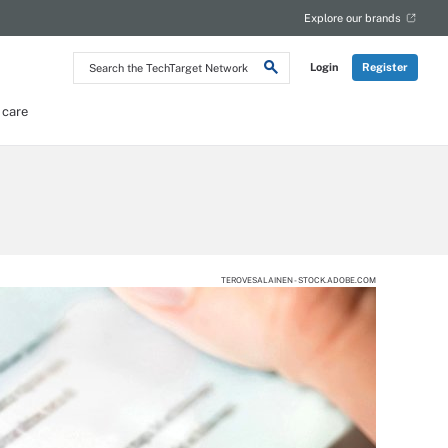
Explore our brands
Search
Login
Register
the
TechTarget
Network
 care
TEROVESALAINEN - STOCK.ADOBE.COM