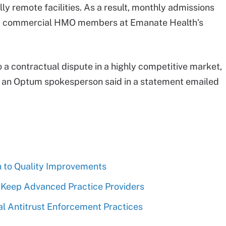
ly remote facilities. As a result, monthly admissions
 commercial HMO members at Emanate Health’s
 a contractual dispute in a highly competitive market,
,” an Optum spokesperson said in a statement emailed
n to Quality Improvements
 Keep Advanced Practice Providers
 Antitrust Enforcement Practices