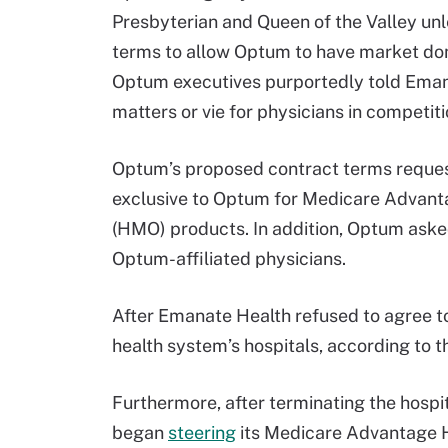
Presbyterian and Queen of the Valley un
terms to allow Optum to have market dom
Optum executives purportedly told Emana
matters or vie for physicians in competit
Optum’s proposed contract terms reques
exclusive to Optum for Medicare Advant
(HMO) products. In addition, Optum asked
Optum-affiliated physicians.
After Emanate Health refused to agree to
health system’s hospitals, according to t
Furthermore, after terminating the hosp
began
steering
its Medicare Advantage