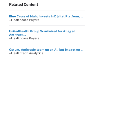
Related Content
Blue Cross of Idaho Invests in Digital Platform, ...
– Healthcare Payers
UnitedHealth Group Scrutinized for Alleged
Antitrust ...
– Healthcare Payers
Optum, Anthropic team up on AI, but impact on ...
– Healthtech Analytics