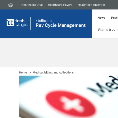
Healthcare Dive
Healthcare Payers
Healthtech Analytics
News
Feat
xtelligent
Rev Cycle Management
Billing & col
Home
Medical billing and collections