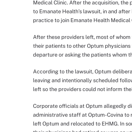
Medical Clinic. After the acquisition, t
to Emanate Health’s lawsuit, in and aft
practice to join Emanate Health Medica
After these providers left, most of who
their patients to other Optum physicians 
departure or asking the patients whom th
According to the lawsuit, Optum deliberat
leaving and intentionally scheduled follo
left so the providers could not inform the
Corporate officials at Optum allegedly di
administrative staff at Optum-Covina to r
left Optum and relocated to EHMG. In som