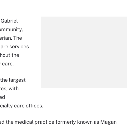
 Gabriel
Community,
erian. The
care services
hout the
 care.
 the largest
es, with
ted
ialty care offices.
d the medical practice formerly known as Magan