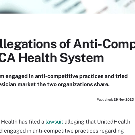
legations of Anti-Comp
 CA Health System
 engaged in anti-competitive practices and tried
sician market the two organizations share.
Published:
29 Nov 2023
Health has filed a
lawsuit
alleging that UnitedHealth
d engaged in anti-competitive practices regarding