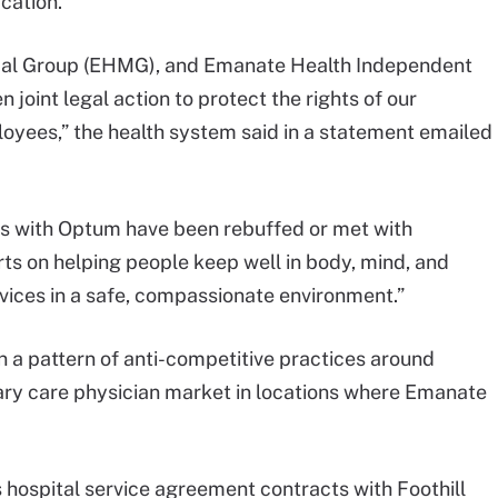
cation.
al Group (EHMG), and Emanate Health Independent
joint legal action to protect the rights of our
loyees,” the health system said in a statement emailed
ues with Optum have been rebuffed or met with
orts on helping people keep well in body, mind, and
ervices in a safe, compassionate environment.”
 a pattern of anti-competitive practices around
ry care physician market in locations where Emanate
 hospital service agreement contracts with Foothill