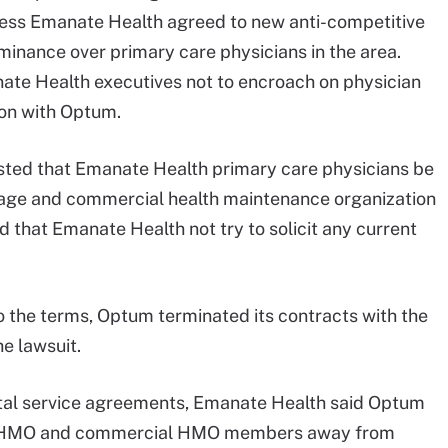
less Emanate Health agreed to new anti-competitive
inance over primary care physicians in the area.
te Health executives not to encroach on physician
ion with Optum.
ted that Emanate Health primary care physicians be
age and commercial health maintenance organization
 that Emanate Health not try to solicit any current
 the terms, Optum terminated its contracts with the
he lawsuit.
ital service agreements, Emanate Health said Optum
 HMO and commercial HMO members away from