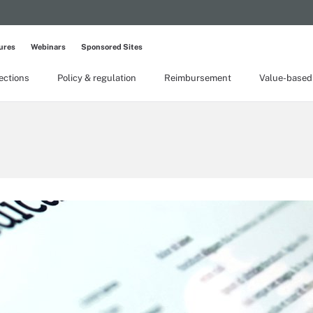
ures
Webinars
Sponsored Sites
lections
Policy & regulation
Reimbursement
Value-based