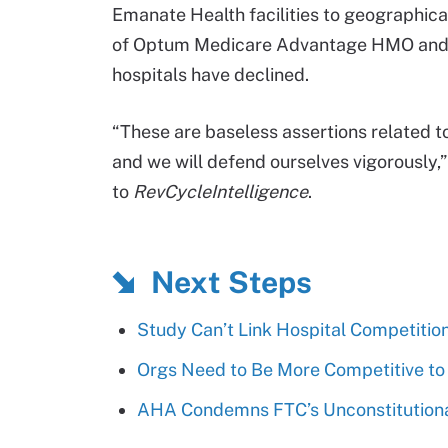
Emanate Health facilities to geographical
of Optum Medicare Advantage HMO and
hospitals have declined.
“These are baseless assertions related to
and we will defend ourselves vigorously
to
RevCycleIntelligence
.
Next Steps
Study Can’t Link Hospital Competitio
Orgs Need to Be More Competitive to
AHA Condemns FTC’s Unconstitutional