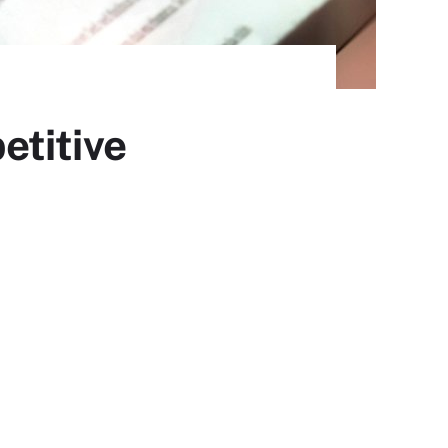
etitive