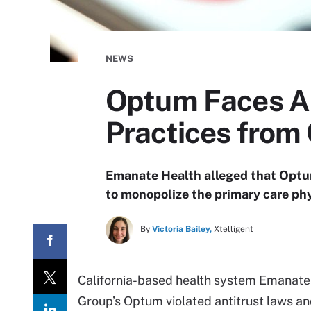
NEWS
Optum Faces Al
Practices from
Emanate Health alleged that Optum
to monopolize the primary care phy
By
Victoria Bailey,
Xtelligent
California-based health system Emanate 
Group’s Optum violated antitrust laws an