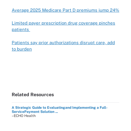
Average 2025 Medicare Part D premiums jump 24%
Limited payer prescription drug coverage pinches
patients
Patients say prior authorizations disrupt care, add
to burden
Related Resources
A Strategic Guide to Evaluatingand Implementing a Full-
ServicePayment Solution ...
–ECHO Health