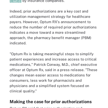
denied
by insurance companies.
Indeed, prior authorizations are a key cost and
utilization management strategy for healthcare
payers. However, Optum RX's announcement to
reduce the number of required prior authorizations
indicates a move toward a more streamlined
approach, the pharmacy benefit manager (PBM)
indicated.
"Optum Rx is taking meaningful steps to simplify
patient experiences and increase access to critical
medications," Patrick Conway, M.D., chief executive
officer at Optum Rx, said in a press release. "These
changes mean easier access to medications for
consumers, less work for pharmacists and
physicians and a simplified system focused on
clinical quality."
Making the case for prior authorizations