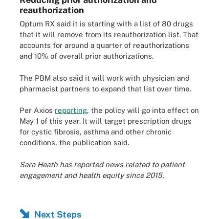
reauthorization
Optum RX said it is starting with a list of 80 drugs
that it will remove from its reauthorization list. That
accounts for around a quarter of reauthorizations
and 10% of overall prior authorizations.
The PBM also said it will work with physician and
pharmacist partners to expand that list over time.
Per Axios
reporting
, the policy will go into effect on
May 1 of this year. It will target prescription drugs
for cystic fibrosis, asthma and other chronic
conditions, the publication said.
Sara Heath has reported news related to patient
engagement and health equity since 2015.
Next Steps