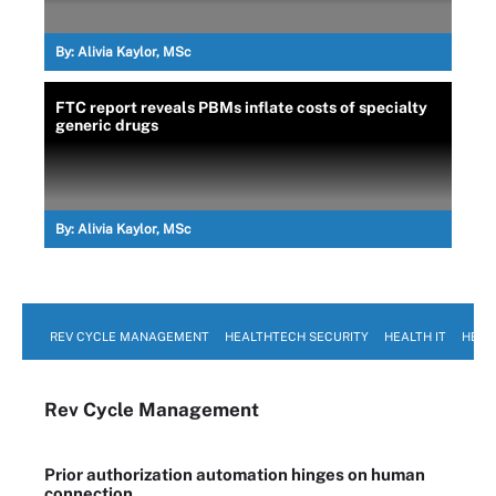
By:
Alivia Kaylor, MSc
FTC report reveals PBMs inflate costs of specialty
generic drugs
By:
Alivia Kaylor, MSc
REV CYCLE MANAGEMENT
HEALTHTECH SECURITY
HEALTH IT
HEAL
Rev Cycle Management
Prior authorization automation hinges on human
connection