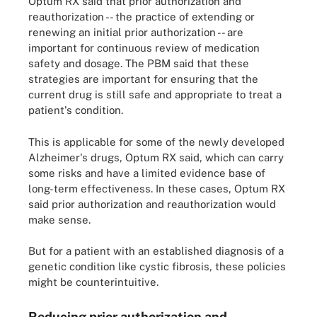
Optum RX said that prior authorization and
reauthorization -- the practice of extending or
renewing an initial prior authorization -- are
important for continuous review of medication
safety and dosage. The PBM said that these
strategies are important for ensuring that the
current drug is still safe and appropriate to treat a
patient's condition.
This is applicable for some of the newly developed
Alzheimer's drugs, Optum RX said, which can carry
some risks and have a limited evidence base of
long-term effectiveness. In these cases, Optum RX
said prior authorization and reauthorization would
make sense.
But for a patient with an established diagnosis of a
genetic condition like cystic fibrosis, these policies
might be counterintuitive.
Reducing prior authorization and