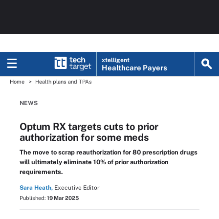
xtelligent
Healthcare Payers
Home
Health plans and TPAs
NEWS
Optum RX targets cuts to prior
authorization for some meds
The move to scrap reauthorization for 80 prescription drugs
will ultimately eliminate 10% of prior authorization
requirements.
Sara Heath,
Executive Editor
Published:
19 Mar 2025