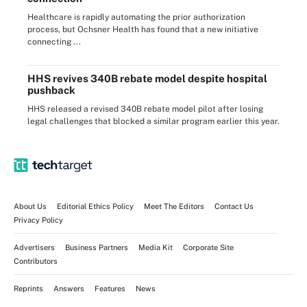
Healthcare is rapidly automating the prior authorization
process, but Ochsner Health has found that a new initiative
connecting ...
HHS revives 340B rebate model despite hospital
pushback
HHS released a revised 340B rebate model pilot after losing
legal challenges that blocked a similar program earlier this year.
About Us
Editorial Ethics Policy
Meet The Editors
Contact Us
Privacy Policy
Advertisers
Business Partners
Media Kit
Corporate Site
Contributors
Reprints
Answers
Features
News