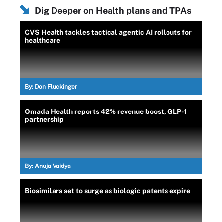
Dig Deeper on Health plans and TPAs
CVS Health tackles tactical agentic AI rollouts for
healthcare
By:
Don Fluckinger
Omada Health reports 42% revenue boost, GLP-1
partnership
By:
Anuja Vaidya
Biosimilars set to surge as biologic patents expire