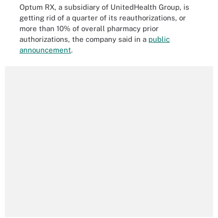
Optum RX, a subsidiary of UnitedHealth Group, is
getting rid of a quarter of its reauthorizations, or
more than 10% of overall pharmacy prior
authorizations, the company said in a
public
announcement
.