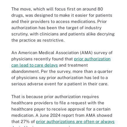
The move, which will focus first on around 80
drugs, was designed to make it easier for patients
and their providers to access medications. Prior
authorization has been the target of industry
scrutiny, with clinicians and patients alike decrying
the practice as restrictive.
An American Medical Association (AMA) survey of
physicians recently found that
prior authorization
can lead to care delays
and treatment
abandonment. Per the survey, more than a quarter
of physicians say prior authorization has led to a
serious adverse event for a patient in their care.
That is because prior authorization requires
healthcare providers to file a request with the
healthcare payer to receive approval for a certain
medication. A June 2024 report from AMA showed
that 27% of
prior authorizations are often or always