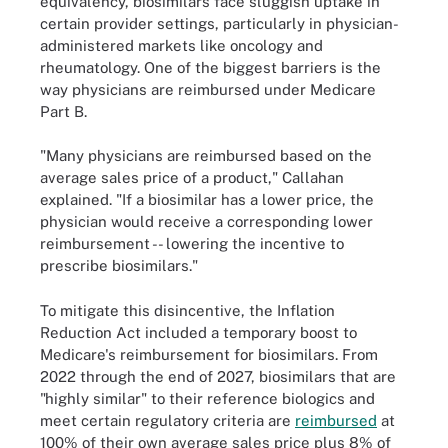
equivalency, biosimilars face sluggish uptake in
certain provider settings, particularly in physician-
administered markets like oncology and
rheumatology. One of the biggest barriers is the
way physicians are reimbursed under Medicare
Part B.
"Many physicians are reimbursed based on the
average sales price of a product," Callahan
explained. "If a biosimilar has a lower price, the
physician would receive a corresponding lower
reimbursement -- lowering the incentive to
prescribe biosimilars."
To mitigate this disincentive, the Inflation
Reduction Act included a temporary boost to
Medicare's reimbursement for biosimilars. From
2022 through the end of 2027, biosimilars that are
"highly similar" to their reference biologics and
meet certain regulatory criteria are
reimbursed
at
100% of their own average sales price plus 8% of