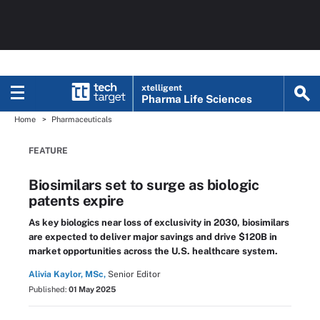
xtelligent
Pharma Life Sciences
Home
Pharmaceuticals
FEATURE
Biosimilars set to surge as biologic
patents expire
As key biologics near loss of exclusivity in 2030, biosimilars
are expected to deliver major savings and drive $120B in
market opportunities across the U.S. healthcare system.
Alivia Kaylor, MSc,
Senior Editor
Published:
01 May 2025