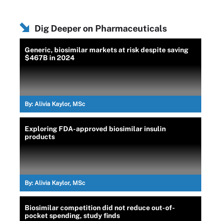
Dig Deeper on Pharmaceuticals
Generic, biosimilar markets at risk despite saving
$467B in 2024
By:
Alivia Kaylor, MSc
Exploring FDA-approved biosimilar insulin
products
By:
Alivia Kaylor, MSc
Biosimilar competition did not reduce out-of-
pocket spending, study finds