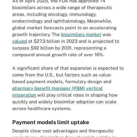
As of April 2025, the FDA has approved 74
biosimilars across a wide range of therapeutic
areas, including oncology, immunology,
endocrinology and ophthalmology. Meanwhile,
global market forecasts point to an accelerating
growth trajectory. The
biosimilars market
was
valued
at $27.3 billion in 2023 and is projected to
surpass $92 billion by 2031, representing a
compound annual growth rate of over 16%.
A significant share of that expansion is expected to
come from the U.S., but factors such as value-
based payment models, formulary design and
pharmacy benefit manager (PBM) vertical
integration
will play critical roles in shaping how
quickly and widely biosimilar adoption can scale
across healthcare systems.
Payment models limit uptake
Despite clear cost advantages and therapeutic