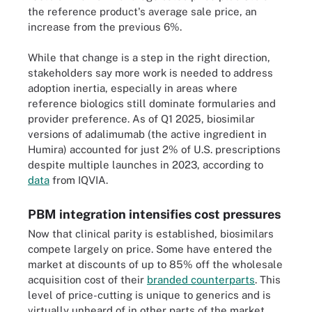
the reference product's average sale price, an
increase from the previous 6%.
While that change is a step in the right direction,
stakeholders say more work is needed to address
adoption inertia, especially in areas where
reference biologics still dominate formularies and
provider preference. As of Q1 2025, biosimilar
versions of adalimumab (the active ingredient in
Humira) accounted for just 2% of U.S. prescriptions
despite multiple launches in 2023, according to
data
from IQVIA.
PBM integration intensifies cost pressures
Now that clinical parity is established, biosimilars
compete largely on price. Some have entered the
market at discounts of up to 85% off the wholesale
acquisition cost of their
branded counterparts
. This
level of price-cutting is unique to generics and is
virtually unheard of in other parts of the market.