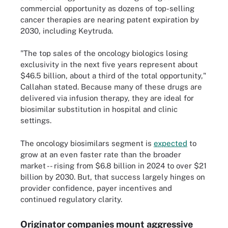
commercial opportunity as dozens of top-selling
cancer therapies are nearing patent expiration by
2030, including Keytruda.
"The top sales of the oncology biologics losing
exclusivity in the next five years represent about
$46.5 billion, about a third of the total opportunity,"
Callahan stated. Because many of these drugs are
delivered via infusion therapy, they are ideal for
biosimilar substitution in hospital and clinic
settings.
The oncology biosimilars segment is
expected
to
grow at an even faster rate than the broader
market -- rising from $6.8 billion in 2024 to over $21
billion by 2030. But, that success largely hinges on
provider confidence, payer incentives and
continued regulatory clarity.
Originator companies mount aggressive