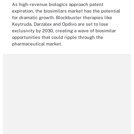
As high-revenue biologics approach patent
expiration, the biosimilars market has the potential
for dramatic growth. Blockbuster therapies like
Keytruda, Darzalex and Opdivo are set to lose
exclusivity by 2030, creating a wave of biosimilar
opportunities that could ripple through the
pharmaceutical market.