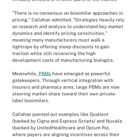
"There is no consensus on biosimilar approaches in
pricing," Callahan admitted. "Strategies heavily rely
on research and analysis to understand key market
dynamics and identify pricing sensitivities,"
meaning many manufacturers must walk a
tightrope by offering steep discounts to gain
traction while still recovering the high
development costs of manufacturing biologics.
Meanwhile,
PBMs
have emerged as powerful
gatekeepers. Through vertical integration with
insurers and pharmacy arms, large PBMs are now
steering market share toward their own private-
label biosimilars.
Callahan pointed out examples like Quallent
(backed by Cigna and Express Scripts) and Nuvaila
(backed by UnitedHealthcare and Optum Rx),
where payers are aligning incentives across their