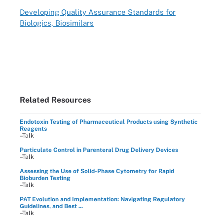
Developing Quality Assurance Standards for
Biologics, Biosimilars
Related Resources
Endotoxin Testing of Pharmaceutical Products using Synthetic
Reagents
–Talk
Particulate Control in Parenteral Drug Delivery Devices
–Talk
Assessing the Use of Solid-Phase Cytometry for Rapid
Bioburden Testing
–Talk
PAT Evolution and Implementation: Navigating Regulatory
Guidelines, and Best ...
–Talk