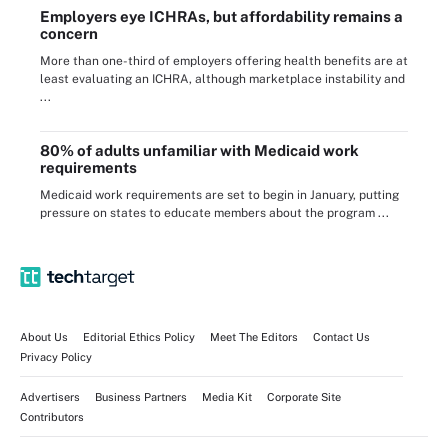
Employers eye ICHRAs, but affordability remains a
concern
More than one-third of employers offering health benefits are at
least evaluating an ICHRA, although marketplace instability and
...
80% of adults unfamiliar with Medicaid work
requirements
Medicaid work requirements are set to begin in January, putting
pressure on states to educate members about the program ...
About Us
Editorial Ethics Policy
Meet The Editors
Contact Us
Privacy Policy
Advertisers
Business Partners
Media Kit
Corporate Site
Contributors