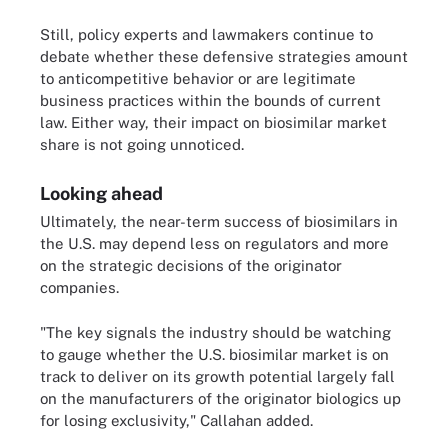
Still, policy experts and lawmakers continue to
debate whether these defensive strategies amount
to anticompetitive behavior or are legitimate
business practices within the bounds of current
law. Either way, their impact on biosimilar market
share is not going unnoticed.
Looking ahead
Ultimately, the near-term success of biosimilars in
the U.S. may depend less on regulators and more
on the strategic decisions of the originator
companies.
"The key signals the industry should be watching
to gauge whether the U.S. biosimilar market is on
track to deliver on its growth potential largely fall
on the manufacturers of the originator biologics up
for losing exclusivity," Callahan added.