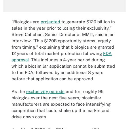
"Biologics are
projected
to generate $120 billion in
sales in the year prior to losing their exclusivity,"
Steve Callahan, Senior Director at MMIT, said in an
interview. "This $120B opportunity stems largely
from timing," explaining that biologics are granted
12 years of total market protection following
FDA
approval
. This includes a 4-year period during
which a biosimilar application cannot be submitted
to the FDA, followed by an additional 8 years
before that application can be approved.
As the
exclusivity periods
end for roughly 95
biologics over the next five years, biosimilar
manufacturers are expected to face intensifying
competition that could shake up the market and
drive down costs.