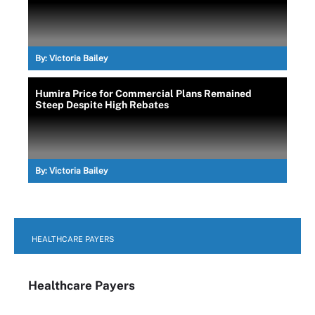
By:
Victoria Bailey
Humira Price for Commercial Plans Remained
Steep Despite High Rebates
By:
Victoria Bailey
HEALTHCARE PAYERS
Healthcare Payers