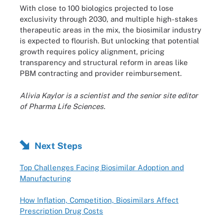
With close to 100 biologics projected to lose
exclusivity through 2030, and multiple high-stakes
therapeutic areas in the mix, the biosimilar industry
is expected to flourish. But unlocking that potential
growth requires policy alignment, pricing
transparency and structural reform in areas like
PBM contracting and provider reimbursement.
Alivia Kaylor is a scientist and the senior site editor
of Pharma Life Sciences.
Next Steps
Top Challenges Facing Biosimilar Adoption and
Manufacturing
How Inflation, Competition, Biosimilars Affect
Prescription Drug Costs