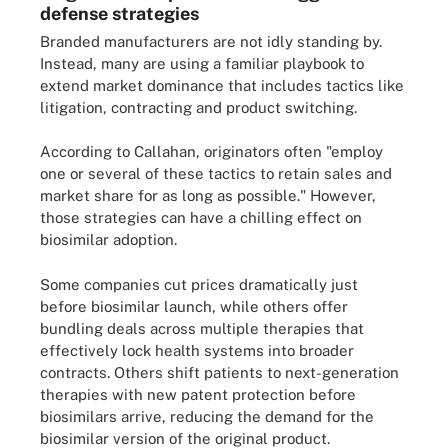
defense strategies
Branded manufacturers are not idly standing by.
Instead, many are using a familiar playbook to
extend market dominance that includes tactics like
litigation, contracting and product switching.
According to Callahan, originators often "employ
one or several of these tactics to retain sales and
market share for as long as possible." However,
those strategies can have a chilling effect on
biosimilar adoption.
Some companies cut prices dramatically just
before biosimilar launch, while others offer
bundling deals across multiple therapies that
effectively lock health systems into broader
contracts. Others shift patients to next-generation
therapies with new patent protection before
biosimilars arrive, reducing the demand for the
biosimilar version of the original product.