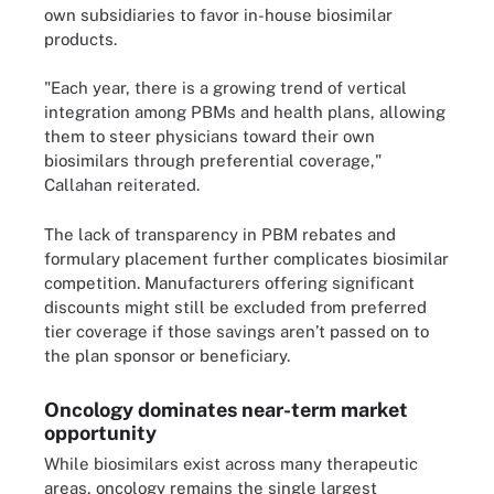
own subsidiaries to favor in-house biosimilar
products.
"Each year, there is a growing trend of vertical
integration among PBMs and health plans, allowing
them to steer physicians toward their own
biosimilars through preferential coverage,"
Callahan reiterated.
The lack of transparency in PBM rebates and
formulary placement further complicates biosimilar
competition. Manufacturers offering significant
discounts might still be excluded from preferred
tier coverage if those savings aren’t passed on to
the plan sponsor or beneficiary.
Oncology dominates near-term market
opportunity
While biosimilars exist across many therapeutic
areas, oncology remains the single largest