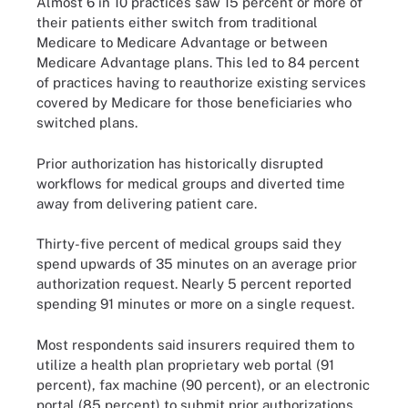
Almost 6 in 10 practices saw 15 percent or more of
their patients either switch from traditional
Medicare to Medicare Advantage or between
Medicare Advantage plans. This led to 84 percent
of practices having to reauthorize existing services
covered by Medicare for those beneficiaries who
switched plans.
Prior authorization has historically disrupted
workflows for medical groups and diverted time
away from delivering patient care.
Thirty-five percent of medical groups said they
spend upwards of 35 minutes on an average prior
authorization request. Nearly 5 percent reported
spending 91 minutes or more on a single request.
Most respondents said insurers required them to
utilize a health plan proprietary web portal (91
percent), fax machine (90 percent), or an electronic
portal (85 percent) to submit prior authorizations.