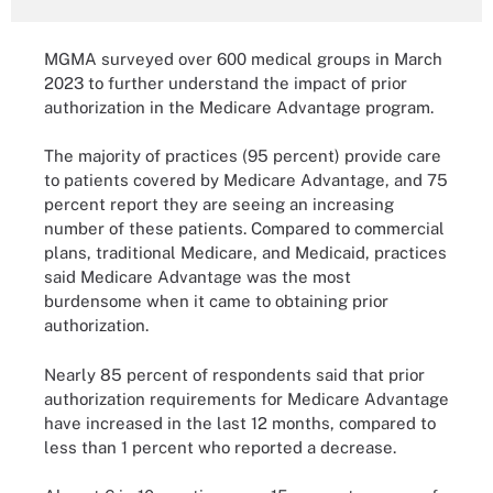
MGMA surveyed over 600 medical groups in March
2023 to further understand the impact of prior
authorization in the Medicare Advantage program.
The majority of practices (95 percent) provide care
to patients covered by Medicare Advantage, and 75
percent report they are seeing an increasing
number of these patients. Compared to commercial
plans, traditional Medicare, and Medicaid, practices
said Medicare Advantage was the most
burdensome when it came to obtaining prior
authorization.
Nearly 85 percent of respondents said that prior
authorization requirements for Medicare Advantage
have increased in the last 12 months, compared to
less than 1 percent who reported a decrease.