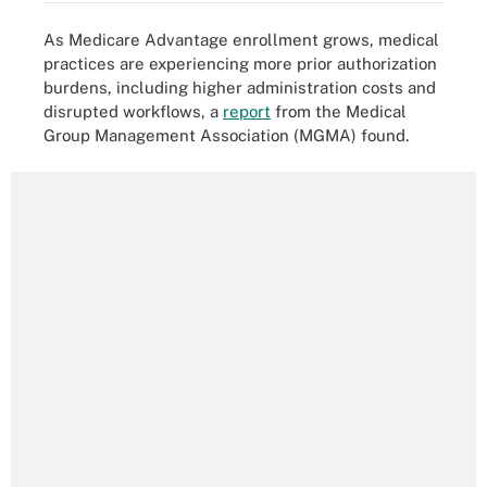
As Medicare Advantage enrollment grows, medical
practices are experiencing more prior authorization
burdens, including higher administration costs and
disrupted workflows, a
report
from the Medical
Group Management Association (MGMA) found.