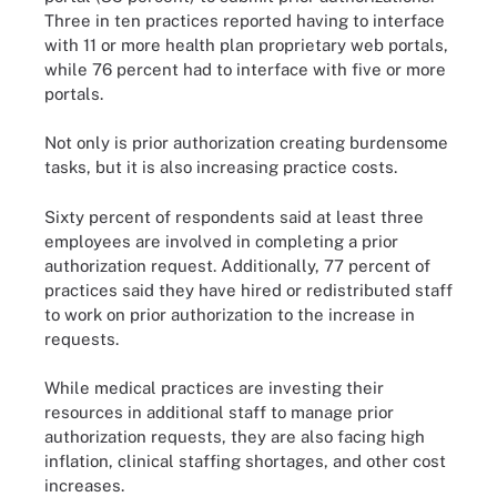
Three in ten practices reported having to interface
with 11 or more health plan proprietary web portals,
while 76 percent had to interface with five or more
portals.
Not only is prior authorization creating burdensome
tasks, but it is also increasing practice costs.
Sixty percent of respondents said at least three
employees are involved in completing a prior
authorization request. Additionally, 77 percent of
practices said they have hired or redistributed staff
to work on prior authorization to the increase in
requests.
While medical practices are investing their
resources in additional staff to manage prior
authorization requests, they are also facing high
inflation, clinical staffing shortages, and other cost
increases.