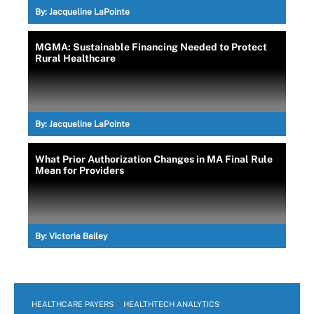
By:
Jacqueline LaPointe
MGMA: Sustainable Financing Needed to Protect
Rural Healthcare
By:
Jacqueline LaPointe
What Prior Authorization Changes in MA Final Rule
Mean for Providers
By:
Victoria Bailey
HEALTHCARE PAYERS
HEALTHTECH ANALYTICS