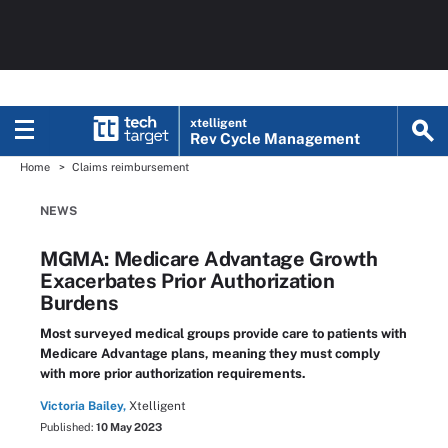
xtelligent
Rev Cycle Management
Home
Claims reimbursement
NEWS
MGMA: Medicare Advantage Growth
Exacerbates Prior Authorization
Burdens
Most surveyed medical groups provide care to patients with
Medicare Advantage plans, meaning they must comply
with more prior authorization requirements.
Victoria Bailey,
Xtelligent
Published:
10 May 2023