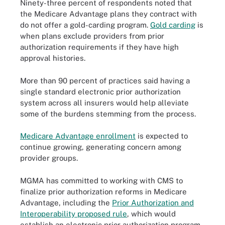
Ninety-three percent of respondents noted that
the Medicare Advantage plans they contract with
do not offer a gold-carding program.
Gold carding
is
when plans exclude providers from prior
authorization requirements if they have high
approval histories.
More than 90 percent of practices said having a
single standard electronic prior authorization
system across all insurers would help alleviate
some of the burdens stemming from the process.
Medicare Advantage enrollment
is expected to
continue growing, generating concern among
provider groups.
MGMA has committed to working with CMS to
finalize prior authorization reforms in Medicare
Advantage, including the
Prior Authorization and
Interoperability proposed rule
, which would
establish an electronic prior authorization program.