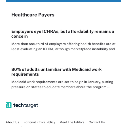
Healthcare Payers
Employers eye ICHRAs, but affordability remains a
concern
More than one-third of employers offering health benefits are at
least evaluating an ICHRA, although marketplace instability and
...
80% of adults unfamiliar with Medicaid work
requirements
Medicaid work requirements are set to begin in January, putting
pressure on states to educate members about the program ...
About Us
Editorial Ethics Policy
Meet The Editors
Contact Us