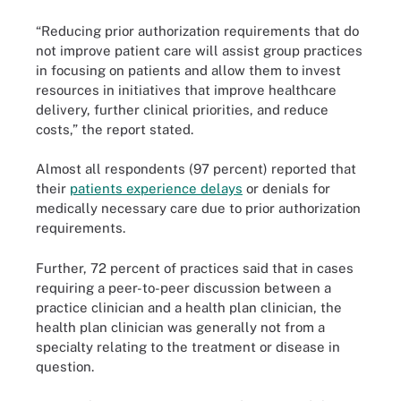
“Reducing prior authorization requirements that do
not improve patient care will assist group practices
in focusing on patients and allow them to invest
resources in initiatives that improve healthcare
delivery, further clinical priorities, and reduce
costs,” the report stated.
Almost all respondents (97 percent) reported that
their
patients experience delays
or denials for
medically necessary care due to prior authorization
requirements.
Further, 72 percent of practices said that in cases
requiring a peer-to-peer discussion between a
practice clinician and a health plan clinician, the
health plan clinician was generally not from a
specialty relating to the treatment or disease in
question.