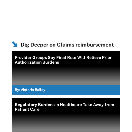
Dig Deeper on Claims reimbursement
Provider Groups Say Final Rule Will Relieve Prior
Authorization Burdens
By:
Victoria Bailey
Regulatory Burdens in Healthcare Take Away from
Patient Care