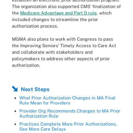
The organization also supported CMS’ finalization of
the
Medicare Advantage and Part D rule
, which
included changes to streamline the prior
authorization process.
MGMA also plans to work with Congress to pass
the Improving Seniors’ Timely Access to Care Act
and collaborate with stakeholders and
policymakers to address other aspects of prior
authorization.
Next Steps
What Prior Authorization Changes in MA Final
Rule Mean for Providers
Provider Org Recommends Changes to MA Prior
Authorization Rule
Practices Complete More Prior Authorizations,
See More Care Delays