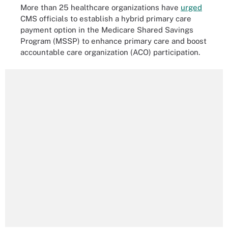
More than 25 healthcare organizations have
urged
CMS officials to establish a hybrid primary care
payment option in the Medicare Shared Savings
Program (MSSP) to enhance primary care and boost
accountable care organization (ACO) participation.