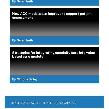
By:
Sara Heath
How ACO models can improve to support patient
engagement
By:
Sara Heath
Strategies for integrating specialty care into value-
based care models
By:
Victoria Bailey
HEALTHCARE PAYERS
HEALTHTECH ANALYTICS