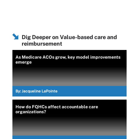
Dig Deeper on Value-based care and
reimbursement
As Medicare ACOs grow, key model improvements
emerge
By:
Jacqueline LaPointe
How do FQHCs affect accountable care
organizations?