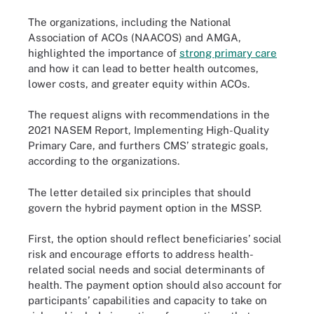
The organizations, including the National
Association of ACOs (NAACOS) and AMGA,
highlighted the importance of
strong primary care
and how it can lead to better health outcomes,
lower costs, and greater equity within ACOs.
The request aligns with recommendations in the
2021 NASEM Report, Implementing High-Quality
Primary Care, and furthers CMS’ strategic goals,
according to the organizations.
The letter detailed six principles that should
govern the hybrid payment option in the MSSP.
First, the option should reflect beneficiaries’ social
risk and encourage efforts to address health-
related social needs and social determinants of
health. The payment option should also account for
participants’ capabilities and capacity to take on