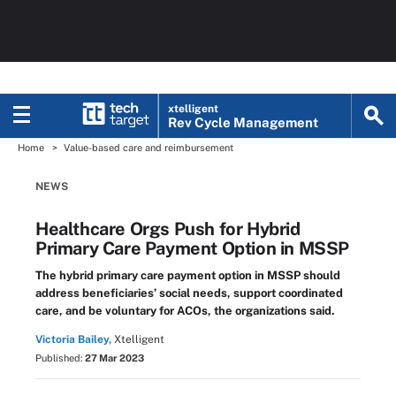
xtelligent
Rev Cycle Management
Home
Value-based care and reimbursement
NEWS
Healthcare Orgs Push for Hybrid
Primary Care Payment Option in MSSP
The hybrid primary care payment option in MSSP should
address beneficiaries’ social needs, support coordinated
care, and be voluntary for ACOs, the organizations said.
Victoria Bailey,
Xtelligent
Published:
27 Mar 2023