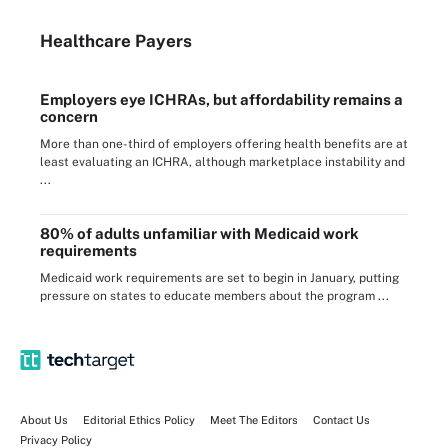
Healthcare Payers
Employers eye ICHRAs, but affordability remains a
concern
More than one-third of employers offering health benefits are at
least evaluating an ICHRA, although marketplace instability and
...
80% of adults unfamiliar with Medicaid work
requirements
Medicaid work requirements are set to begin in January, putting
pressure on states to educate members about the program ...
About Us
Editorial Ethics Policy
Meet The Editors
Contact Us
Privacy Policy