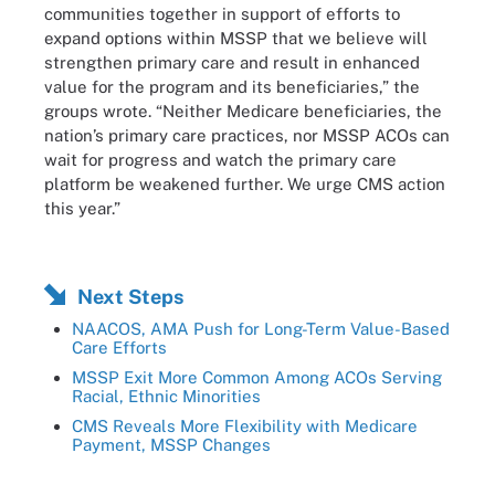
communities together in support of efforts to
expand options within MSSP that we believe will
strengthen primary care and result in enhanced
value for the program and its beneficiaries,” the
groups wrote. “Neither Medicare beneficiaries, the
nation’s primary care practices, nor MSSP ACOs can
wait for progress and watch the primary care
platform be weakened further. We urge CMS action
this year.”
Next Steps
NAACOS, AMA Push for Long-Term Value-Based
Care Efforts
MSSP Exit More Common Among ACOs Serving
Racial, Ethnic Minorities
CMS Reveals More Flexibility with Medicare
Payment, MSSP Changes