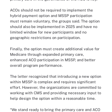
ACOs should not be required to implement the
hybrid payment option and MSSP participation
must remain voluntary, the groups said. The option
should also be implemented in 2025 and have no
limited window for new participants and no
geographic restrictions on participation.
Finally, the option must create additional value for
Medicare through expanded primary care,
enhanced ACO participation in MSSP, and better
overall program performance.
The letter recognized that introducing a new option
within MSSP is complex and requires significant
effort. However, the organizations are committed to
working with CMS and providing necessary input to
help design the option within a reasonable time.
“We stand ready to bring the primary care and ACO