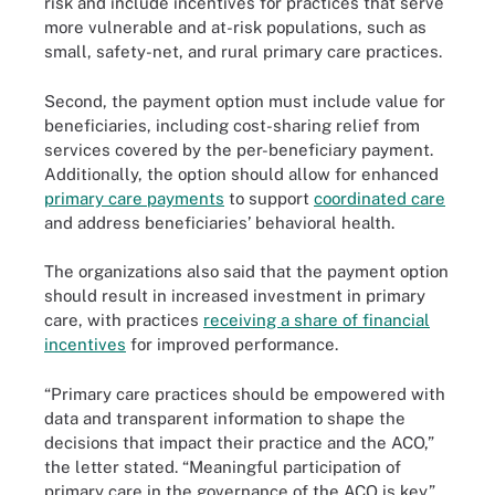
risk and include incentives for practices that serve
more vulnerable and at-risk populations, such as
small, safety-net, and rural primary care practices.
Second, the payment option must include value for
beneficiaries, including cost-sharing relief from
services covered by the per-beneficiary payment.
Additionally, the option should allow for enhanced
primary care payments
to support
coordinated care
and address beneficiaries’ behavioral health.
The organizations also said that the payment option
should result in increased investment in primary
care, with practices
receiving a share of financial
incentives
for improved performance.
“Primary care practices should be empowered with
data and transparent information to shape the
decisions that impact their practice and the ACO,”
the letter stated. “Meaningful participation of
primary care in the governance of the ACO is key.”