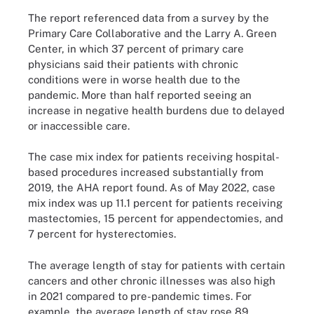
The report referenced data from a survey by the
Primary Care Collaborative and the Larry A. Green
Center, in which 37 percent of primary care
physicians said their patients with chronic
conditions were in worse health due to the
pandemic. More than half reported seeing an
increase in negative health burdens due to delayed
or inaccessible care.
The case mix index for patients receiving hospital-
based procedures increased substantially from
2019, the AHA report found. As of May 2022, case
mix index was up 11.1 percent for patients receiving
mastectomies, 15 percent for appendectomies, and
7 percent for hysterectomies.
The average length of stay for patients with certain
cancers and other chronic illnesses was also high
in 2021 compared to pre-pandemic times. For
example, the average length of stay rose 89