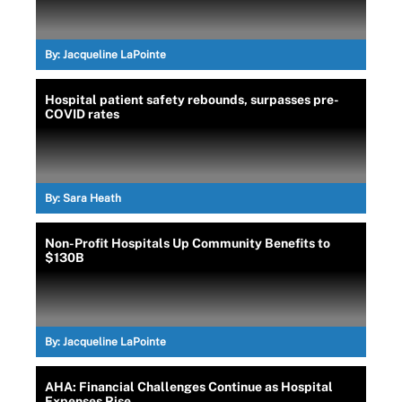
By:
Jacqueline LaPointe
Hospital patient safety rebounds, surpasses pre-
COVID rates
By:
Sara Heath
Non-Profit Hospitals Up Community Benefits to
$130B
By:
Jacqueline LaPointe
AHA: Financial Challenges Continue as Hospital
Expenses Rise