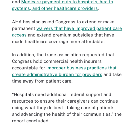
end
Medicare payment cuts to hospitals, health
systems, and other healthcare providers
.
AHA has also asked Congress to extend or make
permanent
waivers that have improved patient care
access
and extend premium subsidies that have
made healthcare coverage more affordable.
In addition, the trade association requested that
Congress hold commercial health insurers
accountable for
improper business practices that
create administrative burden for providers
and take
time away from patient care.
“Hospitals need additional federal support and
resources to ensure their caregivers can continue
doing what they do best – taking care of patients
and advancing the health of their communities,” the
report concluded.