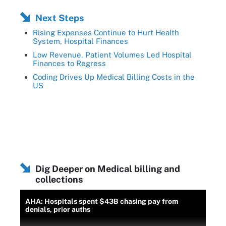
Next Steps
Rising Expenses Continue to Hurt Health
System, Hospital Finances
Low Revenue, Patient Volumes Led Hospital
Finances to Regress
Coding Drives Up Medical Billing Costs in the
US
Dig Deeper on Medical billing and
collections
AHA: Hospitals spent $43B chasing pay from
denials, prior auths