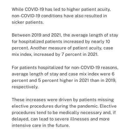
While COVID-19 has led to higher patient acuity,
non-COVID-19 conditions have also resulted in
sicker patients.
Between 2019 and 2021, the average length of stay
for hospitalized patients increased by nearly 10
percent. Another measure of patient acuity, case
mix index, increased by 7 percent in 2021.
For patients hospitalized for non-COVID-19 reasons,
average length of stay and case mix index were 6
percent and 5 percent higher in 2021 than in 2019,
respectively.
These increases were driven by patients missing
elective procedures during the pandemic. Elective
procedures tend to be medically necessary and, if
delayed, can lead to severe illnesses and more
intensive care in the future.