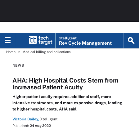
xtelligent
Rev Cycle Management
Home
Medical billing and collections
NEWS
AHA: High Hospital Costs Stem from
Increased Patient Acuity
Higher patient acuity requires additional staff, more
intensive treatments, and more expensive drugs, leading
to higher hospital costs, AHA said.
Victoria Bailey,
Xtelligent
Published:
24 Aug 2022