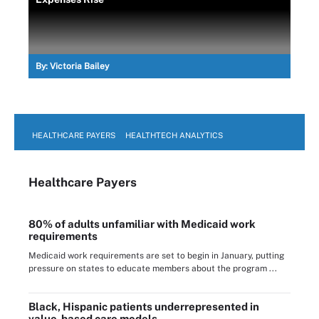
By:
Victoria Bailey
HEALTHCARE PAYERS
HEALTHTECH ANALYTICS
Healthcare Payers
80% of adults unfamiliar with Medicaid work
requirements
Medicaid work requirements are set to begin in January, putting
pressure on states to educate members about the program ...
Black, Hispanic patients underrepresented in
value-based care models