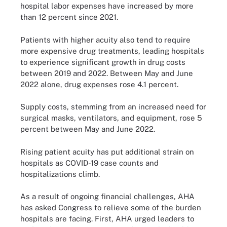
hospital labor expenses have increased by more
than 12 percent since 2021.
Patients with higher acuity also tend to require
more expensive drug treatments, leading hospitals
to experience significant growth in drug costs
between 2019 and 2022. Between May and June
2022 alone, drug expenses rose 4.1 percent.
Supply costs, stemming from an increased need for
surgical masks, ventilators, and equipment, rose 5
percent between May and June 2022.
Rising patient acuity has put additional strain on
hospitals as COVID-19 case counts and
hospitalizations climb.
As a result of ongoing financial challenges, AHA
has asked Congress to relieve some of the burden
hospitals are facing. First, AHA urged leaders to