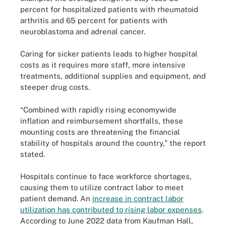
percent for hospitalized patients with rheumatoid
arthritis and 65 percent for patients with
neuroblastoma and adrenal cancer.
Caring for sicker patients leads to higher hospital
costs as it requires more staff, more intensive
treatments, additional supplies and equipment, and
steeper drug costs.
“Combined with rapidly rising economywide
inflation and reimbursement shortfalls, these
mounting costs are threatening the financial
stability of hospitals around the country,” the report
stated.
Hospitals continue to face workforce shortages,
causing them to utilize contract labor to meet
patient demand. An
increase in contract labor
utilization has contributed to rising labor expenses
.
According to June 2022 data from Kaufman Hall,