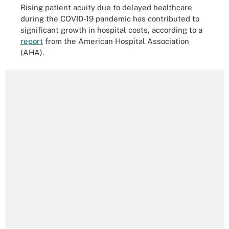
Rising patient acuity due to delayed healthcare
during the COVID-19 pandemic has contributed to
significant growth in hospital costs, according to a
report
from the American Hospital Association
(AHA).