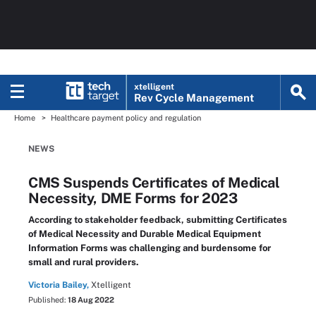
xtelligent
Rev Cycle Management
Home
Healthcare payment policy and regulation
NEWS
CMS Suspends Certificates of Medical
Necessity, DME Forms for 2023
According to stakeholder feedback, submitting Certificates
of Medical Necessity and Durable Medical Equipment
Information Forms was challenging and burdensome for
small and rural providers.
Victoria Bailey,
Xtelligent
Published:
18 Aug 2022