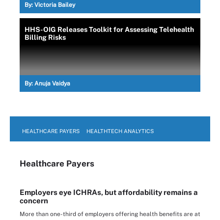
By:
Victoria Bailey
HHS-OIG Releases Toolkit for Assessing Telehealth
Billing Risks
By:
Anuja Vaidya
HEALTHCARE PAYERS
HEALTHTECH ANALYTICS
Healthcare Payers
Employers eye ICHRAs, but affordability remains a
concern
More than one-third of employers offering health benefits are at