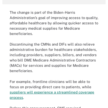
The change is part of the Biden-Harris
Administration’s goal of improving access to quality,
affordable healthcare by allowing quicker access to
necessary medical supplies for Medicare
beneficiaries.
Discontinuing the CMNs and DIFs will also relieve
administrative burden for healthcare stakeholders,
including providers, suppliers, billers, and vendors
who bill DME Medicare Administrative Contractors
(MACs) for services and supplies for Medicare
beneficiaries.
For example, frontline clinicians will be able to
focus on providing direct care to patients, while
suppliers will experience a streamlined coverage
process
.