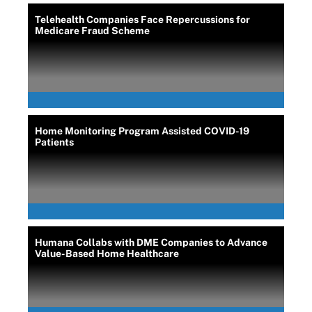
Telehealth Companies Face Repercussions for
Medicare Fraud Scheme
Home Monitoring Program Assisted COVID-19
Patients
Humana Collabs with DME Companies to Advance
Value-Based Home Healthcare