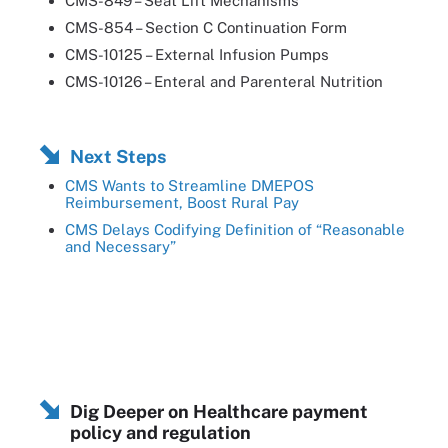
CMS-849 – Seat Lift Mechanisms
CMS-854 – Section C Continuation Form
CMS-10125 – External Infusion Pumps
CMS-10126 – Enteral and Parenteral Nutrition
Next Steps
CMS Wants to Streamline DMEPOS
Reimbursement, Boost Rural Pay
CMS Delays Codifying Definition of “Reasonable
and Necessary”
Dig Deeper on Healthcare payment
policy and regulation