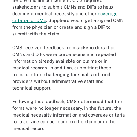
Before this announcement, CMS required
stakeholders to submit CMNs and DIFs to help
document medical necessity and other
coverage
criteria for DME
. Suppliers would get a signed CMN
from the physician or create and sign a DIF to
submit with the claim.
CMS received feedback from stakeholders that
CMNs and DIFs were burdensome and repeated
information already available on claims or in
medical records. In addition, submitting these
forms is often challenging for small and rural
providers without administrative staff and
technical support.
Following this feedback, CMS determined that the
forms were no longer necessary. In the future, the
medical necessity information and coverage criteria
for a service can be found on the claim or in the
medical record