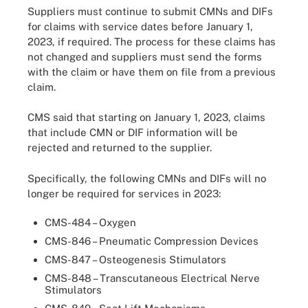
Suppliers must continue to submit CMNs and DIFs
for claims with service dates before January 1,
2023, if required. The process for these claims has
not changed and suppliers must send the forms
with the claim or have them on file from a previous
claim.
CMS said that starting on January 1, 2023, claims
that include CMN or DIF information will be
rejected and returned to the supplier.
Specifically, the following CMNs and DIFs will no
longer be required for services in 2023:
CMS-484 – Oxygen
CMS-846 – Pneumatic Compression Devices
CMS-847 – Osteogenesis Stimulators
CMS-848 – Transcutaneous Electrical Nerve
Stimulators