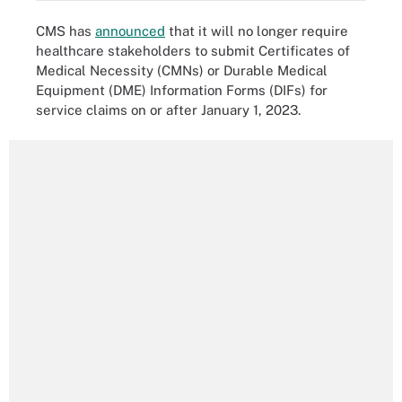
CMS has
announced
that it will no longer require
healthcare stakeholders to submit Certificates of
Medical Necessity (CMNs) or Durable Medical
Equipment (DME) Information Forms (DIFs) for
service claims on or after January 1, 2023.