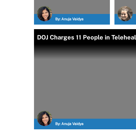
By:
Anuja Vaidya
DOJ Charges 11 People in Telehe
By:
Anuja Vaidya