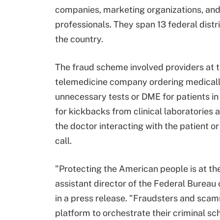
companies, marketing organizations, and
professionals. They span 13 federal distr
the country.
The fraud scheme involved providers at 
telemedicine company ordering medical
unnecessary tests or DME for patients i
for kickbacks from clinical laboratorie
the doctor interacting with the patient o
call.
"Protecting the American people is at the
assistant director of the Federal Bureau of
in a press release. "Fraudsters and scam
platform to orchestrate their criminal s