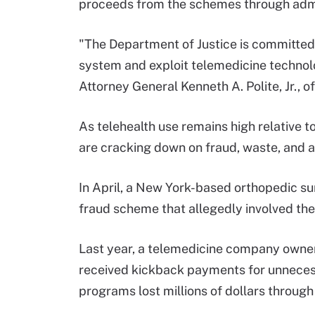
proceeds from the schemes through admin
"The Department of Justice is committed
system and exploit telemedicine technolo
Attorney General Kenneth A. Polite, Jr., of
As telehealth use remains high relative 
are cracking down on fraud, waste, and 
In April, a New York-based orthopedic s
fraud scheme that allegedly involved the 
Last year, a telemedicine company own
received kickback payments for unneces
programs lost millions of dollars throug