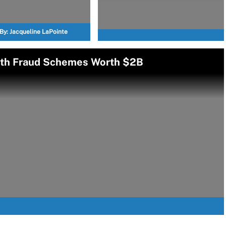
By:
Jacqueline LaPointe
alth Fraud Schemes Worth $2B