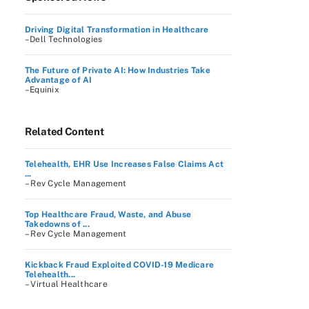
Driving Digital Transformation in Healthcare
–Dell Technologies
The Future of Private AI: How Industries Take
Advantage of AI
–Equinix
Related Content
Telehealth, EHR Use Increases False Claims Act
...
– Rev Cycle Management
Top Healthcare Fraud, Waste, and Abuse
Takedowns of ...
– Rev Cycle Management
Kickback Fraud Exploited COVID-19 Medicare
Telehealth...
– Virtual Healthcare