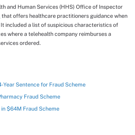
alth and Human Services (HHS) Office of Inspector
t
that offers healthcare practitioners guidance when
t included a list of suspicious characteristics of
ces where a telehealth company reimburses a
services ordered.
4-Year Sentence for Fraud Scheme
 Pharmacy Fraud Scheme
 in $64M Fraud Scheme