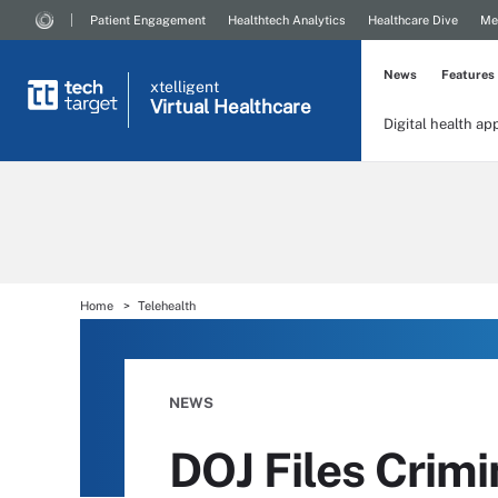
Patient Engagement
Healthtech Analytics
Healthcare Dive
Me
News
Features
xtelligent
Virtual Healthcare
Digital health ap
Home
Telehealth
NEWS
DOJ Files Crimi