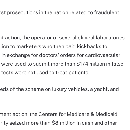
st prosecutions in the nation related to fraudulent
t action, the operator of several clinical laboratories
llion to marketers who then paid kickbacks to
in exchange for doctors' orders for cardiovascular
 were used to submit more than $174 million in false
 tests were not used to treat patients.
ds of the scheme on luxury vehicles, a yacht, and
ement action, the Centers for Medicare & Medicaid
ity seized more than $8 million in cash and other