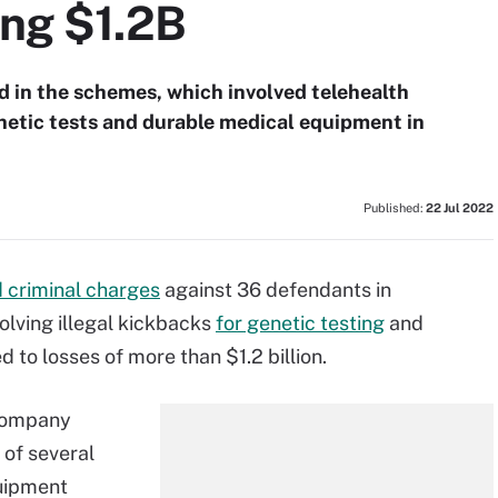
ing $1.2B
d in the schemes, which involved telehealth
netic tests and durable medical equipment in
Published:
22 Jul 2022
d criminal charges
against 36 defendants in
lving illegal kickbacks
for genetic testing
and
to losses of more than $1.2 billion.
 company
 of several
quipment