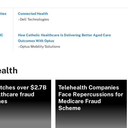
ties
Connected Health
–Dell Technologies
NC
How Catholic Healthcare Is Delivering Better Aged Care
Outcomes With Optus
–Optus Mobility Solutions
ealth
atches over $2.7B
Telehealth Companies
lthcare fraud
Face Repercussions for
mes
Medicare Fraud
Scheme