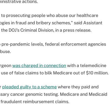
istrative actions.
 to prosecuting people who abuse our healthcare
gies in fraud and bribery schemes," said Assistant
 the DOJ's Criminal Division, in a press release.
to pre-pandemic levels, federal enforcement agencies
abuse.
urgeon
was charged in connection
with a telemedicine
use of false claims to bilk Medicare out of $10 million.
er
pleaded guilty to a scheme
where they paid and
sary cancer genomic testing. Medicare and Medicaid
h fraudulent reimbursement claims.