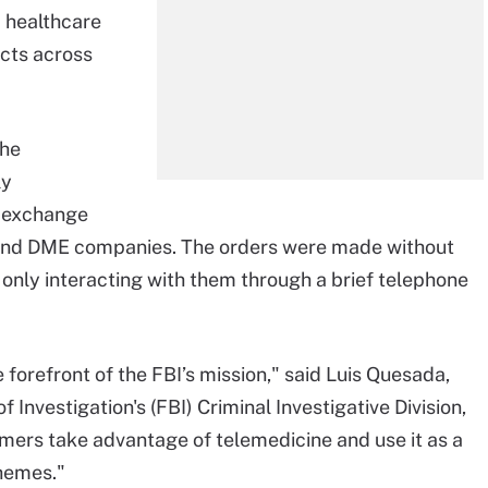
 healthcare
icts across
the
ly
n exchange
s and DME companies. The orders were made without
r only interacting with them through a brief telephone
 forefront of the FBI’s mission," said Luis Quesada,
 Investigation's (FBI) Criminal Investigative Division,
mers take advantage of telemedicine and use it as a
chemes."