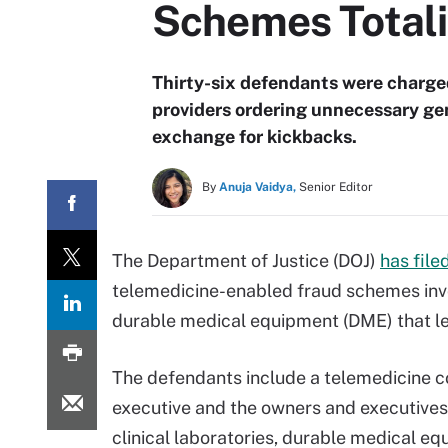
Schemes Total
Thirty-six defendants were charge
providers ordering unnecessary ge
exchange for kickbacks.
By
Anuja Vaidya,
Senior Editor
The Department of Justice (DOJ)
has file
telemedicine-enabled fraud schemes invo
durable medical equipment (DME) that led 
The defendants include a telemedicine
executive and the owners and executives
clinical laboratories, durable medical e