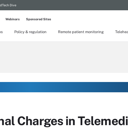
dTech Dive
Webinars
Sponsored Sites
ps
Policy & regulation
Remote patient monitoring
Telehea
nal Charges in Telemed