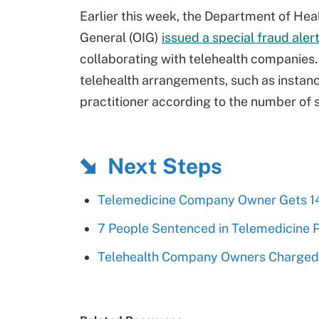
Earlier this week, the Department of He
General (OIG)
issued a special fraud aler
collaborating with telehealth companies. I
telehealth arrangements, such as instan
practitioner according to the number of 
Next Steps
Telemedicine Company Owner Gets 1
7 People Sentenced in Telemedicine
Telehealth Company Owners Charged