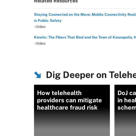
Related Resources
Staying Connected on the Move: Mobile Connectivity Reali
in Public Safety
–Video
Kinetic: The Fibers That Bind and the Town of Kannapolis, 
–Video
Dig Deeper on Teleh
How telehealth
DoJ c
providers can mitigate
in hea
healthcare fraud risk
sche