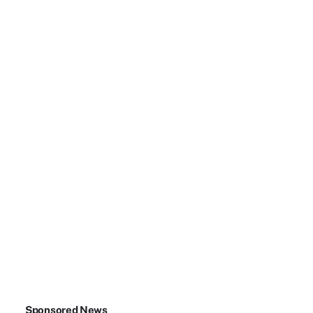
Sponsored News