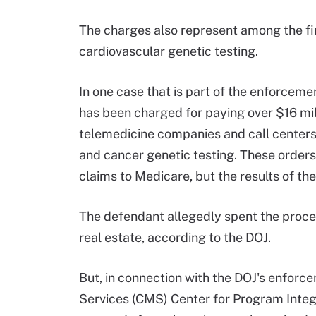
The charges also represent among the fir
cardiovascular genetic testing.
In one case that is part of the enforcemen
has been charged for paying over $16 mi
telemedicine companies and call centers 
and cancer genetic testing. These orders
claims to Medicare, but the results of the
The defendant allegedly spent the procee
real estate, according to the DOJ.
But, in connection with the DOJ's enforc
Services (CMS) Center for Program Integr