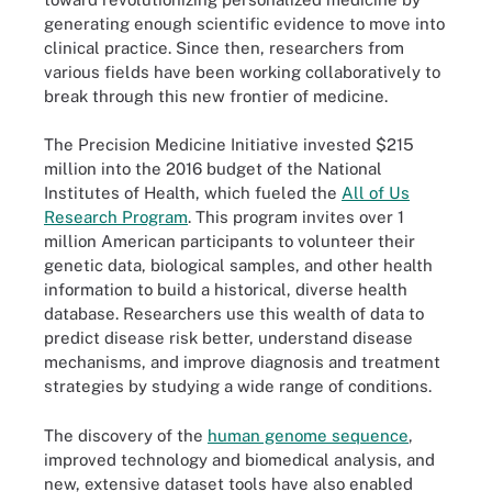
generating enough scientific evidence to move into
clinical practice. Since then, researchers from
various fields have been working collaboratively to
break through this new frontier of medicine.
The Precision Medicine Initiative invested $215
million into the 2016 budget of the National
Institutes of Health, which fueled the
All of Us
Research Program
. This program invites over 1
million American participants to volunteer their
genetic data, biological samples, and other health
information to build a historical, diverse health
database. Researchers use this wealth of data to
predict disease risk better, understand disease
mechanisms, and improve diagnosis and treatment
strategies by studying a wide range of conditions.
The discovery of the
human genome sequence
,
improved technology and biomedical analysis, and
new, extensive dataset tools have also enabled