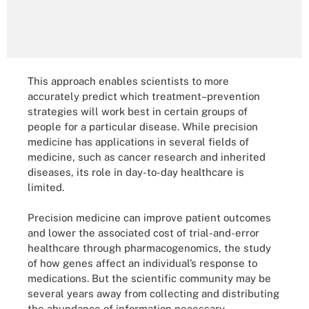
This approach enables scientists to more
accurately predict which treatment–prevention
strategies will work best in certain groups of
people for a particular disease. While precision
medicine has applications in several fields of
medicine, such as cancer research and inherited
diseases, its role in day-to-day healthcare is
limited.
Precision medicine can improve patient outcomes
and lower the associated cost of trial-and-error
healthcare through pharmacogenomics, the study
of how genes affect an individual’s response to
medications. But the scientific community may be
several years away from collecting and distributing
the abundance of information necessary.