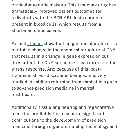
particular genetic makeup. This landmark drug has
dramatically improved patient outcomes for
individuals with the BCR-ABL fusion protein
present in blood cells, which results from a
shortened chromosome.
Animal
studies
show that epigenetic alterations — a
heritable change in the chemical structure of DNA
that results in a change in gene expression but
does affect the DNA sequence — can modulate the
stress response. And because of this, post-
traumatic stress disorder is being extensively
studied in soldiers returning from combat in a push
to advance precision medicine in mental
healthcare.
Additionally, tissue engineering and regenerative
medicine are fields that can make significant
contributions to the development of precision
medicine through organs-on-a-chip technology and