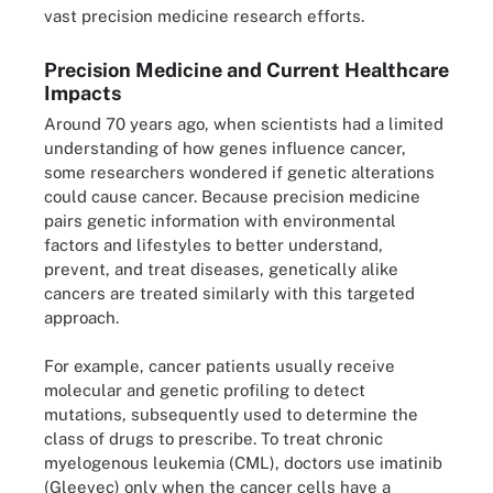
vast precision medicine research efforts.
Precision Medicine and Current Healthcare
Impacts
Around 70 years ago, when scientists had a limited
understanding of how genes influence cancer,
some researchers wondered if genetic alterations
could cause cancer. Because precision medicine
pairs genetic information with environmental
factors and lifestyles to better understand,
prevent, and treat diseases, genetically alike
cancers are treated similarly with this targeted
approach.
For example, cancer patients usually receive
molecular and genetic profiling to detect
mutations, subsequently used to determine the
class of drugs to prescribe. To treat chronic
myelogenous leukemia (CML), doctors use imatinib
(Gleevec) only when the cancer cells have a