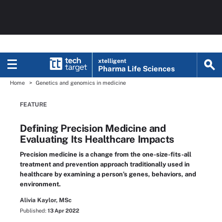
xtelligent
Pharma Life Sciences
Home
Genetics and genomics in medicine
FEATURE
Defining Precision Medicine and
Evaluating Its Healthcare Impacts
Precision medicine is a change from the one-size-fits-all
treatment and prevention approach traditionally used in
healthcare by examining a person’s genes, behaviors, and
environment.
Alivia Kaylor, MSc
Published:
13 Apr 2022