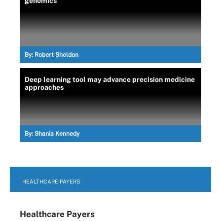
genomics
By:
Robert Sheldon
Deep learning tool may advance precision medicine
approaches
By:
Shania Kennedy
HEALTHCARE PAYERS
Healthcare Payers