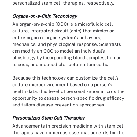
personalized stem cell therapies, respectively.
Organs-on-a-Chip Technology
An organ-on-a-chip (OOC) is a microfluidic cell
culture, integrated circuit (chip) that mimics an
entire organ or organ system’s behaviors,
mechanics, and physiological response. Scientists
can modify an OOC to model an individual’s
physiology by incorporating blood samples, human
tissues, and induced pluripotent stem cells.
Because this technology can customize the cell’s
culture microenvironment based on a person’s
health data, this level of personalization affords the
opportunity to assess person-specific drug efficacy
and tailors disease prevention approaches.
Personalized Stem Cell Therapies
Advancements in precision medicine with stem cell
therapies have numerous essential benefits for the