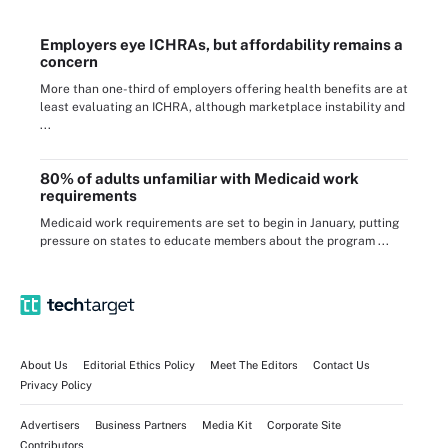
Employers eye ICHRAs, but affordability remains a
concern
More than one-third of employers offering health benefits are at
least evaluating an ICHRA, although marketplace instability and
...
80% of adults unfamiliar with Medicaid work
requirements
Medicaid work requirements are set to begin in January, putting
pressure on states to educate members about the program ...
About Us
Editorial Ethics Policy
Meet The Editors
Contact Us
Privacy Policy
Advertisers
Business Partners
Media Kit
Corporate Site
Contributors