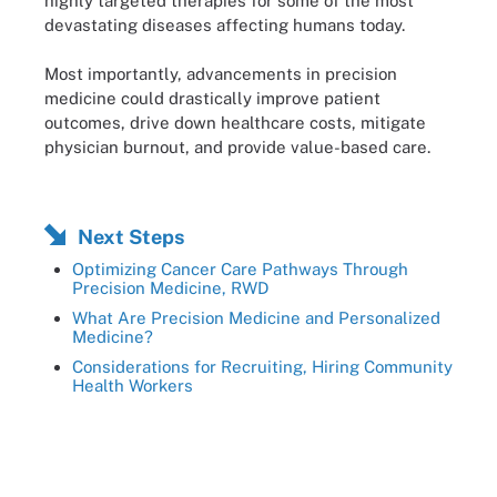
highly targeted therapies for some of the most
devastating diseases affecting humans today.
Most importantly, advancements in precision
medicine could drastically improve patient
outcomes, drive down healthcare costs, mitigate
physician burnout, and provide value-based care.
Next Steps
Optimizing Cancer Care Pathways Through
Precision Medicine, RWD
What Are Precision Medicine and Personalized
Medicine?
Considerations for Recruiting, Hiring Community
Health Workers