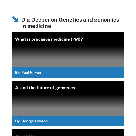
Dig Deeper on Genetics and genomics
in medicine
What is precision medicine (PM)?
By:
Paul Kirvan
AI and the future of genomics
By:
George Lawton