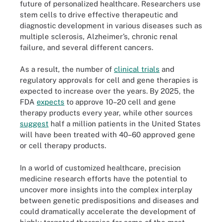
future of personalized healthcare. Researchers use
stem cells to drive effective therapeutic and
diagnostic development in various diseases such as
multiple sclerosis, Alzheimer’s, chronic renal
failure, and several different cancers.
As a result, the number of
clinical trials
and
regulatory approvals for cell and gene therapies is
expected to increase over the years. By 2025, the
FDA
expects
to approve 10–20 cell and gene
therapy products every year, while other sources
suggest
half a million patients in the United States
will have been treated with 40–60 approved gene
or cell therapy products.
In a world of customized healthcare, precision
medicine research efforts have the potential to
uncover more insights into the complex interplay
between genetic predispositions and diseases and
could dramatically accelerate the development of