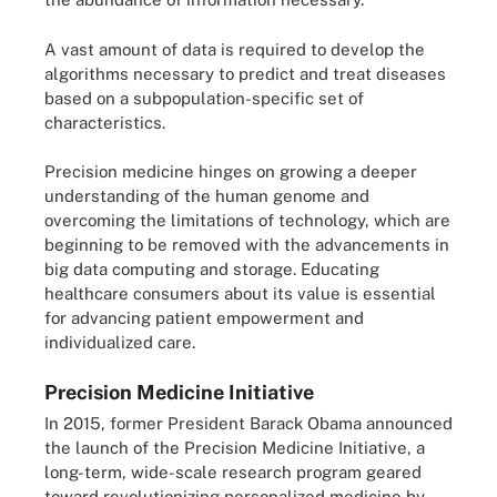
A vast amount of data is required to develop the
algorithms necessary to predict and treat diseases
based on a subpopulation-specific set of
characteristics.
Precision medicine hinges on growing a deeper
understanding of the human genome and
overcoming the limitations of technology, which are
beginning to be removed with the advancements in
big data computing and storage. Educating
healthcare consumers about its value is essential
for advancing patient empowerment and
individualized care.
Precision Medicine Initiative
In 2015, former President Barack Obama announced
the launch of the Precision Medicine Initiative, a
long-term, wide-scale research program geared
toward revolutionizing personalized medicine by