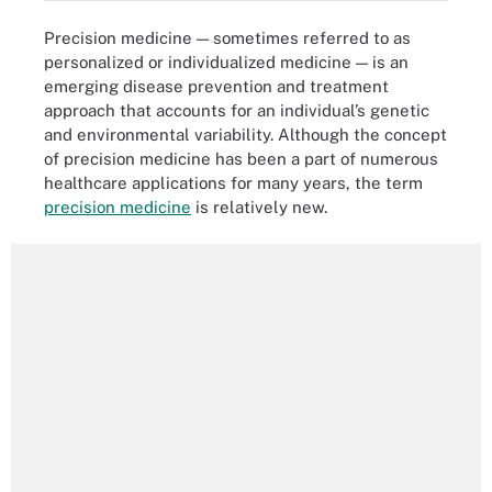
Precision medicine — sometimes referred to as
personalized or individualized medicine — is an
emerging disease prevention and treatment
approach that accounts for an individual’s genetic
and environmental variability. Although the concept
of precision medicine has been a part of numerous
healthcare applications for many years, the term
precision medicine
is relatively new.