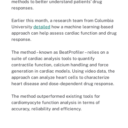
methods to better understand patients’ drug
responses.
Earlier this month, a research team from Columbia
University
detailed
how a machine learning-based
approach can help assess cardiac function and drug
response.
The method – known as BeatProfiler – relies on a
suite of cardiac analysis tools to quantify
contractile function, calcium handling and force
generation in cardiac models. Using video data, the
approach can analyze heart cells to characterize
heart disease and dose-dependent drug response.
The method outperformed existing tools for
cardiomyocyte function analysis in terms of
accuracy, reliability and efficiency.