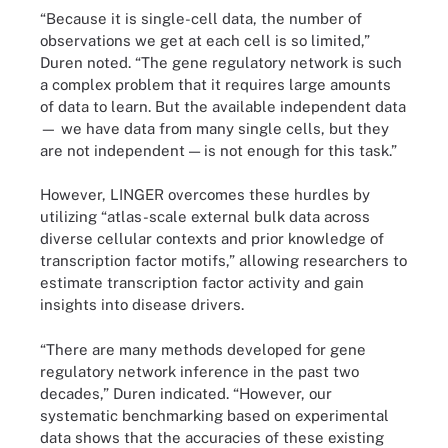
“Because it is single-cell data, the number of
observations we get at each cell is so limited,”
Duren noted. “The gene regulatory network is such
a complex problem that it requires large amounts
of data to learn. But the available independent data
— we have data from many single cells, but they
are not independent — is not enough for this task.”
However, LINGER overcomes these hurdles by
utilizing “atlas-scale external bulk data across
diverse cellular contexts and prior knowledge of
transcription factor motifs,” allowing researchers to
estimate transcription factor activity and gain
insights into disease drivers.
“There are many methods developed for gene
regulatory network inference in the past two
decades,” Duren indicated. “However, our
systematic benchmarking based on experimental
data shows that the accuracies of these existing