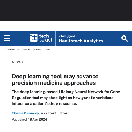
xtelligent
Healthtech Analytics
Home
Precision medicine
NEWS
Deep learning tool may advance
precision medicine approaches
The deep learning-based Lifelong Neural Network for Gene
Regulation tool may shed light on how genetic variations
influence a patient's drug response.
Shania Kennedy,
Assistant Editor
Published:
19 Apr 2024