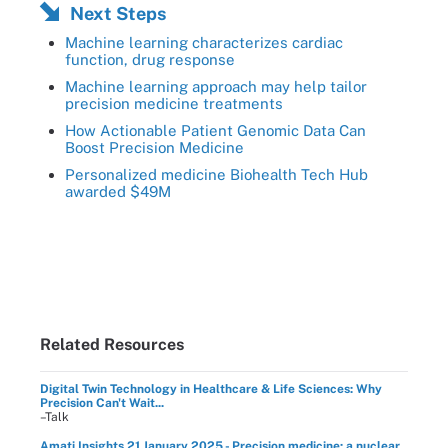
Next Steps
Machine learning characterizes cardiac
function, drug response
Machine learning approach may help tailor
precision medicine treatments
How Actionable Patient Genomic Data Can
Boost Precision Medicine
Personalized medicine Biohealth Tech Hub
awarded $49M
Related Resources
Digital Twin Technology in Healthcare & Life Sciences: Why
Precision Can't Wait...
–Talk
Amati Insights 21 January 2025 - Precision medicine: a nuclear