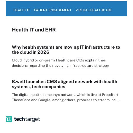
HEALTH IT
PATIENT ENGAGEMENT
VIRTUAL HEALTHCARE
Health IT
and EHR
Why health systems are moving IT infrastructure to
the cloud in 2026
Cloud, hybrid or on-prem? Healthcare CIOs explain their
decisions regarding their evolving infrastructure strategy.
B.well launches CMS aligned network with health
systems, tech companies
The digital health company's network, which is live at Froedtert
ThedaCare and Google, among others, promises to streamline ...