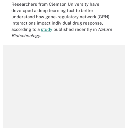
Researchers from Clemson University have
developed a deep learning tool to better
understand how gene-regulatory network (GRN)
interactions impact individual drug response,
according to a
study
published recently in
Nature
Biotechnology
.