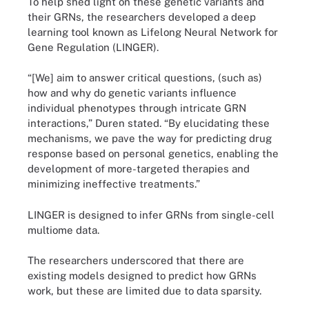
To help shed light on these genetic variants and
their GRNs, the researchers developed a deep
learning tool known as Lifelong Neural Network for
Gene Regulation (LINGER).
“[We] aim to answer critical questions, (such as)
how and why do genetic variants influence
individual phenotypes through intricate GRN
interactions,” Duren stated. “By elucidating these
mechanisms, we pave the way for predicting drug
response based on personal genetics, enabling the
development of more-targeted therapies and
minimizing ineffective treatments.”
LINGER is designed to infer GRNs from single-cell
multiome data.
The researchers underscored that there are
existing models designed to predict how GRNs
work, but these are limited due to data sparsity.