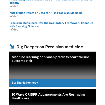
option?
–Video
700 Trillion Points of Data for AI in Precision Medicine
–Video
Precision Medicines: How the Regulatory Framework keeps up
with Evolving Science
–Video
Dig Deeper on Precision medicine
Machine learning approach predicts heart failure
outcome risk
By:
Shania Kennedy
10 Ways CRISPR Advancements Are Reshaping
Healthcare