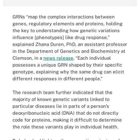
GRNs “map the complex interactions between
genes, regulatory elements and proteins, holding
the key to understanding how genetic variations
influence [phenotypes] like drug response,”
explained Zhana Duren, PhD, an assistant professor
in the Department of Genetics and Biochemistry at
Clemson, in a
news release
. “Each individual
possesses a unique GRN shaped by their specific
genotype, explaining why the same drug can elicit
different responses in different people.”
The research team further indicated that the
majority of known genetic variants linked to
particular diseases lie in parts of a person’s
deoxyribonucleic acid (DNA) that do not directly
code for proteins, making it difficult to determine
the role these variants play in individual health.