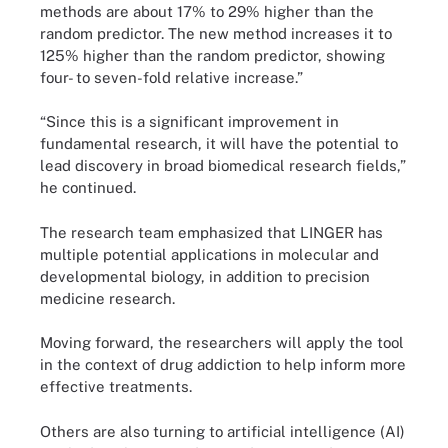
methods are about 17% to 29% higher than the
random predictor. The new method increases it to
125% higher than the random predictor, showing
four- to seven-fold relative increase.”
“Since this is a significant improvement in
fundamental research, it will have the potential to
lead discovery in broad biomedical research fields,”
he continued.
The research team emphasized that LINGER has
multiple potential applications in molecular and
developmental biology, in addition to precision
medicine research.
Moving forward, the researchers will apply the tool
in the context of drug addiction to help inform more
effective treatments.
Others are also turning to artificial intelligence (AI)