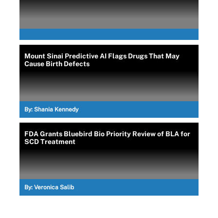
Mount Sinai Predictive AI Flags Drugs That May
Cause Birth Defects
By:
Shania Kennedy
FDA Grants Bluebird Bio Priority Review of BLA for
SCD Treatment
By:
Veronica Salib