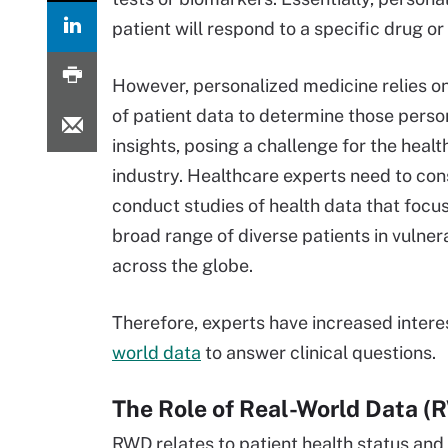
patient will respond to a specific drug or
However, personalized medicine relies on
of patient data to determine those perso
insights, posing a challenge for the heal
industry. Healthcare experts need to con
conduct studies of health data that focus
broad range of diverse patients in vulner
across the globe.
Therefore, experts have increased intere
world data
to answer clinical questions.
The Role of Real-World Data 
RWD relates to patient health status and 