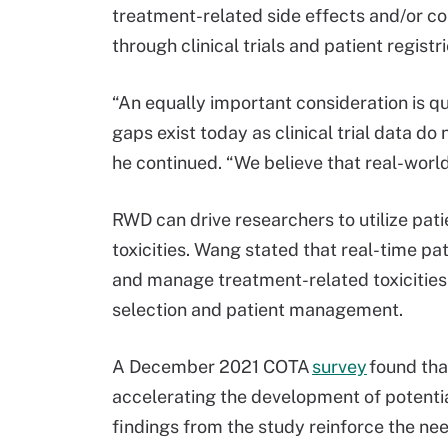
treatment-related side effects and/or co
through clinical trials and patient regis
“An equally important consideration is qu
gaps exist today as clinical trial data do 
he continued. “We believe that real-world 
RWD can drive researchers to utilize pat
toxicities. Wang stated that real-time p
and manage treatment-related toxicities
selection and patient management.
A December 2021 COTA
survey
found tha
accelerating the development of potentia
findings from the study reinforce the nee