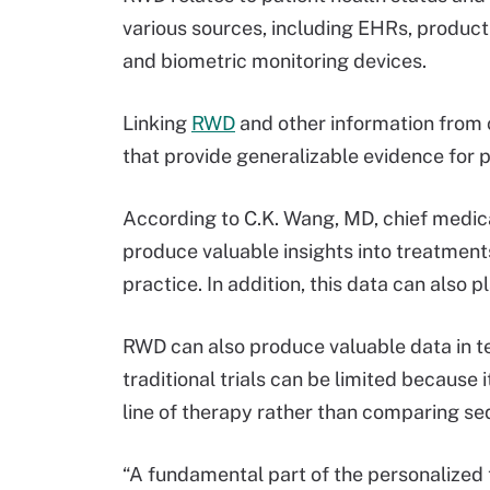
various sources, including EHRs, product
and biometric monitoring devices.
Linking
RWD
and other information from 
that provide generalizable evidence for 
According to C.K. Wang, MD, chief medic
produce valuable insights into treatment
practice. In addition, this data can also pla
RWD can also produce valuable data in 
traditional trials can be limited because
line of therapy rather than comparing s
“A fundamental part of the personalized