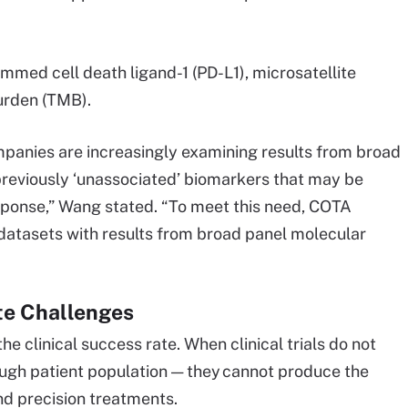
med cell death ligand-1 (PD-L1), microsatellite
burden (TMB).
mpanies are increasingly examining results from broad
 previously ‘unassociated’ biomarkers that may be
sponse,” Wang stated. “To meet this need, COTA
 datasets with results from broad panel molecular
ate Challenges
the clinical success rate. When clinical trials do not
ough patient population — they cannot produce the
nd precision treatments.