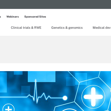
s
Webinars
Sponsored Sites
Clinical trials & RWE
Genetics & genomics
Medical dev