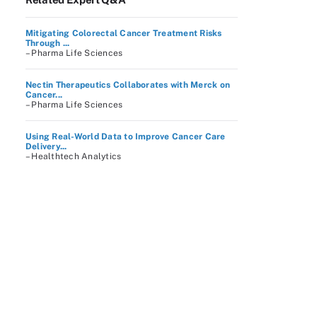
Mitigating Colorectal Cancer Treatment Risks
Through ...
– Pharma Life Sciences
Nectin Therapeutics Collaborates with Merck on
Cancer...
– Pharma Life Sciences
Using Real-World Data to Improve Cancer Care
Delivery...
– Healthtech Analytics