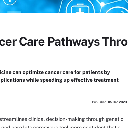
cer Care Pathways Thro
cine can optimize cancer care for patients by
lications while speeding up effective treatment
Published:
05 Dec 2023
 streamlines clinical decision-making through genetic
lized care lets caregivers feel more confident that a