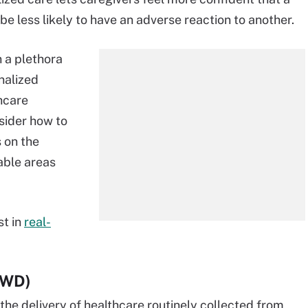
 be less likely to have an adverse reaction to another.
 a plethora
nalized
thcare
sider how to
 on the
able areas
st in
real-
(RWD)
the delivery of healthcare routinely collected from