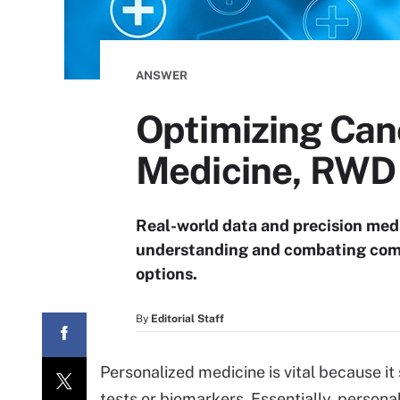
ANSWER
Optimizing Can
Medicine, RWD
Real-world data and precision medi
understanding and combating comp
options.
By
Editorial Staff
Personalized medicine is vital because it
tests or biomarkers. Essentially, persona