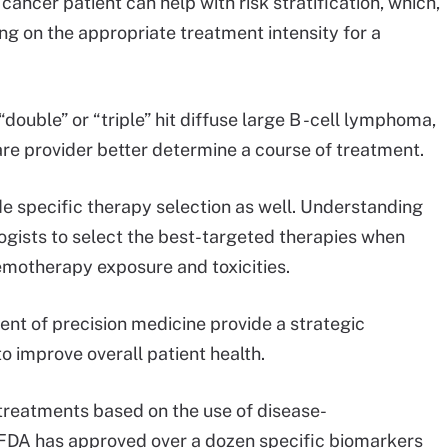
 cancer patient can help with risk stratification, which,
ing on the appropriate treatment intensity for a
“double” or “triple” hit diffuse large B -cell lymphoma,
re provider better determine a course of treatment.
de specific therapy selection as well. Understanding
ogists to select the best-targeted therapies when
emotherapy exposure and toxicities.
ent of precision medicine provide a strategic
o improve overall patient health.
treatments based on the use of disease-
he FDA has approved over a dozen specific biomarkers