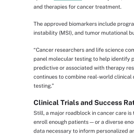
and therapies for cancer treatment.
The approved biomarkers include program
instability (MSI), and tumor mutational 
“Cancer researchers and life science co
panel molecular testing to help identify
predictive or associated with therapy re
continues to combine real-world clinical
testing.”
Clinical Trials and Success R
Still, a major roadblock in cancer care is 
enroll enough patients — or a diverse en
data necessary to inform personalized a