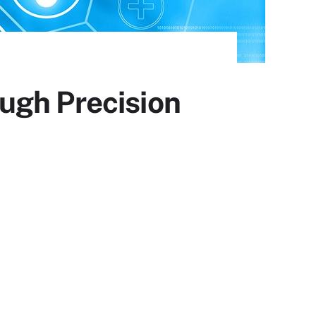
ugh Precision