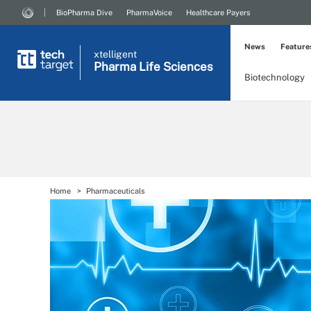
BioPharma Dive
PharmaVoice
Healthcare Payers
News
Feature
xtelligent
Pharma Life Sciences
Biotechnology
Home
Pharmaceuticals