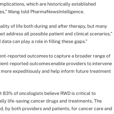
mplications, which are historically established
tries,” Wang told PharmaNewsIntelligence.
ality of life both during and after therapy, but many
not address all possible patient and clinical scenarios,”
data can play a role in filling these gaps.”
ient-reported outcomes to capture a broader range of
atient-reported outcomes enable providers to intervene
 more expeditiously and help inform future treatment
t 83% of oncologists believe RWD is critical to
lly life-saving cancer drugs and treatments. The
d, by both providers and patients, for cancer care and