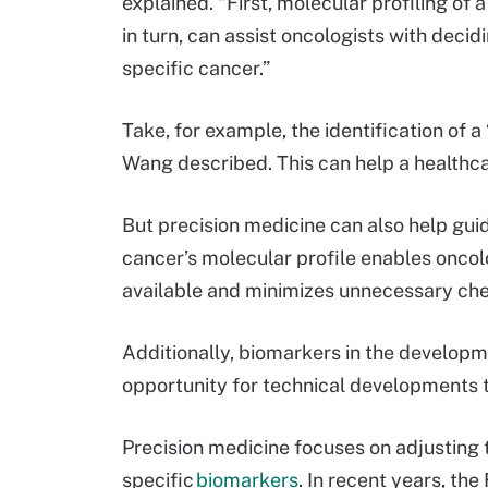
explained. “First, molecular profiling of a
in turn, can assist oncologists with decid
specific cancer.”
Take, for example, the identification of a 
Wang described. This can help a healthca
But precision medicine can also help gui
cancer’s molecular profile enables oncol
available and minimizes unnecessary ch
Additionally, biomarkers in the developm
opportunity for technical developments t
Precision medicine focuses on adjusting 
specific
biomarkers
. In recent years, t