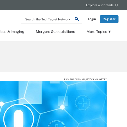
Explore our brands
Search
Login
Register
the
TechTarget
Network
ices & imaging
Mergers & acquisitions
More Topics
RASI BHADRAMANI/ISTOCK VIA GETTY