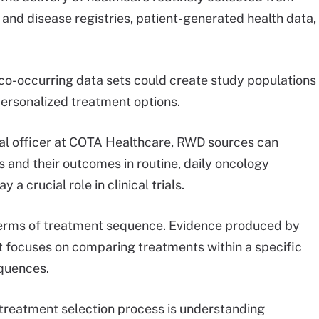
 and disease registries, patient-generated health data,
co-occurring data sets could create study populations
personalized treatment options.
al officer at COTA Healthcare, RWD sources can
s and their outcomes in routine, daily oncology
y a crucial role in clinical trials.
terms of treatment sequence. Evidence produced by
 it focuses on comparing treatments within a specific
equences.
 treatment selection process is understanding