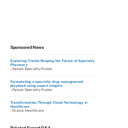
Sponsored News
Exploring Trends Shaping the Future of Specialty
Pharmacy
–Optum Specialty Fusion
Formulating a specialty drug management
playbook using expert insights
–Optum Specialty Fusion
Transformation Through Cloud Technology in
Healthcare
–Oracle Healthcare
Related Expert Q&A