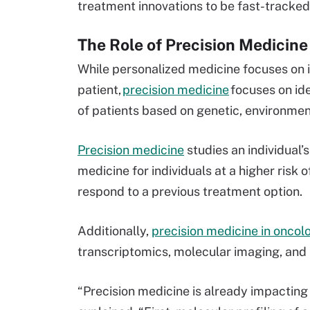
treatment innovations to be fast-tracke
The Role of Precision Medicin
While personalized medicine focuses on i
patient,
precision medicine
focuses on id
of patients based on genetic, environment
Precision medicine
studies an individual’s
medicine for individuals at a higher risk 
respond to a previous treatment option.
Additionally,
precision medicine in oncol
transcriptomics, molecular imaging, and
“Precision medicine is already impactin