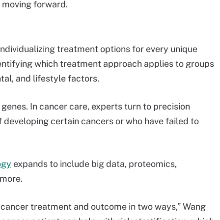
d moving forward.
e
ndividualizing treatment options for every unique
entifying which treatment approach applies to groups
al, and lifestyle factors.
 genes. In cancer care, experts turn to precision
of developing certain cancers or who have failed to
ogy
expands to include big data, proteomics,
 more.
g cancer treatment and outcome in two ways,” Wang