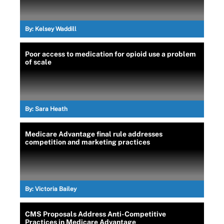
By:
Kelsey Waddill
Poor access to medication for opioid use a problem
of scale
By:
Sara Heath
Medicare Advantage final rule addresses
competition and marketing practices
By:
Victoria Bailey
CMS Proposals Address Anti-Competitive
Practices in Medicare Advantage