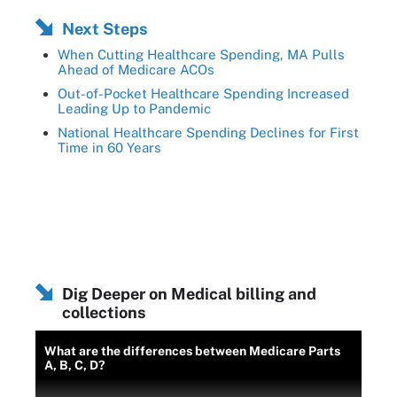
Next Steps
When Cutting Healthcare Spending, MA Pulls
Ahead of Medicare ACOs
Out-of-Pocket Healthcare Spending Increased
Leading Up to Pandemic
National Healthcare Spending Declines for First
Time in 60 Years
Dig Deeper on Medical billing and
collections
What are the differences between Medicare Parts
A, B, C, D?