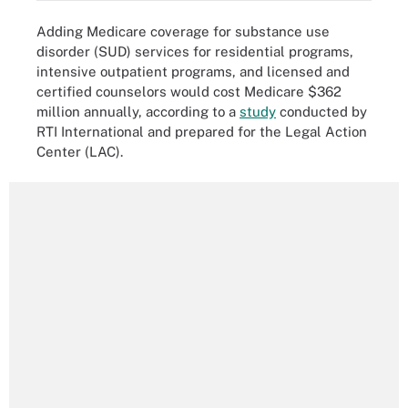
Adding Medicare coverage for substance use
disorder (SUD) services for residential programs,
intensive outpatient programs, and licensed and
certified counselors would cost Medicare $362
million annually, according to a
study
conducted by
RTI International and prepared for the Legal Action
Center (LAC).