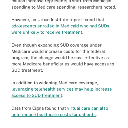
million increase represents a shift from Medicaid
spending to Medicare spending, researchers noted.
However, an Urban Institute report found that
adolescents enrolled in Medicaid who had SUDs
were unlikely to receive treatment
.
Even though expanding SUD coverage under
Medicare would increase costs for the federal
program, the change would be cost-effective as
more Medicare beneficiaries would have access to
SUD treatment.
In addition to widening Medicare coverage,
leveraging telehealth services may help increase
access to SUD treatment
.
Data from Cigna found that
virtual care can also
help reduce healthcare costs for patients
.