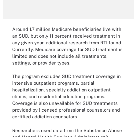
Around 1.7 million Medicare beneficiaries live with
an SUD, but only 11 percent received treatment in
any given year, additional research from RTI found.
Currently, Medicare coverage for SUD treatment is
limited and does not include all treatments,
settings, or provider types.
The program excludes SUD treatment coverage in
intensive outpatient programs, partial
hospitalization, specialty addiction outpatient
clinics, and residential addiction programs.
Coverage is also unavailable for SUD treatments
provided by licensed professional counselors and
certified addiction counselors.
Researchers used data from the Substance Abuse