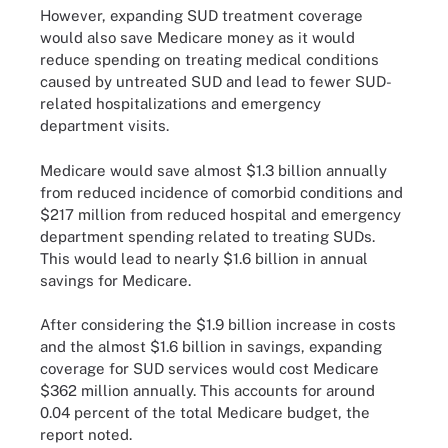
However, expanding SUD treatment coverage
would also save Medicare money as it would
reduce spending on treating medical conditions
caused by untreated SUD and lead to fewer SUD-
related hospitalizations and emergency
department visits.
Medicare would save almost $1.3 billion annually
from reduced incidence of comorbid conditions and
$217 million from reduced hospital and emergency
department spending related to treating SUDs.
This would lead to nearly $1.6 billion in annual
savings for Medicare.
After considering the $1.9 billion increase in costs
and the almost $1.6 billion in savings, expanding
coverage for SUD services would cost Medicare
$362 million annually. This accounts for around
0.04 percent of the total Medicare budget, the
report noted.