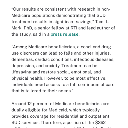
“Our results are consistent with research in non-
Medicare populations demonstrating that SUD
treatment results in significant savings,” Tami L.
Mark, PhD, a senior fellow at RTI and lead author of
the study, said in a
press release
.
“Among Medicare beneficiaries, alcohol and drug
use disorders can lead to falls and other injuries,
dementias, cardiac conditions, infectious diseases,
depression, and anxiety. Treatment can be
lifesaving and restore social, emotional, and
physical health. However, to be most effective,
individuals need access to a full continuum of care
that is tailored to their needs.”
Around 12 percent of Medicare beneficiaries are
dually eligible for Medicaid, which typically
provides coverage for residential and outpatient
SUD services. Therefore, a portion of the $362