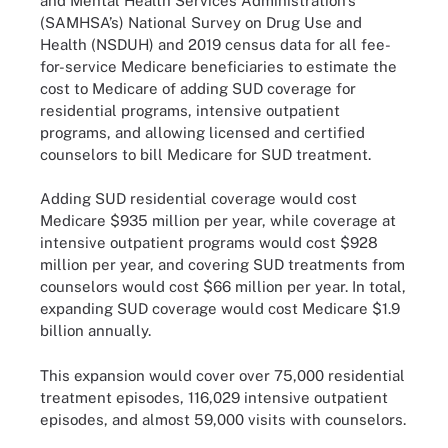
and Mental Health Services Administration’s
(SAMHSA’s) National Survey on Drug Use and
Health (NSDUH) and 2019 census data for all fee-
for-service Medicare beneficiaries to estimate the
cost to Medicare of adding SUD coverage for
residential programs, intensive outpatient
programs, and allowing licensed and certified
counselors to bill Medicare for SUD treatment.
Adding SUD residential coverage would cost
Medicare $935 million per year, while coverage at
intensive outpatient programs would cost $928
million per year, and covering SUD treatments from
counselors would cost $66 million per year. In total,
expanding SUD coverage would cost Medicare $1.9
billion annually.
This expansion would cover over 75,000 residential
treatment episodes, 116,029 intensive outpatient
episodes, and almost 59,000 visits with counselors.