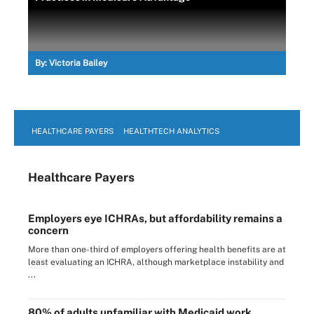
By:
Victoria Bailey
HEALTHCARE PAYERS
HEALTHTECH ANALYTICS
Healthcare Payers
Employers eye ICHRAs, but affordability remains a
concern
More than one-third of employers offering health benefits are at
least evaluating an ICHRA, although marketplace instability and
...
80% of adults unfamiliar with Medicaid work