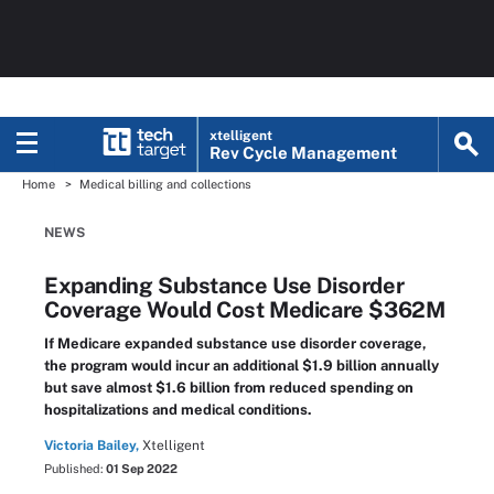
xtelligent
Rev Cycle Management
Home
Medical billing and collections
NEWS
Expanding Substance Use Disorder
Coverage Would Cost Medicare $362M
If Medicare expanded substance use disorder coverage,
the program would incur an additional $1.9 billion annually
but save almost $1.6 billion from reduced spending on
hospitalizations and medical conditions.
Victoria Bailey,
Xtelligent
Published:
01 Sep 2022