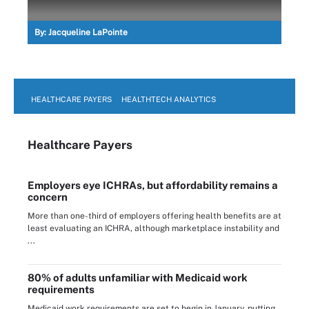
By:
Jacqueline LaPointe
HEALTHCARE PAYERS
HEALTHTECH ANALYTICS
Healthcare Payers
Employers eye ICHRAs, but affordability remains a
concern
More than one-third of employers offering health benefits are at
least evaluating an ICHRA, although marketplace instability and
...
80% of adults unfamiliar with Medicaid work
requirements
Medicaid work requirements are set to begin in January, putting