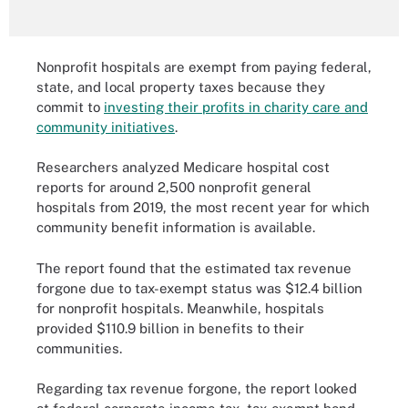
Nonprofit hospitals are exempt from paying federal,
state, and local property taxes because they
commit to
investing their profits in charity care and
community initiatives
.
Researchers analyzed Medicare hospital cost
reports for around 2,500 nonprofit general
hospitals from 2019, the most recent year for which
community benefit information is available.
The report found that the estimated tax revenue
forgone due to tax-exempt status was $12.4 billion
for nonprofit hospitals. Meanwhile, hospitals
provided $110.9 billion in benefits to their
communities.
Regarding tax revenue forgone, the report looked