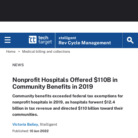
xtelligent
Rev Cycle Management
Home
Medical billing and collections
NEWS
Nonprofit Hospitals Offered $110B in
Community Benefits in 2019
Community benefits exceeded federal tax exemptions for
nonprofit hospitals in 2019, as hospitals forwent $12.4
billion in tax revenue and directed $110 billion toward their
communities.
Victoria Bailey,
Xtelligent
Published:
10 Jun 2022