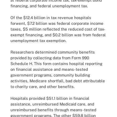
at federal corporate income tax, tax-exempt bond
financing, and federal unemployment tax.
Of the $12.4 billion in tax revenue hospitals
forwent, $7.2 billion was federal corporate income
taxes, $5 million reflected the reduced cost of tax-
exempt financing, and $0.2 billion was from federal
unemployment tax exemption.
Researchers determined community benefits
provided by collecting data from Form 990
Schedule H. This form contains hospital reporting
on financial assistance and means-tested
government programs, community building
activities, Medicare shortfall, bad debt attributable
to charity care, and other benefits.
Hospitals provided $51.1 billion in financial
assistance, unreimbursed Medicaid care, and
unreimbursed benefits through means-tested
government programs. The other $59.8 billion