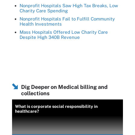
Nonprofit Hospitals Saw High Tax Breaks, Low
Charity Care Spending
Nonprofit Hospitals Fail to Fulfill Community
Health Investments
Mass Hospitals Offered Low Charity Care
Despite High 340B Revenue
Dig Deeper on Medical billing and
collections
What is corporate social responsibility in
healthcare?