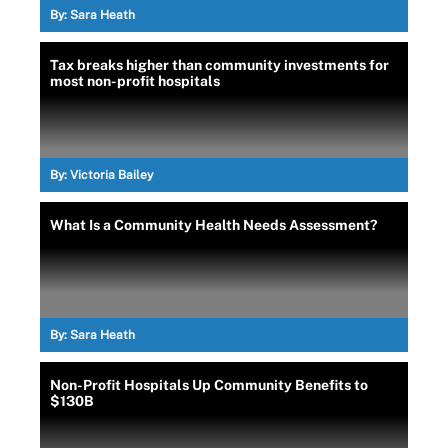
By:
Sara Heath
Tax breaks higher than community investments for
most non-profit hospitals
By:
Victoria Bailey
What Is a Community Health Needs Assessment?
By:
Sara Heath
Non-Profit Hospitals Up Community Benefits to
$130B