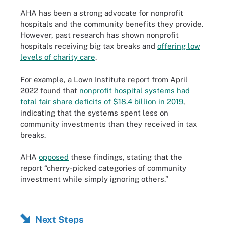
AHA has been a strong advocate for nonprofit
hospitals and the community benefits they provide.
However, past research has shown nonprofit
hospitals receiving big tax breaks and
offering low
levels of charity care
.
For example, a Lown Institute report from April
2022 found that
nonprofit hospital systems had
total fair share deficits of $18.4 billion in 2019
,
indicating that the systems spent less on
community investments than they received in tax
breaks.
AHA
opposed
these findings, stating that the
report “cherry-picked categories of community
investment while simply ignoring others.”
Next Steps