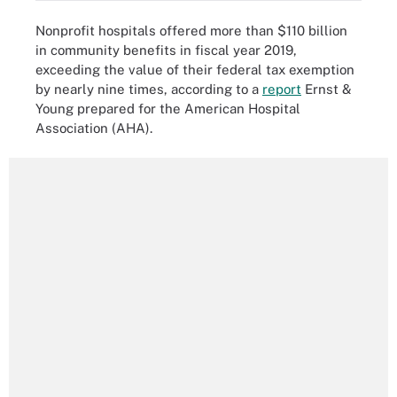
Nonprofit hospitals offered more than $110 billion
in community benefits in fiscal year 2019,
exceeding the value of their federal tax exemption
by nearly nine times, according to a
report
Ernst &
Young prepared for the American Hospital
Association (AHA).