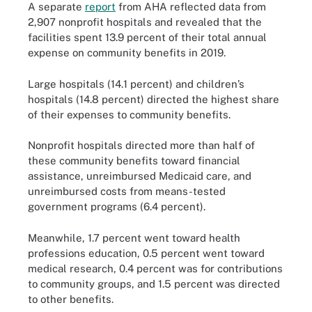
A separate
report
from AHA reflected data from
2,907 nonprofit hospitals and revealed that the
facilities spent 13.9 percent of their total annual
expense on community benefits in 2019.
Large hospitals (14.1 percent) and children’s
hospitals (14.8 percent) directed the highest share
of their expenses to community benefits.
Nonprofit hospitals directed more than half of
these community benefits toward financial
assistance, unreimbursed Medicaid care, and
unreimbursed costs from means-tested
government programs (6.4 percent).
Meanwhile, 1.7 percent went toward health
professions education, 0.5 percent went toward
medical research, 0.4 percent was for contributions
to community groups, and 1.5 percent was directed
to other benefits.