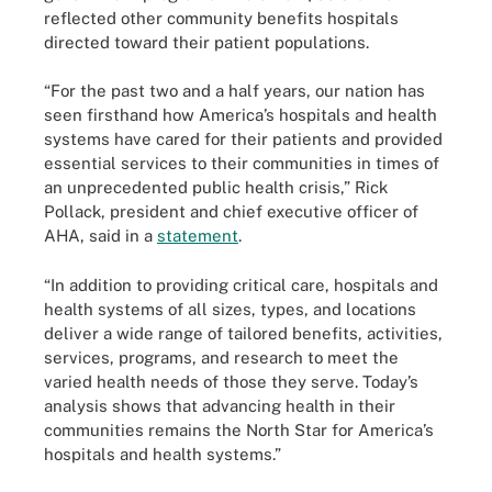
reflected other community benefits hospitals
directed toward their patient populations.
“For the past two and a half years, our nation has
seen firsthand how America’s hospitals and health
systems have cared for their patients and provided
essential services to their communities in times of
an unprecedented public health crisis,” Rick
Pollack, president and chief executive officer of
AHA, said in a
statement
.
“In addition to providing critical care, hospitals and
health systems of all sizes, types, and locations
deliver a wide range of tailored benefits, activities,
services, programs, and research to meet the
varied health needs of those they serve. Today’s
analysis shows that advancing health in their
communities remains the North Star for America’s
hospitals and health systems.”