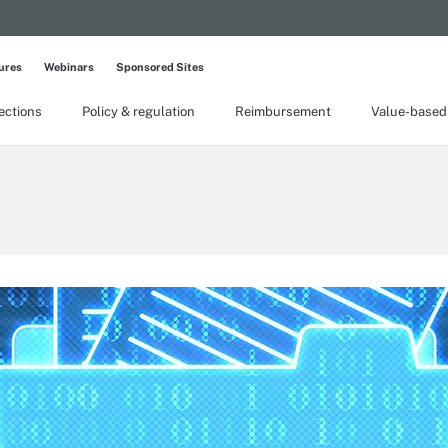
ures
Webinars
Sponsored Sites
lections
Policy & regulation
Reimbursement
Value-based