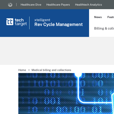
Healthcare Dive
Healthcare Payers
Healthtech Analytics
News
Feat
xtelligent
Rev Cycle Management
Billing & col
Home
Medical billing and collections