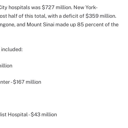
 City hospitals was $727 million. New York-
 half of this total, with a deficit of $359 million.
ngone, and Mount Sinai made up 85 percent of the
s included:
illion
ter - $167 million
t Hospital - $43 million