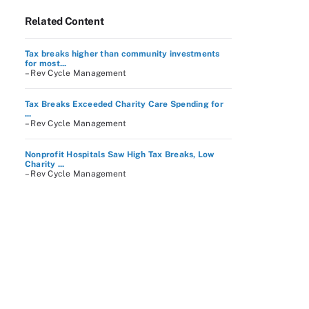
Related Content
Tax breaks higher than community investments
for most...
– Rev Cycle Management
Tax Breaks Exceeded Charity Care Spending for
...
– Rev Cycle Management
Nonprofit Hospitals Saw High Tax Breaks, Low
Charity ...
– Rev Cycle Management