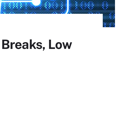
 Breaks, Low