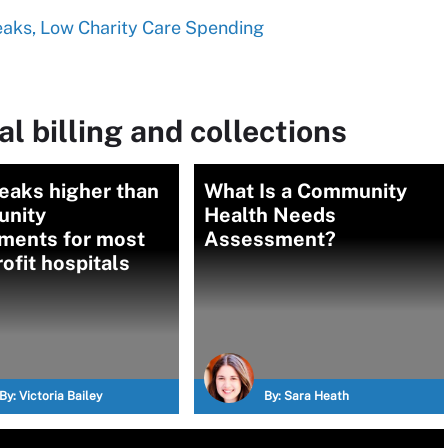
eaks, Low Charity Care Spending
l billing and collections
eaks higher than
What Is a Community
nity
Health Needs
tments for most
Assessment?
ofit hospitals
By:
Victoria Bailey
By:
Sara Heath