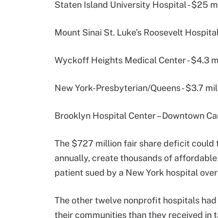
Staten Island University Hospital - $25 mi
Mount Sinai St. Luke’s Roosevelt Hospital
Wyckoff Heights Medical Center - $4.3 mi
New York-Presbyterian/Queens - $3.7 mil
Brooklyn Hospital Center – Downtown Cam
The $727 million fair share deficit coul
annually, create thousands of affordable 
patient sued by a New York hospital over 
The other twelve nonprofit hospitals had
their communities than they received in t