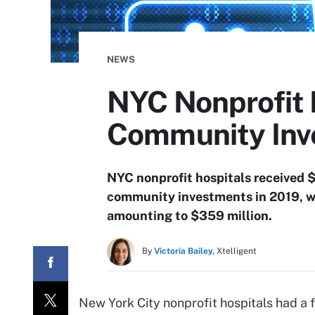
NEWS
NYC Nonprofit 
Community Inv
NYC nonprofit hospitals received $1
community investments in 2019, with
amounting to $359 million.
By
Victoria Bailey,
Xtelligent
New York City nonprofit hospitals had a fa