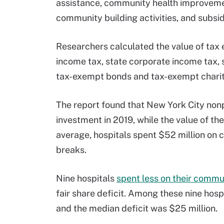
assistance, community health improvemen
community building activities, and subsid
Researchers calculated the value of tax
income tax, state corporate income tax, s
tax-exempt bonds and tax-exempt charit
The report found that New York City nonp
investment in 2019, while the value of th
average, hospitals spent $52 million on 
breaks.
Nine hospitals
spent less on their commun
fair share deficit. Among these nine hospi
and the median deficit was $25 million.