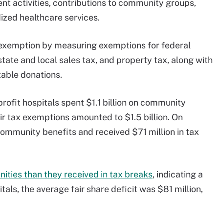
t activities, contributions to community groups,
ized healthcare services.
 exemption by measuring exemptions for federal
tate and local sales tax, and property tax, along with
able donations.
rofit hospitals spent $1.1 billion on community
eir tax exemptions amounted to $1.5 billion. On
community benefits and received $71 million in tax
ities than they received in tax breaks
, indicating a
tals, the average fair share deficit was $81 million,