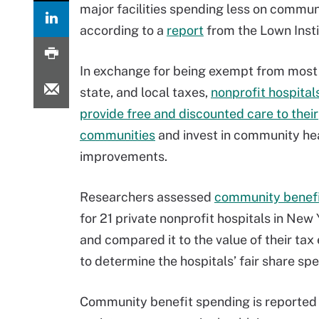
major facilities spending less on commun
according to a
report
from the Lown Insti
In exchange for being exempt from most 
state, and local taxes,
nonprofit hospital
provide free and discounted care to their
communities
and invest in community he
improvements.
Researchers assessed
community benefi
for 21 private nonprofit hospitals in New 
and compared it to the value of their ta
to determine the hospitals’ fair share sp
Community benefit spending is reported 