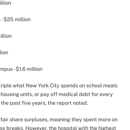
llion
 - $25 million
llion
lion
pus - $1.6 million
d triple what New York City spends on school meals
housing units, or pay off medical debt for every
the past five years, the report noted.
 fair share surpluses, meaning they spent more on
ax breaks. However, the hospital with the highest