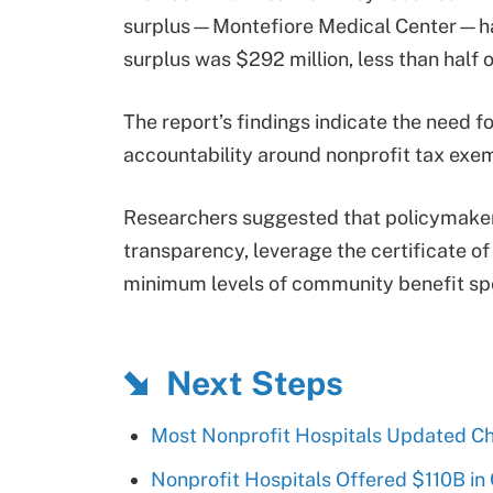
surplus—Montefiore Medical Center—had a
surplus was $292 million, less than half of
The report’s findings indicate the need f
accountability around nonprofit tax exe
Researchers suggested that policymakers
transparency, leverage the certificate o
minimum levels of community benefit spe
Next Steps
Most Nonprofit Hospitals Updated Ch
Nonprofit Hospitals Offered $110B in