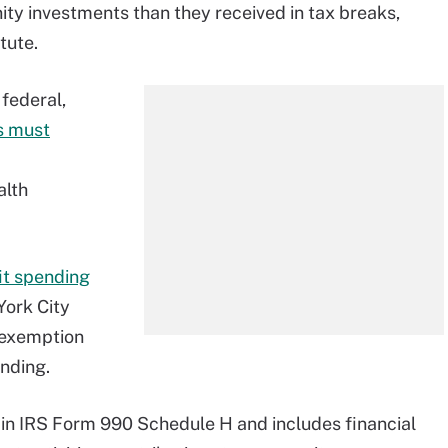
ity investments than they received in tax breaks,
tute.
federal,
s must
alth
t spending
York City
x exemption
ending.
in IRS Form 990 Schedule H and includes financial