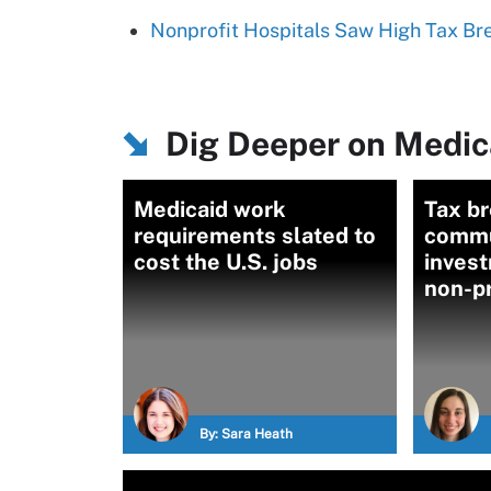
Nonprofit Hospitals Saw High Tax Br
Dig Deeper on Medica
Medicaid work
Tax br
requirements slated to
commu
cost the U.S. jobs
inves
non-pr
By:
Sara Heath