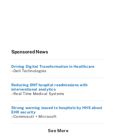
Sponsored News
Driving Digital Transformation in Healthcare
–Dell Technologies
Reducing SNF hospital readmissions with
interventional analytics
–Real Time Medical Systems
Strong warning issued to hospitals by HHS about
EHR security
–Commvault + Microsoft
See More