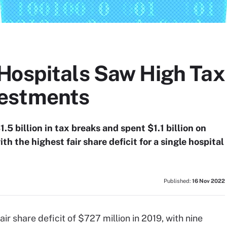
Hospitals Saw High Tax
estments
.5 billion in tax breaks and spent $1.1 billion on
 the highest fair share deficit for a single hospital
Published:
16 Nov 2022
ir share deficit of $727 million in 2019, with nine