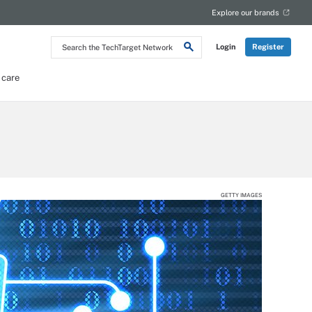
Explore our brands
Search
Login
Register
the
TechTarget
Network
 care
GETTY IMAGES