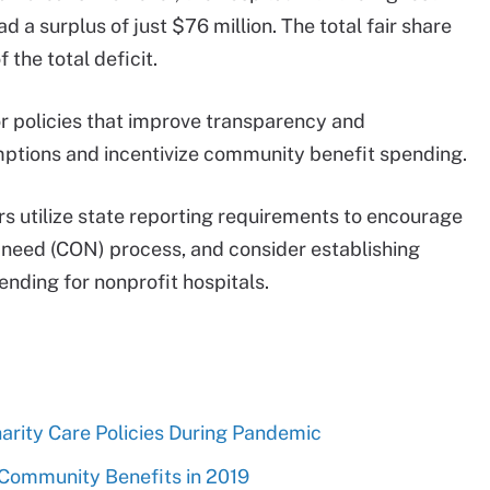
 surplus of just $76 million. The total fair share
 the total deficit.
or policies that improve transparency and
mptions and incentivize community benefit spending.
 utilize state reporting requirements to encourage
f need (CON) process, and consider establishing
nding for nonprofit hospitals.
arity Care Policies During Pandemic
 Community Benefits in 2019