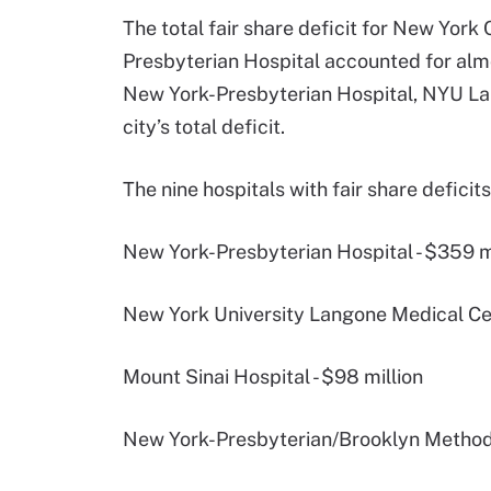
The total fair share deficit for New York
Presbyterian Hospital accounted for almost
New York-Presbyterian Hospital, NYU La
city’s total deficit.
The nine hospitals with fair share deficit
New York-Presbyterian Hospital - $359 m
New York University Langone Medical Cen
Mount Sinai Hospital - $98 million
New York-Presbyterian/Brooklyn Methodis