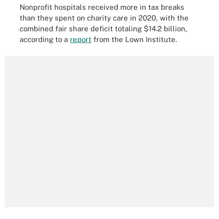
Nonprofit hospitals received more in tax breaks
than they spent on charity care in 2020, with the
combined fair share deficit totaling $14.2 billion,
according to a
report
from the Lown Institute.