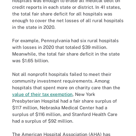
hospitals was enough to erase all medical debt on
credit reports in each state or district. In 41 states,
the total fair share deficit for all hospitals was
enough to cover the net losses of all rural hospitals
in the state in 2020.
For example, Pennsylvania had six rural hospitals
with losses in 2020 that totaled $39 million.
Meanwhile, the total fair share deficit in the state
was $1.65 billion.
Not all nonprofit hospitals failed to meet their
community investment requirements. Among
hospitals that spent more on charity care than the
value of their tax exemption
, New York
Presbyterian Hospital had a fair share surplus of
$117 million, Nebraska Medical Center had a
surplus of $116 million, and Stanford Health Care
had a surplus of $92 million.
The American Hospital Association (AHA) has