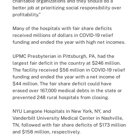
charitable organizations and they should do a
better job at prioritizing social responsibility over
profitability.”
Many of the hospitals with fair share deficits
received millions of dollars in COVID-19 relief
funding and ended the year with high net incomes.
UPMC Presbyterian in Pittsburgh, PA, had the
largest fair deficit in the country at $246 million.
The facility received $56 million in COVID-19 relief
funding and ended the year with a net income of
$44 million. The fair share deficit could have
erased over 167,000 medical debts in the state or
prevented 248 rural hospitals from closing.
NYU Langone Hospitals in New York, NY, and
Vanderbilt University Medical Center in Nashville,
TN, followed with fair share deficits of $173 million
and $158 million, respectively.