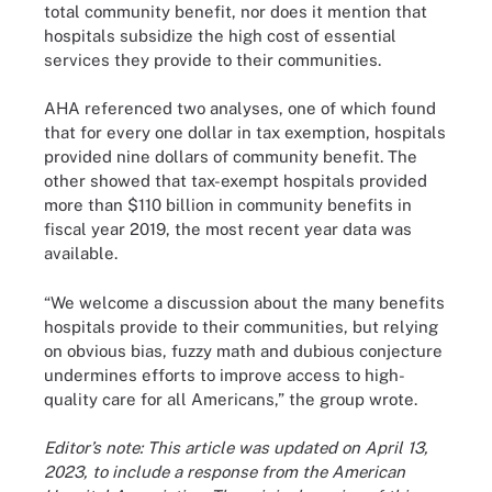
total community benefit, nor does it mention that
hospitals subsidize the high cost of essential
services they provide to their communities.
AHA referenced two analyses, one of which found
that for every one dollar in tax exemption, hospitals
provided nine dollars of community benefit. The
other showed that tax-exempt hospitals provided
more than $110 billion in community benefits in
fiscal year 2019, the most recent year data was
available.
“We welcome a discussion about the many benefits
hospitals provide to their communities, but relying
on obvious bias, fuzzy math and dubious conjecture
undermines efforts to improve access to high-
quality care for all Americans,” the group wrote.
Editor’s note: This article was updated on April 13,
2023, to include a response from the American