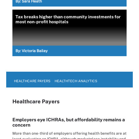
By:
Sara Heath
Tax breaks higher than community investments for
most non-profit hospitals
By:
Victoria Bailey
HEALTHCARE PAYERS
HEALTHTECH ANALYTICS
Healthcare Payers
Employers eye ICHRAs, but affordability remains a
concern
More than one-third of employers offering health benefits are at
least evaluating an ICHRA, although marketplace instability and