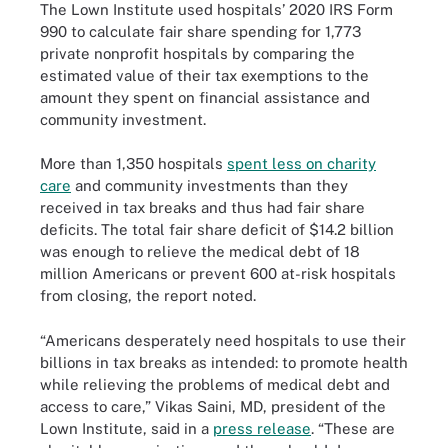
The Lown Institute used hospitals’ 2020 IRS Form
990 to calculate fair share spending for 1,773
private nonprofit hospitals by comparing the
estimated value of their tax exemptions to the
amount they spent on financial assistance and
community investment.
More than 1,350 hospitals
spent less on charity
care
and community investments than they
received in tax breaks and thus had fair share
deficits. The total fair share deficit of $14.2 billion
was enough to relieve the medical debt of 18
million Americans or prevent 600 at-risk hospitals
from closing, the report noted.
“Americans desperately need hospitals to use their
billions in tax breaks as intended: to promote health
while relieving the problems of medical debt and
access to care,” Vikas Saini, MD, president of the
Lown Institute, said in a
press release
. “These are