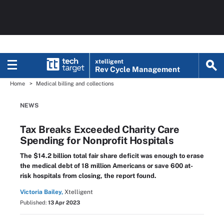
xtelligent
Rev Cycle Management
Home
Medical billing and collections
NEWS
Tax Breaks Exceeded Charity Care
Spending for Nonprofit Hospitals
The $14.2 billion total fair share deficit was enough to erase
the medical debt of 18 million Americans or save 600 at-
risk hospitals from closing, the report found.
Victoria Bailey,
Xtelligent
Published:
13 Apr 2023