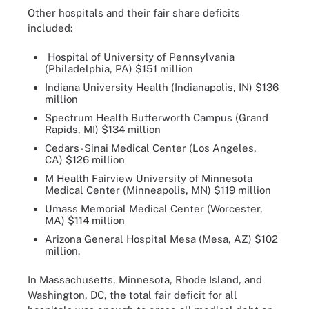
Other hospitals and their fair share deficits
included:
Hospital of University of Pennsylvania
(Philadelphia, PA) $151 million
Indiana University Health (Indianapolis, IN) $136
million
Spectrum Health Butterworth Campus (Grand
Rapids, MI) $134 million
Cedars-Sinai Medical Center (Los Angeles,
CA) $126 million
M Health Fairview University of Minnesota
Medical Center (Minneapolis, MN) $119 million
Umass Memorial Medical Center (Worcester,
MA) $114 million
Arizona General Hospital Mesa (Mesa, AZ) $102
million.
In Massachusetts, Minnesota, Rhode Island, and
Washington, DC, the total fair deficit for all