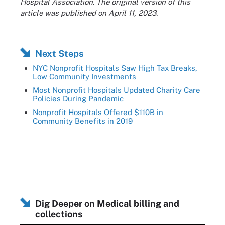
Hospital Association. The original version of this
article was published on April 11, 2023.
Next Steps
NYC Nonprofit Hospitals Saw High Tax Breaks,
Low Community Investments
Most Nonprofit Hospitals Updated Charity Care
Policies During Pandemic
Nonprofit Hospitals Offered $110B in
Community Benefits in 2019
Dig Deeper on Medical billing and
collections