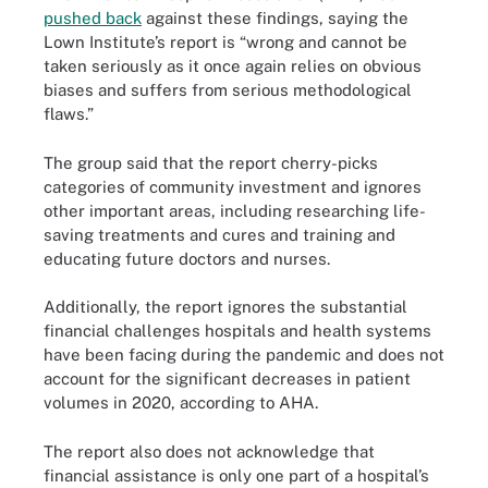
pushed back
against these findings, saying the
Lown Institute’s report is “wrong and cannot be
taken seriously as it once again relies on obvious
biases and suffers from serious methodological
flaws.”
The group said that the report cherry-picks
categories of community investment and ignores
other important areas, including researching life-
saving treatments and cures and training and
educating future doctors and nurses.
Additionally, the report ignores the substantial
financial challenges hospitals and health systems
have been facing during the pandemic and does not
account for the significant decreases in patient
volumes in 2020, according to AHA.
The report also does not acknowledge that
financial assistance is only one part of a hospital’s