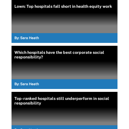
Lown: Top hospitals fall short in health equity work
By:
Sara Heath
Which hospitals have the best corporate social
responsibility?
By:
Sara Heath
Top-ranked hospitals still underperform in social
responsibility