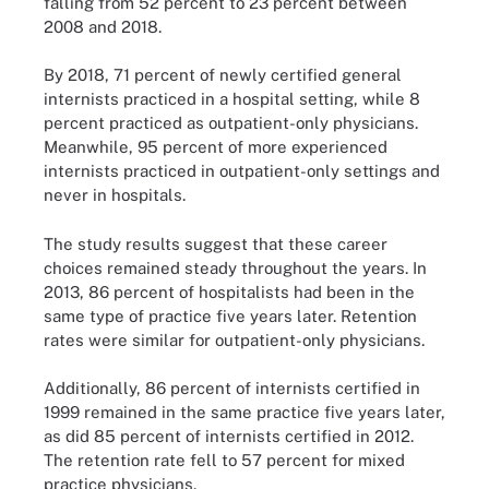
falling from 52 percent to 23 percent between
2008 and 2018.
By 2018, 71 percent of newly certified general
internists practiced in a hospital setting, while 8
percent practiced as outpatient-only physicians.
Meanwhile, 95 percent of more experienced
internists practiced in outpatient-only settings and
never in hospitals.
The study results suggest that these career
choices remained steady throughout the years. In
2013, 86 percent of hospitalists had been in the
same type of practice five years later. Retention
rates were similar for outpatient-only physicians.
Additionally, 86 percent of internists certified in
1999 remained in the same practice five years later,
as did 85 percent of internists certified in 2012.
The retention rate fell to 57 percent for mixed
practice physicians.