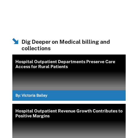
Dig Deeper on Medical billing and
collections
Hospital Outpatient Departments Preserve Care
Access for Rural Patients
By:
Victoria Bailey
Hospital Outpatient Revenue Growth Contributes to
Positive Margins