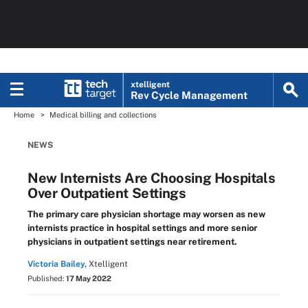
xtelligent
Rev Cycle Management
Home
Medical billing and collections
NEWS
New Internists Are Choosing Hospitals
Over Outpatient Settings
The primary care physician shortage may worsen as new
internists practice in hospital settings and more senior
physicians in outpatient settings near retirement.
Victoria Bailey,
Xtelligent
Published:
17 May 2022