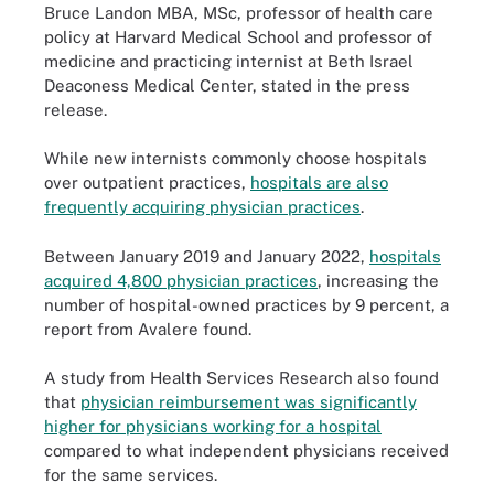
Bruce Landon MBA, MSc, professor of health care
policy at Harvard Medical School and professor of
medicine and practicing internist at Beth Israel
Deaconess Medical Center, stated in the press
release.
While new internists commonly choose hospitals
over outpatient practices,
hospitals are also
frequently acquiring physician practices
.
Between January 2019 and January 2022,
hospitals
acquired 4,800 physician practices
, increasing the
number of hospital-owned practices by 9 percent, a
report from Avalere found.
A study from Health Services Research also found
that
physician reimbursement was significantly
higher for physicians working for a hospital
compared to what independent physicians received
for the same services.