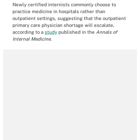
Newly certified internists commonly choose to
practice medicine in hospitals rather than
outpatient settings, suggesting that the outpatient
primary care physician shortage will escalate,
according to a
study
published in the
Annals of
Internal Medicine
.