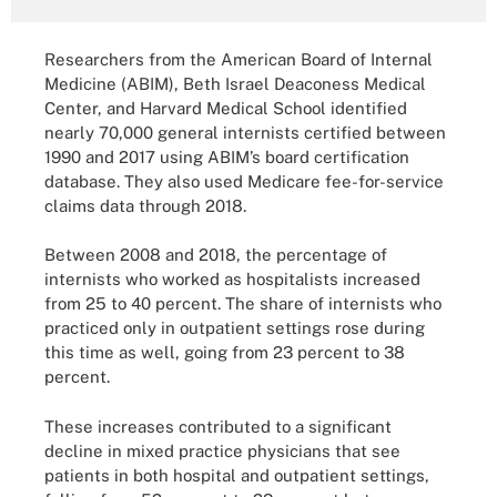
Researchers from the American Board of Internal
Medicine (ABIM), Beth Israel Deaconess Medical
Center, and Harvard Medical School identified
nearly 70,000 general internists certified between
1990 and 2017 using ABIM’s board certification
database. They also used Medicare fee-for-service
claims data through 2018.
Between 2008 and 2018, the percentage of
internists who worked as hospitalists increased
from 25 to 40 percent. The share of internists who
practiced only in outpatient settings rose during
this time as well, going from 23 percent to 38
percent.
These increases contributed to a significant
decline in mixed practice physicians that see
patients in both hospital and outpatient settings,