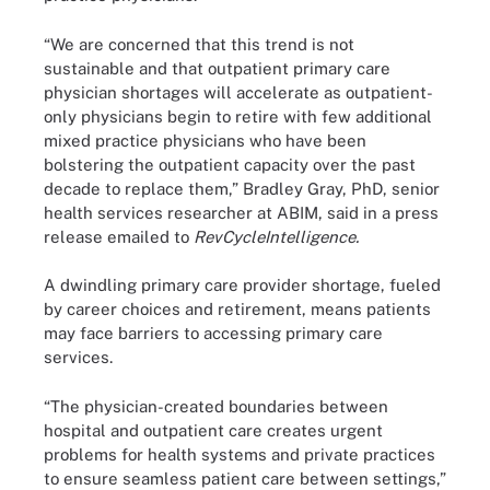
“We are concerned that this trend is not
sustainable and that outpatient primary care
physician shortages will accelerate as outpatient-
only physicians begin to retire with few additional
mixed practice physicians who have been
bolstering the outpatient capacity over the past
decade to replace them,” Bradley Gray, PhD, senior
health services researcher at ABIM, said in a press
release emailed to
RevCycleIntelligence.
A dwindling primary care provider shortage, fueled
by career choices and retirement, means patients
may face barriers to accessing primary care
services.
“The physician-created boundaries between
hospital and outpatient care creates urgent
problems for health systems and private practices
to ensure seamless patient care between settings,”