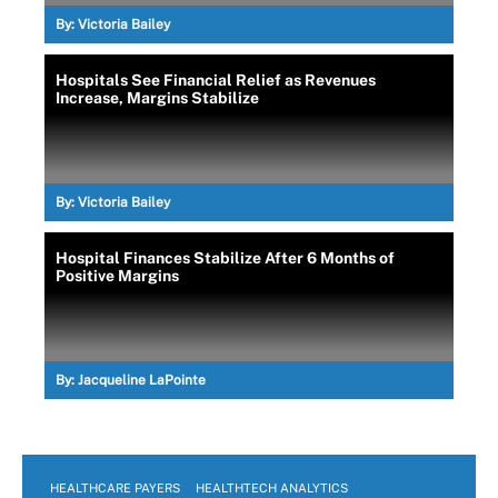
By:
Victoria Bailey
Hospitals See Financial Relief as Revenues
Increase, Margins Stabilize
By:
Victoria Bailey
Hospital Finances Stabilize After 6 Months of
Positive Margins
By:
Jacqueline LaPointe
HEALTHCARE PAYERS
HEALTHTECH ANALYTICS