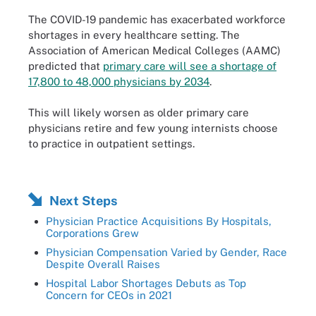
The COVID-19 pandemic has exacerbated workforce
shortages in every healthcare setting. The
Association of American Medical Colleges (AAMC)
predicted that
primary care will see a shortage of
17,800 to 48,000 physicians by 2034
.
This will likely worsen as older primary care
physicians retire and few young internists choose
to practice in outpatient settings.
Next Steps
Physician Practice Acquisitions By Hospitals,
Corporations Grew
Physician Compensation Varied by Gender, Race
Despite Overall Raises
Hospital Labor Shortages Debuts as Top
Concern for CEOs in 2021