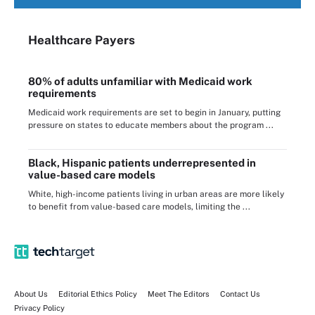
Healthcare Payers
80% of adults unfamiliar with Medicaid work
requirements
Medicaid work requirements are set to begin in January, putting
pressure on states to educate members about the program ...
Black, Hispanic patients underrepresented in
value-based care models
White, high-income patients living in urban areas are more likely
to benefit from value-based care models, limiting the ...
About Us
Editorial Ethics Policy
Meet The Editors
Contact Us
Privacy Policy