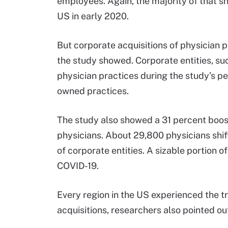
employees. Again, the majority of that sh
US in early 2020.
But corporate acquisitions of physician 
the study showed. Corporate entities, su
physician practices during the study’s pe
owned practices.
The study also showed a 31 percent boo
physicians. About 29,800 physicians sh
of corporate entities. A sizable portion of
COVID-19.
Every region in the US experienced the 
acquisitions, researchers also pointed ou