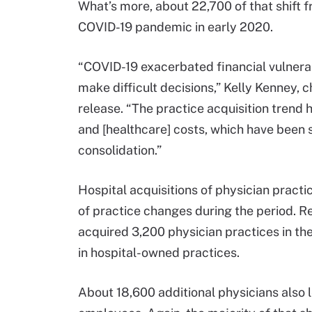
What’s more, about 22,700 of that shift 
COVID-19 pandemic in early 2020.
“COVID-19 exacerbated financial vulnerab
make difficult decisions,” Kelly Kenney, c
release. “The practice acquisition trend 
and [healthcare] costs, which have been 
consolidation.”
Hospital acquisitions of physician pract
of practice changes during the period. R
acquired 3,200 physician practices in th
in hospital-owned practices.
About 18,600 additional physicians also 