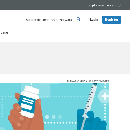
Explore our brands
Search
Login
Register
the
TechTarget
Network
 care
ELENABS/ISTOCK VIA GETTY IMAGES