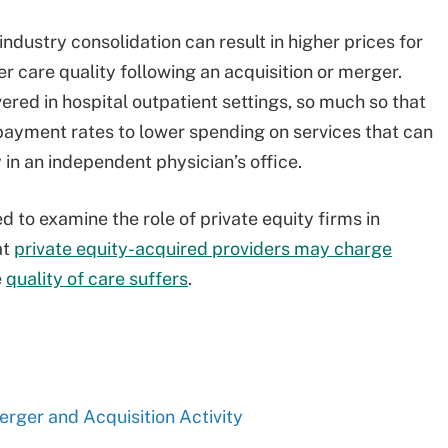
dustry consolidation can result in higher prices for
r care quality following an acquisition or merger.
vered in hospital outpatient settings, so much so that
ayment rates to lower spending on services that can
y in an independent physician’s office.
 to examine the role of private equity firms in
at
private equity-acquired providers may charge
e
quality of care suffers
.
rger and Acquisition Activity