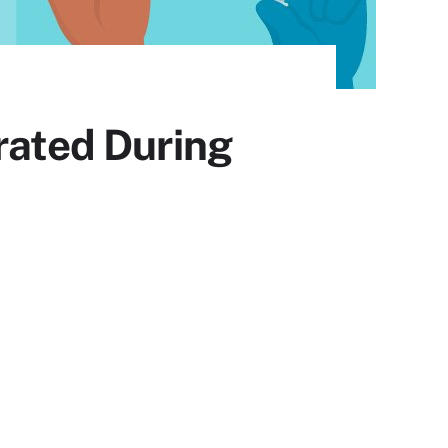
rated During