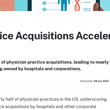
ice Acquisitions Accele
of physician practice acquisitions, leading to nearly
ng owned by hospitals and corporations.
Published:
29 Jun 2021
y half of physician practices in the US, underscoring
ce acquisitions by hospitals and other corporate