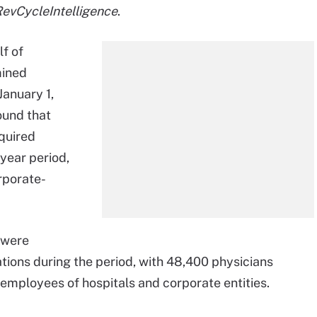
evCycleIntelligence
.
f of
mined
January 1,
ound that
cquired
year period,
rporate-
 were
ions during the period, with 48,400 physicians
employees of hospitals and corporate entities.