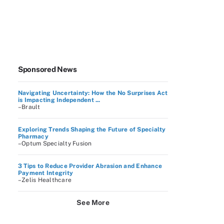
Sponsored News
Navigating Uncertainty: How the No Surprises Act
is Impacting Independent ...
–Brault
Exploring Trends Shaping the Future of Specialty
Pharmacy
–Optum Specialty Fusion
3 Tips to Reduce Provider Abrasion and Enhance
Payment Integrity
–Zelis Healthcare
See More