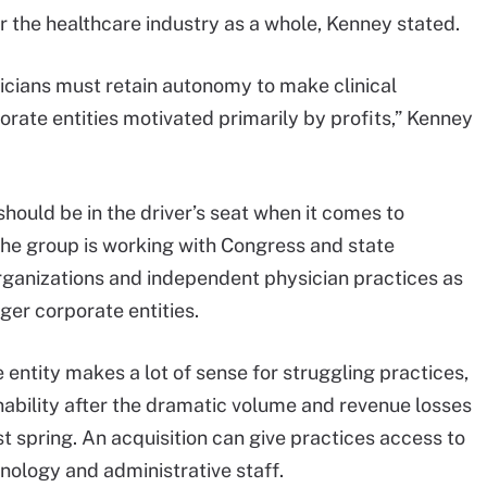
r the healthcare industry as a whole, Kenney stated.
sicians must retain autonomy to make clinical
orate entities motivated primarily by profits,” Kenney
should be in the driver’s seat when it comes to
The group is working with Congress and state
rganizations and independent physician practices as
ger corporate entities.
 entity makes a lot of sense for struggling practices,
nability after the dramatic volume and revenue losses
t spring. An acquisition can give practices access to
nology and administrative staff.