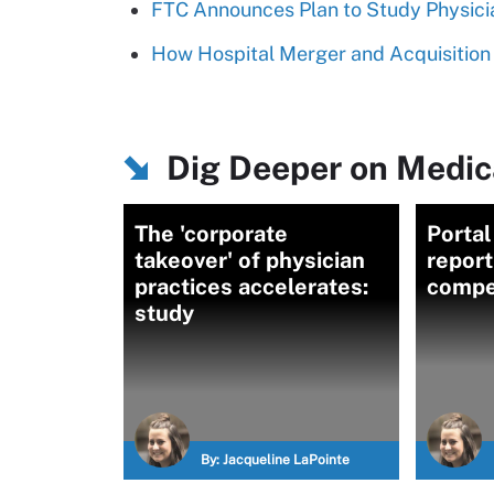
FTC Announces Plan to Study Physic
How Hospital Merger and Acquisition 
Dig Deeper on Medica
The 'corporate
Portal
takeover' of physician
report
practices accelerates:
compet
study
By:
Jacqueline LaPointe