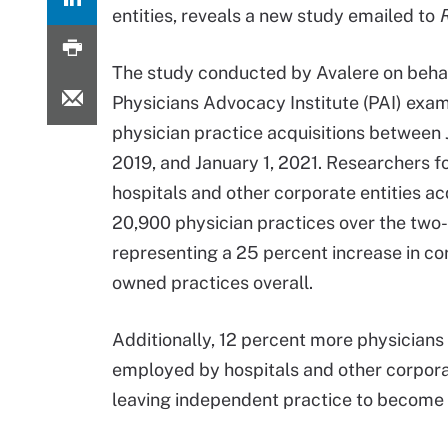
entities, reveals a new study emailed to
R
The study conducted by Avalere on behal
Physicians Advocacy Institute (PAI) exa
physician practice acquisitions between 
2019, and January 1, 2021. Researchers f
hospitals and other corporate entities a
20,900 physician practices over the two-
representing a 25 percent increase in co
owned practices overall.
Additionally, 12 percent more physicians
employed by hospitals and other corporat
leaving independent practice to become 