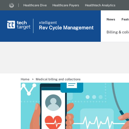
Healthcare Dive
Healthcare Payers
Healthtech Analytics
News
Feat
xtelligent
Rev Cycle Management
Billing & col
Home
Medical billing and collections