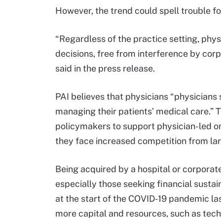
However, the trend could spell trouble fo
“Regardless of the practice setting, phy
decisions, free from interference by corp
said in the press release.
PAI believes that physicians “physicians 
managing their patients’ medical care.” 
policymakers to support physician-led o
they face increased competition from lar
Being acquired by a hospital or corporate
especially those seeking financial sustai
at the start of the COVID-19 pandemic las
more capital and resources, such as tech