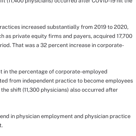
ift (11,400 physicians) occurred after COVID-19 hit the
practices increased substantially from 2019 to 2020,
ch as private equity firms and payers, acquired 17,700
riod. That was a 32 percent increase in corporate-
st in the percentage of corporate-employed
ifted from independent practice to become employees
 the shift (11,300 physicians) also occurred after
trend in physician employment and physician practice
t.