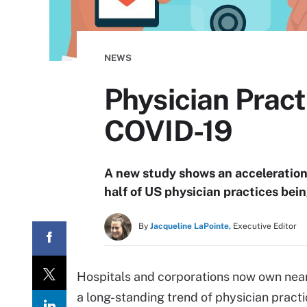
NEWS
Physician Pract
COVID-19
A new study shows an acceleration 
half of US physician practices bei
By
Jacqueline LaPointe,
Executive Editor
Hospitals and corporations now own nearl
a long-standing trend of physician practi