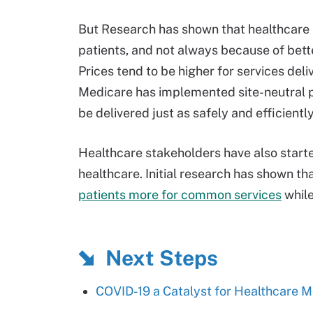
But Research has shown that healthcare in
patients, and not always because of bette
Prices tend to be higher for services deli
Medicare has implemented site-neutral p
be delivered just as safely and efficientl
Healthcare stakeholders have also started
healthcare. Initial research has shown th
patients more for common services
whil
Next Steps
COVID-19 a Catalyst for Healthcare Me