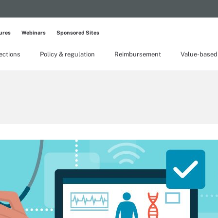
ures
Webinars
Sponsored Sites
lections
Policy & regulation
Reimbursement
Value-based