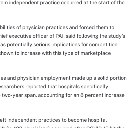
from independent practice occurred at the start of the
ilities of physician practices and forced them to
hief executive officer of PAI, said following the study’s
has potentially serious implications for competition
shown to increase with this type of marketplace
ices and physician employment made up a solid portion
esearchers reported that hospitals specifically
e two-year span, accounting for an 8 percent increase
left independent practices to become hospital