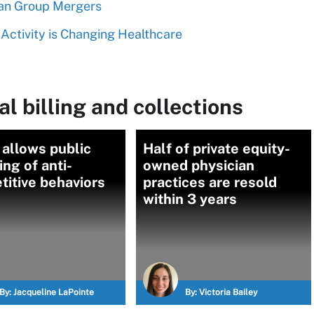
ian Group Mergers
Activity is Changing Healthcare
l billing and collections
 allows public
Half of private equity-
ing of anti-
owned physician
itive behaviors
practices are resold
within 3 years
By:
Jacqueline LaPointe
By:
Victoria Bailey