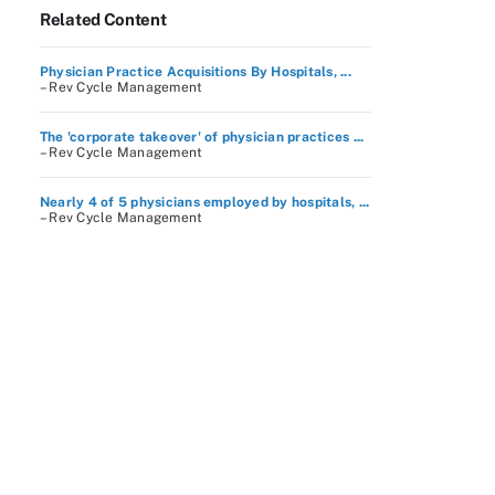
Related Content
Physician Practice Acquisitions By Hospitals, ...
– Rev Cycle Management
The 'corporate takeover' of physician practices ...
– Rev Cycle Management
Nearly 4 of 5 physicians employed by hospitals, ...
– Rev Cycle Management