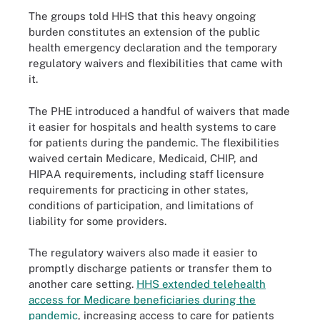
The groups told HHS that this heavy ongoing
burden constitutes an extension of the public
health emergency declaration and the temporary
regulatory waivers and flexibilities that came with
it.
The PHE introduced a handful of waivers that made
it easier for hospitals and health systems to care
for patients during the pandemic. The flexibilities
waived certain Medicare, Medicaid, CHIP, and
HIPAA requirements, including staff licensure
requirements for practicing in other states,
conditions of participation, and limitations of
liability for some providers.
The regulatory waivers also made it easier to
promptly discharge patients or transfer them to
another care setting.
HHS extended telehealth
access for Medicare beneficiaries during the
pandemic
, increasing access to care for patients