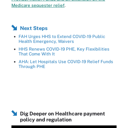
Medicare sequester relief
.
Next Steps
FAH Urges HHS to Extend COVID-19 Public
Health Emergency, Waivers
HHS Renews COVID-19 PHE, Key Flexibilities
That Come With It
AHA: Let Hospitals Use COVID-19 Relief Funds
Through PHE
Dig Deeper on Healthcare payment
policy and regulation