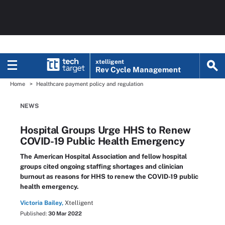
xtelligent
Rev Cycle Management
Home
Healthcare payment policy and regulation
NEWS
Hospital Groups Urge HHS to Renew
COVID-19 Public Health Emergency
The American Hospital Association and fellow hospital
groups cited ongoing staffing shortages and clinician
burnout as reasons for HHS to renew the COVID-19 public
health emergency.
Victoria Bailey,
Xtelligent
Published:
30 Mar 2022