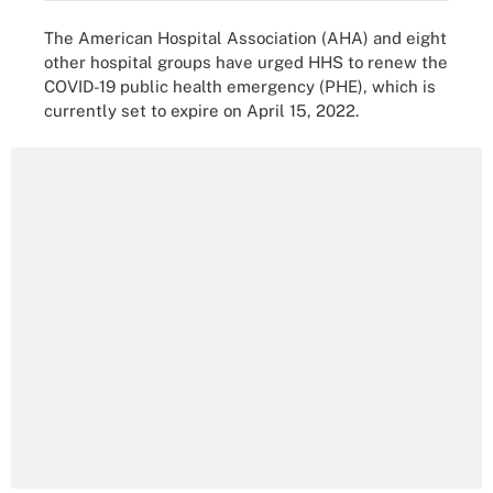
The American Hospital Association (AHA) and eight
other hospital groups have urged HHS to renew the
COVID-19 public health emergency (PHE), which is
currently set to expire on April 15, 2022.