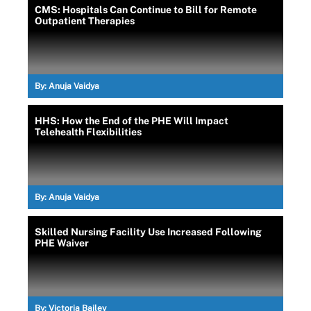
CMS: Hospitals Can Continue to Bill for Remote
Outpatient Therapies
By:
Anuja Vaidya
HHS: How the End of the PHE Will Impact
Telehealth Flexibilities
By:
Anuja Vaidya
Skilled Nursing Facility Use Increased Following
PHE Waiver
By:
Victoria Bailey