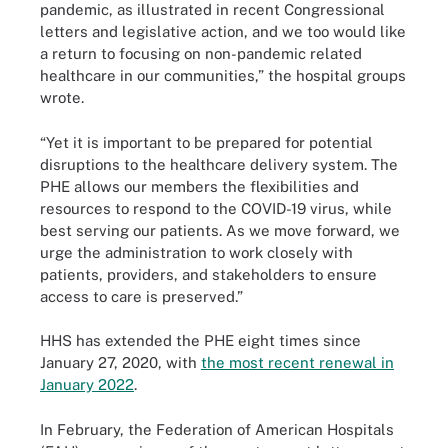
pandemic, as illustrated in recent Congressional
letters and legislative action, and we too would like
a return to focusing on non-pandemic related
healthcare in our communities,” the hospital groups
wrote.
“Yet it is important to be prepared for potential
disruptions to the healthcare delivery system. The
PHE allows our members the flexibilities and
resources to respond to the COVID-19 virus, while
best serving our patients. As we move forward, we
urge the administration to work closely with
patients, providers, and stakeholders to ensure
access to care is preserved.”
HHS has extended the PHE eight times since
January 27, 2020, with
the most recent renewal in
January 2022
.
In February, the Federation of American Hospitals