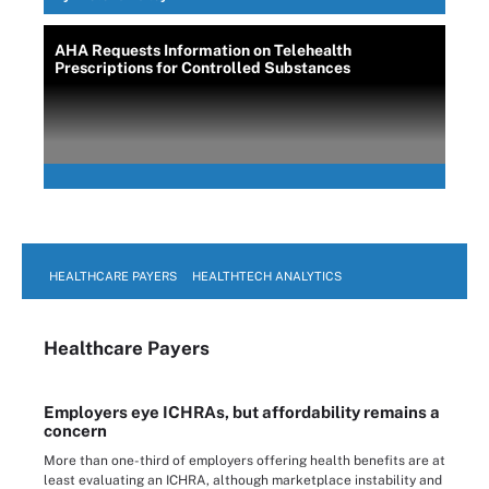
AHA Requests Information on Telehealth
Prescriptions for Controlled Substances
HEALTHCARE PAYERS
HEALTHTECH ANALYTICS
Healthcare Payers
Employers eye ICHRAs, but affordability remains a
concern
More than one-third of employers offering health benefits are at
least evaluating an ICHRA, although marketplace instability and