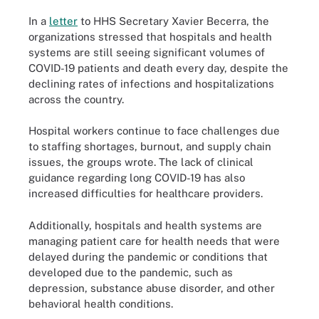
In a
letter
to HHS Secretary Xavier Becerra, the
organizations stressed that hospitals and health
systems are still seeing significant volumes of
COVID-19 patients and death every day, despite the
declining rates of infections and hospitalizations
across the country.
Hospital workers continue to face challenges due
to staffing shortages, burnout, and supply chain
issues, the groups wrote. The lack of clinical
guidance regarding long COVID-19 has also
increased difficulties for healthcare providers.
Additionally, hospitals and health systems are
managing patient care for health needs that were
delayed during the pandemic or conditions that
developed due to the pandemic, such as
depression, substance abuse disorder, and other
behavioral health conditions.