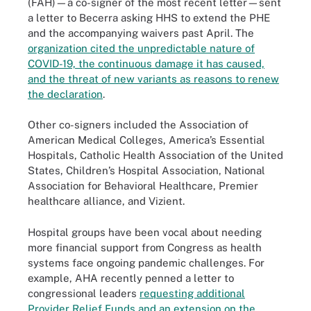
(FAH)—a co-signer of the most recent letter—sent
a letter to Becerra asking HHS to extend the PHE
and the accompanying waivers past April. The
organization cited the unpredictable nature of
COVID-19, the continuous damage it has caused,
and the threat of new variants as reasons to renew
the declaration
.
Other co-signers included the Association of
American Medical Colleges, America’s Essential
Hospitals, Catholic Health Association of the United
States, Children’s Hospital Association, National
Association for Behavioral Healthcare, Premier
healthcare alliance, and Vizient.
Hospital groups have been vocal about needing
more financial support from Congress as health
systems face ongoing pandemic challenges. For
example, AHA recently penned a letter to
congressional leaders
requesting additional
Provider Relief Funds and an extension on the