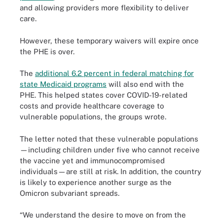
and allowing providers more flexibility to deliver
care.
However, these temporary waivers will expire once
the PHE is over.
The
additional 6.2 percent in federal matching for
state Medicaid programs
will also end with the
PHE. This helped states cover COVID-19-related
costs and provide healthcare coverage to
vulnerable populations, the groups wrote.
The letter noted that these vulnerable populations
—including children under five who cannot receive
the vaccine yet and immunocompromised
individuals—are still at risk. In addition, the country
is likely to experience another surge as the
Omicron subvariant spreads.
“We understand the desire to move on from the