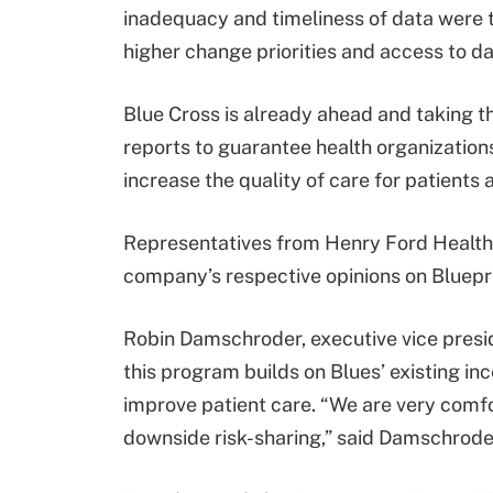
inadequacy and timeliness of data were t
higher change priorities and access to dat
Blue Cross is already ahead and taking t
reports to guarantee health organizations
increase the quality of care for patients a
Representatives from Henry Ford Health
company’s respective opinions on Blueprin
Robin Damschroder, executive vice preside
this program builds on Blues’ existing i
improve patient care. “We are very comf
downside risk-sharing,” said Damschrode