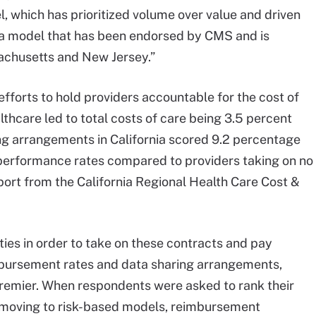
l, which has prioritized volume over value and driven
s a model that has been endorsed by CMS and is
achusetts and New Jersey.”
fforts to hold providers accountable for the cost of
lthcare led to total costs of care being 3.5 percent
ing arrangements in California scored 9.2 percentage
y performance rates compared to providers taking on no
report from the California Regional Health Care Cost &
ties in order to take on these contracts and pay
mbursement rates and data sharing arrangements,
emier. When respondents were asked to rank their
f moving to risk-based models, reimbursement