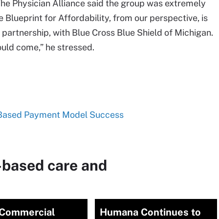
 The Physician Alliance said the group was extremely
 Blueprint for Affordability, from our perspective, is
r partnership, with Blue Cross Blue Shield of Michigan.
uld come,” he stressed.
k-Based Payment Model Success
-based care and
Commercial
Humana Continues to