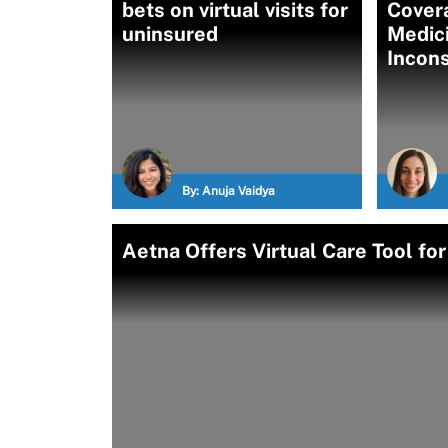
bets on virtual visits for
Covera
uninsured
Medici
Incons
By:
Anuja Vaidya
Aetna Offers Virtual Care Tool fo