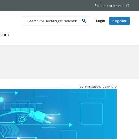
Explore our brands
Search
Login
Register
the
TechTarget
Network
 care
GETTY IMAGES/ISTOCKPHOTO