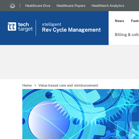
Healthcare Dive
Healthcare Payers
Healthtech Analytics
News
Feat
xtelligent
Rev Cycle Management
Billing & col
Home
Value-based care and reimbursement