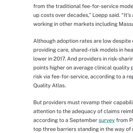
from the traditional fee-for-service mode
up costs over decades,” Loepp said. “It’
working in other markets including Mass
Although adoption rates are low despite e
providing care, shared-risk models in hea
lower in 2017. And providers in risk-shar
points higher on average clinical qualit
risk via fee-for-service, according to a 
Quality Atlas.
But providers must revamp their capabili
attention to the adequacy of claims rei
according to a September
survey
from Pr
top three barriers standing in the way o