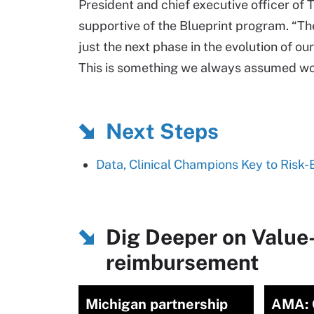
President and chief executive officer of
supportive of the Blueprint program. “The
just the next phase in the evolution of ou
This is something we always assumed wo
Next Steps
Data, Clinical Champions Key to Ris
Dig Deeper on Value
reimbursement
Michigan partnership
AMA: 