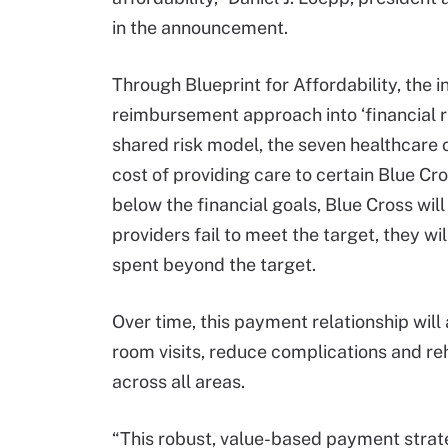
in the announcement.
Through Blueprint for Affordability, the 
reimbursement approach into ‘financial 
shared risk model, the seven healthcare 
cost of providing care to certain Blue C
below the financial goals, Blue Cross will
providers fail to meet the target, they wi
spent beyond the target.
Over time, this payment relationship wil
room visits, reduce complications and reh
across all areas.
“This robust, value-based payment strate