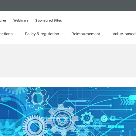
ures
Webinars
Sponsored Sites
lections
Policy & regulation
Reimbursement
Value-based