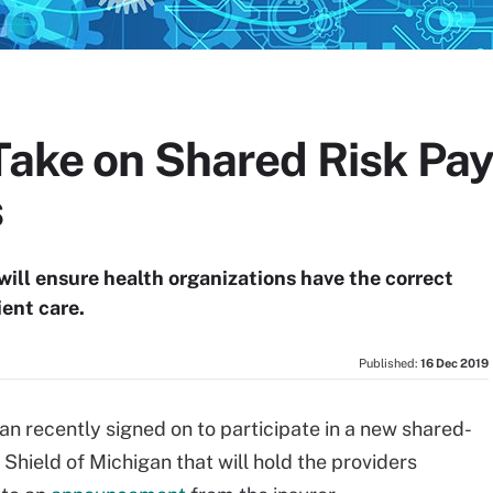
 Take on Shared Risk P
s
ill ensure health organizations have the correct
ient care.
Published:
16 Dec 2019
an recently signed on to participate in a new shared-
Shield of Michigan that will hold the providers