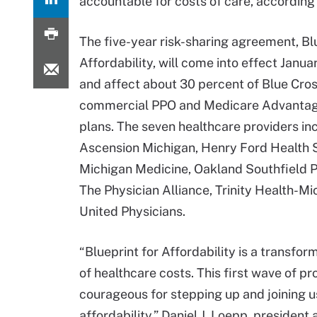
accountable for costs of care, according
The five-year risk-sharing agreement, Bl
Affordability, will come into effect Janua
and affect about 30 percent of Blue Cros
commercial PPO and Medicare Advanta
plans. The seven healthcare providers in
Ascension Michigan, Henry Ford Health 
Michigan Medicine, Oakland Southfield P
The Physician Alliance, Trinity Health-Mi
United Physicians.
“Blueprint for Affordability is a transf
of healthcare costs. This first wave of pr
courageous for stepping up and joining u
affordability,” Daniel J. Loepp, presiden