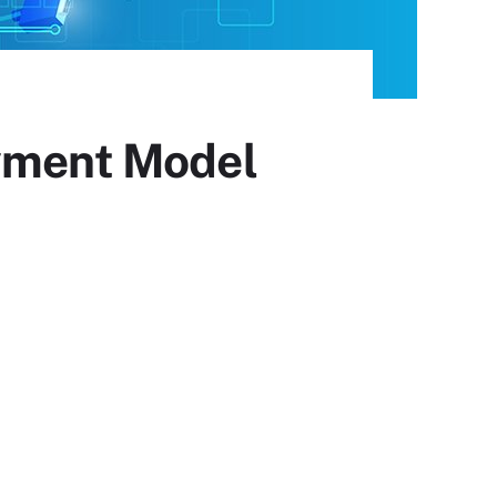
ayment Model