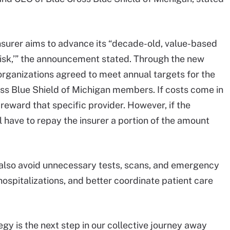
insurer aims to advance its “decade-old, value-based
risk,’” the announcement stated. Through the new
organizations agreed to meet annual targets for the
ross Blue Shield of Michigan members. If costs come in
 reward that specific provider. However, if the
ll have to repay the insurer a portion of the amount
l also avoid unnecessary tests, scans, and emergency
ospitalizations, and better coordinate patient care
gy is the next step in our collective journey away