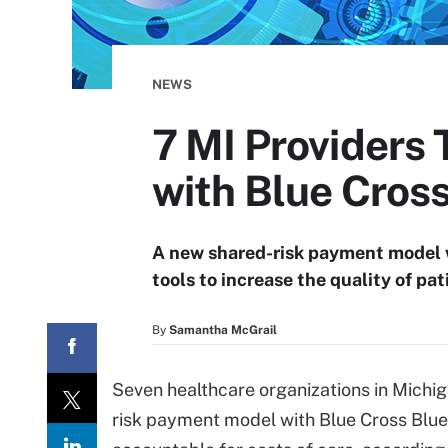
NEWS
7 MI Providers
with Blue Cros
A new shared-risk payment model w
tools to increase the quality of pat
By
Samantha McGrail
Seven healthcare organizations in Michig
risk payment model with Blue Cross Blue 