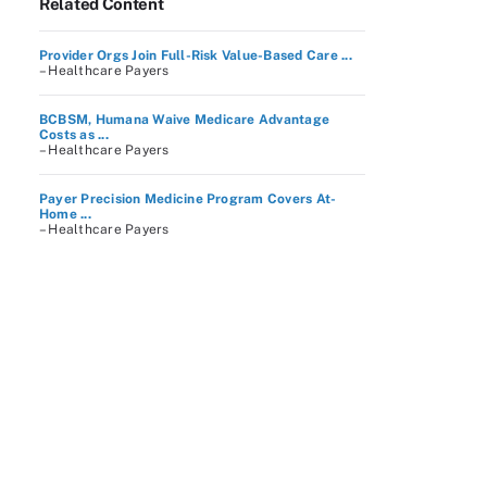
Related Content
Provider Orgs Join Full-Risk Value-Based Care ...
– Healthcare Payers
BCBSM, Humana Waive Medicare Advantage
Costs as ...
– Healthcare Payers
Payer Precision Medicine Program Covers At-
Home ...
– Healthcare Payers