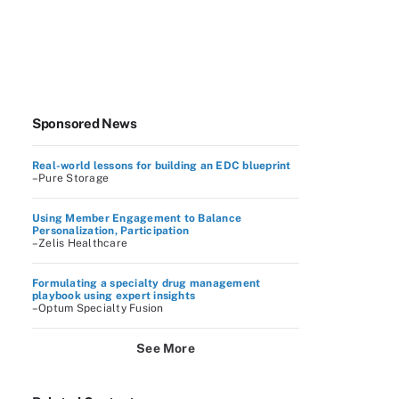
Sponsored News
Real-world lessons for building an EDC blueprint
–Pure Storage
Using Member Engagement to Balance
Personalization, Participation
–Zelis Healthcare
Formulating a specialty drug management
playbook using expert insights
–Optum Specialty Fusion
See More