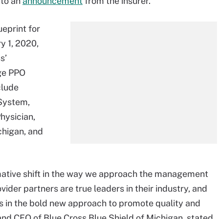
 to an
announcement
from the insurer.
ueprint for
ry 1, 2020,
s’
ge PPO
clude
System,
hysician,
chigan, and
ormative shift in the way we approach the management
ovider partners are true leaders in their industry, and
s in the bold new approach to promote quality and
t and CEO of Blue Cross Blue Shield of Michigan, stated