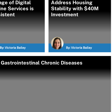
ge of Digital
Address Housing
ne Services is
Stability with $40M
istent
Investment
By:
Victoria Bailey
By:
Victoria Bailey
r Gastrointestinal Chronic Diseases