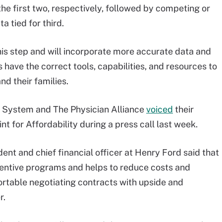
he first two, respectively, followed by competing or
a tied for third.
his step and will incorporate more accurate data and
 have the correct tools, capabilities, and resources to
nd their families.
 System and The Physician Alliance
voiced
their
t for Affordability during a press call last week.
nt and chief financial officer at Henry Ford said that
ncentive programs and helps to reduce costs and
ortable negotiating contracts with upside and
r.