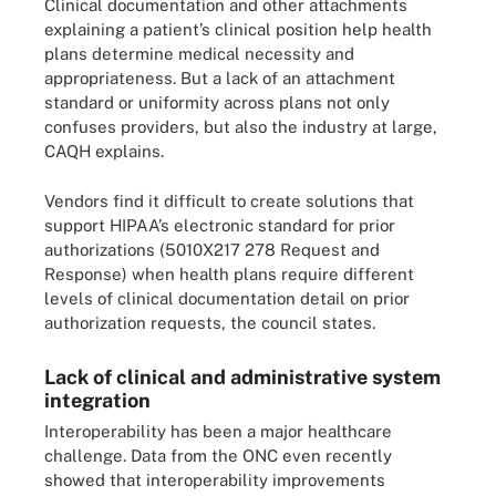
Clinical documentation and other attachments
explaining a patient’s clinical position help health
plans determine medical necessity and
appropriateness. But a lack of an attachment
standard or uniformity across plans not only
confuses providers, but also the industry at large,
CAQH explains.
Vendors find it difficult to create solutions that
support HIPAA’s electronic standard for prior
authorizations (5010X217 278 Request and
Response) when health plans require different
levels of clinical documentation detail on prior
authorization requests, the council states.
Lack of clinical and administrative system
integration
Interoperability has been a major healthcare
challenge. Data from the ONC even recently
showed that interoperability improvements