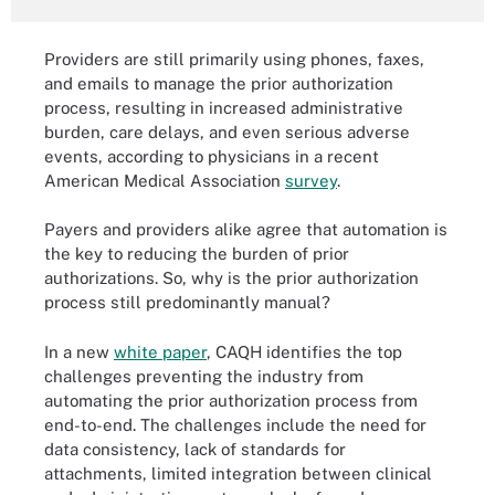
Providers are still primarily using phones, faxes,
and emails to manage the prior authorization
process, resulting in increased administrative
burden, care delays, and even serious adverse
events, according to physicians in a recent
American Medical Association
survey
.
Payers and providers alike agree that automation is
the key to reducing the burden of prior
authorizations. So, why is the prior authorization
process still predominantly manual?
In a new
white paper
, CAQH identifies the top
challenges preventing the industry from
automating the prior authorization process from
end-to-end. The challenges include the need for
data consistency, lack of standards for
attachments, limited integration between clinical