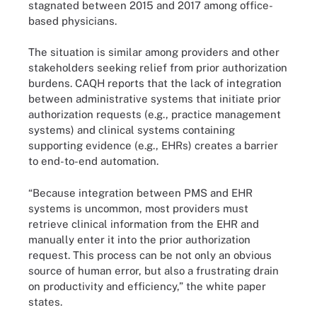
stagnated between 2015 and 2017 among office-
based physicians.
The situation is similar among providers and other
stakeholders seeking relief from prior authorization
burdens. CAQH reports that the lack of integration
between administrative systems that initiate prior
authorization requests (e.g., practice management
systems) and clinical systems containing
supporting evidence (e.g., EHRs) creates a barrier
to end-to-end automation.
“Because integration between PMS and EHR
systems is uncommon, most providers must
retrieve clinical information from the EHR and
manually enter it into the prior authorization
request. This process can be not only an obvious
source of human error, but also a frustrating drain
on productivity and efficiency,” the white paper
states.