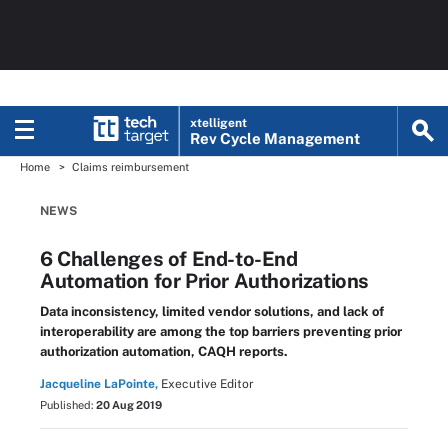
xtelligent
Rev Cycle Management
Home
Claims reimbursement
NEWS
6 Challenges of End-to-End
Automation for Prior Authorizations
Data inconsistency, limited vendor solutions, and lack of
interoperability are among the top barriers preventing prior
authorization automation, CAQH reports.
Jacqueline LaPointe,
Executive Editor
Published:
20 Aug 2019