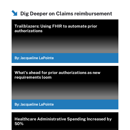
Dig Deeper on Claims reimbursement
Trailblazers: Using FHIR to automate prior
authorizations
By:
Jacqueline LaPointe
What's ahead for prior authorizations as new
requirements loom
By:
Jacqueline LaPointe
Healthcare Administrative Spending Increased by
50%