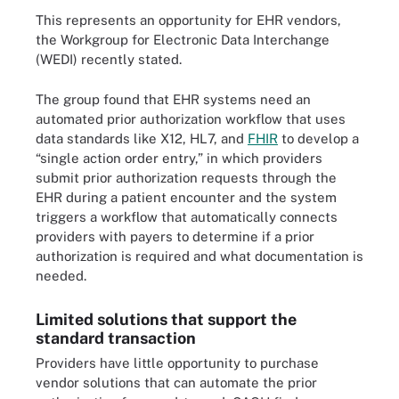
This represents an opportunity for EHR vendors,
the Workgroup for Electronic Data Interchange
(WEDI) recently stated.
The group found that EHR systems need an
automated prior authorization workflow that uses
data standards like X12, HL7, and
FHIR
to develop a
“single action order entry,” in which providers
submit prior authorization requests through the
EHR during a patient encounter and the system
triggers a workflow that automatically connects
providers with payers to determine if a prior
authorization is required and what documentation is
needed.
Limited solutions that support the
standard transaction
Providers have little opportunity to purchase
vendor solutions that can automate the prior