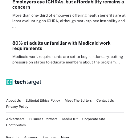
Employers eye ICHRAs, but affordability remains a
concern
More than one-third of employers offering health benefits are at
least evaluating an ICHRA, although marketplace instability and
...
80% of adults unfamiliar with Medicaid work
requirements
Medicaid work requirements are set to begin in January, putting
pressure on states to educate members about the program ...
About Us
Editorial Ethics Policy
Meet The Editors
Contact Us
Privacy Policy
Advertisers
Business Partners
Media Kit
Corporate Site
Contributors
Reprints
Answers
Features
News