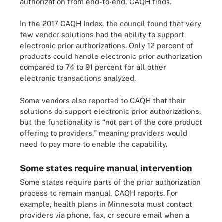
authorization from end-to-end, CAQH finds.
In the 2017 CAQH Index, the council found that very
few vendor solutions had the ability to support
electronic prior authorizations. Only 12 percent of
products could handle electronic prior authorization
compared to 74 to 91 percent for all other
electronic transactions analyzed.
Some vendors also reported to CAQH that their
solutions do support electronic prior authorizations,
but the functionality is “not part of the core product
offering to providers,” meaning providers would
need to pay more to enable the capability.
Some states require manual intervention
Some states require parts of the prior authorization
process to remain manual, CAQH reports. For
example, health plans in Minnesota must contact
providers via phone, fax, or secure email when a