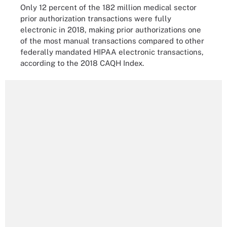
Only 12 percent of the 182 million medical sector
prior authorization transactions were fully
electronic in 2018, making prior authorizations one
of the most manual transactions compared to other
federally mandated HIPAA electronic transactions,
according to the 2018 CAQH Index.