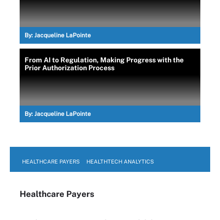
By:
Jacqueline LaPointe
From AI to Regulation, Making Progress with the
Prior Authorization Process
By:
Jacqueline LaPointe
HEALTHCARE PAYERS
HEALTHTECH ANALYTICS
Healthcare Payers