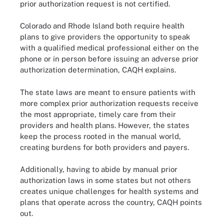
prior authorization request is not certified.
Colorado and Rhode Island both require health
plans to give providers the opportunity to speak
with a qualified medical professional either on the
phone or in person before issuing an adverse prior
authorization determination, CAQH explains.
The state laws are meant to ensure patients with
more complex prior authorization requests receive
the most appropriate, timely care from their
providers and health plans. However, the states
keep the process rooted in the manual world,
creating burdens for both providers and payers.
Additionally, having to abide by manual prior
authorization laws in some states but not others
creates unique challenges for health systems and
plans that operate across the country, CAQH points
out.