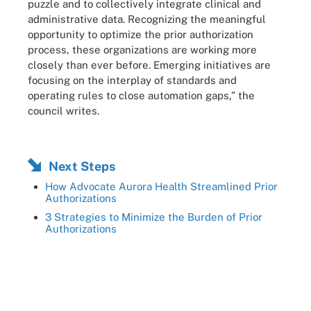
puzzle and to collectively integrate clinical and
administrative data. Recognizing the meaningful
opportunity to optimize the prior authorization
process, these organizations are working more
closely than ever before. Emerging initiatives are
focusing on the interplay of standards and
operating rules to close automation gaps,” the
council writes.
Next Steps
How Advocate Aurora Health Streamlined Prior
Authorizations
3 Strategies to Minimize the Burden of Prior
Authorizations