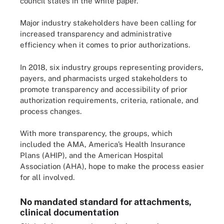
council states in the white paper.
Major industry stakeholders have been calling for
increased transparency and administrative
efficiency when it comes to prior authorizations.
In 2018, six industry groups representing providers,
payers, and pharmacists urged stakeholders to
promote transparency and accessibility of prior
authorization requirements, criteria, rationale, and
process changes.
With more transparency, the groups, which
included the AMA, America’s Health Insurance
Plans (AHIP), and the American Hospital
Association (AHA), hope to make the process easier
for all involved.
No mandated standard for attachments,
clinical documentation