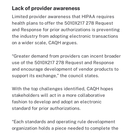
Lack of provider awareness
Limited provider awareness that HIPAA requires
health plans to offer the 5010X217 278 Request
and Response for prior authorizations is preventing
the industry from adopting electronic transactions
on a wider scale, CAQH argues.
“Greater demand from providers can incent broader
use of the 5010X217 278 Request and Response
and encourage development of vendor products to
support its exchange,” the council states.
With the top challenges identified, CAQH hopes
stakeholders will act in a more collaborative
fashion to develop and adopt an electronic
standard for prior authorizations.
“Each standards and operating rule development
organization holds a piece needed to complete the