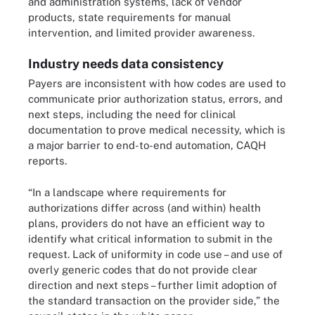
and administration systems, lack of vendor
products, state requirements for manual
intervention, and limited provider awareness.
Industry needs data consistency
Payers are inconsistent with how codes are used to
communicate prior authorization status, errors, and
next steps, including the need for clinical
documentation to prove medical necessity, which is
a major barrier to end-to-end automation, CAQH
reports.
“In a landscape where requirements for
authorizations differ across (and within) health
plans, providers do not have an efficient way to
identify what critical information to submit in the
request. Lack of uniformity in code use – and use of
overly generic codes that do not provide clear
direction and next steps – further limit adoption of
the standard transaction on the provider side,” the