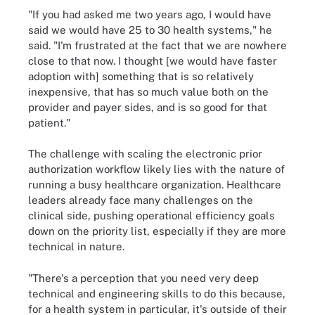
"If you had asked me two years ago, I would have
said we would have 25 to 30 health systems," he
said. "I'm frustrated at the fact that we are nowhere
close to that now. I thought [we would have faster
adoption with] something that is so relatively
inexpensive, that has so much value both on the
provider and payer sides, and is so good for that
patient."
The challenge with scaling the electronic prior
authorization workflow likely lies with the nature of
running a busy healthcare organization. Healthcare
leaders already face many challenges on the
clinical side, pushing operational efficiency goals
down on the priority list, especially if they are more
technical in nature.
"There's a perception that you need very deep
technical and engineering skills to do this because,
for a health system in particular, it's outside of their