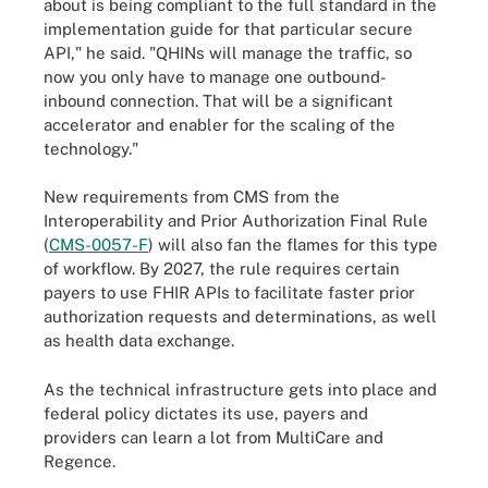
about is being compliant to the full standard in the
implementation guide for that particular secure
API," he said. "QHINs will manage the traffic, so
now you only have to manage one outbound-
inbound connection. That will be a significant
accelerator and enabler for the scaling of the
technology."
New requirements from CMS from the
Interoperability and Prior Authorization Final Rule
(
CMS-0057-F
) will also fan the flames for this type
of workflow. By 2027, the rule requires certain
payers to use FHIR APIs to facilitate faster prior
authorization requests and determinations, as well
as health data exchange.
As the technical infrastructure gets into place and
federal policy dictates its use, payers and
providers can learn a lot from MultiCare and
Regence.