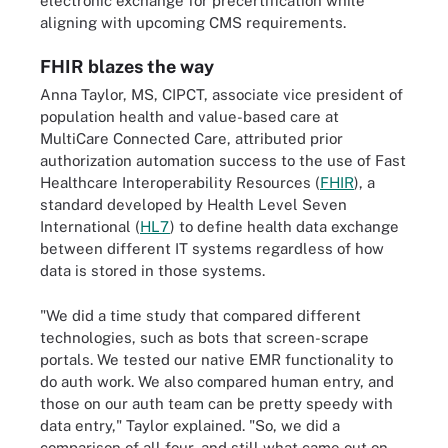
electronic exchange for precertification while
aligning with upcoming CMS requirements.
FHIR blazes the way
Anna Taylor, MS, CIPCT, associate vice president of
population health and value-based care at
MultiCare Connected Care, attributed prior
authorization automation success to the use of Fast
Healthcare Interoperability Resources (
FHIR
), a
standard developed by Health Level Seven
International (
HL7
) to define health data exchange
between different IT systems regardless of how
data is stored in those systems.
"We did a time study that compared different
technologies, such as bots that screen-scrape
portals. We tested our native EMR functionality to
do auth work. We also compared human entry, and
those on our auth team can be pretty speedy with
data entry," Taylor explained. "So, we did a
comparison of all four, and still what came out on