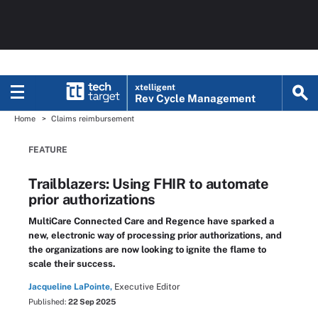
xtelligent
Rev Cycle Management
Home
Claims reimbursement
FEATURE
Trailblazers: Using FHIR to automate
prior authorizations
MultiCare Connected Care and Regence have sparked a
new, electronic way of processing prior authorizations, and
the organizations are now looking to ignite the flame to
scale their success.
Jacqueline LaPointe,
Executive Editor
Published:
22 Sep 2025