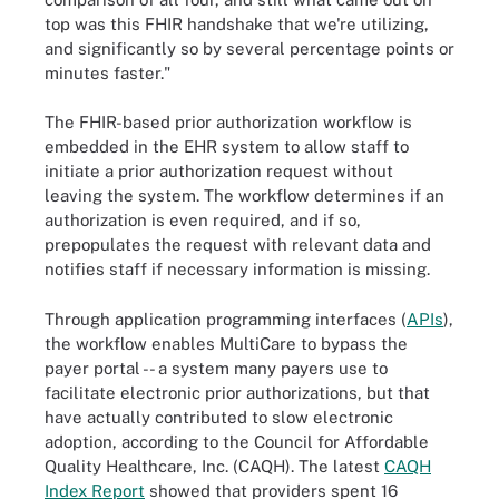
top was this FHIR handshake that we're utilizing,
and significantly so by several percentage points or
minutes faster."
The FHIR-based prior authorization workflow is
embedded in the EHR system to allow staff to
initiate a prior authorization request without
leaving the system. The workflow determines if an
authorization is even required, and if so,
prepopulates the request with relevant data and
notifies staff if necessary information is missing.
Through application programming interfaces (
APIs
),
the workflow enables MultiCare to bypass the
payer portal -- a system many payers use to
facilitate electronic prior authorizations, but that
have actually contributed to slow electronic
adoption, according to the Council for Affordable
Quality Healthcare, Inc. (CAQH). The latest
CAQH
Index Report
showed that providers spent 16