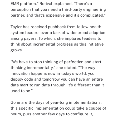
EMR platform," Rotival explained. "There's a
perception that you need a third-party engineering
partner, and that's expensive and it's complicated."
Taylor has received pushback from fellow health
system leaders over a lack of widespread adoption
among payers. To which, she implores leaders to
think about incremental progress as this initiative
grows.
"We have to stop thinking of perfection and start
thinking incrementally," she stated. "The way
innovation happens now in today's world, you
deploy code and tomorrow you can have an entire
data mart to run data through. It's different than it
used to be."
Gone are the days of year-long implementations;
this specific implementation could take a couple of
hours, plus another few days to configure it,