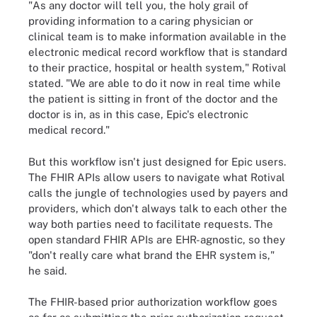
"As any doctor will tell you, the holy grail of
providing information to a caring physician or
clinical team is to make information available in the
electronic medical record workflow that is standard
to their practice, hospital or health system," Rotival
stated. "We are able to do it now in real time while
the patient is sitting in front of the doctor and the
doctor is in, as in this case, Epic's electronic
medical record."
But this workflow isn't just designed for Epic users.
The FHIR APIs allow users to navigate what Rotival
calls the jungle of technologies used by payers and
providers, which don't always talk to each other the
way both parties need to facilitate requests. The
open standard FHIR APIs are EHR-agnostic, so they
"don't really care what brand the EHR system is,"
he said.
The FHIR-based prior authorization workflow goes