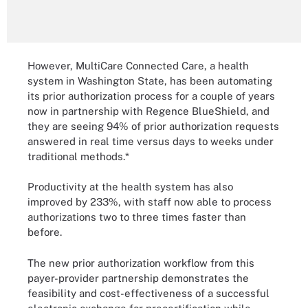
However, MultiCare Connected Care, a health
system in Washington State, has been automating
its prior authorization process for a couple of years
now in partnership with Regence BlueShield, and
they are seeing 94% of prior authorization requests
answered in real time versus days to weeks under
traditional methods.*
Productivity at the health system has also
improved by 233%, with staff now able to process
authorizations two to three times faster than
before.
The new prior authorization workflow from this
payer-provider partnership demonstrates the
feasibility and cost-effectiveness of a successful