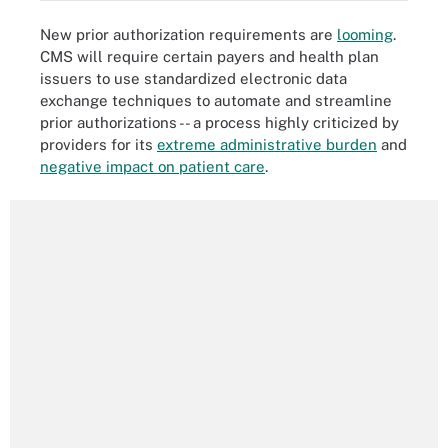
New prior authorization requirements are
looming
.
CMS will require certain payers and health plan
issuers to use standardized electronic data
exchange techniques to automate and streamline
prior authorizations -- a process highly criticized by
providers for its
extreme administrative burden
and
negative impact on patient care
.