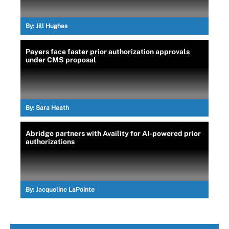
By:
Jill Hughes
Payers face faster prior authorization approvals
under CMS proposal
By:
Sara Heath
Abridge partners with Availity for AI-powered prior
authorizations
By:
Jacqueline LaPointe