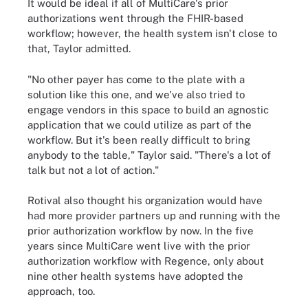
It would be ideal if all of MultiCare's prior
authorizations went through the FHIR-based
workflow; however, the health system isn't close to
that, Taylor admitted.
"No other payer has come to the plate with a
solution like this one, and we've also tried to
engage vendors in this space to build an agnostic
application that we could utilize as part of the
workflow. But it's been really difficult to bring
anybody to the table," Taylor said. "There's a lot of
talk but not a lot of action."
Rotival also thought his organization would have
had more provider partners up and running with the
prior authorization workflow by now. In the five
years since MultiCare went live with the prior
authorization workflow with Regence, only about
nine other health systems have adopted the
approach, too.