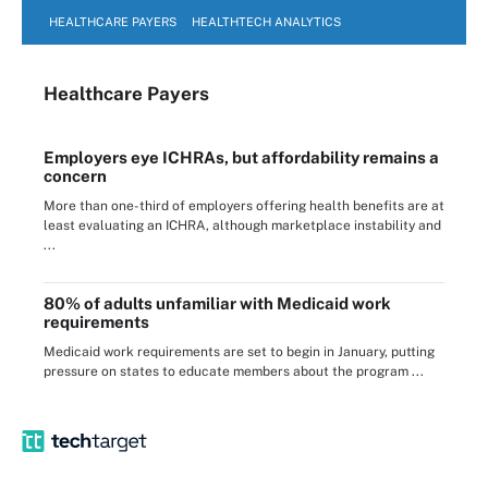
HEALTHCARE PAYERS
HEALTHTECH ANALYTICS
Healthcare Payers
Employers eye ICHRAs, but affordability remains a
concern
More than one-third of employers offering health benefits are at
least evaluating an ICHRA, although marketplace instability and
...
80% of adults unfamiliar with Medicaid work
requirements
Medicaid work requirements are set to begin in January, putting
pressure on states to educate members about the program ...