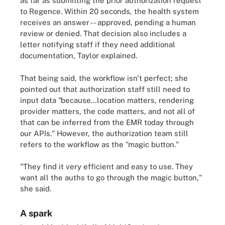
as far as submitting the prior authorization request
to Regence. Within 20 seconds, the health system
receives an answer -- approved, pending a human
review or denied. That decision also includes a
letter notifying staff if they need additional
documentation, Taylor explained.
That being said, the workflow isn't perfect; she
pointed out that authorization staff still need to
input data "because…location matters, rendering
provider matters, the code matters, and not all of
that can be inferred from the EMR today through
our APIs." However, the authorization team still
refers to the workflow as the "magic button."
"They find it very efficient and easy to use. They
want all the auths to go through the magic button,"
she said.
A spark