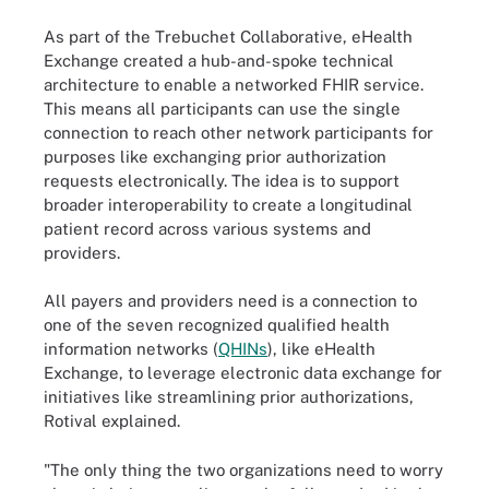
As part of the Trebuchet Collaborative, eHealth
Exchange created a hub-and-spoke technical
architecture to enable a networked FHIR service.
This means all participants can use the single
connection to reach other network participants for
purposes like exchanging prior authorization
requests electronically. The idea is to support
broader interoperability to create a longitudinal
patient record across various systems and
providers.
All payers and providers need is a connection to
one of the seven recognized qualified health
information networks (
QHINs
), like eHealth
Exchange, to leverage electronic data exchange for
initiatives like streamlining prior authorizations,
Rotival explained.
"The only thing the two organizations need to worry