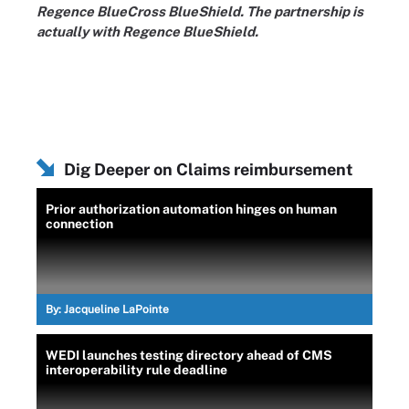
Regence BlueCross BlueShield. The partnership is
actually with Regence BlueShield.
Dig Deeper on Claims reimbursement
Prior authorization automation hinges on human
connection
By:
Jacqueline LaPointe
WEDI launches testing directory ahead of CMS
interoperability rule deadline