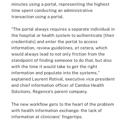
minutes using a portal, representing the highest
time spent conducting an administrative
transaction using a portal.
"The portal always requires a separate individual in
the hospital or health system to authenticate [their
credentials] and enter the portal to access
information, review guidelines, et cetera, which
would always lead to not only friction from the
standpoint of finding someone to do that, but also
with the time it would take to get the right
information and populate into the systems,"
explained Laurent Rotival, executive vice president
and chief information officer of Cambia Health
Solutions, Regence's parent company.
The new workflow gets to the heart of the problem
with health information exchange: the lack of
information at clinicians' fingertips.