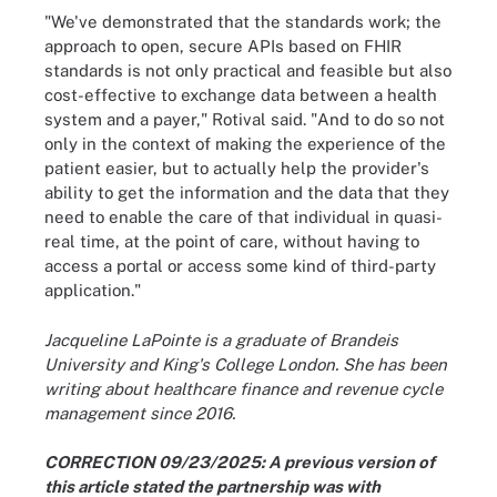
"We've demonstrated that the standards work; the
approach to open, secure APIs based on FHIR
standards is not only practical and feasible but also
cost-effective to exchange data between a health
system and a payer," Rotival said. "And to do so not
only in the context of making the experience of the
patient easier, but to actually help the provider's
ability to get the information and the data that they
need to enable the care of that individual in quasi-
real time, at the point of care, without having to
access a portal or access some kind of third-party
application."
Jacqueline LaPointe is a graduate of Brandeis
University and King's College London. She has been
writing about healthcare finance and revenue cycle
management since 2016.
CORRECTION 09/23/2025: A previous version of
this article stated the partnership was with