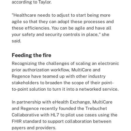
according to Taylor.
"Healthcare needs to adjust to start being more
agile so that they can adopt these processes and
these efficiencies. You can be agile and have all
your safety and security controls in place," she
said.
Feeding the fire
Recognizing the challenges of scaling an electronic
prior authorization workflow, MultiCare and
Regence have teamed up with other industry
stakeholders to broaden the scope of their point-
to-point solution to turn it into a networked service.
In partnership with eHealth Exchange, MultiCare
and Regence recently founded the Trebuchet
Collaborative with HL7 to pilot use cases using the
FHIR standard to support collaboration between
payers and providers.