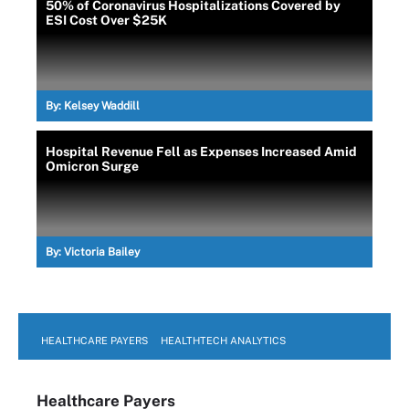
50% of Coronavirus Hospitalizations Covered by
ESI Cost Over $25K
By:
Kelsey Waddill
Hospital Revenue Fell as Expenses Increased Amid
Omicron Surge
By:
Victoria Bailey
HEALTHCARE PAYERS
HEALTHTECH ANALYTICS
Healthcare Payers