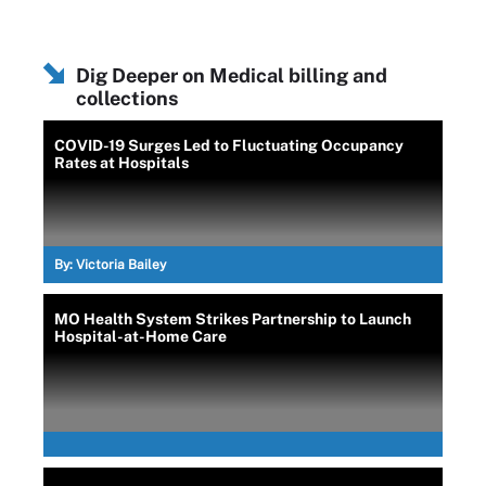
Dig Deeper on Medical billing and
collections
COVID-19 Surges Led to Fluctuating Occupancy
Rates at Hospitals
By:
Victoria Bailey
MO Health System Strikes Partnership to Launch
Hospital-at-Home Care