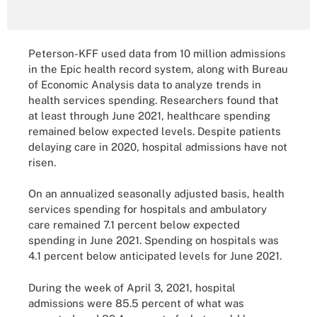
Peterson-KFF used data from 10 million admissions
in the Epic health record system, along with Bureau
of Economic Analysis data to analyze trends in
health services spending. Researchers found that
at least through June 2021, healthcare spending
remained below expected levels. Despite patients
delaying care in 2020, hospital admissions have not
risen.
On an annualized seasonally adjusted basis, health
services spending for hospitals and ambulatory
care remained 7.1 percent below expected
spending in June 2021. Spending on hospitals was
4.1 percent below anticipated levels for June 2021.
During the week of April 3, 2021, hospital
admissions were 85.5 percent of what was