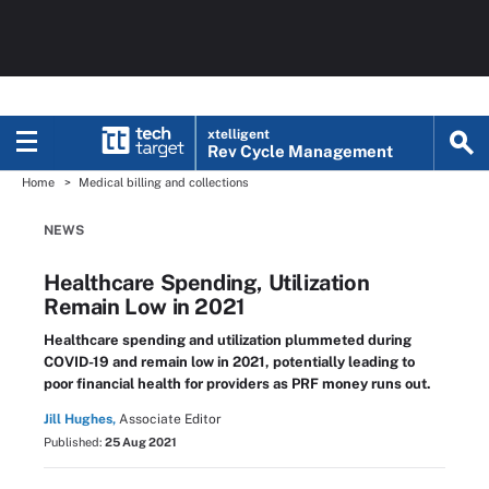
xtelligent
Rev Cycle Management
Home
Medical billing and collections
NEWS
Healthcare Spending, Utilization
Remain Low in 2021
Healthcare spending and utilization plummeted during
COVID-19 and remain low in 2021, potentially leading to
poor financial health for providers as PRF money runs out.
Jill Hughes,
Associate Editor
Published:
25 Aug 2021