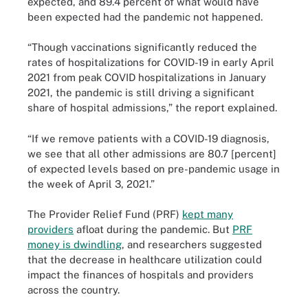
expected, and 89.4 percent of what would have
been expected had the pandemic not happened.
“Though vaccinations significantly reduced the
rates of hospitalizations for COVID-19 in early April
2021 from peak COVID hospitalizations in January
2021, the pandemic is still driving a significant
share of hospital admissions,” the report explained.
“If we remove patients with a COVID-19 diagnosis,
we see that all other admissions are 80.7 [percent]
of expected levels based on pre-pandemic usage in
the week of April 3, 2021.”
The Provider Relief Fund (PRF)
kept many
providers
afloat during the pandemic. But
PRF
money is dwindling
, and researchers suggested
that the decrease in healthcare utilization could
impact the finances of hospitals and providers
across the country.