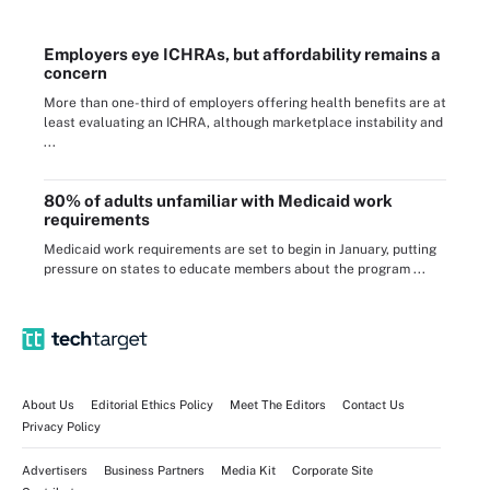
Employers eye ICHRAs, but affordability remains a
concern
More than one-third of employers offering health benefits are at
least evaluating an ICHRA, although marketplace instability and
...
80% of adults unfamiliar with Medicaid work
requirements
Medicaid work requirements are set to begin in January, putting
pressure on states to educate members about the program ...
About Us
Editorial Ethics Policy
Meet The Editors
Contact Us
Privacy Policy
Advertisers
Business Partners
Media Kit
Corporate Site