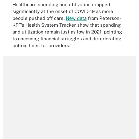
Healthcare spending and utilization dropped
significantly at the onset of COVID-19 as more
people pushed off care.
New data
from Peterson-
KFF’s Health System Tracker show that spending
and utilization remain just as low in 2021, pointing
to oncoming financial struggles and deteriorating
bottom lines for providers.