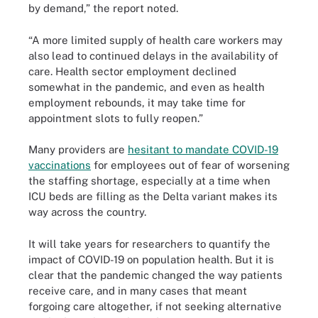
by demand,” the report noted.
“A more limited supply of health care workers may
also lead to continued delays in the availability of
care. Health sector employment declined
somewhat in the pandemic, and even as health
employment rebounds, it may take time for
appointment slots to fully reopen.”
Many providers are
hesitant to mandate COVID-19
vaccinations
for employees out of fear of worsening
the staffing shortage, especially at a time when
ICU beds are filling as the Delta variant makes its
way across the country.
It will take years for researchers to quantify the
impact of COVID-19 on population health. But it is
clear that the pandemic changed the way patients
receive care, and in many cases that meant
forgoing care altogether, if not seeking alternative