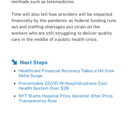
methods such as telemedicine.
Time will also tell how providers will be impacted
financially by the pandemic as federal funding runs
out and staffing shortages put strain on the
workers who are still struggling to deliver quality
care in the middle of a public health crisis.
Next Steps
Healthcare Financial Recovery Takes a Hit from
Delta Surge
Preventable COVID-19 Hospitalizations Cost
Health System Over $2B
NYT Slams Hospital Price Variation After Price
Transparency Rule