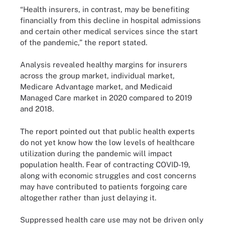
“Health insurers, in contrast, may be benefiting
financially from this decline in hospital admissions
and certain other medical services since the start
of the pandemic,” the report stated.
Analysis revealed healthy margins for insurers
across the group market, individual market,
Medicare Advantage market, and Medicaid
Managed Care market in 2020 compared to 2019
and 2018.
The report pointed out that public health experts
do not yet know how the low levels of healthcare
utilization during the pandemic will impact
population health. Fear of contracting COVID-19,
along with economic struggles and cost concerns
may have contributed to patients forgoing care
altogether rather than just delaying it.
Suppressed health care use may not be driven only